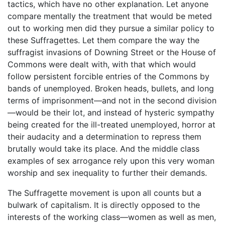
tactics, which have no other explanation. Let anyone
compare mentally the treatment that would be meted
out to working men did they pursue a similar policy to
these Suffragettes. Let them compare the way the
suffragist invasions of Downing Street or the House of
Commons were dealt with, with that which would
follow persistent forcible entries of the Commons by
bands of unemployed. Broken heads, bullets, and long
terms of imprisonment—and not in the second division
—would be their lot, and instead of hysteric sympathy
being created for the ill-treated unemployed, horror at
their audacity and a determination to repress them
brutally would take its place. And the middle class
examples of sex arrogance rely upon this very woman
worship and sex inequality to further their demands.
The Suffragette movement is upon all counts but a
bulwark of capitalism. It is directly opposed to the
interests of the working class—women as well as men,