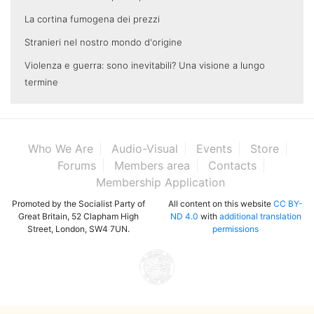
La cortina fumogena dei prezzi
Stranieri nel nostro mondo d'origine
Violenza e guerra: sono inevitabili? Una visione a lungo
termine
Who We Are
Audio-Visual
Events
Store
Forums
Members area
Contacts
Membership Application
Promoted by the Socialist Party of
All content on this website
CC BY-
Great Britain, 52 Clapham High
ND 4.0
with
additional translation
Street, London, SW4 7UN.
permissions