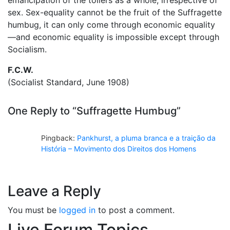
sex. Sex-equality cannot be the fruit of the Suffragette
humbug, it can only come through economic equality
—and economic equality is impossible except through
Socialism.
F.C.W.
(Socialist Standard, June 1908)
One Reply to “Suffragette Humbug”
Pingback:
Pankhurst, a pluma branca e a traição da
História – Movimento dos Direitos dos Homens
Leave a Reply
You must be
logged in
to post a comment.
Live Forum Topics