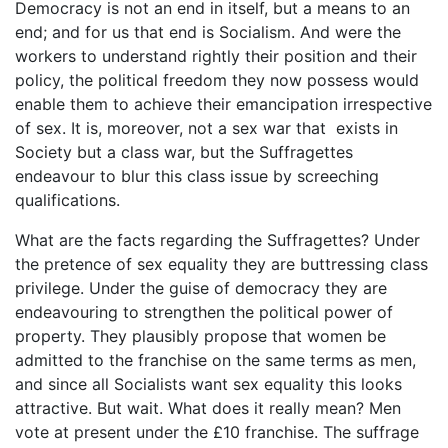
Democracy is not an end in itself, but a means to an
end; and for us that end is Socialism. And were the
workers to understand rightly their position and their
policy, the political freedom they now possess would
enable them to achieve their emancipation irrespective
of sex. It is, moreover, not a sex war that exists in
Society but a class war, but the Suffragettes
endeavour to blur this class issue by screeching
qualifications.
What are the facts regarding the Suffragettes? Under
the pretence of sex equality they are buttressing class
privilege. Under the guise of democracy they are
endeavouring to strengthen the political power of
property. They plausibly propose that women be
admitted to the franchise on the same terms as men,
and since all Socialists want sex equality this looks
attractive. But wait. What does it really mean? Men
vote at present under the £10 franchise. The suffrage