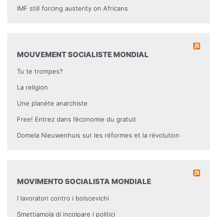
IMF still forcing austerity on Africans
MOUVEMENT SOCIALISTE MONDIAL
Tu te trompes?
La religion
Une planète anarchiste
Free! Entrez dans l’économie du gratuit
Domela Nieuwenhuis sur les réformes et la révolution
MOVIMENTO SOCIALISTA MONDIALE
I lavoratori contro i bolscevichi
Smettiamola di incolpare i politici