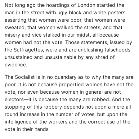
Not long ago the hoardings of London startled the
man in the street with ugly black and white posters
asserting that women were poor, that women were
sweated, that women walked the streets, and that
misery and vice stalked in our midst, all because
women had not the vote. Those statements, issued by
the Suffragettes, were and are unblushing falsehoods,
unsustained and unsustainable by any shred of
evidence.
The Socialist is in no quandary as to why the many are
poor. It is not because propertied women have not the
vote, nor even because women in general are not
electors—it is because the many are robbed. And the
stopping of this robbery depends not upon a mere all
round increase in the number of votes, but upon the
intelligence of the workers and the correct use of the
vote in their hands.