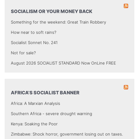
SOCIALISM OR YOUR MONEY BACK
Something for the weekend: Great Train Robbery
How near to soft rains?
Socialist Sonnet No. 241
Not for sale?
August 2026 SOCIALIST STANDARD Now OnLine FREE
AFRICA’S SOCIALIST BANNER
Africa: A Marxian Analysis
Southern Africa - severe drought warning
Kenya: Soaking the Poor
Zimbabwe: Shock horror, government losing out on taxes.