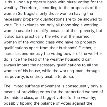
is thus upon a property basis with plural voting for the
wealthy. Therefore, according to the proposals of the
women Suffragists, only those women having the
necessary property qualifications are to be allowed to
vote. This excludes not only all those single working
women unable to qualify because of their poverty, but
it also bars practically the whole of the married
women of the working class who have no property
qualifications apart from their husbands’. Further, it
increases enormously the voting power of the well-to-
do, since the head of the wealthy household can
always impart the necessary qualifications to all the
women of his house, while the working-man, through
his poverty, is entirely unable to do so.
The limited suffrage movement is consequently only a
means of providing votes for the propertied women of
the middle class, and faggot votes for the wealthy;
possibly tipping the balance of votes against the