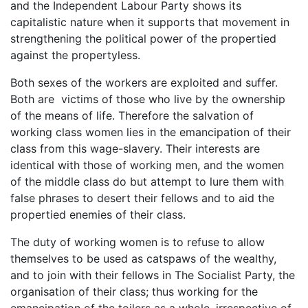
and the Independent Labour Party shows its
capitalistic nature when it supports that movement in
strengthening the political power of the propertied
against the propertyless.
Both sexes of the workers are exploited and suffer.
Both are victims of those who live by the ownership
of the means of life. Therefore the salvation of
working class women lies in the emancipation of their
class from this wage-slavery. Their interests are
identical with those of working men, and the women
of the middle class do but attempt to lure them with
false phrases to desert their fellows and to aid the
propertied enemies of their class.
The duty of working women is to refuse to allow
themselves to be used as catspaws of the wealthy,
and to join with their fellows in The Socialist Party, the
organisation of their class; thus working for the
emancipation of the toilers as a whole, irrespective of