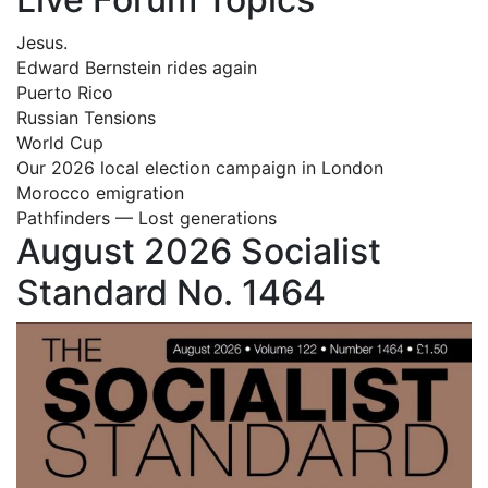
Jesus.
Edward Bernstein rides again
Puerto Rico
Russian Tensions
World Cup
Our 2026 local election campaign in London
Morocco emigration
Pathfinders — Lost generations
August 2026 Socialist
Standard No. 1464