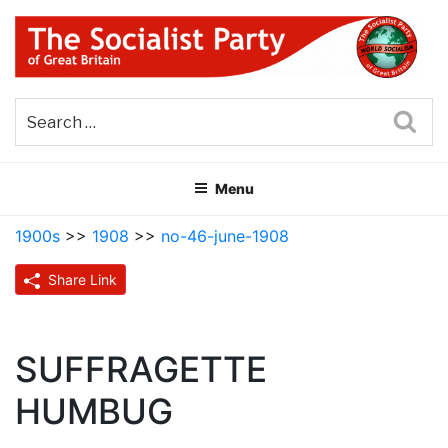
Skip
to
content
THE SOCIALIST PARTY OF
Part of the World Socialist Movement
GREAT BRITAIN
Sea
Menu
1900s
>>
1908
>>
no-46-june-1908
Share Link
SUFFRAGETTE
HUMBUG