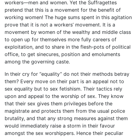
workers—men and women. Yet the Suffragettes
pretend that this is a movement for the benefit of
working women! The huge sums spent in this agitation
prove that it is not a workers’ movement. It is a
movement by women of the wealthy and middle class
to open up for themselves more fully careers of
exploitation, and to share in the flesh-pots of political
office, to get sinecures, position and emoluments
among the governing caste.
In their cry for “equality” do not their methods betray
them? Every move on their part is an appeal not to
sex equality but to sex fetishism. Their tactics rely
upon and appeal to the worship of sex. They know
that their sex gives them privileges before the
magistrate and protects them from the usual police
brutality, and that any strong measures against them
would immediately raise a storm in their favour
amongst the sex worshippers. Hence their peculiar