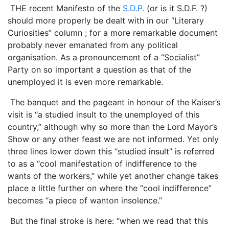
THE recent Manifesto of the
S.D.P.
(or is it S.D.F. ?)
should more properly be dealt with in our “Literary
Curiosities” column ; for a more remarkable document
probably never emanated from any political
organisation. As a pronouncement of a “Socialist”
Party on so important a question as that of the
unemployed it is even more remarkable.
The banquet and the pageant in honour of the Kaiser’s
visit is “a studied insult to the unemployed of this
country,” although why so more than the Lord Mayor’s
Show or any other feast we are not informed. Yet only
three lines lower down this “studied insult” is referred
to as a “cool manifestation of indifference to the
wants of the workers,” while yet another change takes
place a little further on where the “cool indifference”
becomes “a piece of wanton insolence.”
But the final stroke is here: “when we read that this