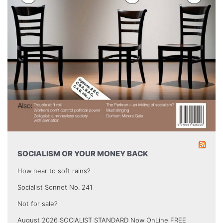
SOCIALISM OR YOUR MONEY BACK
How near to soft rains?
Socialist Sonnet No. 241
Not for sale?
August 2026 SOCIALIST STANDARD Now OnLine FREE