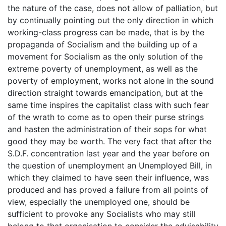
the nature of the case, does not allow of palliation, but
by continually pointing out the only direction in which
working-class progress can be made, that is by the
propaganda of Socialism and the building up of a
movement for Socialism as the only solution of the
extreme poverty of unemployment, as well as the
poverty of employment, works not alone in the sound
direction straight towards emancipation, but at the
same time inspires the capitalist class with such fear
of the wrath to come as to open their purse strings
and hasten the administration of their sops for what
good they may be worth. The very fact that after the
S.D.F. concentration last year and the year before on
the question of unemployment an Unemployed Bill, in
which they claimed to have seen their influence, was
produced and has proved a failure from all points of
view, especially the unemployed one, should be
sufficient to provoke any Socialists who may still
belong to that organisation to consider the advisability