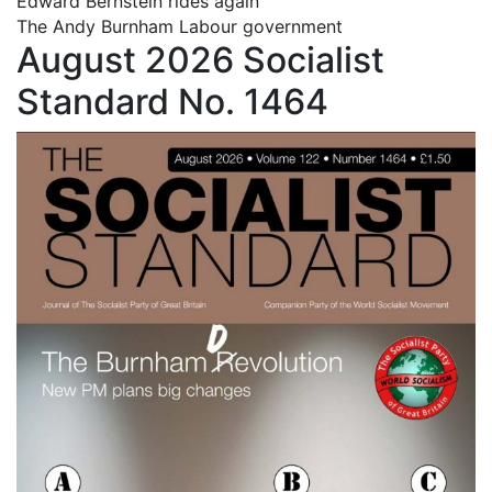
Edward Bernstein rides again
The Andy Burnham Labour government
August 2026 Socialist
Standard No. 1464