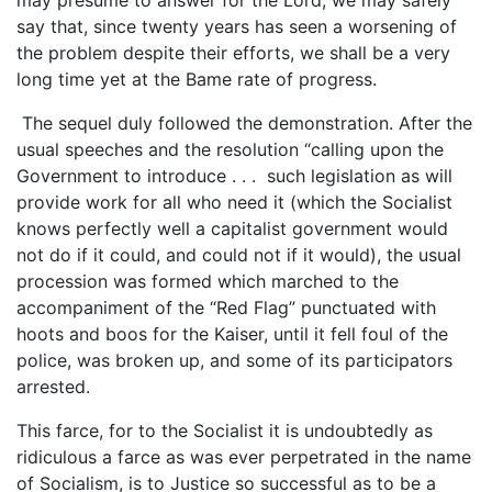
say that, since twenty years has seen a worsening of
the problem despite their efforts, we shall be a very
long time yet at the Bame rate of progress.
The sequel duly followed the demonstration. After the
usual speeches and the resolution “calling upon the
Government to introduce . . . such legislation as will
provide work for all who need it (which the Socialist
knows perfectly well a capitalist government would
not do if it could, and could not if it would), the usual
procession was formed which marched to the
accompaniment of the “Red Flag” punctuated with
hoots and boos for the Kaiser, until it fell foul of the
police, was broken up, and some of its participators
arrested.
This farce, for to the Socialist it is undoubtedly as
ridiculous a farce as was ever perpetrated in the name
of Socialism, is to Justice so successful as to be a