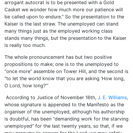
arrogant autocrat is to be presented with a Gold
Casket we wonder how much more our patience will
be called upon to endure.” So the presentation to the
Kaiser is the last straw. The unemployed can stand
many things just as the employed working class
stands many things, but the presentation to the Kaiser
is really too much.
The whole pronouncement has but two positive
propositions to make; one is to the unemployed to
“once more’’ assemble on Tower Hill, and the second is
“to let the world know that you are asking ‘How long,
O Lord, how long?”’
According to Justice of November 16th,
J. E. Williams
,
whose signature is appended to the Manifesto as the
organiser of the unemployed, although his authorship
is doubtful, has been “demanding work for the starving
unemployed” for the last twenty years, so that, if we
may presume to answer for the Lord, we may safely