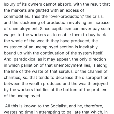
luxury of its owners cannot absorb, with the result that
the markets are glutted with an excess of
commodities. Thus the “over-production,” the crisis,
and the slackening of production involving an increase
of unemployment. Since capitalism can never pay such
wages to the workers as to enable them to buy back
the whole of the wealth they have produced, the
existence of an unemployed section is inevitably
bound up with the continuation of the system itself.
And, paradoxical as it may appear, the only direction
in which palliation of that unemployment lies, is along
the line of the waste of that surplus, or the channel of
charities, &c. that tends to decrease the disproportion
between the wealth produced and the wealth enjoyed
by the workers that lies at the bottom of the problem
of the unemployed.
All this is known to the Socialist, and he, therefore,
wastes no time in attempting to palliate that which, in