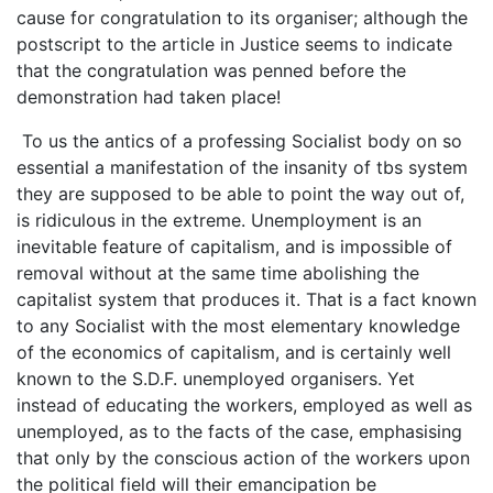
cause for congratulation to its organiser; although the
postscript to the article in Justice seems to indicate
that the congratulation was penned before the
demonstration had taken place!
To us the antics of a professing Socialist body on so
essential a manifestation of the insanity of tbs system
they are supposed to be able to point the way out of,
is ridiculous in the extreme. Unemployment is an
inevitable feature of capitalism, and is impossible of
removal without at the same time abolishing the
capitalist system that produces it. That is a fact known
to any Socialist with the most elementary knowledge
of the economics of capitalism, and is certainly well
known to the S.D.F. unemployed organisers. Yet
instead of educating the workers, employed as well as
unemployed, as to the facts of the case, emphasising
that only by the conscious action of the workers upon
the political field will their emancipation be