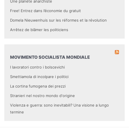
Une planète anarchiste
Free! Entrez dans l’économie du gratuit
Domela Nieuwenhuis sur les réformes et la révolution
Arrêtez de blâmer les politiciens
MOVIMENTO SOCIALISTA MONDIALE
I lavoratori contro i bolscevichi
Smettiamola di incolpare i politici
La cortina fumogena dei prezzi
Stranieri nel nostro mondo d'origine
Violenza e guerra: sono inevitabili? Una visione a lungo
termine