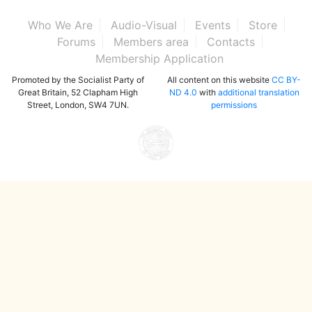
Who We Are
Audio-Visual
Events
Store
Forums
Members area
Contacts
Membership Application
Promoted by the Socialist Party of
All content on this website
CC BY-
Great Britain, 52 Clapham High
ND 4.0
with
additional translation
Street, London, SW4 7UN.
permissions