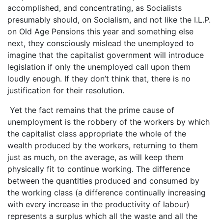
accomplished, and concentrating, as Socialists
presumably should, on Socialism, and not like the I.L.P.
on Old Age Pensions this year and something else
next, they consciously mislead the unemployed to
imagine that the capitalist government will introduce
legislation if only the unemployed call upon them
loudly enough. If they don’t think that, there is no
justification for their resolution.
Yet the fact remains that the prime cause of
unemployment is the robbery of the workers by which
the capitalist class appropriate the whole of the
wealth produced by the workers, returning to them
just as much, on the average, as will keep them
physically fit to continue working. The difference
between the quantities produced and consumed by
the working class (a difference continually increasing
with every increase in the productivity of labour)
represents a surplus which all the waste and all the