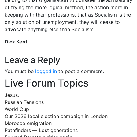
of trying the more logical method, the action more in
keeping with their professions, that as Socialism is the
only solution of unemployment, they will cease to
advocate anything else than Socialism.
Dick Kent
Leave a Reply
You must be
logged in
to post a comment.
Live Forum Topics
Jesus.
Russian Tensions
World Cup
Our 2026 local election campaign in London
Morocco emigration
Pathfinders — Lost generations