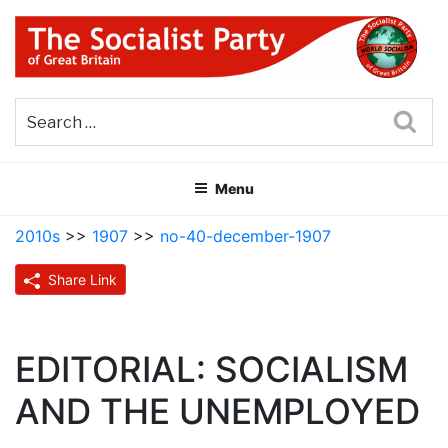
Skip
to
content
THE SOCIALIST PARTY OF
Part of the World Socialist Movement
GREAT BRITAIN
Sea
Menu
2010s
>>
1907
>>
no-40-december-1907
Share Link
EDITORIAL: SOCIALISM
AND THE UNEMPLOYED