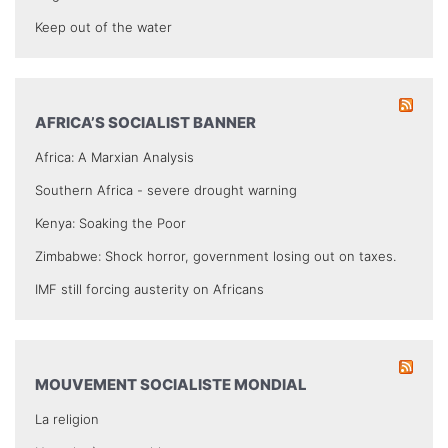
Keep out of the water
AFRICA’S SOCIALIST BANNER
Africa: A Marxian Analysis
Southern Africa - severe drought warning
Kenya: Soaking the Poor
Zimbabwe: Shock horror, government losing out on taxes.
IMF still forcing austerity on Africans
MOUVEMENT SOCIALISTE MONDIAL
La religion