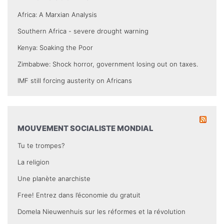
Africa: A Marxian Analysis
Southern Africa - severe drought warning
Kenya: Soaking the Poor
Zimbabwe: Shock horror, government losing out on taxes.
IMF still forcing austerity on Africans
MOUVEMENT SOCIALISTE MONDIAL
Tu te trompes?
La religion
Une planète anarchiste
Free! Entrez dans l’économie du gratuit
Domela Nieuwenhuis sur les réformes et la révolution