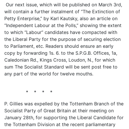
Our next issue, which will be published on March 3rd,
will contain a further instalment of “The Extinction of
Petty Enterprise,” by Karl Kautsky, also an article on
“Independent Labour at the Polls,” showing the extent
to which “Labour” candidates have compacted with
the Liberal Party for the purpose of securing election
to Parliament, etc. Readers should ensure an early
copy by forwarding 1s. 6. to the S.P.G.B. Offices, 1a,
Caledonian Rd., Kings Cross, Loudon, N., for which
sum The Socialist Standard will be sent post free to
any part of the world for twelve mouths.
* * * *
P. Gillies was expelled by the Tottenham Branch of the
Socialist Party of Great Britain at their meeting on
January 28th, for supporting the Liberal Candidate for
the Tottenham Division at the recent parliamentary