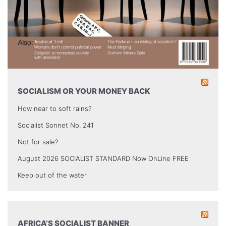
SOCIALISM OR YOUR MONEY BACK
How near to soft rains?
Socialist Sonnet No. 241
Not for sale?
August 2026 SOCIALIST STANDARD Now OnLine FREE
Keep out of the water
AFRICA’S SOCIALIST BANNER