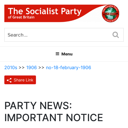
Skip
to
content
THE SOCIALIST PARTY OF
Part of the World Socialist Movement
GREAT BRITAIN
Sea
Menu
2010s
>>
1906
>>
no-18-february-1906
Share Link
PARTY NEWS:
IMPORTANT NOTICE