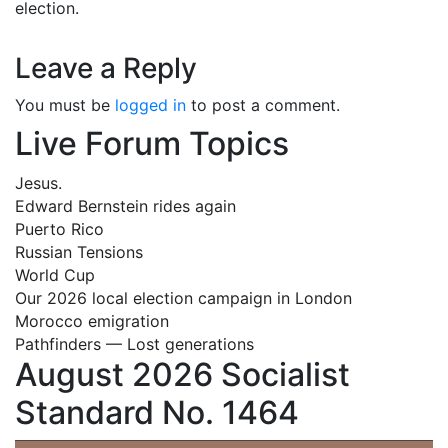
election.
Leave a Reply
You must be
logged in
to post a comment.
Live Forum Topics
Jesus.
Edward Bernstein rides again
Puerto Rico
Russian Tensions
World Cup
Our 2026 local election campaign in London
Morocco emigration
Pathfinders — Lost generations
August 2026 Socialist
Standard No. 1464