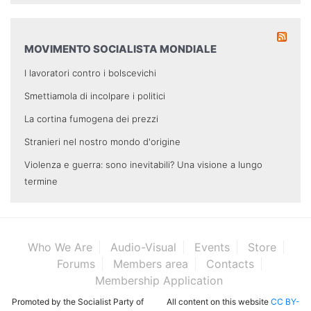
MOVIMENTO SOCIALISTA MONDIALE
I lavoratori contro i bolscevichi
Smettiamola di incolpare i politici
La cortina fumogena dei prezzi
Stranieri nel nostro mondo d'origine
Violenza e guerra: sono inevitabili? Una visione a lungo
termine
Who We Are
Audio-Visual
Events
Store
Forums
Members area
Contacts
Membership Application
Promoted by the Socialist Party of
All content on this website
CC BY-