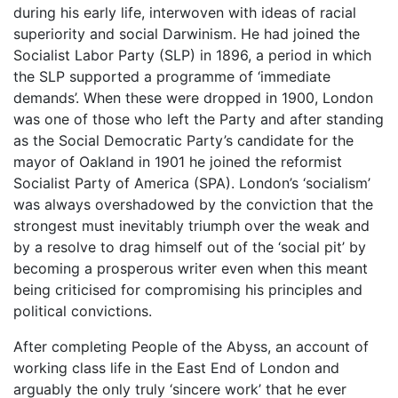
during his early life, interwoven with ideas of racial
superiority and social Darwinism. He had joined the
Socialist Labor Party (SLP) in 1896, a period in which
the SLP supported a programme of ‘immediate
demands’. When these were dropped in 1900, London
was one of those who left the Party and after standing
as the Social Democratic Party’s candidate for the
mayor of Oakland in 1901 he joined the reformist
Socialist Party of America (SPA). London’s ‘socialism’
was always overshadowed by the conviction that the
strongest must inevitably triumph over the weak and
by a resolve to drag himself out of the ‘social pit’ by
becoming a prosperous writer even when this meant
being criticised for compromising his principles and
political convictions.
After completing People of the Abyss, an account of
working class life in the East End of London and
arguably the only truly ‘sincere work’ that he ever