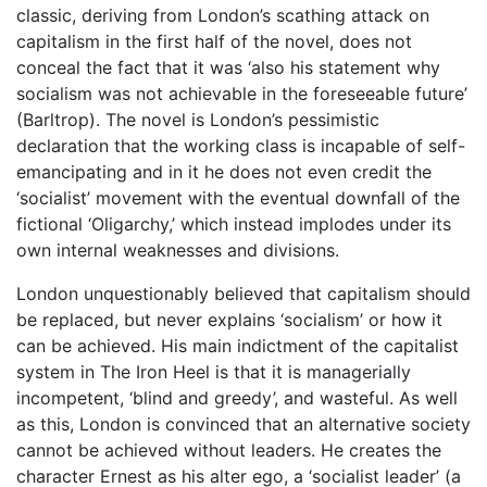
classic, deriving from London’s scathing attack on
capitalism in the first half of the novel, does not
conceal the fact that it was ‘also his statement why
socialism was not achievable in the foreseeable future’
(Barltrop). The novel is London’s pessimistic
declaration that the working class is incapable of self-
emancipating and in it he does not even credit the
‘socialist’ movement with the eventual downfall of the
fictional ‘Oligarchy,’ which instead implodes under its
own internal weaknesses and divisions.
London unquestionably believed that capitalism should
be replaced, but never explains ‘socialism’ or how it
can be achieved. His main indictment of the capitalist
system in The Iron Heel is that it is managerially
incompetent, ‘blind and greedy’, and wasteful. As well
as this, London is convinced that an alternative society
cannot be achieved without leaders. He creates the
character Ernest as his alter ego, a ‘socialist leader’ (a