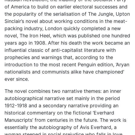
of America to build on earlier electoral successes and
the popularity of the serialisation of The Jungle, Upton
Sinclair’s novel about working conditions in the meat-
packing industry, London quickly completed a new
novel, The Iron Heel, which was published one hundred
years ago in 1908. After his death the work became an
influential classic of anti-capitalist literature with
prophecies and warnings that, according to the
introduction to the most recent Penguin edition, ‘Aryan
nationalists and communists alike have championed’
ever since.
The novel combines two narrative themes: an inner
autobiographical narrative set mainly in the period
1912-1918 and a secondary narrative providing an
historical commentary on the fictional ‘Everhard
Manuscripts’ from centuries in the future. The work is
essentially the autobiography of Avis Everhard, a
woman steeped in social prejudice who falls in love