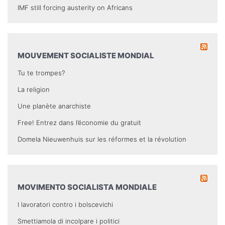
IMF still forcing austerity on Africans
MOUVEMENT SOCIALISTE MONDIAL
Tu te trompes?
La religion
Une planète anarchiste
Free! Entrez dans l’économie du gratuit
Domela Nieuwenhuis sur les réformes et la révolution
MOVIMENTO SOCIALISTA MONDIALE
I lavoratori contro i bolscevichi
Smettiamola di incolpare i politici