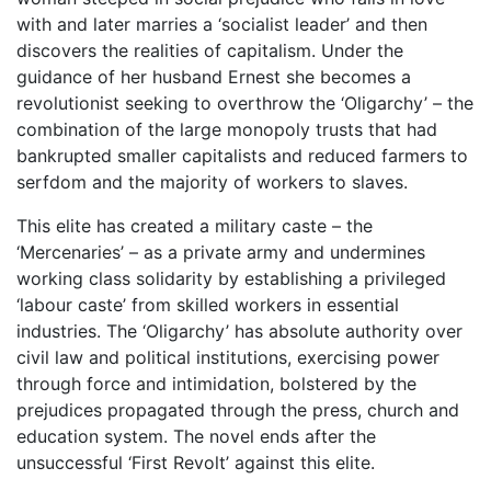
with and later marries a ‘socialist leader’ and then
discovers the realities of capitalism. Under the
guidance of her husband Ernest she becomes a
revolutionist seeking to overthrow the ‘Oligarchy’ – the
combination of the large monopoly trusts that had
bankrupted smaller capitalists and reduced farmers to
serfdom and the majority of workers to slaves.
This elite has created a military caste – the
‘Mercenaries’ – as a private army and undermines
working class solidarity by establishing a privileged
‘labour caste’ from skilled workers in essential
industries. The ‘Oligarchy’ has absolute authority over
civil law and political institutions, exercising power
through force and intimidation, bolstered by the
prejudices propagated through the press, church and
education system. The novel ends after the
unsuccessful ‘First Revolt’ against this elite.