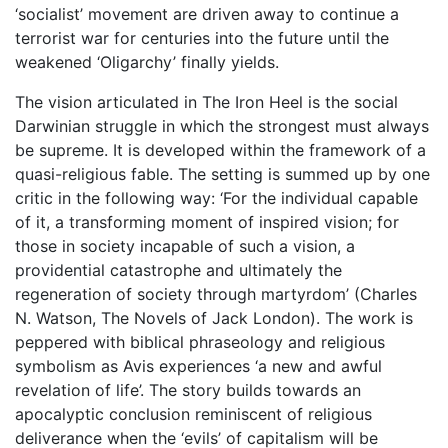
‘socialist’ movement are driven away to continue a
terrorist war for centuries into the future until the
weakened ‘Oligarchy’ finally yields.
The vision articulated in The Iron Heel is the social
Darwinian struggle in which the strongest must always
be supreme. It is developed within the framework of a
quasi-religious fable. The setting is summed up by one
critic in the following way: ‘For the individual capable
of it, a transforming moment of inspired vision; for
those in society incapable of such a vision, a
providential catastrophe and ultimately the
regeneration of society through martyrdom’ (Charles
N. Watson, The Novels of Jack London). The work is
peppered with biblical phraseology and religious
symbolism as Avis experiences ‘a new and awful
revelation of life’. The story builds towards an
apocalyptic conclusion reminiscent of religious
deliverance when the ‘evils’ of capitalism will be