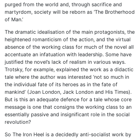
purged from the world and, through sacrifice and
martyrdom, society will be reborn as ‘The Brotherhood
of Man.’
The dramatic idealisation of the main protagonists, the
heightened romanticism of the action, and the virtual
absence of the working class for much of the novel all
accentuate an infatuation with leadership. Some have
justified the novel’s lack of realism in various ways.
Trotsky, for example, explained the work as a didactic
tale where the author was interested ‘not so much in
the individual fate of its heroes as in the fate of
mankind’ (Joan London, Jack London and His Times).
But is this an adequate defence for a tale whose core
message is one that consigns the working class to an
essentially passive and insignificant role in the social
revolution?
So The Iron Heel is a decidedly anti-socialist work by