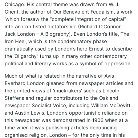
Chicago. His central theme was drawn from W. J.
Ghent, the author of Our Benevolent Feudalism, a work
‘which foresaw the “complete integration of capital”
into an iron fisted dictatorship’ (Richard O’Connor,
Jack London – A Biography). Even London’s title, The
Iron Heel, which is the condemnatory phase
dramatically used by London’s hero Ernest to describe
the ‘Oligarchy,’ turns up in many other contemporary
political and literary works as a symbol of oppression.
Much of what is related in the narrative of Avis
Everhard London gleaned from newspaper articles and
the printed views of ‘muckrakers’ such as Lincoln
Steffens and regular contributors to the Oakland
newspaper Socialist Voice, including William McDevitt
and Austin Lewis. London’s opportunistic reliance on
this newspaper was demonstrated in 1906 when at a
time when it was publishing articles denouncing
organised religion, London – for the only time in his