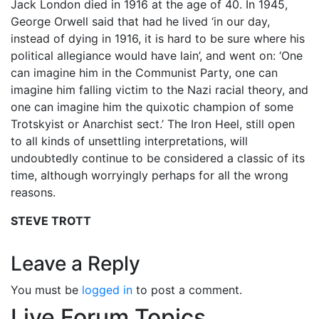
Jack London died in 1916 at the age of 40. In 1945,
George Orwell said that had he lived ‘in our day,
instead of dying in 1916, it is hard to be sure where his
political allegiance would have lain’, and went on: ‘One
can imagine him in the Communist Party, one can
imagine him falling victim to the Nazi racial theory, and
one can imagine him the quixotic champion of some
Trotskyist or Anarchist sect.’ The Iron Heel, still open
to all kinds of unsettling interpretations, will
undoubtedly continue to be considered a classic of its
time, although worryingly perhaps for all the wrong
reasons.
STEVE TROTT
Leave a Reply
You must be
logged in
to post a comment.
Live Forum Topics