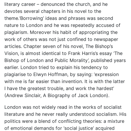
literary career – denounced the church, and he
devotes several chapters in his novel to the
theme.‘Borrowing’ ideas and phrases was second
nature to London and he was repeatedly accused of
plagiarism. Moreover his habit of appropriating the
work of others was not just confined to newspaper
articles. Chapter seven of his novel, The Bishop’s
Vision, is almost identical to Frank Harris’s essay ‘The
Bishop of London and Public Morality’, published years
earlier. London tried to explain his tendency to
plagiarise to Elwyn Hoffman, by saying: ‘expression
with me is far easier than invention. It is with the latter
I have the greatest trouble, and work the hardest’
(Andrew Sinclair, A Biography of Jack London).
London was not widely read in the works of socialist
literature and he never really understood socialism. His
politics were a blend of conflicting theories: a mixture
of emotional demands for ‘social justice’ acquired