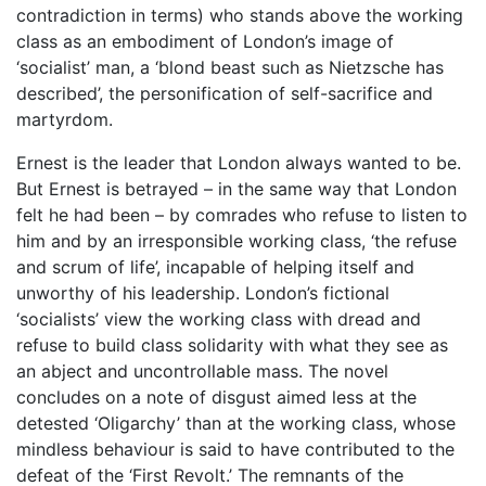
contradiction in terms) who stands above the working
class as an embodiment of London’s image of
‘socialist’ man, a ‘blond beast such as Nietzsche has
described’, the personification of self-sacrifice and
martyrdom.
Ernest is the leader that London always wanted to be.
But Ernest is betrayed – in the same way that London
felt he had been – by comrades who refuse to listen to
him and by an irresponsible working class, ‘the refuse
and scrum of life’, incapable of helping itself and
unworthy of his leadership. London’s fictional
‘socialists’ view the working class with dread and
refuse to build class solidarity with what they see as
an abject and uncontrollable mass. The novel
concludes on a note of disgust aimed less at the
detested ‘Oligarchy’ than at the working class, whose
mindless behaviour is said to have contributed to the
defeat of the ‘First Revolt.’ The remnants of the