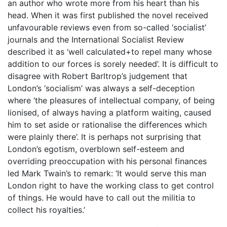
an author who wrote more from his heart than his
head. When it was first published the novel received
unfavourable reviews even from so-called ‘socialist’
journals and the International Socialist Review
described it as ‘well calculated+to repel many whose
addition to our forces is sorely needed’. It is difficult to
disagree with Robert Barltrop’s judgement that
London’s ‘socialism’ was always a self-deception
where ‘the pleasures of intellectual company, of being
lionised, of always having a platform waiting, caused
him to set aside or rationalise the differences which
were plainly there’. It is perhaps not surprising that
London’s egotism, overblown self-esteem and
overriding preoccupation with his personal finances
led Mark Twain’s to remark: ‘It would serve this man
London right to have the working class to get control
of things. He would have to call out the militia to
collect his royalties.’