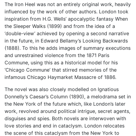
The Iron Heel was not an entirely original work, heavily
influenced by the work of other authors. London took
inspiration from H.G. Wells’ apocalyptic fantasy When
the Sleeper Walks (1899) and from the idea of a
‘double-view’ achieved by opening a second narrative
in the future, in Edward Bellamy’s Looking Backwards
(1888). To this he adds images of summary executions
and unrestrained violence from the 1871 Paris
Commune, using this as a historical model for his
‘Chicago Commune’ that stirred memories of the
infamous Chicago Haymarket Massacre of 1886.
The novel was also closely modelled on Ignatious
Donnelly’s Caesar’s Column (1890), a melodrama set in
the New York of the future which, like London’s later
work, revolved around political intrigue, secret agents,
disguises and spies. Both novels are interwoven with
love stories and end in cataclysm. London relocates
the scene of this cataclysm from the New York to