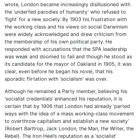
wrote, London became increasingly disillusioned with
the ‘underfed parodies of humanity’ who refused to
‘fight’ for a new society. By 1903 his frustration with
the working class and his views on social Darwinism
were widely acknowledged and drew criticism from
the membership of his own political party. He
responded with accusations that the SPA leadership
was weak and doomed to fail and though he stood as
its candidate for the mayor of Oakland in 1905, it was
clear, even before he began his novel, that his
sporadic flirtation with ‘socialism’ was over.
Although he remained a Party member, believing his
‘socialist credentials’ enhanced his reputation, it is
certain that by 1906 that London had already ‘parted
ways with the idea of a mass working-class movement
to overthrow capitalism and establish a new society’
(Robert Barltrop, Jack London, the Man, the Writer, the
Rebel). The Iron Heel’s reputation as a ‘socialist’