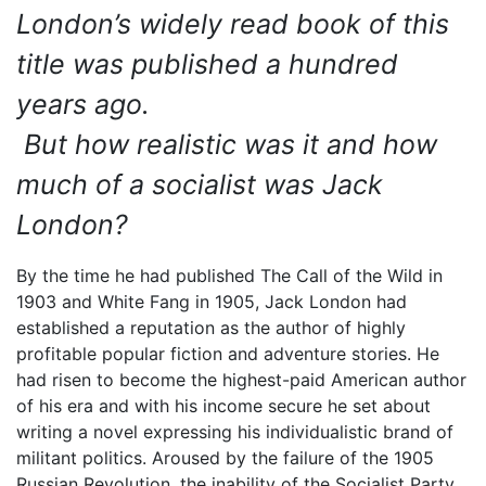
London’s widely read book of this
title was published a hundred
years ago.
But how realistic was it and how
much of a socialist was Jack
London?
By the time he had published The Call of the Wild in
1903 and White Fang in 1905, Jack London had
established a reputation as the author of highly
profitable popular fiction and adventure stories. He
had risen to become the highest-paid American author
of his era and with his income secure he set about
writing a novel expressing his individualistic brand of
militant politics. Aroused by the failure of the 1905
Russian Revolution, the inability of the Socialist Party