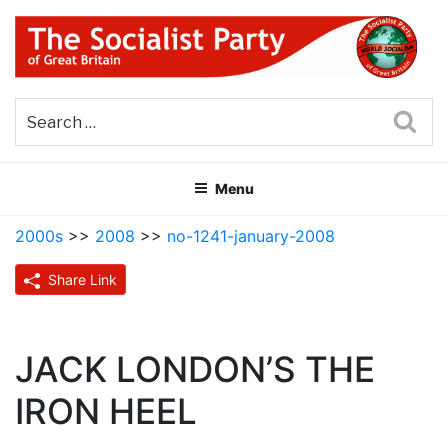
Skip
to
content
THE SOCIALIST PARTY OF
Part of the World Socialist Movement
GREAT BRITAIN
Sea
Menu
2000s
>>
2008
>>
no-1241-january-2008
Share Link
JACK LONDON’S THE
IRON HEEL