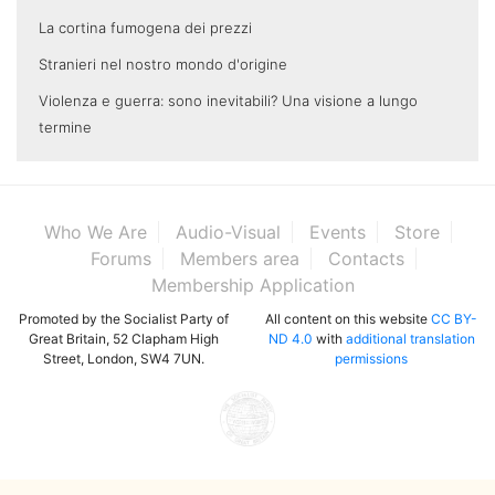
La cortina fumogena dei prezzi
Stranieri nel nostro mondo d'origine
Violenza e guerra: sono inevitabili? Una visione a lungo
termine
Who We Are
Audio-Visual
Events
Store
Forums
Members area
Contacts
Membership Application
Promoted by the Socialist Party of
All content on this website
CC BY-
Great Britain, 52 Clapham High
ND 4.0
with
additional translation
Street, London, SW4 7UN.
permissions