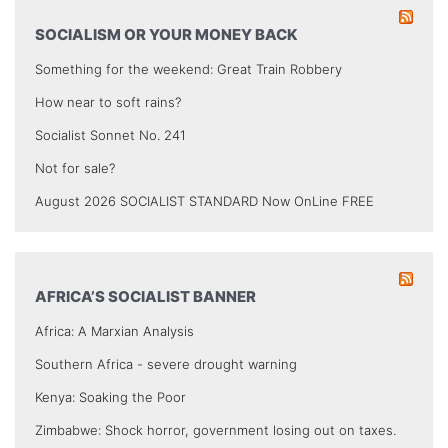
SOCIALISM OR YOUR MONEY BACK
Something for the weekend: Great Train Robbery
How near to soft rains?
Socialist Sonnet No. 241
Not for sale?
August 2026 SOCIALIST STANDARD Now OnLine FREE
AFRICA’S SOCIALIST BANNER
Africa: A Marxian Analysis
Southern Africa - severe drought warning
Kenya: Soaking the Poor
Zimbabwe: Shock horror, government losing out on taxes.