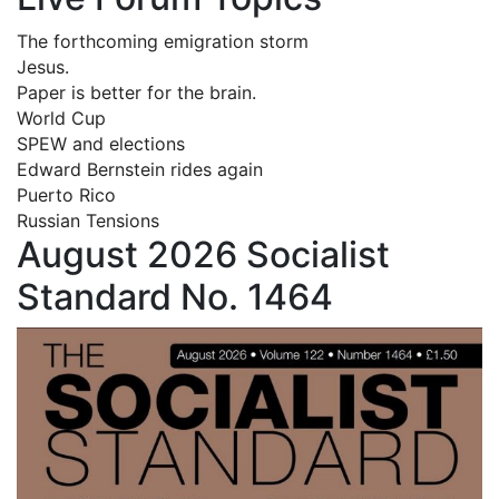
The forthcoming emigration storm
Jesus.
Paper is better for the brain.
World Cup
SPEW and elections
Edward Bernstein rides again
Puerto Rico
Russian Tensions
August 2026 Socialist
Standard No. 1464