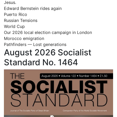
Jesus.
Edward Bernstein rides again
Puerto Rico
Russian Tensions
World Cup
Our 2026 local election campaign in London
Morocco emigration
Pathfinders — Lost generations
August 2026 Socialist
Standard No. 1464