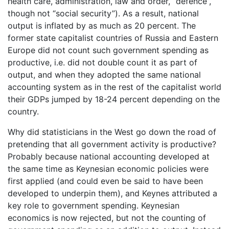
health care, administration, law and order, “defence”,
though not “social security”). As a result, national
output is inflated by as much as 20 percent. The
former state capitalist countries of Russia and Eastern
Europe did not count such government spending as
productive, i.e. did not double count it as part of
output, and when they adopted the same national
accounting system as in the rest of the capitalist world
their GDPs jumped by 18-24 percent depending on the
country.
Why did statisticians in the West go down the road of
pretending that all government activity is productive?
Probably because national accounting developed at
the same time as Keynesian economic policies were
first applied (and could even be said to have been
developed to underpin them), and Keynes attributed a
key role to government spending. Keynesian
economics is now rejected, but not the counting of