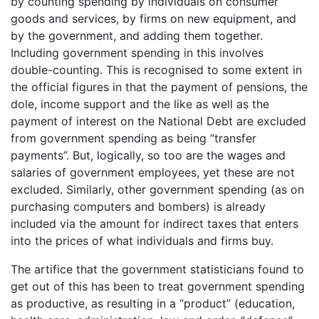
by counting spending by individuals on consumer
goods and services, by firms on new equipment, and
by the government, and adding them together.
Including government spending in this involves
double-counting. This is recognised to some extent in
the official figures in that the payment of pensions, the
dole, income support and the like as well as the
payment of interest on the National Debt are excluded
from government spending as being “transfer
payments”. But, logically, so too are the wages and
salaries of government employees, yet these are not
excluded. Similarly, other government spending (as on
purchasing computers and bombers) is already
included via the amount for indirect taxes that enters
into the prices of what individuals and firms buy.
The artifice that the government statisticians found to
get out of this has been to treat government spending
as productive, as resulting in a “product” (education,