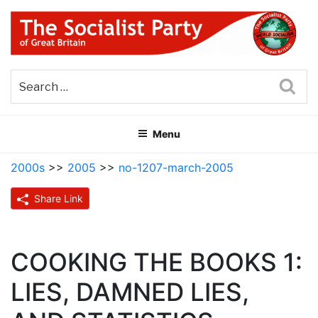
Skip
to
content
THE SOCIALIST PARTY OF
Part of the World Socialist Movement
GREAT BRITAIN
Sea
Menu
2000s
>>
2005
>>
no-1207-march-2005
Share Link
COOKING THE BOOKS 1:
LIES, DAMNED LIES,