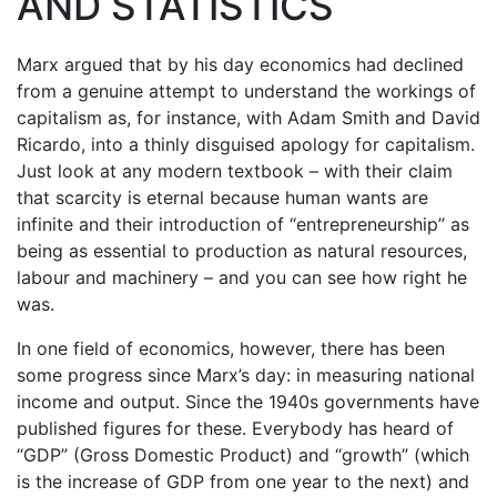
AND STATISTICS
Marx argued that by his day economics had declined
from a genuine attempt to understand the workings of
capitalism as, for instance, with Adam Smith and David
Ricardo, into a thinly disguised apology for capitalism.
Just look at any modern textbook – with their claim
that scarcity is eternal because human wants are
infinite and their introduction of “entrepreneurship” as
being as essential to production as natural resources,
labour and machinery – and you can see how right he
was.
In one field of economics, however, there has been
some progress since Marx’s day: in measuring national
income and output. Since the 1940s governments have
published figures for these. Everybody has heard of
“GDP” (Gross Domestic Product) and “growth” (which
is the increase of GDP from one year to the next) and