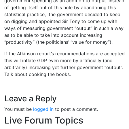
government spending as an addition to output. Instead
of getting itself out of this hole by abandoning this
statistical practice, the government decided to keep
on digging and appointed Sir Tony to come up with
ways of measuring government “output” in such a way
as to be able to take into account increasing
“productivity” (the politicians’ “value for money”).
If the Atkinson report’s recommendations are accepted
this will inflate GDP even more by artificially (and
arbitrarily) increasing yet further government “output”.
Talk about cooking the books.
Leave a Reply
You must be
logged in
to post a comment.
Live Forum Topics