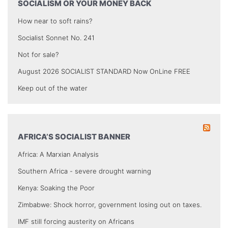
SOCIALISM OR YOUR MONEY BACK
How near to soft rains?
Socialist Sonnet No. 241
Not for sale?
August 2026 SOCIALIST STANDARD Now OnLine FREE
Keep out of the water
AFRICA’S SOCIALIST BANNER
Africa: A Marxian Analysis
Southern Africa - severe drought warning
Kenya: Soaking the Poor
Zimbabwe: Shock horror, government losing out on taxes.
IMF still forcing austerity on Africans