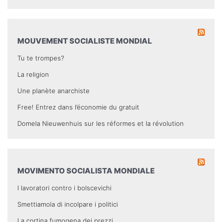
MOUVEMENT SOCIALISTE MONDIAL
Tu te trompes?
La religion
Une planète anarchiste
Free! Entrez dans l’économie du gratuit
Domela Nieuwenhuis sur les réformes et la révolution
MOVIMENTO SOCIALISTA MONDIALE
I lavoratori contro i bolscevichi
Smettiamola di incolpare i politici
La cortina fumogena dei prezzi