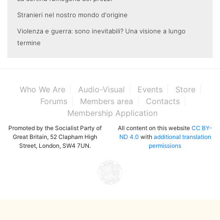
Stranieri nel nostro mondo d'origine
Violenza e guerra: sono inevitabili? Una visione a lungo
termine
Who We Are
Audio-Visual
Events
Store
Forums
Members area
Contacts
Membership Application
Promoted by the Socialist Party of
All content on this website
CC BY-
Great Britain, 52 Clapham High
ND 4.0
with
additional translation
Street, London, SW4 7UN.
permissions