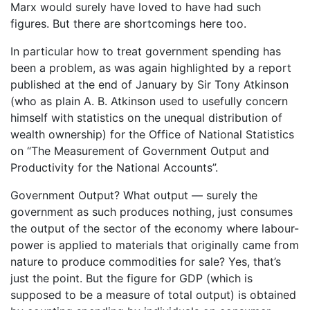
Marx would surely have loved to have had such
figures. But there are shortcomings here too.
In particular how to treat government spending has
been a problem, as was again highlighted by a report
published at the end of January by Sir Tony Atkinson
(who as plain A. B. Atkinson used to usefully concern
himself with statistics on the unequal distribution of
wealth ownership) for the Office of National Statistics
on “The Measurement of Government Output and
Productivity for the National Accounts”.
Government Output? What output — surely the
government as such produces nothing, just consumes
the output of the sector of the economy where labour-
power is applied to materials that originally came from
nature to produce commodities for sale? Yes, that’s
just the point. But the figure for GDP (which is
supposed to be a measure of total output) is obtained