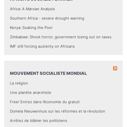
Africa: A Marxian Analysis
Southern Africa - severe drought warning
Kenya: Soaking the Poor
Zimbabwe: Shock horror, government losing out on taxes.
IMF still forcing austerity on Africans
MOUVEMENT SOCIALISTE MONDIAL
La religion
Une planète anarchiste
Free! Entrez dans l’économie du gratuit
Domela Nieuwenhuis sur les réformes et la révolution
Arrêtez de blâmer les politiciens