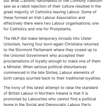
but what Catholic nationalists of the Connolly tradition
saw as a rabid rejection of their culture resulted in the
great majority of Catholics leaving Labour. Some of
these formed an Irish Labour Association and
effectively there were two Labour organisations; one
for Catholics and one for Protestants.
The NILP did make temporary inroads into Ulster
Unionism, having four born-again Christians returned
to the Stormont Parliament where they cosied up to
the Unionist Government who accepted their
proclamations of loyalty enough to make one of them
a Minister. When serious political disturbances
commenced in the late Sixties, Labour elements of
both camps scurried back to their traditional loyalties.
The irony of this latest attempt to raise the standard
of British Labour in Northern Ireland is that it is
promoted by Labourites who cannot find a political
home in the Social and Democratic Labour Party