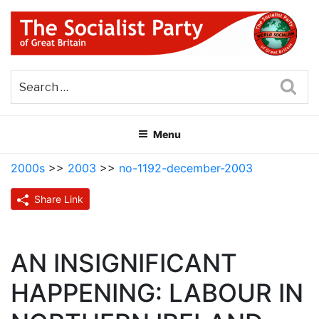
Skip
to
content
THE SOCIALIST PARTY OF
Part of the World Socialist Movement
GREAT BRITAIN
Sea
Menu
2000s
>>
2003
>>
no-1192-december-2003
Share Link
AN INSIGNIFICANT
HAPPENING: LABOUR IN