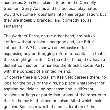
numerous. Sinn Fein, claims to act in the Connolly
tradition; Gerry Adams and his political playmates
would welcome Protestants into their organisation, but
they are indelibly branded, and correctly so, as
sectarians.
The Workers’ Party, on the other hand, are pukka
Lefties without religious baggage and, like British
Labour, the WP has shown an enthusiasm for
espousing any pettifogging reform of capitalism that it
thinks might get votes. On the other hand, they have a
distant connection, rather like the British Labour Party,
with the concept of a united Ireland.
Of course there is Socialism itself. No careers there, no
jobs for the boys or the girls, no place whatsoever for
aspiring politicians, no nonsense about different
religions or flags or patriotism or any of the other crap
that is the basis of all sectarianism. All of which make
genuine Socialism worth the consideration of the