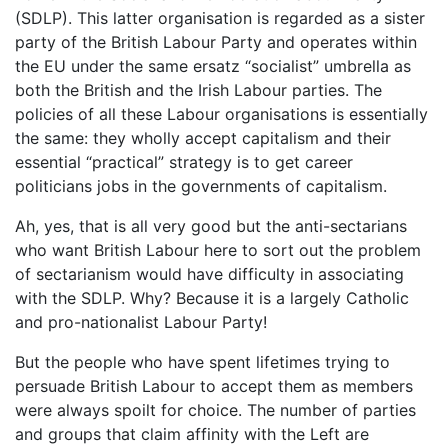
(SDLP). This latter organisation is regarded as a sister
party of the British Labour Party and operates within
the EU under the same ersatz “socialist” umbrella as
both the British and the Irish Labour parties. The
policies of all these Labour organisations is essentially
the same: they wholly accept capitalism and their
essential “practical” strategy is to get career
politicians jobs in the governments of capitalism.
Ah, yes, that is all very good but the anti-sectarians
who want British Labour here to sort out the problem
of sectarianism would have difficulty in associating
with the SDLP. Why? Because it is a largely Catholic
and pro-nationalist Labour Party!
But the people who have spent lifetimes trying to
persuade British Labour to accept them as members
were always spoilt for choice. The number of parties
and groups that claim affinity with the Left are