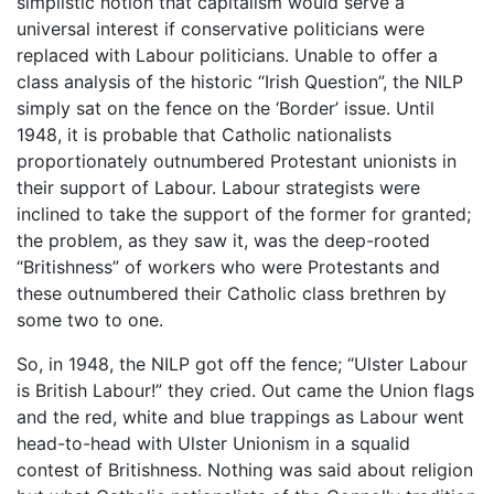
simplistic notion that capitalism would serve a
universal interest if conservative politicians were
replaced with Labour politicians. Unable to offer a
class analysis of the historic “Irish Question”, the NILP
simply sat on the fence on the ‘Border’ issue. Until
1948, it is probable that Catholic nationalists
proportionately outnumbered Protestant unionists in
their support of Labour. Labour strategists were
inclined to take the support of the former for granted;
the problem, as they saw it, was the deep-rooted
“Britishness” of workers who were Protestants and
these outnumbered their Catholic class brethren by
some two to one.
So, in 1948, the NILP got off the fence; “Ulster Labour
is British Labour!” they cried. Out came the Union flags
and the red, white and blue trappings as Labour went
head-to-head with Ulster Unionism in a squalid
contest of Britishness. Nothing was said about religion