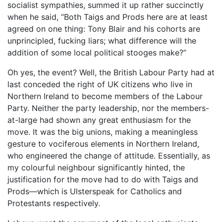
socialist sympathies, summed it up rather succinctly
when he said, “Both Taigs and Prods here are at least
agreed on one thing: Tony Blair and his cohorts are
unprincipled, fucking liars; what difference will the
addition of some local political stooges make?”
Oh yes, the event? Well, the British Labour Party had at
last conceded the right of UK citizens who live in
Northern Ireland to become members of the Labour
Party. Neither the party leadership, nor the members-
at-large had shown any great enthusiasm for the
move. It was the big unions, making a meaningless
gesture to vociferous elements in Northern Ireland,
who engineered the change of attitude. Essentially, as
my colourful neighbour significantly hinted, the
justification for the move had to do with Taigs and
Prods—which is Ulsterspeak for Catholics and
Protestants respectively.