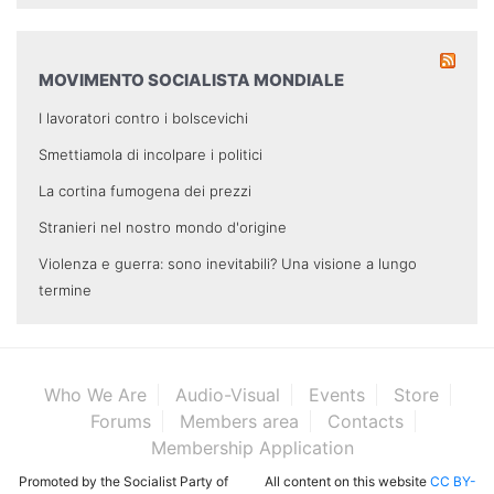
MOVIMENTO SOCIALISTA MONDIALE
I lavoratori contro i bolscevichi
Smettiamola di incolpare i politici
La cortina fumogena dei prezzi
Stranieri nel nostro mondo d'origine
Violenza e guerra: sono inevitabili? Una visione a lungo
termine
Who We Are
Audio-Visual
Events
Store
Forums
Members area
Contacts
Membership Application
Promoted by the Socialist Party of
All content on this website
CC BY-