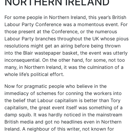
NORTHERN IRELAND
For some people in Northern Ireland, this year’s British
Labour Party Conference was a momentous event. For
those present at the Conference, or the numerous
Labour Party branches throughout the UK whose pious
resolutions might get an airing before being thrown
into the Blair wastepaper basket, the event was utterly
inconsequential. On the other hand, for some, not too
many, in Northern Ireland, it was the culmination of a
whole life’s political effort.
Now for pragmatic people who believe in the
immediacy of schemes for conning the workers into
the belief that Labour capitalism is better than Tory
capitalism, the great event itself was something of a
damp squib. It was hardly noticed in the mainstream
British media and got no headlines even in Northern
Ireland. A neighbour of this writer, not known for