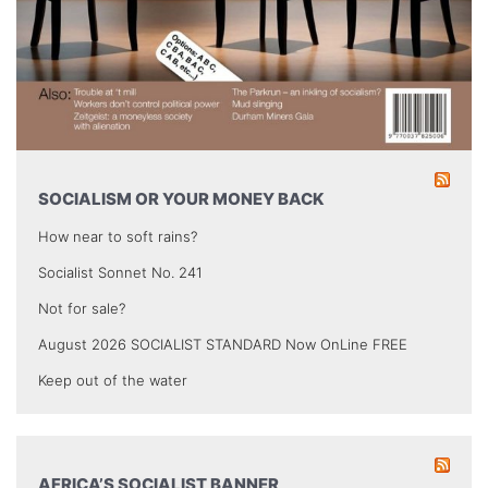
SOCIALISM OR YOUR MONEY BACK
How near to soft rains?
Socialist Sonnet No. 241
Not for sale?
August 2026 SOCIALIST STANDARD Now OnLine FREE
Keep out of the water
AFRICA’S SOCIALIST BANNER