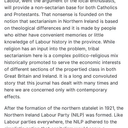
Labour, went the argument of the local enthusiasts,
will provide a non-sectarian base for both Catholics
and Protestants. That nonsense is founded on the
notion that sectarianism in Northern Ireland is based
on theological differences and it is made by people
who either have convenient memories or little
knowledge of Labour history in the province. While
religion has an input into the problem, tribal
sectarianism here is a complex politico-religious mix
historically promoted to serve the economic interests
of different sections of the propertied class in both
Great Britain and Ireland. It is a long and convoluted
story that this journal has dealt with many times and
here we are concerned only with contemporary
effects.
After the formation of the northern statelet in 1921, the
Northern Ireland Labour Party (NILP) was formed. Like
Labour parties everywhere, the NILP adhered to the