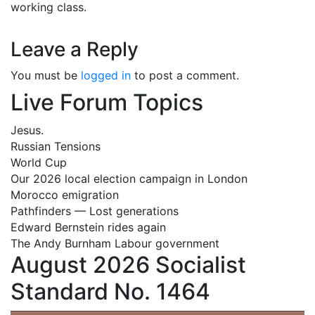
working class.
Leave a Reply
You must be
logged in
to post a comment.
Live Forum Topics
Jesus.
Russian Tensions
World Cup
Our 2026 local election campaign in London
Morocco emigration
Pathfinders — Lost generations
Edward Bernstein rides again
The Andy Burnham Labour government
August 2026 Socialist
Standard No. 1464