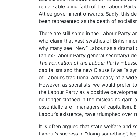
remarkable blind faith of the Labour Party
Attlee government onwards. Sadly, this decl
been represented as the death of socialis
There are still some in the Labour Party a
who claim that vast swathes of British indu
why many see “New” Labour as a dramatic
(an ex-Labour Party general secretary) d
The Formation of the Labour Party – Less
capitalism and the new Clause IV as “a 
of Labour’s traditional advocacy of a wide
However, as socialists, we would prefer to 
the Labour Party as a positive developme
no longer clothed in the misleading garb 
essentially are—managers of capitalism. El
Labour’s existence, have triumphed over r
It is often argued that state welfare and s
Labour’s success in “doing something”, leg