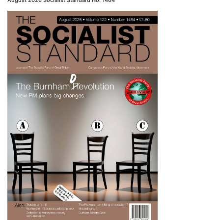
August 2026 Socialist Standard No. 1464