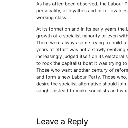
As has often been observed, the Labour Pa
personality, of loyalties and bitter rivalr
working class.
At its formation and in its early years the
growth of a socialist minority or even with
There were always some trying to build a 
years of effort was not a slowly evolving
increasingly judged itself on its electoral
to rock the capitalist boat it was trying to
Those who want another century of refor
and form a new Labour Party. Those who, l
desire the socialist alternative should jo
sought instead to make socialists and wor
Leave a Reply