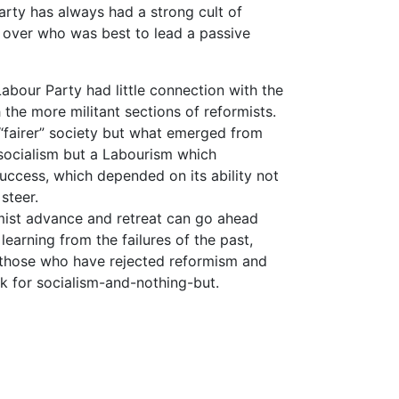
rty has always had a strong cult of
ies over who was best to lead a passive
 Labour Party had little connection with the
 the more militant sections of reformists.
“fairer” society but what emerged from
 socialism but a Labourism which
 success, which depended on its ability not
 steer.
mist advance and retreat can go ahead
earning from the failures of the past,
in those who have rejected reformism and
k for socialism-and-nothing-but.