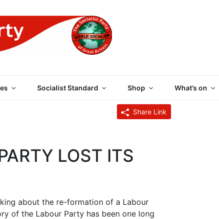
 PARTY OF GREAT BRI
es
Socialist Standard
Shop
What’s on
Share Link
PARTY LOST ITS
lking about the re-formation of a Labour
tory of the Labour Party has been one long