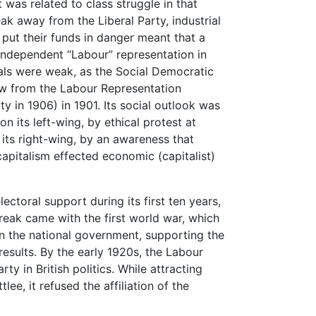
t was related to class struggle in that
ak away from the Liberal Party, industrial
 put their funds in danger meant that a
independent “Labour” representation in
ials were weak, as the Social Democratic
w from the Labour Representation
in 1906) in 1901. Its social outlook was
n its left-wing, by ethical protest at
its right-wing, by an awareness that
apitalism effected economic (capitalist)
ctoral support during its first ten years,
break came with the first world war, which
 in the national government, supporting the
 results. By the early 1920s, the Labour
y in British politics. While attracting
lee, it refused the affiliation of the