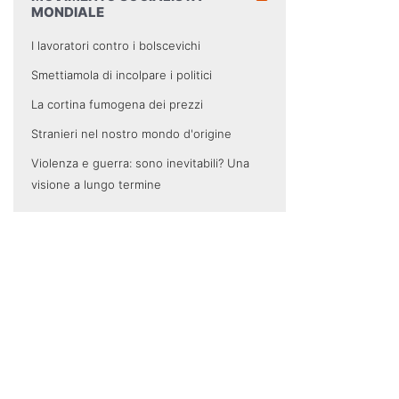
MONDIALE
I lavoratori contro i bolscevichi
Smettiamola di incolpare i politici
La cortina fumogena dei prezzi
Stranieri nel nostro mondo d'origine
Violenza e guerra: sono inevitabili? Una
visione a lungo termine