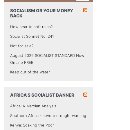
SOCIALISM OR YOUR MONEY
BACK
How near to soft rains?
Socialist Sonnet No. 241
Not for sale?
August 2026 SOCIALIST STANDARD Now
OnLine FREE
Keep out of the water
AFRICA’S SOCIALIST BANNER
Africa: A Marxian Analysis
Southern Africa - severe drought warning
Kenya: Soaking the Poor