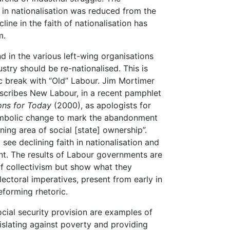
 in nationalisation was reduced from the
ine in the faith of nationalisation has
m.
nd in the various left-wing organisations
stry should be re-nationalised. This is
 break with “Old” Labour. Jim Mortimer
escribes New Labour, in a recent pamphlet
ons for Today
(2000), as apologists for
symbolic change to mark the abandonment
ning area of social [state] ownership”.
see declining faith in nationalisation and
nt. The results of Labour governments are
of collectivism but show what they
ectoral imperatives, present from early in
eforming rhetoric.
ocial security provision are examples of
islating against poverty and providing