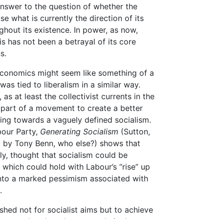
answer to the question of whether the
se what is currently the direction of its
ghout its existence. In power, as now,
is has not been a betrayal of its core
s.
economics might seem like something of a
as tied to liberalism in a similar way.
as at least the collectivist currents in the
s part of a movement to create a better
ng towards a vaguely defined socialism.
bour Party,
Generating Socialism
(Sutton,
d by Tony Benn, who else?) shows that
, thought that socialism could be
which could hold with Labour’s “rise” up
into a marked pessimism associated with
.
hed not for socialist aims but to achieve