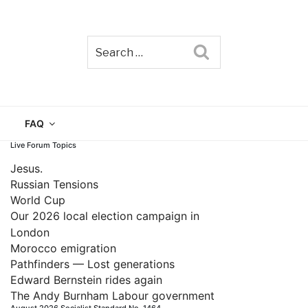
Search
TAIN
FAQ
Live Forum Topics
Jesus.
Russian Tensions
World Cup
Our 2026 local election campaign in
London
Morocco emigration
Pathfinders — Lost generations
Edward Bernstein rides again
The Andy Burnham Labour government