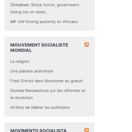
Zimbabwe: Shock horror, government
losing out on taxes.
IMF still forcing austerity on Africans
MOUVEMENT SOCIALISTE
MONDIAL
La religion
Une planète anarchiste
Free! Entrez dans l’économie du gratuit
Domela Nieuwenhuis sur les réformes et
la révolution
Arrêtez de blâmer les politiciens
MOVIMENTO SOCIALISTA