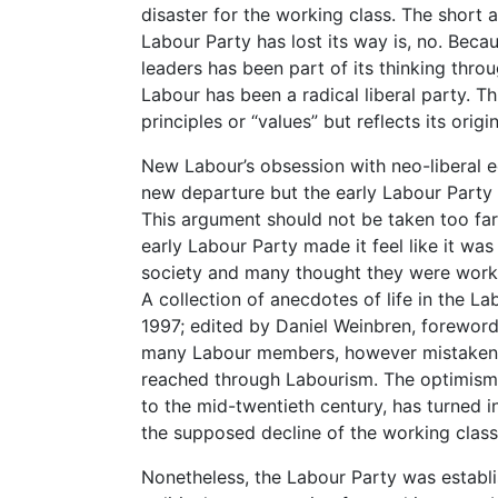
disaster for the working class. The short 
Labour Party has lost its way is, no. Becau
leaders has been part of its thinking throu
Labour has been a radical liberal party. Th
principles or “values” but reflects its origin
New Labour’s obsession with neo-liberal 
new departure but the early Labour Party w
This argument should not be taken too far, 
early Labour Party made it feel like it wa
society and many thought they were worki
A collection of anecdotes of life in the La
1997; edited by Daniel Weinbren, forewor
many Labour members, however mistakenly
reached through Labourism. The optimism 
to the mid-twentieth century, has turned 
the supposed decline of the working class
Nonetheless, the Labour Party was establis