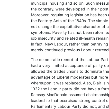
municipal housing and so on. Such measure
the contrary, were developed in their pos
Moreover, regulating legislation has been a
the Factory Acts of the 1840s. The simple 
not change the exploitative character of c
symptoms. Poverty has not been reforme
job insecurity and related ill-health remai
In fact, New Labour, rather than betraying
merely continued previous Labour retrenc
The democratic record of the Labour Party
had a very limited acceptance of party d
allowed the trades unions to dominate the 
advantage of Liberal moderates but more r
whereupon it was replaced. Also, Blair is n
1922 the Labour party did not have a forma
Ramsay MacDonald assumed chairmanship 
leadership that exercised strong control ov
Parliamentary Labour Party did not, and st