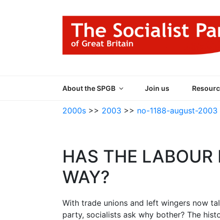
Skip
to
content
THE SOCIALIST
Part of the World Socialist Movement
About the SPGB
Join us
Resourc
2000s
>>
2003
>>
no-1188-august-2003
HAS THE LABOUR 
WAY?
With trade unions and left wingers now ta
party, socialists ask why bother? The his