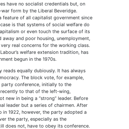
s have no socialist credentials but, on
t-war form by the Liberal Beveridge.
 feature of all capitalist government since
case is that systems of social welfare do
apitalism or even touch the surface of its
d away and poor housing, unemployment,
n very real concerns for the working class.
 Labour’s welfare extension tradition, has
hment begun in the 1970s.
 reads equally dubiously. It has always
emocracy. The block vote, for example,
party conference, initially to the
ecently to that of the left-wing,
ot new in being a “strong” leader. Before
l leader but a series of chairmen. After
in 1922, however, the party adopted a
er the party, especially as the
ill does not, have to obey its conference.