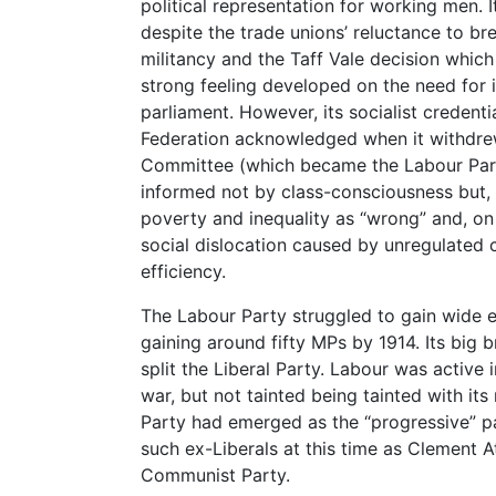
political representation for working men. I
despite the trade unions’ reluctance to bre
militancy and the Taff Vale decision which
strong feeling developed on the need for 
parliament. However, its socialist credent
Federation acknowledged when it withdre
Committee (which became the Labour Party 
informed not by class-consciousness but, o
poverty and inequality as “wrong” and, on 
social dislocation caused by unregulated c
efficiency.
The Labour Party struggled to gain wide ele
gaining around fifty MPs by 1914. Its big 
split the Liberal Party. Labour was active
war, but not tainted being tainted with its
Party had emerged as the “progressive” part
such ex-Liberals at this time as Clement Att
Communist Party.