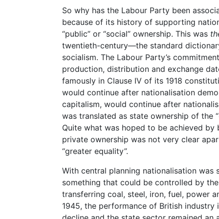
So why has the Labour Party been associa
because of its history of supporting nation
“public” or “social” ownership. This was
th
twentieth-century—the standard dictionary
socialism. The Labour Party’s commitment 
production, distribution and exchange d
famously in Clause IV of its 1918 constit
would continue after nationalisation demo
capitalism, would continue after nationalisa
was translated as state ownership of the
Quite what was hoped to be achieved by br
private ownership was not very clear apa
“greater equality”.
With central planning nationalisation was
something that could be controlled by the
transferring coal, steel, iron, fuel, power
1945, the performance of British industry i
decline and the state sector remained an a