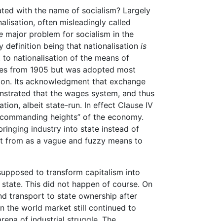
ted with the name of socialism? Largely
alisation, often misleadingly called
e
major problem for socialism in the
 definition being that nationalisation
is
to nationalisation of the means of
ates from 1905 but was adopted most
ution. Its acknowledgment that exchange
nstrated that the wages system, and thus
tion, albeit state-run. In effect Clause IV
 “commanding heights” of the economy.
inging industry into state instead of
rt from as a vague and fuzzy means to
 supposed to transform capitalism into
 state. This did not happen of course. On
 and transport to state ownership after
n the world market still continued to
rena of industrial struggle. The