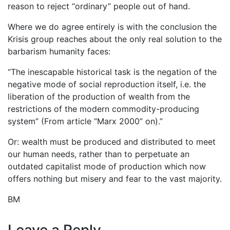
reason to reject “ordinary” people out of hand.
Where we do agree entirely is with the conclusion the
Krisis group reaches about the only real solution to the
barbarism humanity faces:
“The inescapable historical task is the negation of the
negative mode of social reproduction itself, i.e. the
liberation of the production of wealth from the
restrictions of the modern commodity-producing
system” (From article “Marx 2000” on).”
Or: wealth must be produced and distributed to meet
our human needs, rather than to perpetuate an
outdated capitalist mode of production which now
offers nothing but misery and fear to the vast majority.
BM
Leave a Reply