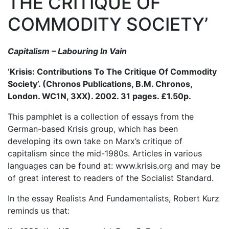
THE CRITIQUE OF
COMMODITY SOCIETY’
Capitalism – Labouring In Vain
‘Krisis: Contributions To The Critique Of Commodity
Society’. (Chronos Publications, B.M. Chronos,
London. WC1N, 3XX). 2002. 31 pages. £1.50p.
This pamphlet is a collection of essays from the
German-based Krisis group, which has been
developing its own take on Marx’s critique of
capitalism since the mid-1980s. Articles in various
languages can be found at: www.krisis.org and may be
of great interest to readers of the Socialist Standard.
In the essay Realists And Fundamentalists, Robert Kurz
reminds us that: