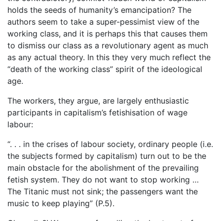
holds the seeds of humanity’s emancipation? The
authors seem to take a super-pessimist view of the
working class, and it is perhaps this that causes them
to dismiss our class as a revolutionary agent as much
as any actual theory. In this they very much reflect the
“death of the working class” spirit of the ideological
age.
The workers, they argue, are largely enthusiastic
participants in capitalism’s fetishisation of wage
labour:
“. . . in the crises of labour society, ordinary people (i.e.
the subjects formed by capitalism) turn out to be the
main obstacle for the abolishment of the prevailing
fetish system. They do not want to stop working …
The Titanic must not sink; the passengers want the
music to keep playing” (P.5).