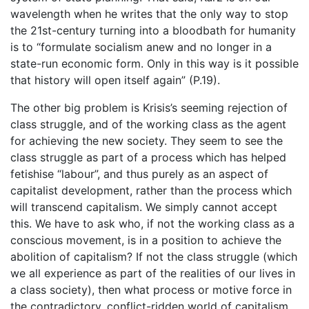
wavelength when he writes that the only way to stop
the 21st-century turning into a bloodbath for humanity
is to “formulate socialism anew and no longer in a
state-run economic form. Only in this way is it possible
that history will open itself again” (P.19).
The other big problem is Krisis’s seeming rejection of
class struggle, and of the working class as the agent
for achieving the new society. They seem to see the
class struggle as part of a process which has helped
fetishise “labour”, and thus purely as an aspect of
capitalist development, rather than the process which
will transcend capitalism. We simply cannot accept
this. We have to ask who, if not the working class as a
conscious movement, is in a position to achieve the
abolition of capitalism? If not the class struggle (which
we all experience as part of the realities of our lives in
a class society), then what process or motive force in
the contradictory, conflict-ridden world of capitalism