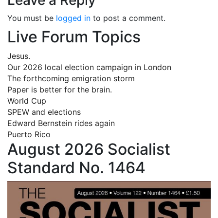
You must be
logged in
to post a comment.
Live Forum Topics
Jesus.
Our 2026 local election campaign in London
The forthcoming emigration storm
Paper is better for the brain.
World Cup
SPEW and elections
Edward Bernstein rides again
Puerto Rico
August 2026 Socialist
Standard No. 1464