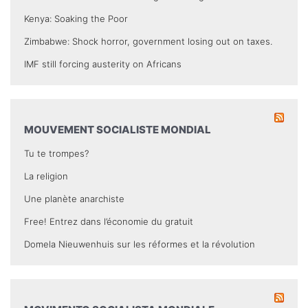
Kenya: Soaking the Poor
Zimbabwe: Shock horror, government losing out on taxes.
IMF still forcing austerity on Africans
MOUVEMENT SOCIALISTE MONDIAL
Tu te trompes?
La religion
Une planète anarchiste
Free! Entrez dans l’économie du gratuit
Domela Nieuwenhuis sur les réformes et la révolution