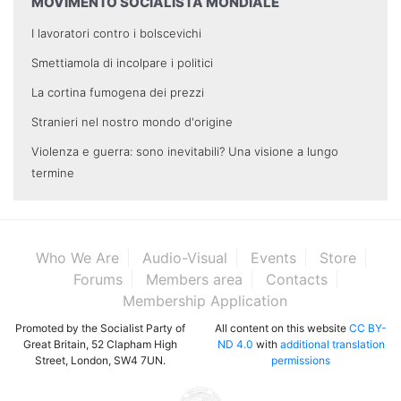
MOVIMENTO SOCIALISTA MONDIALE
I lavoratori contro i bolscevichi
Smettiamola di incolpare i politici
La cortina fumogena dei prezzi
Stranieri nel nostro mondo d'origine
Violenza e guerra: sono inevitabili? Una visione a lungo
termine
Who We Are
Audio-Visual
Events
Store
Forums
Members area
Contacts
Membership Application
Promoted by the Socialist Party of
All content on this website
CC BY-
Great Britain, 52 Clapham High
ND 4.0
with
additional translation
Street, London, SW4 7UN.
permissions