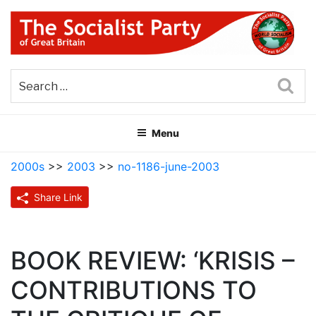
Skip
to
content
THE SOCIALIST PARTY OF
Part of the World Socialist Movement
GREAT BRITAIN
Sea
Menu
2000s
>>
2003
>>
no-1186-june-2003
Share Link
BOOK REVIEW: ‘KRISIS –
CONTRIBUTIONS TO