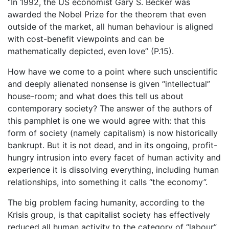
“In 1992, the US economist Gary S. Becker was
awarded the Nobel Prize for the theorem that even
outside of the market, all human behaviour is aligned
with cost-benefit viewpoints and can be
mathematically depicted, even love” (P.15).
How have we come to a point where such unscientific
and deeply alienated nonsense is given “intellectual”
house-room; and what does this tell us about
contemporary society? The answer of the authors of
this pamphlet is one we would agree with: that this
form of society (namely capitalism) is now historically
bankrupt. But it is not dead, and in its ongoing, profit-
hungry intrusion into every facet of human activity and
experience it is dissolving everything, including human
relationships, into something it calls “the economy”.
The big problem facing humanity, according to the
Krisis group, is that capitalist society has effectively
reduced all human activity to the category of “labour”.