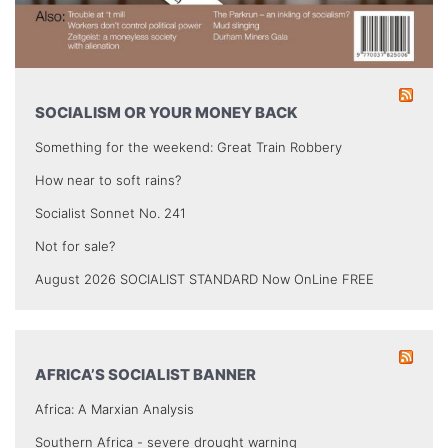
SOCIALISM OR YOUR MONEY BACK
Something for the weekend: Great Train Robbery
How near to soft rains?
Socialist Sonnet No. 241
Not for sale?
August 2026 SOCIALIST STANDARD Now OnLine FREE
AFRICA’S SOCIALIST BANNER
Africa: A Marxian Analysis
Southern Africa - severe drought warning