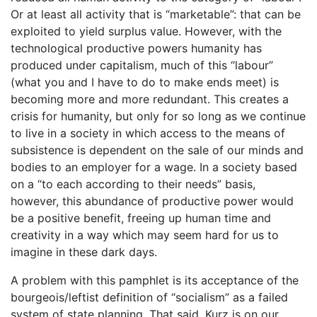
Or at least all activity that is “marketable”: that can be
exploited to yield surplus value. However, with the
technological productive powers humanity has
produced under capitalism, much of this “labour”
(what you and I have to do to make ends meet) is
becoming more and more redundant. This creates a
crisis for humanity, but only for so long as we continue
to live in a society in which access to the means of
subsistence is dependent on the sale of our minds and
bodies to an employer for a wage. In a society based
on a “to each according to their needs” basis,
however, this abundance of productive power would
be a positive benefit, freeing up human time and
creativity in a way which may seem hard for us to
imagine in these dark days.
A problem with this pamphlet is its acceptance of the
bourgeois/leftist definition of “socialism” as a failed
system of state planning. That said, Kurz is on our