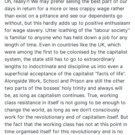
Oh, really?! We may prefer selling the best part of our
days in return for a more or less crappy wage rather
than exist on a pittance and see our dependents go
without, but this hardly adds up to positive enthusiasm
for wage slavery. Utter loathing of the “labour society”
is familiar to anyone who has held down a job for any
length of time. Even in countries like the UK, which
were among the first to be colonised by the capitalist
system, the state still has to go to extraordinary
lengths to indoctrinate and discipline us into even a
superficial acceptance of the capitalist “facts of life”.
Alongside Work, School and Prison are still the other
two parts of the bosses’ holy trinity and always will
be, as long as capitalism continues. True, working
class resistance in itself is not going to be enough to
change the world, as long as we don’t consciously
work for the revolutionary end of capitalism itself. But
the fact that the working class has not at this point in
time organised itself for this revolutionary end is no