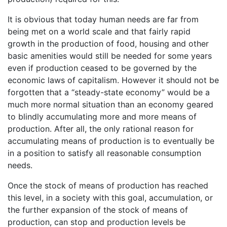
It is obvious that today human needs are far from
being met on a world scale and that fairly rapid
growth in the production of food, housing and other
basic amenities would still be needed for some years
even if production ceased to be governed by the
economic laws of capitalism. However it should not be
forgotten that a “steady-state economy” would be a
much more normal situation than an economy geared
to blindly accumulating more and more means of
production. After all, the only rational reason for
accumulating means of production is to eventually be
in a position to satisfy all reasonable consumption
needs.
Once the stock of means of production has reached
this level, in a society with this goal, accumulation, or
the further expansion of the stock of means of
production, can stop and production levels be