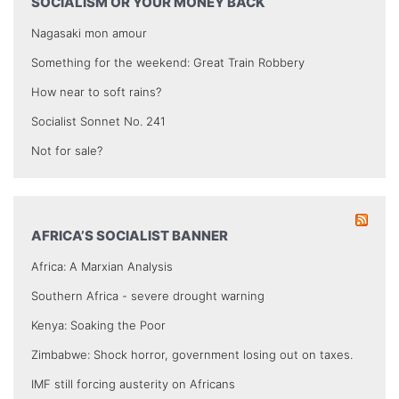
SOCIALISM OR YOUR MONEY BACK
Nagasaki mon amour
Something for the weekend: Great Train Robbery
How near to soft rains?
Socialist Sonnet No. 241
Not for sale?
AFRICA’S SOCIALIST BANNER
Africa: A Marxian Analysis
Southern Africa - severe drought warning
Kenya: Soaking the Poor
Zimbabwe: Shock horror, government losing out on taxes.
IMF still forcing austerity on Africans