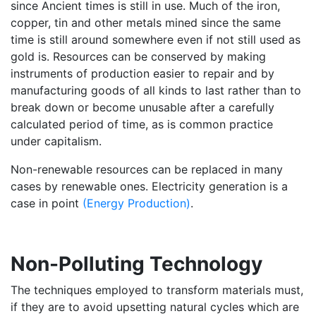
since Ancient times is still in use. Much of the iron,
copper, tin and other metals mined since the same
time is still around somewhere even if not still used as
gold is. Resources can be conserved by making
instruments of production easier to repair and by
manufacturing goods of all kinds to last rather than to
break down or become unusable after a carefully
calculated period of time, as is common practice
under capitalism.
Non-renewable resources can be replaced in many
cases by renewable ones. Electricity generation is a
case in point
(Energy Production)
.
Non-Polluting Technology
The techniques employed to transform materials must,
if they are to avoid upsetting natural cycles which are