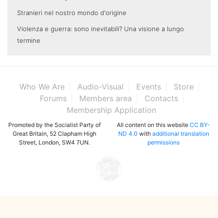
Stranieri nel nostro mondo d'origine
Violenza e guerra: sono inevitabili? Una visione a lungo
termine
Who We Are
Audio-Visual
Events
Store
Forums
Members area
Contacts
Membership Application
Promoted by the Socialist Party of
All content on this website
CC BY-
Great Britain, 52 Clapham High
ND 4.0
with
additional translation
Street, London, SW4 7UN.
permissions