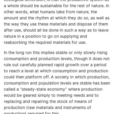
a whole should be sustainable for the rest of nature. In
other words, what humans take from nature, the
amount and the rhythm at which they do so, as well as
the way they use these materials and dispose of them
after use, should all be done in such a way as to leave
nature in a position to go on supplying and
reabsorbing the required materials for use.
In the long run this implies stable or only slowly rising
consumption and production levels, though it does not
rule out carefully planned rapid growth over a period
to reach a level at which consumption and production
could then platform off. A society in which production,
consumption and population levels are stable has been
called a “steady-state economy” where production
would be geared simply to meeting needs and to
replacing and repairing the stock of means of
production (raw materials and instruments of
production) required for this.