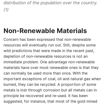
distribution of the population over the country.
(1)
Non-Renewable Materials
Concern has been expressed that non-renewable
resources will eventually run out. Still, despite some
wild predictions that were made in the recent past,
depletion of non-renewable resources is not an
immediate problem. One advantage non-renewable
materials have over most renewable ones is that they
can normally be used more than once. With the
important exceptions of coal, oil and natural gas when
burned, they can be recycled. A proportion of some
metals is lost through corrosion but all metals can in
principle be recovered and re-used. It has been
suggested, for instance, that most of the gold mined