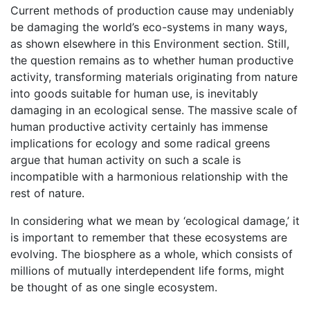
Current methods of production cause may undeniably
be damaging the world’s eco-systems in many ways,
as shown elsewhere in this Environment section. Still,
the question remains as to whether human productive
activity, transforming materials originating from nature
into goods suitable for human use, is inevitably
damaging in an ecological sense. The massive scale of
human productive activity certainly has immense
implications for ecology and some radical greens
argue that human activity on such a scale is
incompatible with a harmonious relationship with the
rest of nature.
In considering what we mean by ‘ecological damage,’ it
is important to remember that these ecosystems are
evolving. The biosphere as a whole, which consists of
millions of mutually interdependent life forms, might
be thought of as one single ecosystem.