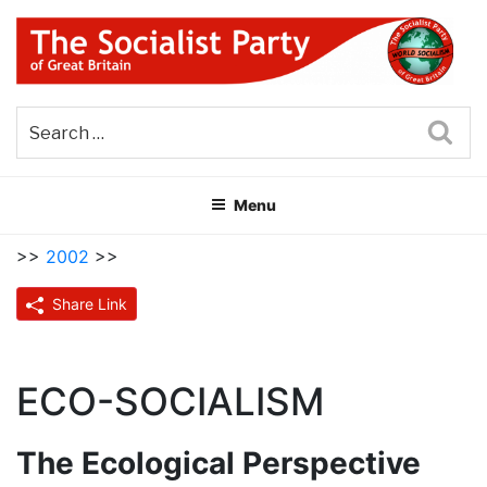
Skip
to
content
THE SOCIALIST PARTY OF
Part of the World Socialist Movement
GREAT BRITAIN
Sea
Menu
>>
2002
>>
Share Link
ECO-SOCIALISM
The Ecological Perspective