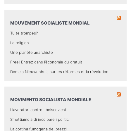
MOUVEMENT SOCIALISTE MONDIAL
Tu te trompes?
La religion
Une planète anarchiste
Free! Entrez dans l’économie du gratuit
Domela Nieuwenhuis sur les réformes et la révolution
MOVIMENTO SOCIALISTA MONDIALE
I lavoratori contro i bolscevichi
Smettiamola di incolpare i politici
La cortina fumogena dei prezzi