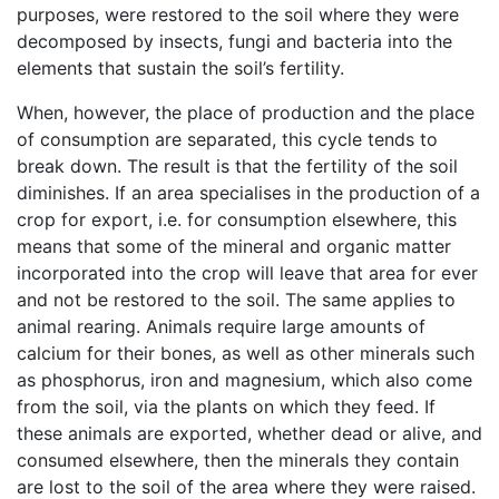
purposes, were restored to the soil where they were
decomposed by insects, fungi and bacteria into the
elements that sustain the soil’s fertility.
When, however, the place of production and the place
of consumption are separated, this cycle tends to
break down. The result is that the fertility of the soil
diminishes. If an area specialises in the production of a
crop for export, i.e. for consumption elsewhere, this
means that some of the mineral and organic matter
incorporated into the crop will leave that area for ever
and not be restored to the soil. The same applies to
animal rearing. Animals require large amounts of
calcium for their bones, as well as other minerals such
as phosphorus, iron and magnesium, which also come
from the soil, via the plants on which they feed. If
these animals are exported, whether dead or alive, and
consumed elsewhere, then the minerals they contain
are lost to the soil of the area where they were raised.