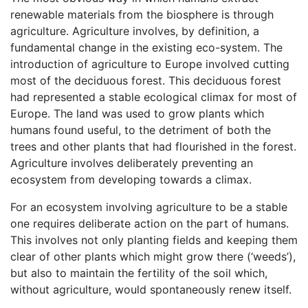
renewable materials from the biosphere is through
agriculture. Agriculture involves, by definition, a
fundamental change in the existing eco-system. The
introduction of agriculture to Europe involved cutting
most of the deciduous forest. This deciduous forest
had represented a stable ecological climax for most of
Europe. The land was used to grow plants which
humans found useful, to the detriment of both the
trees and other plants that had flourished in the forest.
Agriculture involves deliberately preventing an
ecosystem from developing towards a climax.
For an ecosystem involving agriculture to be a stable
one requires deliberate action on the part of humans.
This involves not only planting fields and keeping them
clear of other plants which might grow there (‘weeds’),
but also to maintain the fertility of the soil which,
without agriculture, would spontaneously renew itself.