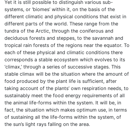
Yet it is still possible to distinguish various sub-
systems, or ‘biomes’ within it, on the basis of the
different climatic and physical conditions that exist in
different parts of the world. These range from the
tundra of the Arctic, through the coniferous and
deciduous forests and steppes, to the savannah and
tropical rain forests of the regions near the equator. To
each of these physical and climatic conditions there
corresponds a stable ecosystem which evolves to its
‘climax,’ through a series of successive stages. This
stable climax will be the situation where the amount of
food produced by the plant life is sufficient, after
taking account of the plants’ own respiration needs, to
sustainably meet the food energy requirements of all
the animal life-forms within the system. It will be, in
fact, the situation which makes optimum use, in terms
of sustaining all the life-forms within the system, of
the sun’s light rays falling on the area.