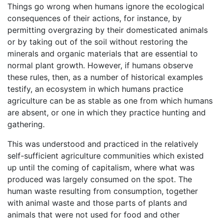
Things go wrong when humans ignore the ecological
consequences of their actions, for instance, by
permitting overgrazing by their domesticated animals
or by taking out of the soil without restoring the
minerals and organic materials that are essential to
normal plant growth. However, if humans observe
these rules, then, as a number of historical examples
testify, an ecosystem in which humans practice
agriculture can be as stable as one from which humans
are absent, or one in which they practice hunting and
gathering.
This was understood and practiced in the relatively
self-sufficient agriculture communities which existed
up until the coming of capitalism, where what was
produced was largely consumed on the spot. The
human waste resulting from consumption, together
with animal waste and those parts of plants and
animals that were not used for food and other