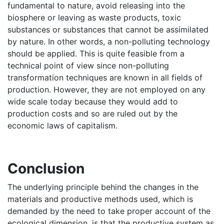
fundamental to nature, avoid releasing into the
biosphere or leaving as waste products, toxic
substances or substances that cannot be assimilated
by nature. In other words, a non-polluting technology
should be applied. This is quite feasible from a
technical point of view since non-polluting
transformation techniques are known in all fields of
production. However, they are not employed on any
wide scale today because they would add to
production costs and so are ruled out by the
economic laws of capitalism.
Conclusion
The underlying principle behind the changes in the
materials and productive methods used, which is
demanded by the need to take proper account of the
ecological dimension, is that the productive system as