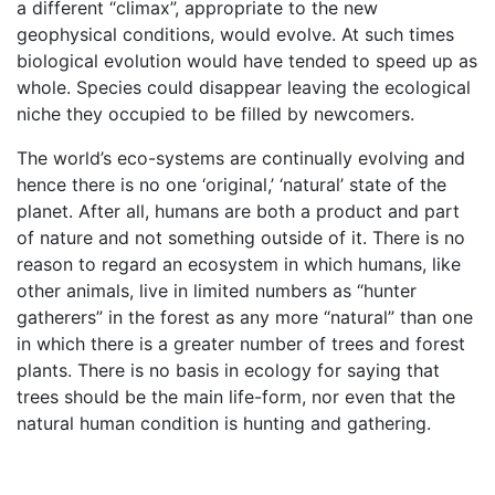
a different “climax”, appropriate to the new
geophysical conditions, would evolve. At such times
biological evolution would have tended to speed up as
whole. Species could disappear leaving the ecological
niche they occupied to be filled by newcomers.
The world’s eco-systems are continually evolving and
hence there is no one ‘original,’ ‘natural’ state of the
planet. After all, humans are both a product and part
of nature and not something outside of it. There is no
reason to regard an ecosystem in which humans, like
other animals, live in limited numbers as “hunter
gatherers” in the forest as any more “natural” than one
in which there is a greater number of trees and forest
plants. There is no basis in ecology for saying that
trees should be the main life-form, nor even that the
natural human condition is hunting and gathering.