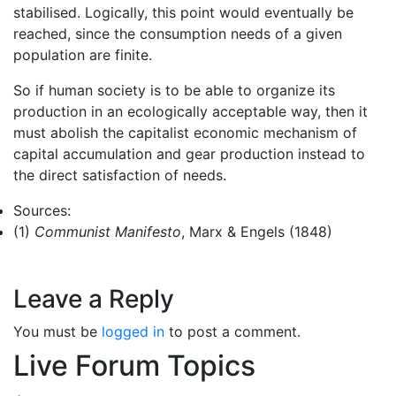
stabilised. Logically, this point would eventually be
reached, since the consumption needs of a given
population are finite.
So if human society is to be able to organize its
production in an ecologically acceptable way, then it
must abolish the capitalist economic mechanism of
capital accumulation and gear production instead to
the direct satisfaction of needs.
Sources:
(1)
Communist Manifesto
, Marx & Engels (1848)
Leave a Reply
You must be
logged in
to post a comment.
Live Forum Topics