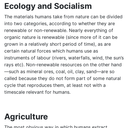
Ecology and Socialism
The materials humans take from nature can be divided
into two categories, according to whether they are
renewable or non-renewable. Nearly everything of
organic nature is renewable (since more of it can be
grown in a relatively short period of time), as are
certain natural forces which humans use as
instruments of labour (rivers, waterfalls, wind, the sun’s
rays etc). Non-renewable resources on the other hand
—such as mineral ores, coal, oil, clay, sand—are so
called because they do not form part of some natural
cycle that reproduces them, at least not with a
timescale relevant for humans.
Agriculture
The most obvious way in which humans extract