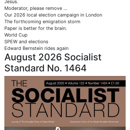
Jesus.
Moderator, please remove …
Our 2026 local election campaign in London
The forthcoming emigration storm
Paper is better for the brain.
World Cup
SPEW and elections
Edward Bernstein rides again
August 2026 Socialist
Standard No. 1464