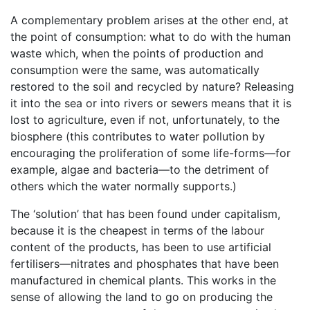
A complementary problem arises at the other end, at
the point of consumption: what to do with the human
waste which, when the points of production and
consumption were the same, was automatically
restored to the soil and recycled by nature? Releasing
it into the sea or into rivers or sewers means that it is
lost to agriculture, even if not, unfortunately, to the
biosphere (this contributes to water pollution by
encouraging the proliferation of some life-forms—for
example, algae and bacteria—to the detriment of
others which the water normally supports.)
The ‘solution’ that has been found under capitalism,
because it is the cheapest in terms of the labour
content of the products, has been to use artificial
fertilisers—nitrates and phosphates that have been
manufactured in chemical plants. This works in the
sense of allowing the land to go on producing the