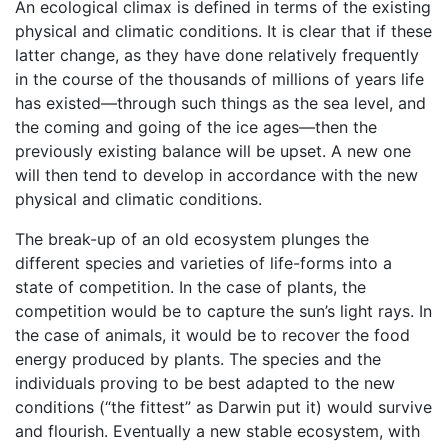
An ecological climax is defined in terms of the existing
physical and climatic conditions. It is clear that if these
latter change, as they have done relatively frequently
in the course of the thousands of millions of years life
has existed—through such things as the sea level, and
the coming and going of the ice ages—then the
previously existing balance will be upset. A new one
will then tend to develop in accordance with the new
physical and climatic conditions.
The break-up of an old ecosystem plunges the
different species and varieties of life-forms into a
state of competition. In the case of plants, the
competition would be to capture the sun’s light rays. In
the case of animals, it would be to recover the food
energy produced by plants. The species and the
individuals proving to be best adapted to the new
conditions (“the fittest” as Darwin put it) would survive
and flourish. Eventually a new stable ecosystem, with