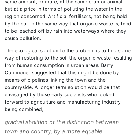
same amount, or more, of the same crop or animal,
but at a price in terms of polluting the water in the
region concerned. Artificial fertilisers, not being held
by the soil in the same way that organic waste is, tend
to be leached off by rain into waterways where they
cause pollution.
The ecological solution to the problem is to find some
way of restoring to the soil the organic waste resulting
from human consumption in urban areas. Barry
Commoner suggested that this might be done by
means of pipelines linking the town and the
countryside. A longer term solution would be that
envisaged by those early socialists who looked
forward to agriculture and manufacturing industry
being combined,
gradual abolition of the distinction between
town and country, by a more equable