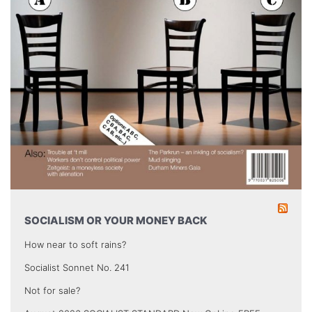
SOCIALISM OR YOUR MONEY BACK
How near to soft rains?
Socialist Sonnet No. 241
Not for sale?