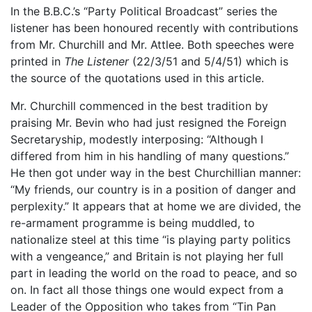
In the B.B.C.’s “Party Political Broadcast” series the
listener has been honoured recently with contributions
from Mr. Churchill and Mr. Attlee. Both speeches were
printed in
The Listener
(22/3/51 and 5/4/51) which is
the source of the quotations used in this article.
Mr. Churchill commenced in the best tradition by
praising Mr. Bevin who had just resigned the Foreign
Secretaryship, modestly interposing: “Although I
differed from him in his handling of many questions.”
He then got under way in the best Churchillian manner:
“My friends, our country is in a position of danger and
perplexity.” It appears that at home we are divided, the
re-armament programme is being muddled, to
nationalize steel at this time “is playing party politics
with a vengeance,” and Britain is not playing her full
part in leading the world on the road to peace, and so
on. In fact all those things one would expect from a
Leader of the Opposition who takes from “Tin Pan