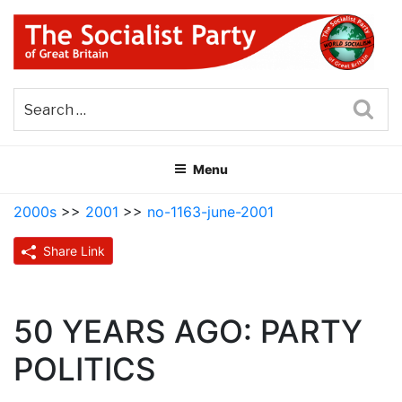
Skip
to
content
THE SOCIALIST PARTY OF
Part of the World Socialist Movement
GREAT BRITAIN
Sea
Menu
2000s
>>
2001
>>
no-1163-june-2001
Share Link
50 YEARS AGO: PARTY
POLITICS