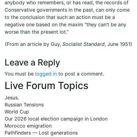
anybody who remembers, or has read, the records of
Conservative governments in the past, can only come
to the conclusion that such an action must be a
negative one based on the maxim “they can’t be any
worse than the present lot.”
(From an article by Guy,
Socialist Standard
, June 1951)
Leave a Reply
You must be
logged in
to post a comment.
Live Forum Topics
Jesus.
Russian Tensions
World Cup
Our 2026 local election campaign in London
Morocco emigration
Pathfinders — Lost generations