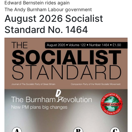
Edward Bernstein rides again
The Andy Burnham Labour government
August 2026 Socialist
Standard No. 1464