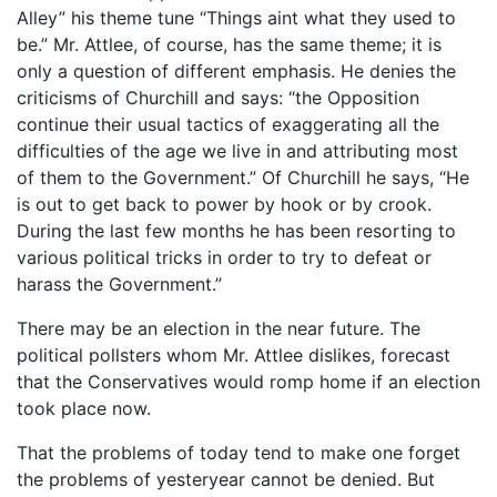
Alley” his theme tune “Things aint what they used to
be.” Mr. Attlee, of course, has the same theme; it is
only a question of different emphasis. He denies the
criticisms of Churchill and says: “the Opposition
continue their usual tactics of exaggerating all the
difficulties of the age we live in and attributing most
of them to the Government.” Of Churchill he says, “He
is out to get back to power by hook or by crook.
During the last few months he has been resorting to
various political tricks in order to try to defeat or
harass the Government.”
There may be an election in the near future. The
political pollsters whom Mr. Attlee dislikes, forecast
that the Conservatives would romp home if an election
took place now.
That the problems of today tend to make one forget
the problems of yesteryear cannot be denied. But