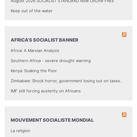
August 2026 SOCIALIST STANDARD Now OnLine FREE
Keep out of the water
AFRICA’S SOCIALIST BANNER
Africa: A Marxian Analysis
Southern Africa - severe drought warning
Kenya: Soaking the Poor
Zimbabwe: Shock horror, government losing out on taxes.
IMF still forcing austerity on Africans
MOUVEMENT SOCIALISTE MONDIAL
La religion