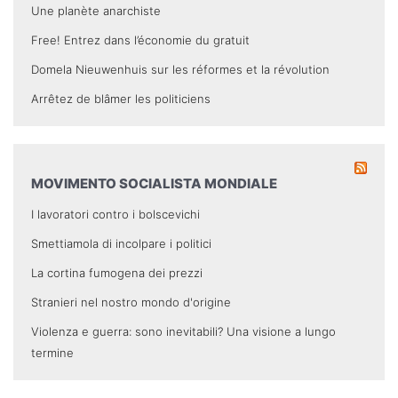
Une planète anarchiste
Free! Entrez dans l’économie du gratuit
Domela Nieuwenhuis sur les réformes et la révolution
Arrêtez de blâmer les politiciens
MOVIMENTO SOCIALISTA MONDIALE
I lavoratori contro i bolscevichi
Smettiamola di incolpare i politici
La cortina fumogena dei prezzi
Stranieri nel nostro mondo d'origine
Violenza e guerra: sono inevitabili? Una visione a lungo
termine