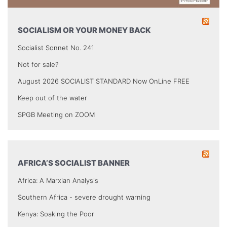
SOCIALISM OR YOUR MONEY BACK
Socialist Sonnet No. 241
Not for sale?
August 2026 SOCIALIST STANDARD Now OnLine FREE
Keep out of the water
SPGB Meeting on ZOOM
AFRICA’S SOCIALIST BANNER
Africa: A Marxian Analysis
Southern Africa - severe drought warning
Kenya: Soaking the Poor