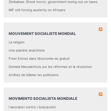
Zimbabwe: Shock horror, government losing out on taxes.
IMF still forcing austerity on Africans
MOUVEMENT SOCIALISTE MONDIAL
La religion
Une planète anarchiste
Free! Entrez dans l’économie du gratuit
Domela Nieuwenhuis sur les réformes et la révolution
Arrêtez de blâmer les politiciens
MOVIMENTO SOCIALISTA MONDIALE
I lavoratori contro i bolscevichi