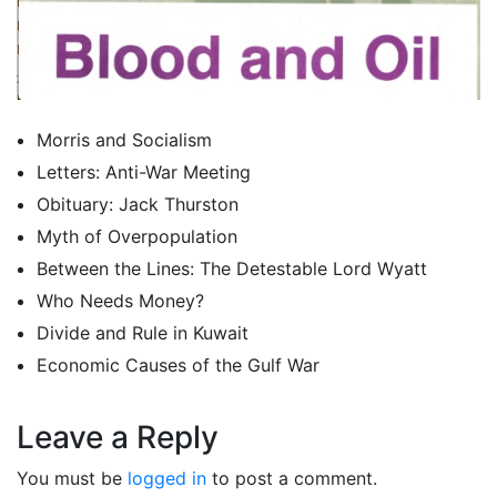
Morris and Socialism
Letters: Anti-War Meeting
Obituary: Jack Thurston
Myth of Overpopulation
Between the Lines: The Detestable Lord Wyatt
Who Needs Money?
Divide and Rule in Kuwait
Economic Causes of the Gulf War
Leave a Reply
You must be
logged in
to post a comment.