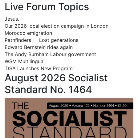
Live Forum Topics
Jesus.
Our 2026 local election campaign in London
Morocco emigration
Pathfinders — Lost generations
Edward Bernstein rides again
The Andy Burnham Labour government
WSM Multilingual
‘DSA Launches New Program’
August 2026 Socialist
Standard No. 1464