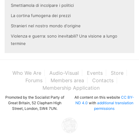
Smettiamola di incolpare i politici
La cortina fumogena dei prezzi
Stranieri nel nostro mondo d'origine
Violenza e guerra: sono inevitabili? Una visione a lungo
termine
Who We Are
Audio-Visual
Events
Store
Forums
Members area
Contacts
Membership Application
Promoted by the Socialist Party of
All content on this website
CC BY-
Great Britain, 52 Clapham High
ND 4.0
with
additional translation
Street, London, SW4 7UN.
permissions