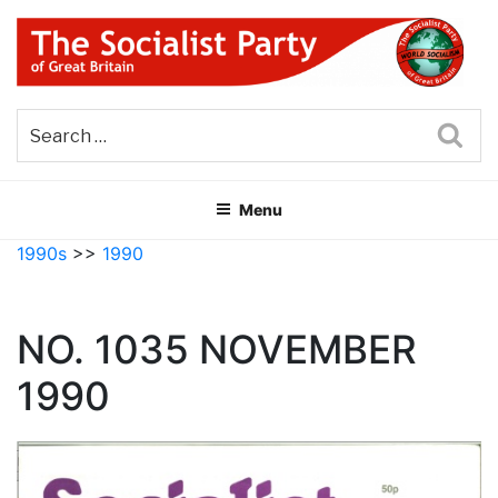
Skip
to
content
THE SOCIALIST PARTY OF
Part of the World Socialist Movement
GREAT BRITAIN
Sea
Menu
1990s
>>
1990
NO. 1035 NOVEMBER
1990