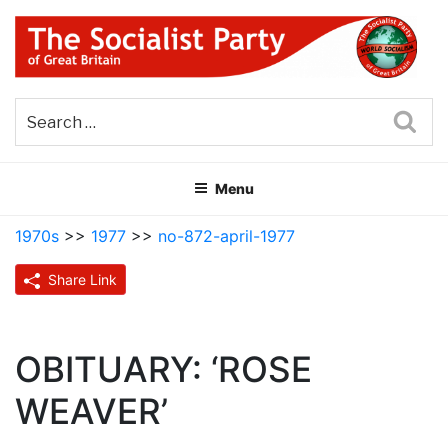
Skip
to
content
THE SOCIALIST PARTY OF
Part of the World Socialist Movement
GREAT BRITAIN
Sea
Menu
1970s
>>
1977
>>
no-872-april-1977
Share Link
OBITUARY: ‘ROSE
WEAVER’