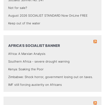
Socialist Sonnet No. 241
Not for sale?
August 2026 SOCIALIST STANDARD Now OnLine FREE
Keep out of the water
AFRICA’S SOCIALIST BANNER
Africa: A Marxian Analysis
Southern Africa - severe drought warning
Kenya: Soaking the Poor
Zimbabwe: Shock horror, government losing out on taxes.
IMF still forcing austerity on Africans