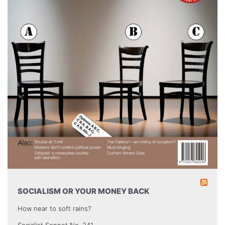
SOCIALISM OR YOUR MONEY BACK
How near to soft rains?