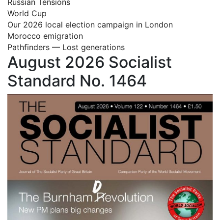
Russian Tensions
World Cup
Our 2026 local election campaign in London
Morocco emigration
Pathfinders — Lost generations
August 2026 Socialist
Standard No. 1464