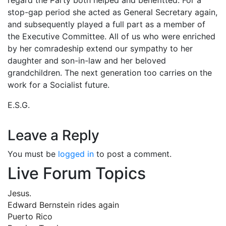
stop-gap period she acted as General Secretary again,
and subsequently played a full part as a member of
the Executive Committee. All of us who were enriched
by her comradeship extend our sympathy to her
daughter and son-in-law and her beloved
grandchildren. The next generation too carries on the
work for a Socialist future.
E.S.G.
Leave a Reply
You must be
logged in
to post a comment.
Live Forum Topics
Jesus.
Edward Bernstein rides again
Puerto Rico