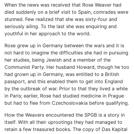
When the news was received that Rose Weaver had
died suddenly on a brief visit to Spain, comrades were
stunned. Few realized that she was sixty-four and
seriously ailing. To the last she was enquiring and
youthful in her approach to the world.
Rose grew up in Germany between the wars and it is
not hard to imagine the difficulties she had in pursuing
her studies, being Jewish and a member of the
Communist Party. Her husband Howard, though he too
had grown up in Germany, was entitled to a British
passport, and this enabled them to get into England
by the outbreak of war. Prior to that they lived a while
in Paris; earlier, Rose had studied medicine in Prague
but had to flee from Czechoslovakia before qualifying.
How the Weavers encountered the SPGB is a story in
itself. With all their uprootings they had managed to
retain a few treasured books. The copy of Das Kapital