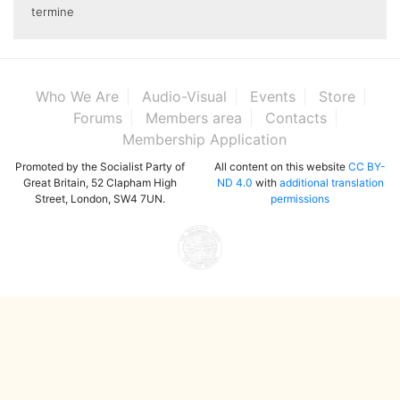
termine
Who We Are
Audio-Visual
Events
Store
Forums
Members area
Contacts
Membership Application
Promoted by the Socialist Party of
All content on this website
CC BY-
Great Britain, 52 Clapham High
ND 4.0
with
additional translation
Street, London, SW4 7UN.
permissions