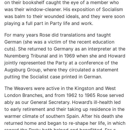
on their bookshelf caught the eye of a member who
was their window-cleaner. His exposition of Socialism
was balm to their wounded ideals, and they were soon
playing a full part in Party life and work.
For many years Rose did translations and taught
German (she was a victim of the recent education
cuts). She returned to Germany as an interpreter at the
Nuremberg Tribunal and in 1969 when she and Howard
jointly represented the Party at a conference of the
Augsburg Group, where they circulated a statement
putting the Socialist case printed in German.
The Weavers were active in the Kingston and West
London Branches, and from 1962 to 1965 Rose served
ably as our General Secretary. Howard’s ill-health led
to early retirement and their taking up residence in the
warmer climate of southern Spain. After his death she
returned home and began to re-shape her life, in which
regard the Party both helped and benefitted. For a