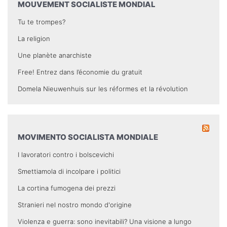
MOUVEMENT SOCIALISTE MONDIAL
Tu te trompes?
La religion
Une planète anarchiste
Free! Entrez dans l’économie du gratuit
Domela Nieuwenhuis sur les réformes et la révolution
MOVIMENTO SOCIALISTA MONDIALE
I lavoratori contro i bolscevichi
Smettiamola di incolpare i politici
La cortina fumogena dei prezzi
Stranieri nel nostro mondo d'origine
Violenza e guerra: sono inevitabili? Una visione a lungo