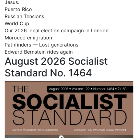
Jesus.
Puerto Rico
Russian Tensions
World Cup
Our 2026 local election campaign in London
Morocco emigration
Pathfinders — Lost generations
Edward Bernstein rides again
August 2026 Socialist
Standard No. 1464