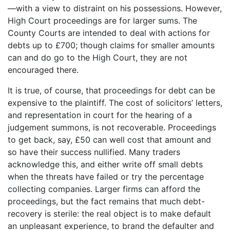
—with a view to distraint on his possessions. However,
High Court proceedings are for larger sums. The
County Courts are intended to deal with actions for
debts up to £700; though claims for smaller amounts
can and do go to the High Court, they are not
encouraged there.
It is true, of course, that proceedings for debt can be
expensive to the plaintiff. The cost of solicitors’ letters,
and representation in court for the hearing of a
judgement summons, is not recoverable. Proceedings
to get back, say, £50 can well cost that amount and
so have their success nullified. Many traders
acknowledge this, and either write off small debts
when the threats have failed or try the percentage
collecting companies. Larger firms can afford the
proceedings, but the fact remains that much debt-
recovery is sterile: the real object is to make default
an unpleasant experience, to brand the defaulter and