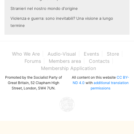
Stranieri nel nostro mondo d'origine
Violenza e guerra: sono inevitabili? Una visione a lungo
termine
Who We Are
Audio-Visual
Events
Store
Forums
Members area
Contacts
Membership Application
Promoted by the Socialist Party of
All content on this website
CC BY-
Great Britain, 52 Clapham High
ND 4.0
with
additional translation
Street, London, SW4 7UN.
permissions