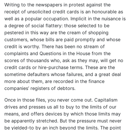
Writing to the newspapers in protest against the
receipt of unsolicited credit cards is an honourable as
well as a popular occupation. Implicit in the nuisance is
a degree of social flattery: those selected to be
pestered in this way are the cream of shopping
customers, whose bills are paid promptly and whose
credit is worthy. There has been no stream of
complaints and Questions in the House from the
scores of thousands who, ask as they may, will get no
credit cards or hire-purchase terms. These are the
sometime defaulters whose failures, and a great deal
more about them, are recorded in the finance
companies’ registers of debtors.
Once in those files, you never come out. Capitalism
drives and presses us all to buy to the limits of our
means, and offers devices by which those limits may
be apparently stretched. But the pressure must never
be yielded-to by an inch beyond the limits. The point