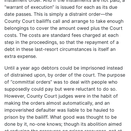
“warrant of execution” is issued for each as its due
date passes. This is simply a distraint order—the
County Court bailiffs call and arrange to take enough
belongings to cover the amount owed plus the Court
costs. The costs are standard fees charged at each
step in the proceedings, so that the repayment of a
debt in these last-resort circumstances is itself an
extra expense.
Until a year ago debtors could be imprisoned instead
of distrained upon, by order of the court. The purpose
of “committal orders” was to deal with people who
supposedly could pay but were reluctant to do so.
However, County Court judges were in the habit of
making the orders almost automatically, and an
impoverished defaulter was liable to be hauled to
prison by the bailiff. What good was thought to be
done by it, no-one knows; though its abolition aimed
at reducing the pressures on prison resources, not at