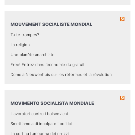
MOUVEMENT SOCIALISTE MONDIAL
Tu te trompes?
La religion
Une planète anarchiste
Free! Entrez dans l’économie du gratuit
Domela Nieuwenhuis sur les réformes et la révolution
MOVIMENTO SOCIALISTA MONDIALE
I lavoratori contro i bolscevichi
Smettiamola di incolpare i politici
La cortina fumogena dei prezzi