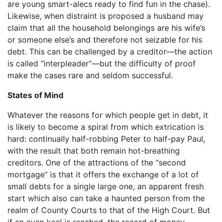
are young smart-alecs ready to find fun in the chase).
Likewise, when distraint is proposed a husband may
claim that all the household belongings are his wife’s
or someone else’s and therefore not seizable for his
debt. This can be challenged by a creditor—the action
is called “interpleader”—but the difficulty of proof
make the cases rare and seldom successful.
States of Mind
Whatever the reasons for which people get in debt, it
is likely to become a spiral from which extrication is
hard: continually half-robbing Peter to half-pay Paul,
with the result that both remain hot-breathing
creditors. One of the attractions of the “second
mortgage” is that it offers the exchange of a lot of
small debts for a single large one, an apparent fresh
start which also can take a haunted person from the
realm of County Courts to that of the High Court. But
if an even keel is reached, the record of money