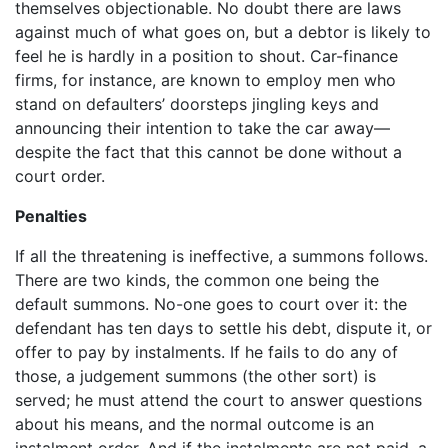
themselves objectionable. No doubt there are laws
against much of what goes on, but a debtor is likely to
feel he is hardly in a position to shout. Car-finance
firms, for instance, are known to employ men who
stand on defaulters’ doorsteps jingling keys and
announcing their intention to take the car away—
despite the fact that this cannot be done without a
court order.
Penalties
If all the threatening is ineffective, a summons follows.
There are two kinds, the common one being the
default summons. No-one goes to court over it: the
defendant has ten days to settle his debt, dispute it, or
offer to pay by instalments. If he fails to do any of
those, a judgement summons (the other sort) is
served; he must attend the court to answer questions
about his means, and the normal outcome is an
instalment order. And if the instalments are not paid, a