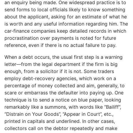
an enquiry being made. One widespread practice is to
send forms to local officials likely to know something
about the applicant, asking for an estimate of what he
is worth and any useful information regarding him. The
car-finance companies keep detailed records in which
procrastination over payments is noted for future
reference, even if there is no actual failure to pay.
When a debt occurs, the usual first step is a warning
letter—from the legal department if the firm is big
enough, from a solicitor if it is not. Some traders
employ debt-recovery agencies, which work on a
percentage of money collected and aim, generally, to
scare or embarrass the defaulter into paying up. One
technique is to send a notice on blue paper, looking
remarkably like a summons, with words like “Bailiff”,
“Distrain on Your Goods”, “Appear in Court”, etc.,
printed in capitals and underlined. In other cases,
collectors call on the debtor repeatedly and make