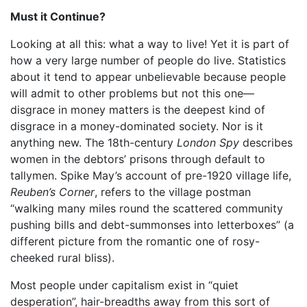
Must it Continue?
Looking at all this: what a way to live! Yet it is part of
how a very large number of people do live. Statistics
about it tend to appear unbelievable because people
will admit to other problems but not this one—
disgrace in money matters is the deepest kind of
disgrace in a money-dominated society. Nor is it
anything new. The 18th-century
London Spy
describes
women in the debtors’ prisons through default to
tallymen. Spike May’s account of pre-1920 village life,
Reuben’s Corner
, refers to the village postman
“walking many miles round the scattered community
pushing bills and debt-summonses into letterboxes” (a
different picture from the romantic one of rosy-
cheeked rural bliss).
Most people under capitalism exist in “quiet
desperation”, hair-breadths away from this sort of