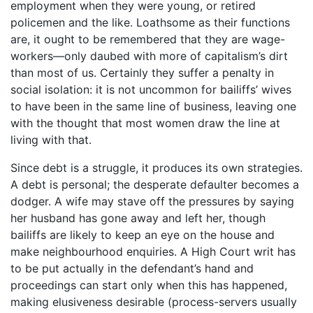
employment when they were young, or retired
policemen and the like. Loathsome as their functions
are, it ought to be remembered that they are wage-
workers—only daubed with more of capitalism’s dirt
than most of us. Certainly they suffer a penalty in
social isolation: it is not uncommon for bailiffs’ wives
to have been in the same line of business, leaving one
with the thought that most women draw the line at
living with that.
Since debt is a struggle, it produces its own strategies.
A debt is personal; the desperate defaulter becomes a
dodger. A wife may stave off the pressures by saying
her husband has gone away and left her, though
bailiffs are likely to keep an eye on the house and
make neighbourhood enquiries. A High Court writ has
to be put actually in the defendant’s hand and
proceedings can start only when this has happened,
making elusiveness desirable (process-servers usually