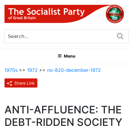
Skip
to
content
THE SOCIALIST PARTY OF
Part of the World Socialist Movement
GREAT BRITAIN
Sea
Menu
1970s
>>
1972
>>
no-820-december-1972
Share Link
ANTI-AFFLUENCE: THE
DEBT-RIDDEN SOCIETY