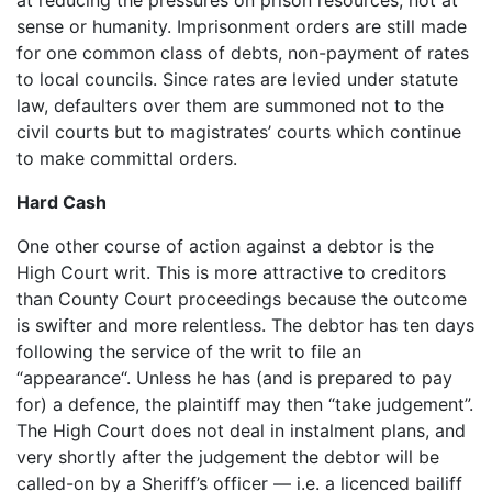
sense or humanity. Imprisonment orders are still made
for one common class of debts, non-payment of rates
to local councils. Since rates are levied under statute
law, defaulters over them are summoned not to the
civil courts but to magistrates’ courts which continue
to make committal orders.
Hard Cash
One other course of action against a debtor is the
High Court writ. This is more attractive to creditors
than County Court proceedings because the outcome
is swifter and more relentless. The debtor has ten days
following the service of the writ to file an
“appearance“. Unless he has (and is prepared to pay
for) a defence, the plaintiff may then “take judgement”.
The High Court does not deal in instalment plans, and
very shortly after the judgement the debtor will be
called-on by a Sheriff’s officer — i.e. a licenced bailiff