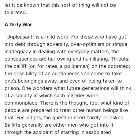
let it be known that this sort of thing will not be
tolerated.
A Dirty War
“Unpleasant” is a mild word. For those who have got
into debt through adversity, over-optimism or simple
inadequacy in dealing with everyday matters, the
consequences are harrowing and humiliating. Threats;
the bailiff (or, for rates, a policeman) on the doorstep;
the possibility of an auctioneer’s van come to take
one’s belongings away, and even of being taken to
prison. One wonders what future generations will think
of a society in which such miseries were
commonplace. There is the thought, too, what kind of
people are prepared to treat other human beings like
that. For judges, the question need hardly be asked.
Bailiffs generally are either men who got into it
through the accident of starting in associated