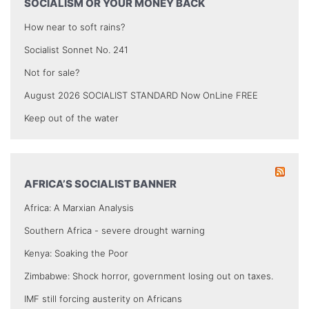
SOCIALISM OR YOUR MONEY BACK
How near to soft rains?
Socialist Sonnet No. 241
Not for sale?
August 2026 SOCIALIST STANDARD Now OnLine FREE
Keep out of the water
AFRICA’S SOCIALIST BANNER
Africa: A Marxian Analysis
Southern Africa - severe drought warning
Kenya: Soaking the Poor
Zimbabwe: Shock horror, government losing out on taxes.
IMF still forcing austerity on Africans