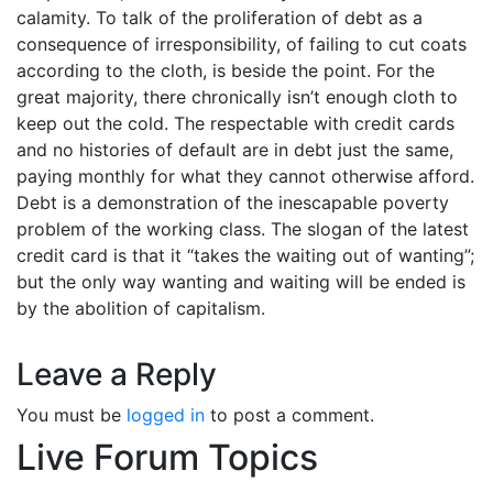
calamity. To talk of the proliferation of debt as a
consequence of irresponsibility, of failing to cut coats
according to the cloth, is beside the point. For the
great majority, there chronically isn’t enough cloth to
keep out the cold. The respectable with credit cards
and no histories of default are in debt just the same,
paying monthly for what they cannot otherwise afford.
Debt is a demonstration of the inescapable poverty
problem of the working class. The slogan of the latest
credit card is that it “takes the waiting out of wanting”;
but the only way wanting and waiting will be ended is
by the abolition of capitalism.
Leave a Reply
You must be
logged in
to post a comment.
Live Forum Topics