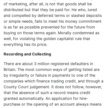
of marketing, after all, is not that goods shall be
distributed but that they be paid for. He who, lured
and compelled by deferred terms or slashed deposits
or simple needs, fails to meet his money commitment
is as far as possible prevented for the future from
buying on those terms again. Morally condemned as
well, for violating the golden capitalist rule that
everything has its price.
Recording and Collecting
There are about 3 million registered defaulters in
Britain. The most common ways of getting listed are
by irregularity or failure in payments to one of the
companies which finance trading credit, and through a
County Court judgement. It does not follow, however,
that the absence of such a record means credit
granted automatically. An application for hire-
purchase or the opening of an account always means