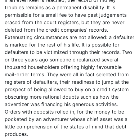
troubles remains as a permanent disability. It is
permissible for a small fee to have past judgements
erased from the court registers, but they are never
deleted from the credit companies’ records.
Extenuating circumstances are not allowed: a defaulter
is marked for the rest of his life. It is possible for
defaulters to be victimized through their records. Two
or three years ago someone circularized several
thousand householders offering highly favourable
mail-order terms. They were all in fact selected from
registers of defaulters, their readiness to jump at the
prospect of being allowed to buy on a credit system
obscuring more rational doubts such as how the
advertizer was financing his generous activities.
Orders with deposits rolled in, for the money to be
pocketed by an adventurer whose chief asset was a
little comprehension of the states of mind that debt
produces.