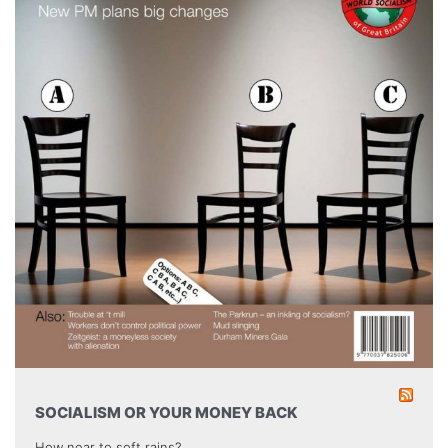
SOCIALISM OR YOUR MONEY BACK
How near to soft rains?