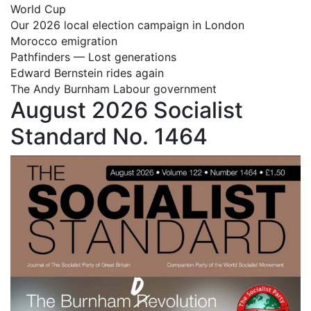
World Cup
Our 2026 local election campaign in London
Morocco emigration
Pathfinders — Lost generations
Edward Bernstein rides again
The Andy Burnham Labour government
August 2026 Socialist
Standard No. 1464