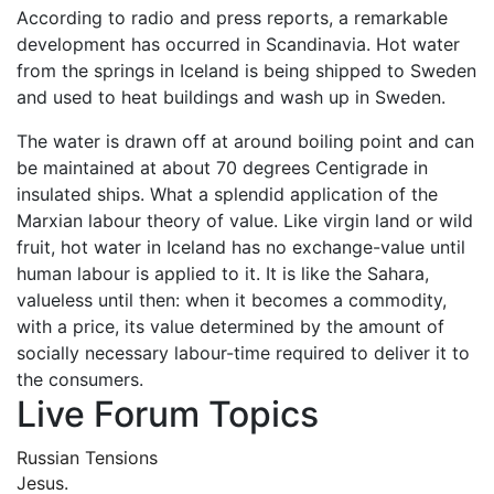
According to radio and press reports, a remarkable
development has occurred in Scandinavia. Hot water
from the springs in Iceland is being shipped to Sweden
and used to heat buildings and wash up in Sweden.
The water is drawn off at around boiling point and can
be maintained at about 70 degrees Centigrade in
insulated ships. What a splendid application of the
Marxian labour theory of value. Like virgin land or wild
fruit, hot water in Iceland has no exchange-value until
human labour is applied to it. It is like the Sahara,
valueless until then: when it becomes a commodity,
with a price, its value determined by the amount of
socially necessary labour-time required to deliver it to
the consumers.
Live Forum Topics
Russian Tensions
Jesus.