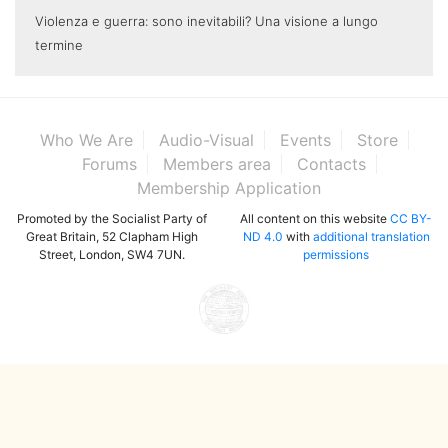
Violenza e guerra: sono inevitabili? Una visione a lungo
termine
Who We Are
Audio-Visual
Events
Store
Forums
Members area
Contacts
Membership Application
Promoted by the Socialist Party of
All content on this website
CC BY-
Great Britain, 52 Clapham High
ND 4.0
with
additional translation
Street, London, SW4 7UN.
permissions