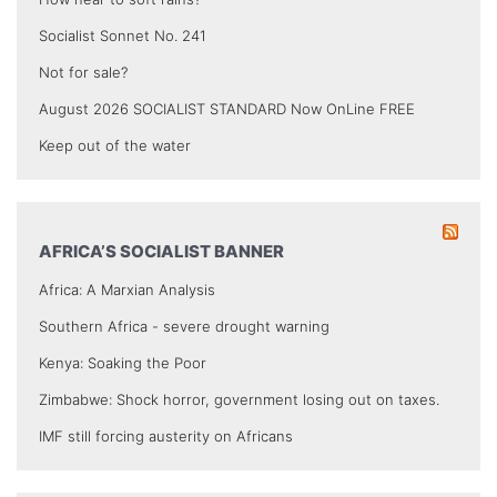
Socialist Sonnet No. 241
Not for sale?
August 2026 SOCIALIST STANDARD Now OnLine FREE
Keep out of the water
AFRICA’S SOCIALIST BANNER
Africa: A Marxian Analysis
Southern Africa - severe drought warning
Kenya: Soaking the Poor
Zimbabwe: Shock horror, government losing out on taxes.
IMF still forcing austerity on Africans