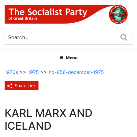
Skip
to
content
THE SOCIALIST PARTY OF
Part of the World Socialist Movement
GREAT BRITAIN
Sea
Menu
1970s
>>
1975
>>
no-856-december-1975
Share Link
KARL MARX AND
ICELAND