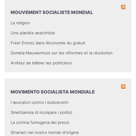
MOUVEMENT SOCIALISTE MONDIAL
La religion
Une planète anarchiste
Free! Entrez dans l’économie du gratuit
Domela Nieuwenhuis sur les réformes et la révolution
Arrêtez de blâmer les politiciens
MOVIMENTO SOCIALISTA MONDIALE
I lavoratori contro i bolscevichi
Smettiamola di incolpare i politici
La cortina fumogena dei prezzi
Stranieri nel nostro mondo d'origine