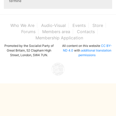
termine
Who We Are
Audio-Visual
Events
Store
Forums
Members area
Contacts
Membership Application
Promoted by the Socialist Party of
All content on this website
CC BY-
Great Britain, 52 Clapham High
ND 4.0
with
additional translation
Street, London, SW4 7UN.
permissions