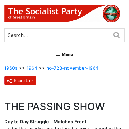
Skip
to
content
THE SOCIALIST PARTY OF
Part of the World Socialist Movement
GREAT BRITAIN
Sea
Menu
1960s
>>
1964
>>
no-723-november-1964
Share Link
THE PASSING SHOW
Day to Day Struggle—Matches Front
Under this heading we featured a news snippet in the