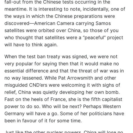
fall-out from the Chinese tests occurring in the
meantime. It is interesting to note, incidentally, one of
the ways in which the Chinese preparations were
discovered—American Camera carrying Samos
satellites were orbited over China, so those of you
who thought that satellites were a “peaceful” project
will have to think again.
When the test ban treaty was signed, we were not
very popular for saying then that it would make no
essential difference and that the threat of war was in
no way lessened. While Pat Arrowsmith and other
misguided CND’ers were welcoming it with sighs of
relief, China was quietly developing her own bomb.
Fast on the heels of France, she is the fifth capitalist
power to do so. Who will be next? Perhaps Western
Germany will have a go. Some of her politicians have
been in favour of it for some time.
Just like the other nuclear powers, China will lose no