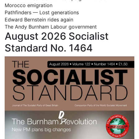
Morocco emigration
Pathfinders — Lost generations
Edward Bernstein rides again
The Andy Burnham Labour government
August 2026 Socialist
Standard No. 1464