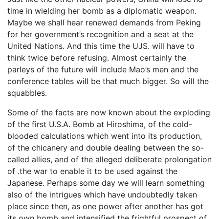
time in wielding her bomb as a diplomatic weapon.
Maybe we shall hear renewed demands from Peking
for her government’s recognition and a seat at the
United Nations. And this time the UJS. will have to
think twice before refusing. Almost certainly the
parleys of the future will include Mao’s men and the
conference tables will be that much bigger. So will the
squabbles.
Some of the facts are now known about the exploding
of the first U.S.A. Bomb at Hiroshima, of the cold-
blooded calculations which went into its production,
of the chicanery and double dealing between the so-
called allies, and of the alleged deliberate prolongation
of .the war to enable it to be used against the
Japanese. Perhaps some day we will learn something
also of the intrigues which have undoubtedly taken
place since then, as one power after another has got
its own bomb and intensified the frightful prospect of