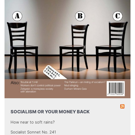
SOCIALISM OR YOUR MONEY BACK
How near to soft rains?
Socialist Sonnet No. 241