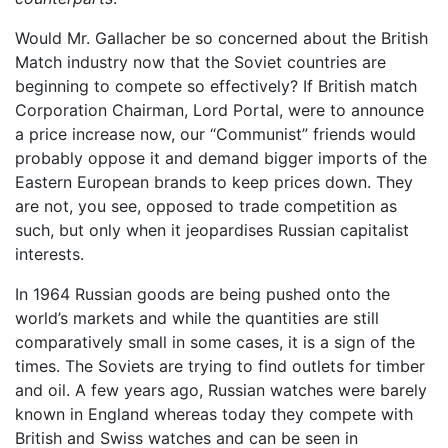
Would Mr. Gallacher be so concerned about the British
Match industry now that the Soviet countries are
beginning to compete so effectively? If British match
Corporation Chairman, Lord Portal, were to announce
a price increase now, our “Communist” friends would
probably oppose it and demand bigger imports of the
Eastern European brands to keep prices down. They
are not, you see, opposed to trade competition as
such, but only when it jeopardises Russian capitalist
interests.
In 1964 Russian goods are being pushed onto the
world’s markets and while the quantities are still
comparatively small in some cases, it is a sign of the
times. The Soviets are trying to find outlets for timber
and oil. A few years ago, Russian watches were barely
known in England whereas today they compete with
British and Swiss watches and can be seen in