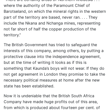
where the authority of the Paramount Chief of
Barotseland, on which the mineral rights in the western
part of the territory are based, never ran. . . . They
include the Nkana and Nchanga mines, representing
not far short of half the copper production of the
territory.”
The British Government has tried to safeguard the
interests of this company, among others, by putting a
protective clause into the independence agreement,
but at the time of writing it looks as if this is
something that Kaunda’s boys will not wear. If they do
not get agreement in London they promise to take the
necessary political measures at home after the new
state has been established.
Now it is undeniable that the British South Africa
Company have made huge profits out of this area,
from which is produced about fourteen per cent. of