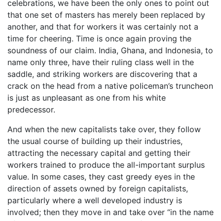
celebrations, we have been the only ones to point out
that one set of masters has merely been replaced by
another, and that for workers it was certainly not a
time for cheering. Time is once again proving the
soundness of our claim. India, Ghana, and Indonesia, to
name only three, have their ruling class well in the
saddle, and striking workers are discovering that a
crack on the head from a native policeman’s truncheon
is just as unpleasant as one from his white
predecessor.
And when the new capitalists take over, they follow
the usual course of building up their industries,
attracting the necessary capital and getting their
workers trained to produce the all-important surplus
value. In some cases, they cast greedy eyes in the
direction of assets owned by foreign capitalists,
particularly where a well developed industry is
involved; then they move in and take over “in the name