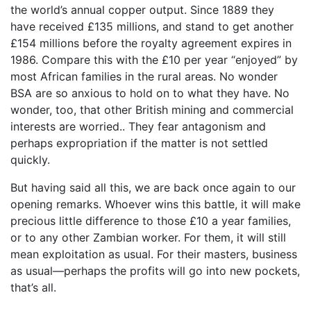
the world’s annual copper output. Since 1889 they
have received £135 millions, and stand to get another
£154 millions before the royalty agreement expires in
1986. Compare this with the £10 per year “enjoyed” by
most African families in the rural areas. No wonder
BSA are so anxious to hold on to what they have. No
wonder, too, that other British mining and commercial
interests are worried.. They fear antagonism and
perhaps expropriation if the matter is not settled
quickly.
But having said all this, we are back once again to our
opening remarks. Whoever wins this battle, it will make
precious little difference to those £10 a year families,
or to any other Zambian worker. For them, it will still
mean exploitation as usual. For their masters, business
as usual—perhaps the profits will go into new pockets,
that’s all.