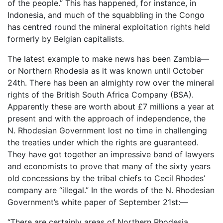
of the people.” This has happened, for instance, in
Indonesia, and much of the squabbling in the Congo
has centred round the mineral exploitation rights held
formerly by Belgian capitalists.
The latest example to make news has been Zambia—
or Northern Rhodesia as it was known until October
24th. There has been an almighty row over the mineral
rights of the British South Africa Company (BSA).
Apparently these are worth about £7 millions a year at
present and with the approach of independence, the
N. Rhodesian Government lost no time in challenging
the treaties under which the rights are guaranteed.
They have got together an impressive band of lawyers
and economists to prove that many of the sixty years
old concessions by the tribal chiefs to Cecil Rhodes’
company are “illegal.” In the words of the N. Rhodesian
Government’s white paper of September 21st:—
“There are certainly areas of Northern Rhodesia . . .