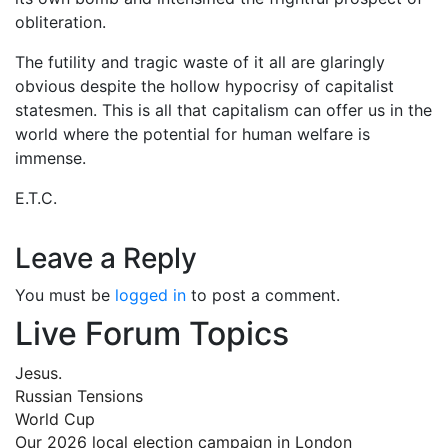
obliteration.
The futility and tragic waste of it all are glaringly
obvious despite the hollow hypocrisy of capitalist
statesmen. This is all that capitalism can offer us in the
world where the potential for human welfare is
immense.
E.T.C.
Leave a Reply
You must be
logged in
to post a comment.
Live Forum Topics
Jesus.
Russian Tensions
World Cup
Our 2026 local election campaign in London