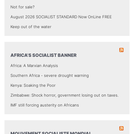
Not for sale?
August 2026 SOCIALIST STANDARD Now OnLine FREE
Keep out of the water
AFRICA’S SOCIALIST BANNER
Africa: A Marxian Analysis
Southern Africa - severe drought warning
Kenya: Soaking the Poor
Zimbabwe: Shock horror, government losing out on taxes.
IMF still forcing austerity on Africans
MOUVEMENT SOCIALISTE MONDIAL