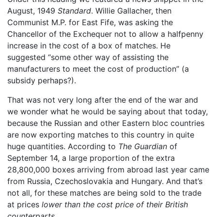
August, 1949
Standard
. Willie Gallacher, then
Communist M.P. for East Fife, was asking the
Chancellor of the Exchequer not to allow a halfpenny
increase in the cost of a box of matches. He
suggested “some other way of assisting the
manufacturers to meet the cost of production” (a
subsidy perhaps?).
That was not very long after the end of the war and
we wonder what he would be saying about that today,
because the Russian and other Eastern bloc countries
are now exporting matches to this country in quite
huge quantities. According to
The Guardian
of
September 14, a large proportion of the extra
28,800,000 boxes arriving from abroad last year came
from Russia, Czechoslovakia and Hungary. And that’s
not all, for these matches are being sold to the trade
at prices
lower than the cost price of their British
counterparts
.