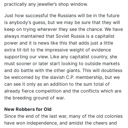
practically any jeweller’s shop window.
Just how successful the Russians will be in the future
is anybody’s guess, but we may be sure that they will
keep on trying wherever they see the chance. We have
always maintained that Soviet Russia is a capitalist
power and it is news like this that adds just a little
extra tit-bit to the impressive weight of evidence
supporting our view. Like any capitalist country, she
must sooner or later start looking to outside markets
and do battle with the other giants. This will doubtless
be welcomed by the slavish C.P. membership, but we
can see it only as an addition to the sum total of
already fierce competition and the conflicts which are
the breeding ground of war.
New Robbers for Old
Since the end of the last war, many of the old colonies
have won independence, and amidst the cheers and