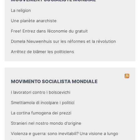
La religion
Une planète anarchiste
Free! Entrez dans l’économie du gratuit
Domela Nieuwenhuis sur les réformes et la révolution
Arrêtez de blâmer les politiciens
MOVIMENTO SOCIALISTA MONDIALE
I lavoratori contro i bolscevichi
Smettiamola di incolpare i politici
La cortina fumogena dei prezzi
Stranieri nel nostro mondo d'origine
Violenza e guerra: sono inevitabili? Una visione a lungo