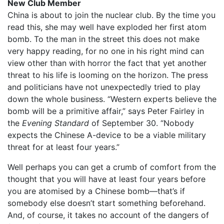
New Club Member
China is about to join the nuclear club. By the time you
read this, she may well have exploded her first atom
bomb. To the man in the street this does not make
very happy reading, for no one in his right mind can
view other than with horror the fact that yet another
threat to his life is looming on the horizon. The press
and politicians have not unexpectedly tried to play
down the whole business. “Western experts believe the
bomb will be a primitive affair,” says Peter Fairley in
the
Evening Standard
of September 30. “Nobody
expects the Chinese A-device to be a viable military
threat for at least four years.”
Well perhaps you can get a crumb of comfort from the
thought that you will have at least four years before
you are atomised by a Chinese bomb—that’s if
somebody else doesn’t start something beforehand.
And, of course, it takes no account of the dangers of