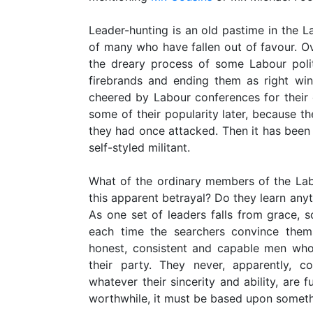
Leader-hunting is an old pastime in the Lab
of many who have fallen out of favour. Ov
the dreary process of some Labour politi
firebrands and ending them as right wi
cheered by Labour conferences for their
some of their popularity later, because th
they had once attacked. Then it has been 
self-styled militant.
What of the ordinary members of the Lab
this apparent betrayal? Do they learn anyt
As one set of leaders falls from grace, s
each time the searchers convince thems
honest, consistent and capable men who
their party. They never, apparently, co
whatever their sincerity and ability, are f
worthwhile, it must be based upon someth