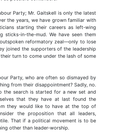
our Party; Mr. Gaitskell is only the latest
er the years, we have grown familiar with
cians starting their careers as left-wing
ng sticks-in-the-mud. We have seen them
 outspoken reformatory zeal—only to lose
ey joined the supporters of the leadership
their turn to come under the lash of some
our Party, who are often so dismayed by
hing from their disappointment? Sadly, no.
o the search is started for a new set and
elves that they have at last found the
m they would like to have at the top of
nsider the proposition that all leaders,
utile. That if a political movement is to be
ing other than leader-worship.