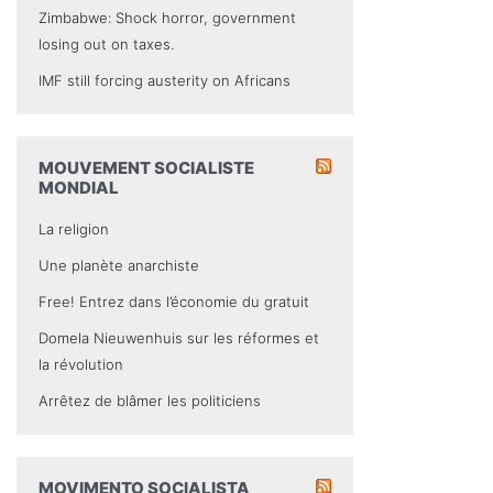
Zimbabwe: Shock horror, government
losing out on taxes.
IMF still forcing austerity on Africans
MOUVEMENT SOCIALISTE
MONDIAL
La religion
Une planète anarchiste
Free! Entrez dans l’économie du gratuit
Domela Nieuwenhuis sur les réformes et
la révolution
Arrêtez de blâmer les politiciens
MOVIMENTO SOCIALISTA