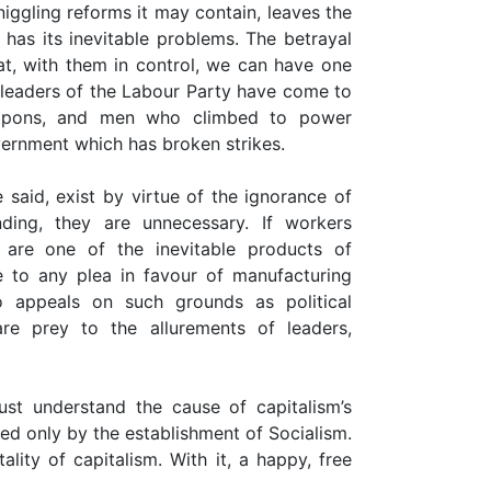
iggling reforms it may contain, leaves the
m has its inevitable problems. The betrayal
hat, with them in control, we can have one
t leaders of the Labour Party have come to
eapons, and men who climbed to power
vernment which has broken strikes.
 said, exist by virtue of the ignorance of
anding, they are unnecessary. If workers
 are one of the inevitable products of
e to any plea in favour of manufacturing
o appeals on such grounds as political
re prey to the allurements of leaders,
st understand the cause of capitalism’s
ved only by the establishment of Socialism.
lity of capitalism. With it, a happy, free