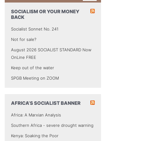
SOCIALISM OR YOUR MONEY
BACK
Socialist Sonnet No. 241
Not for sale?
August 2026 SOCIALIST STANDARD Now
OnLine FREE
Keep out of the water
SPGB Meeting on ZOOM
AFRICA’S SOCIALIST BANNER
Africa: A Marxian Analysis
Southern Africa - severe drought warning
Kenya: Soaking the Poor