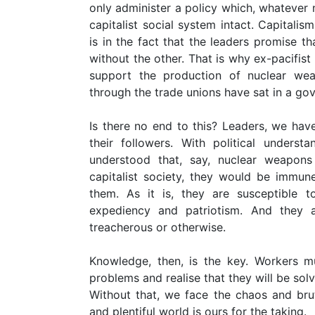
only administer a policy which, whatever n
capitalist social system intact. Capitalis
is in the fact that the leaders promise t
without the other. That is why ex-pacifis
support the production of nuclear w
through the trade unions have sat in a go
Is there no end to this? Leaders, we have
their followers. With political underst
understood that, say, nuclear weapons
capitalist society, they would be immun
them. As it is, they are susceptible t
expediency and patriotism. And they a
treacherous or otherwise.
Knowledge, then, is the key. Workers mu
problems and realise that they will be sol
Without that, we face the chaos and bruta
and plentiful world is ours for the taking.