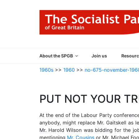
Skip
to
content
THE SOCIALIST
Part of the World Socialist Movement
About the SPGB
Join us
Resourc
1960s
>>
1960
>>
no-675-november-196
PUT NOT YOUR T
At the end of the Labour Party conferenc
anybody, might replace Mr. Gaitskell as 
Mr. Harold Wilson was bidding for the job.
mentioning
Mr. Cousins
or Mr. Michael Foo