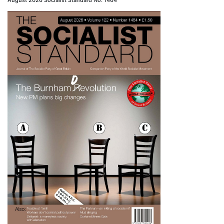
August 2026 Socialist Standard No. 1464