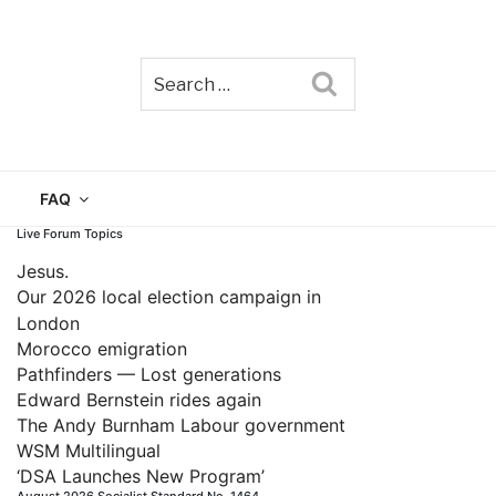
Search
TAIN
FAQ
Live Forum Topics
Jesus.
Our 2026 local election campaign in
London
Morocco emigration
Pathfinders — Lost generations
Edward Bernstein rides again
The Andy Burnham Labour government
WSM Multilingual
‘DSA Launches New Program’