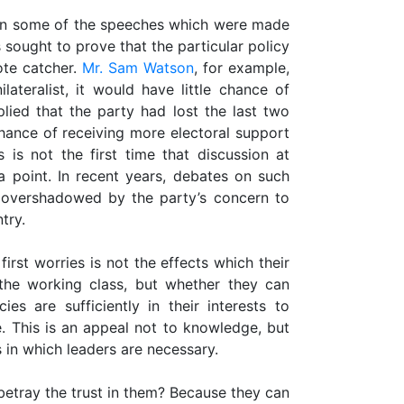
 in some of the speeches which were made
sought to prove that the particular policy
ote catcher.
Mr. Sam Watson
, for example,
ateralist, it would have little chance of
plied that the party had lost the last two
hance of receiving more electoral support
is not the first time that discussion at
 point. In recent years, debates on such
n overshadowed by the party’s concern to
try.
irst worries is not the effects which their
the working class, but whether they can
es are sufficiently in their interests to
. This is an appeal not to knowledge, but
 in which leaders are necessary.
tray the trust in them? Because they can