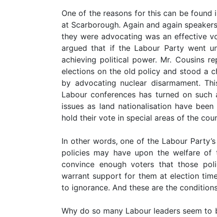
One of the reasons for this can be found
at Scarborough. Again and again speakers 
they were advocating was an effective v
argued that if the Labour Party went unil
achieving political power. Mr. Cousins re
elections on the old policy and stood a c
by advocating nuclear disarmament. This 
Labour conferences has turned on such a
issues as land nationalisation have bee
hold their vote in special areas of the coun
In other words, one of the Labour Party’s f
policies may have upon the welfare of 
convince enough voters that those polici
warrant support for them at election time
to ignorance. And these are the conditions
Why do so many Labour leaders seem to be