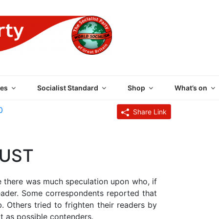
 PARTY OF GREAT BRI
es
Socialist Standard
Shop
What’s on
0
Share Link
RUST
e there was much speculation upon who, if
leader. Some correspondents reported that
 Others tried to frighten their readers by
t as possible contenders.