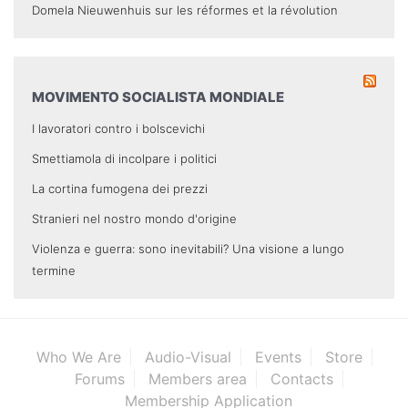
Domela Nieuwenhuis sur les réformes et la révolution
MOVIMENTO SOCIALISTA MONDIALE
I lavoratori contro i bolscevichi
Smettiamola di incolpare i politici
La cortina fumogena dei prezzi
Stranieri nel nostro mondo d'origine
Violenza e guerra: sono inevitabili? Una visione a lungo
termine
Who We Are
Audio-Visual
Events
Store
Forums
Members area
Contacts
Membership Application