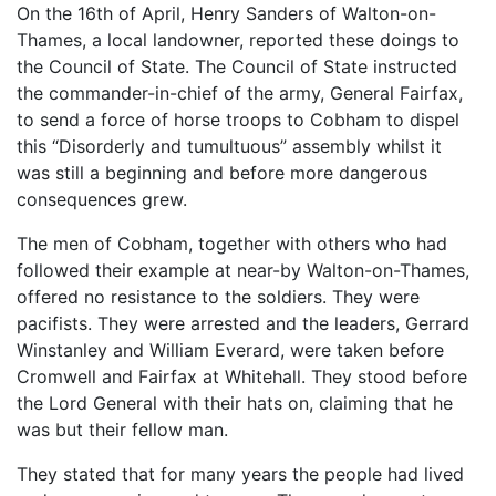
On the 16th of April, Henry Sanders of Walton-on-
Thames, a local landowner, reported these doings to
the Council of State. The Council of State instructed
the commander-in-chief of the army, General Fairfax,
to send a force of horse troops to Cobham to dispel
this “Disorderly and tumultuous” assembly whilst it
was still a beginning and before more dangerous
consequences grew.
The men of Cobham, together with others who had
followed their example at near-by Walton-on-Thames,
offered no resistance to the soldiers. They were
pacifists. They were arrested and the leaders, Gerrard
Winstanley and William Everard, were taken before
Cromwell and Fairfax at Whitehall. They stood before
the Lord General with their hats on, claiming that he
was but their fellow man.
They stated that for many years the people had lived