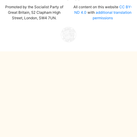
Promoted by the Socialist Party of
All content on this website
CC BY-
Great Britain, 52 Clapham High
ND 4.0
with
additional translation
Street, London, SW4 7UN.
permissions