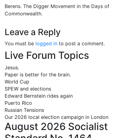
Berens. The Digger Movement in the Days of
Commonwealth.
Leave a Reply
You must be
logged in
to post a comment.
Live Forum Topics
Jesus.
Paper is better for the brain.
World Cup
SPEW and elections
Edward Bernstein rides again
Puerto Rico
Russian Tensions
Our 2026 local election campaign in London
August 2026 Socialist