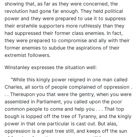
showing that, as far as they were concerned, the
revolution had gone far enough. They held political
power and they were prepared to use it to suppress
their erstwhile supporters more ruthlessly than they
had suppressed their former class enemies. In fact,
they were prepared to compromise and ally with their
former enemies to subdue the aspirations of their
extremist followers.
Winstanley expresses the situation well:
“While this kingly power reigned in one man called
Charles, all sorts of people complained of oppression .
. . Thereupon you that were the gentry, when you were
assembled in Parliament, you called upon the poor
common people to come and help you . . . That top
bough is lopped off the tree of Tyranny, and the kingly
power in that one particular is cast out. But alas,
oppression is a great tree still, and keeps off the sun