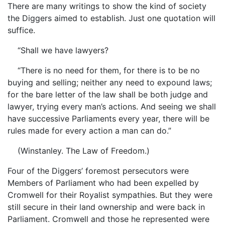
There are many writings to show the kind of society
the Diggers aimed to establish. Just one quotation will
suffice.
“Shall we have lawyers?
“There is no need for them, for there is to be no
buying and selling; neither any need to expound laws;
for the bare letter of the law shall be both judge and
lawyer, trying every man’s actions. And seeing we shall
have successive Parliaments every year, there will be
rules made for every action a man can do.”
(Winstanley. The Law of Freedom.)
Four of the Diggers’ foremost persecutors were
Members of Parliament who had been expelled by
Cromwell for their Royalist sympathies. But they were
still secure in their land ownership and were back in
Parliament. Cromwell and those he represented were