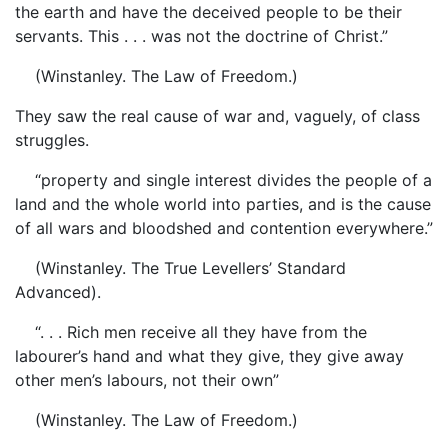
the earth and have the deceived people to be their
servants. This . . . was not the doctrine of Christ.”
(Winstanley. The Law of Freedom.)
They saw the real cause of war and, vaguely, of class
struggles.
“property and single interest divides the people of a
land and the whole world into parties, and is the cause
of all wars and bloodshed and contention everywhere.”
(Winstanley. The True Levellers’ Standard
Advanced).
“. . . Rich men receive all they have from the
labourer’s hand and what they give, they give away
other men’s labours, not their own”
(Winstanley. The Law of Freedom.)