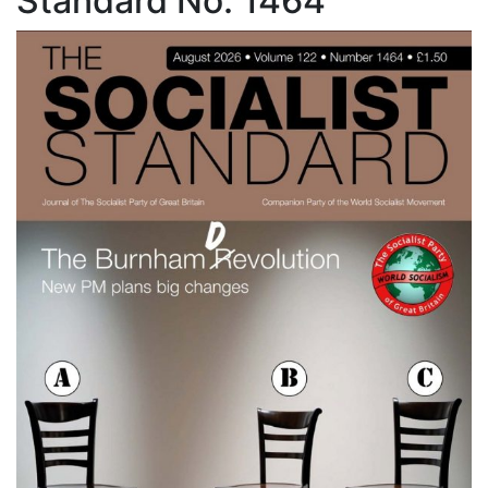
Standard No. 1464