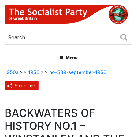
Skip
to
content
THE SOCIALIST PARTY OF
Part of the World Socialist Movement
GREAT BRITAIN
Sea
Menu
1950s
>>
1953
>>
no-589-september-1953
Share Link
BACKWATERS OF
HISTORY NO.1 –