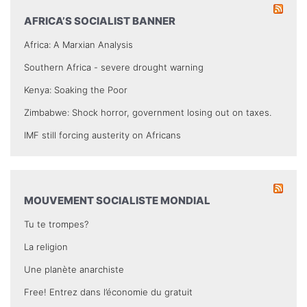
AFRICA’S SOCIALIST BANNER
Africa: A Marxian Analysis
Southern Africa - severe drought warning
Kenya: Soaking the Poor
Zimbabwe: Shock horror, government losing out on taxes.
IMF still forcing austerity on Africans
MOUVEMENT SOCIALISTE MONDIAL
Tu te trompes?
La religion
Une planète anarchiste
Free! Entrez dans l’économie du gratuit