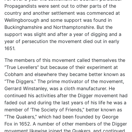
Propagandists were sent out to other parts of the
country and another settlement was commenced at
Wellingborough and some support was found in
Buckinghamshire and Northamptonshire. But the
support was slight and after a year of digging and a
year of persecution the movement died out in early
1651.
The members of this movement called themselves the
“True Levellers” but because of their experiment at
Cobham and elsewhere they became better known as
“The Diggers.” The prime motivator of the movement,
Gerrard Winstanley, was a cloth manufacturer. He
continued his activities after the Digger movement had
faded out and during the last years of his life he was a
member of ‘The Society of Friends,” better known as
“The Quakers,” which had been founded by George
Fox in 1652. A number of other members of the Digger
movement likewise joined the Quakers, and continued