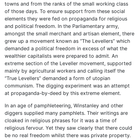
towns and from the ranks of the small working class
of those days. To ensure support from these social
elements they were fed on propaganda for religious
and political freedom. In the Parliamentary army,
amongst the small merchant and artisan element, there
grew up a movement known as “The Levellers” which
demanded a political freedom in excess of what the
wealthier capitalists were prepared to admit. An
extreme section of the Leveller movement, supported
mainly by agricultural workers and calling itself the
“True Levellers” demanded a form of utopian
communism. The digging experiment was an attempt
at propaganda-by-deed by this extreme element.
In an age of pamphleteering, Winstanley and other
diggers supplied many pamphlets. Their writings are
cloaked in religious phrases for it was a time of
religious fervour. Yet they saw clearly that there could
be no real freedom whilst there was private property.