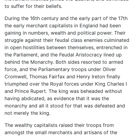
to suffer for their beliefs.
During the 16th century and the early part of the 17th
the early merchant capitalists in England had been
gaining in numbers, wealth and political power. Their
struggle against their feudal class enemies culminated
in open hostilities between themselves, entrenched in
the Parliament, and the Feudal Aristocracy lined up
behind the Monarchy. Both sides resorted to armed
force, and the Parliamentary troops under Oliver
Cromwell, Thomas Fairfax and Henry Ireton finally
triumphed over the Royal forces under King Charles I
and Prince Rupert. The king was beheaded without
having abdicated, as evidence that it was the
monarchy and all it stood for that was defeated and
not merely the king.
The wealthy capitalists raised their troops from
amongst the small merchants and artisans of the