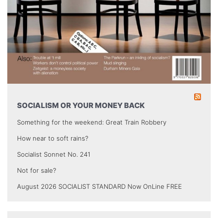
SOCIALISM OR YOUR MONEY BACK
Something for the weekend: Great Train Robbery
How near to soft rains?
Socialist Sonnet No. 241
Not for sale?
August 2026 SOCIALIST STANDARD Now OnLine FREE