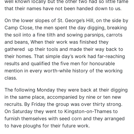
well known locally but the other two had so little fame
that their names have not been handed down to us.
On the lower slopes of St. George’s Hill, on the side by
Camp Close, the men spent the day digging, breaking
the soil into a fine tilth and sowing parsnips, carrots
and beans, When their work was finished they
gathered up their tools and made their way back to
their homes. That simple day’s work had far-reaching
results and qualified the five men for honourable
mention in every worth-while history of the working
class.
The following Monday they were back at their digging
in the same place, accompanied by nine or ten new
recruits. By Friday the group was over thirty strong.
On Saturday they went to Kingston-on-Thames to
furnish themselves with seed corn and they arranged
to have ploughs for their future work.