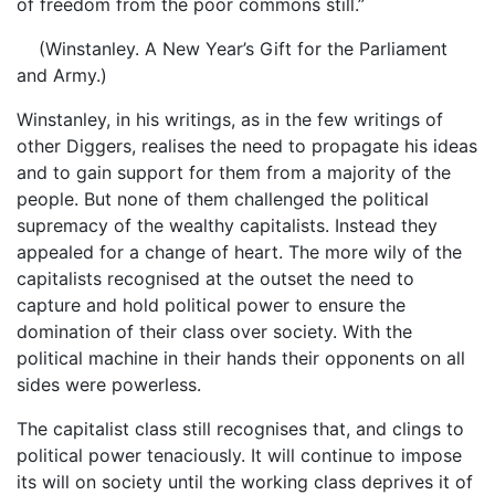
of freedom from the poor commons still.”
(Winstanley. A New Year’s Gift for the Parliament
and Army.)
Winstanley, in his writings, as in the few writings of
other Diggers, realises the need to propagate his ideas
and to gain support for them from a majority of the
people. But none of them challenged the political
supremacy of the wealthy capitalists. Instead they
appealed for a change of heart. The more wily of the
capitalists recognised at the outset the need to
capture and hold political power to ensure the
domination of their class over society. With the
political machine in their hands their opponents on all
sides were powerless.
The capitalist class still recognises that, and clings to
political power tenaciously. It will continue to impose
its will on society until the working class deprives it of