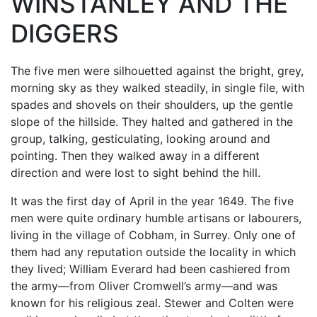
WINSTANLEY AND THE
DIGGERS
The five men were silhouetted against the bright, grey,
morning sky as they walked steadily, in single file, with
spades and shovels on their shoulders, up the gentle
slope of the hillside. They halted and gathered in the
group, talking, gesticulating, looking around and
pointing. Then they walked away in a different
direction and were lost to sight behind the hill.
It was the first day of April in the year 1649. The five
men were quite ordinary humble artisans or labourers,
living in the village of Cobham, in Surrey. Only one of
them had any reputation outside the locality in which
they lived; William Everard had been cashiered from
the army—from Oliver Cromwell’s army—and was
known for his religious zeal. Stewer and Colten were