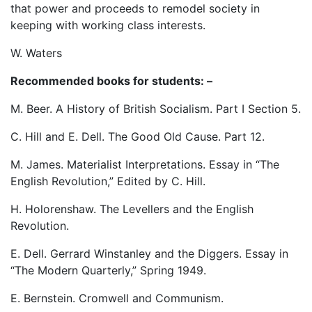
that power and proceeds to remodel society in
keeping with working class interests.
W. Waters
Recommended books for students: –
M. Beer. A History of British Socialism. Part I Section 5.
C. Hill and E. Dell. The Good Old Cause. Part 12.
M. James. Materialist Interpretations. Essay in “The
English Revolution,” Edited by C. Hill.
H. Holorenshaw. The Levellers and the English
Revolution.
E. Dell. Gerrard Winstanley and the Diggers. Essay in
“The Modern Quarterly,” Spring 1949.
E. Bernstein. Cromwell and Communism.