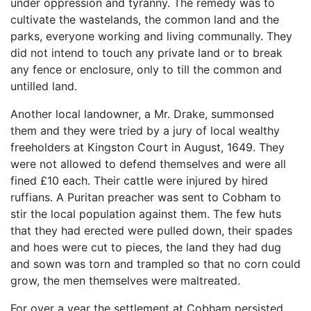
under oppression and tyranny. The remedy was to
cultivate the wastelands, the common land and the
parks, everyone working and living communally. They
did not intend to touch any private land or to break
any fence or enclosure, only to till the common and
untilled land.
Another local landowner, a Mr. Drake, summonsed
them and they were tried by a jury of local wealthy
freeholders at Kingston Court in August, 1649. They
were not allowed to defend themselves and were all
fined £10 each. Their cattle were injured by hired
ruffians. A Puritan preacher was sent to Cobham to
stir the local population against them. The few huts
that they had erected were pulled down, their spades
and hoes were cut to pieces, the land they had dug
and sown was torn and trampled so that no corn could
grow, the men themselves were maltreated.
For over a year the settlement at Cobham persisted.