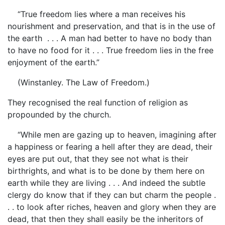
“True freedom lies where a man receives his
nourishment and preservation, and that is in the use of
the earth . . . A man had better to have no body than
to have no food for it . . . True freedom lies in the free
enjoyment of the earth.”
(Winstanley. The Law of Freedom.)
They recognised the real function of religion as
propounded by the church.
“While men are gazing up to heaven, imagining after
a happiness or fearing a hell after they are dead, their
eyes are put out, that they see not what is their
birthrights, and what is to be done by them here on
earth while they are living . . . And indeed the subtle
clergy do know that if they can but charm the people .
. . to look after riches, heaven and glory when they are
dead, that then they shall easily be the inheritors of