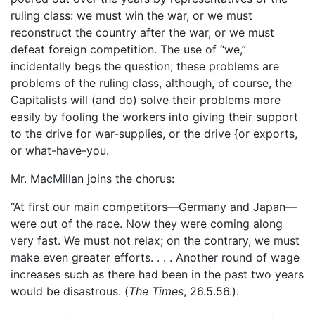
ruling class: we must win the war, or we must
reconstruct the country after the war, or we must
defeat foreign competition. The use of “we,”
incidentally begs the question; these problems are
problems of the ruling class, although, of course, the
Capitalists will (and do) solve their problems more
easily by fooling the workers into giving their support
to the drive for war-supplies, or the drive {or exports,
or what-have-you.
Mr. MacMillan joins the chorus:
“At first our main competitors—Germany and Japan—
were out of the race. Now they were coming along
very fast. We must not relax; on the contrary, we must
make even greater efforts. . . . Another round of wage
increases such as there had been in the past two years
would be disastrous. (
The Times
, 26.5.56.).