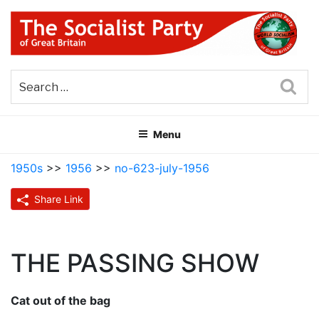
Skip
to
content
THE SOCIALIST PARTY OF
Part of the World Socialist Movement
GREAT BRITAIN
Sea
Menu
1950s
>>
1956
>>
no-623-july-1956
Share Link
THE PASSING SHOW
Cat out of the bag