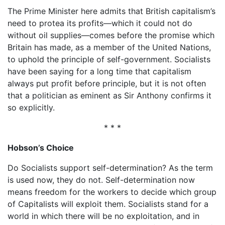
The Prime Minister here admits that British capitalism’s
need to protea its profits—which it could not do
without oil supplies—comes before the promise which
Britain has made, as a member of the United Nations,
to uphold the principle of self-government. Socialists
have been saying for a long time that capitalism
always put profit before principle, but it is not often
that a politician as eminent as Sir Anthony confirms it
so explicitly.
* * *
Hobson’s Choice
Do Socialists support self-determination? As the term
is used now, they do not. Self-determination now
means freedom for the workers to decide which group
of Capitalists will exploit them. Socialists stand for a
world in which there will be no exploitation, and in