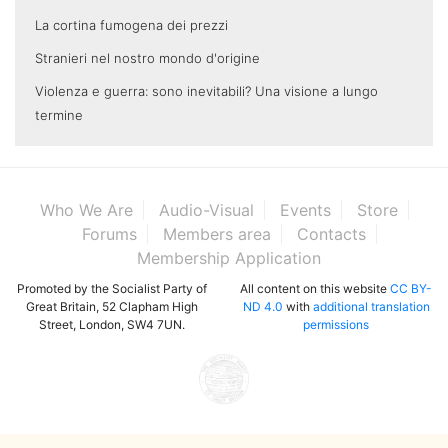
La cortina fumogena dei prezzi
Stranieri nel nostro mondo d'origine
Violenza e guerra: sono inevitabili? Una visione a lungo
termine
Who We Are
Audio-Visual
Events
Store
Forums
Members area
Contacts
Membership Application
Promoted by the Socialist Party of
All content on this website
CC BY-
Great Britain, 52 Clapham High
ND 4.0
with
additional translation
Street, London, SW4 7UN.
permissions