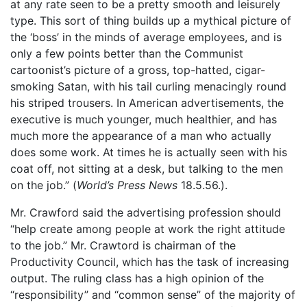
at any rate seen to be a pretty smooth and leisurely
type. This sort of thing builds up a mythical picture of
the ‘boss’ in the minds of average employees, and is
only a few points better than the Communist
cartoonist’s picture of a gross, top-hatted, cigar-
smoking Satan, with his tail curling menacingly round
his striped trousers. In American advertisements, the
executive is much younger, much healthier, and has
much more the appearance of a man who actually
does some work. At times he is actually seen with his
coat off, not sitting at a desk, but talking to the men
on the job.” (
World’s Press News
18.5.56.).
Mr. Crawford said the advertising profession should
“help create among people at work the right attitude
to the job.” Mr. Crawtord is chairman of the
Productivity Council, which has the task of increasing
output. The ruling class has a high opinion of the
“responsibility” and “common sense” of the majority of