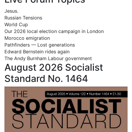
Jesus.
Russian Tensions
World Cup
Our 2026 local election campaign in London
Morocco emigration
Pathfinders — Lost generations
Edward Bernstein rides again
The Andy Burnham Labour government
August 2026 Socialist
Standard No. 1464