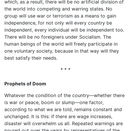
which, as a result, there will be no artificial division of
the world into competing and warring states. No
group will use war or terrorism as a means to gain
independence, for not only will every country be
independent, every individual will be independent too.
There will be no foreigners under Socialism. The
human beings of the world will freely participate in
one voluntary society, because in that way will they
best satisfy their needs.
* * *
Prophets of Doom
Whatever the condition of the country—whether there
is war or peace, boom or slump—one factor,
according to what we are told, remains constant and
unchanged. It is this: if there are wage increases,
disaster will overwhelm us all. Repeated warnings are
poured out over the years by representatives of the