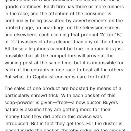
goods continues. Each firm has three or more runners
in the race, and the attention of the consumer is
continually being assaulted by advertisements on the
printed page, on hoardings, on the television screen
and elsewhere, each claiming that product “A” (or “B,”
or “C”) washes clothes cleaner than any of the others.
All these allegations cannot be true. In a race it is just
possible that all the competitors will arrive at the
winning post at the same time; but it is impossible for
each of the entrants in one race to beat all the others.
But what do Capitalist concerns care for truth?
The sales of one product are boosted by means of a
particularly shrewd trick. With each packet of this
soap-powder is given—free!—a new duster. Buyers
naturally assume they are getting more for their
money than they did before this device was
introduced. But in fact they get less. For the duster is
placed inside the packet, thereby reducing the amount