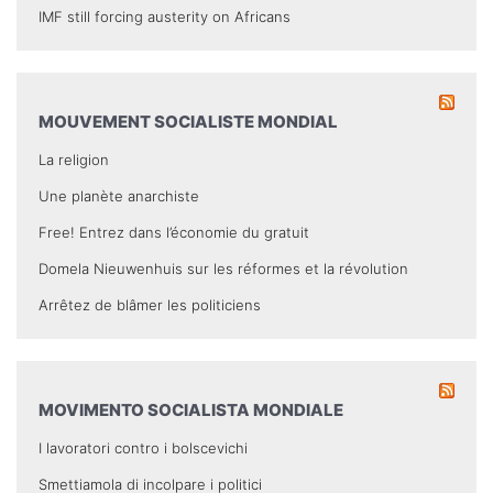
IMF still forcing austerity on Africans
MOUVEMENT SOCIALISTE MONDIAL
La religion
Une planète anarchiste
Free! Entrez dans l’économie du gratuit
Domela Nieuwenhuis sur les réformes et la révolution
Arrêtez de blâmer les politiciens
MOVIMENTO SOCIALISTA MONDIALE
I lavoratori contro i bolscevichi
Smettiamola di incolpare i politici