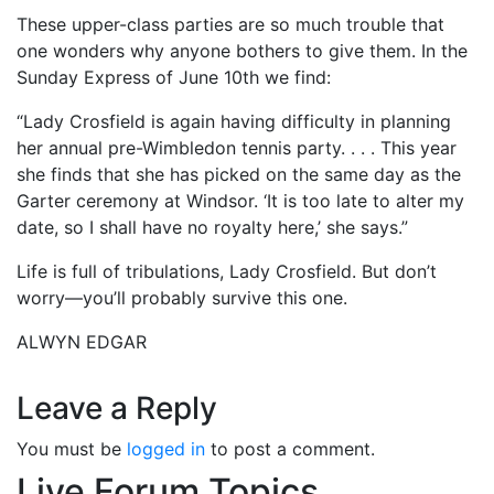
These upper-class parties are so much trouble that
one wonders why anyone bothers to give them. In the
Sunday Express of June 10th we find:
“Lady Crosfield is again having difficulty in planning
her annual pre-Wimbledon tennis party. . . . This year
she finds that she has picked on the same day as the
Garter ceremony at Windsor. ‘It is too late to alter my
date, so I shall have no royalty here,’ she says.”
Life is full of tribulations, Lady Crosfield. But don’t
worry—you’ll probably survive this one.
ALWYN EDGAR
Leave a Reply
You must be
logged in
to post a comment.
Live Forum Topics