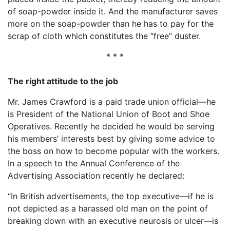
of soap-powder inside it. And the manufacturer saves
more on the soap-powder than he has to pay for the
scrap of cloth which constitutes the “free” duster.
* * *
The right attitude to the job
Mr. James Crawford is a paid trade union official—he
is President of the National Union of Boot and Shoe
Operatives. Recently he decided he would be serving
his members’ interests best by giving some advice to
the boss on how to become popular with the workers.
In a speech to the Annual Conference of the
Advertising Association recently he declared:
“In British advertisements, the top executive—if he is
not depicted as a harassed old man on the point of
breaking down with an executive neurosis or ulcer—is