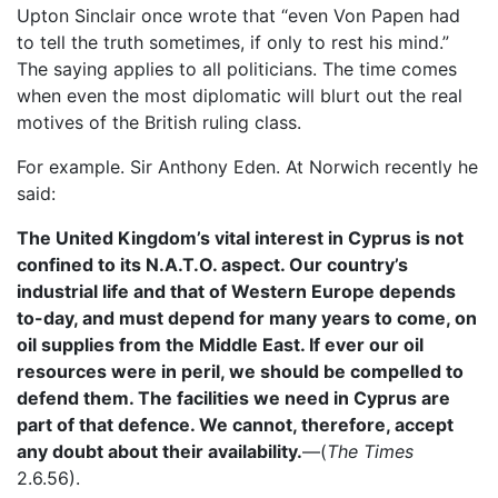
Upton Sinclair once wrote that “even Von Papen had
to tell the truth sometimes, if only to rest his mind.”
The saying applies to all politicians. The time comes
when even the most diplomatic will blurt out the real
motives of the British ruling class.
For example. Sir Anthony Eden. At Norwich recently he
said:
The United Kingdom’s vital interest in Cyprus is not
confined to its N.A.T.O. aspect. Our country’s
industrial life and that of Western Europe depends
to-day, and must depend for many years to come, on
oil supplies from the Middle East. If ever our oil
resources were in peril, we should be compelled to
defend them. The facilities we need in Cyprus are
part of that defence. We cannot, therefore, accept
any doubt about their availability.
—(
The Times
2.6.56).