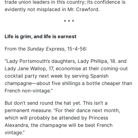
trade union leaders in this country; its confidence is
evidently not misplaced in Mr. Crawford.
* * *
Life is grim, and life is earnest
From the
Sunday Express
, 15-4-56:
“Lady Portsmouth’s daughters, Lady Phillipa, 18. and
Lady Jane Wallop, 17, economise at their coming-out
cocktail party next week by serving Spanish
champagne—about five shillings a bottle cheaper than
French non-vintage.”
But don’t send round the hat yet. This isn’t a
permanent measure. “For their dance next month,
which will probably be attended by Princess
Alexandra, the champagne will be best French
vintage.”