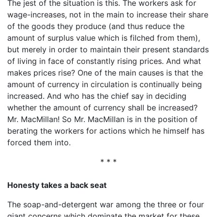
The jest of the situation is this. The workers ask for
wage-increases, not in the main to increase their share
of the goods they produce (and thus reduce the
amount of surplus value which is filched from them),
but merely in order to maintain their present standards
of living in face of constantly rising prices. And what
makes prices rise? One of the main causes is that the
amount of currency in circulation is continually being
increased. And who has the chief say in deciding
whether the amount of currency shall be increased?
Mr. MacMillan! So Mr. MacMillan is in the position of
berating the workers for actions which he himself has
forced them into.
* * *
Honesty takes a back seat
The soap-and-detergent war among the three or four
giant concerns which dominate the market for these