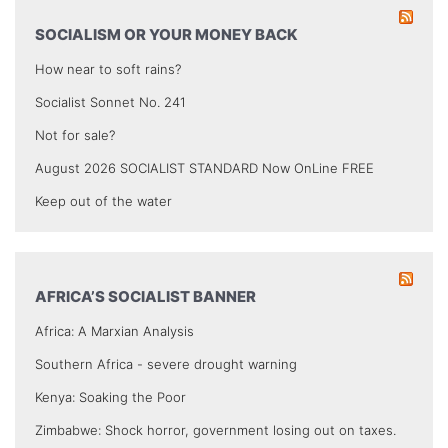
SOCIALISM OR YOUR MONEY BACK
How near to soft rains?
Socialist Sonnet No. 241
Not for sale?
August 2026 SOCIALIST STANDARD Now OnLine FREE
Keep out of the water
AFRICA’S SOCIALIST BANNER
Africa: A Marxian Analysis
Southern Africa - severe drought warning
Kenya: Soaking the Poor
Zimbabwe: Shock horror, government losing out on taxes.