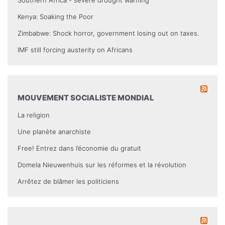
Southern Africa - severe drought warning
Kenya: Soaking the Poor
Zimbabwe: Shock horror, government losing out on taxes.
IMF still forcing austerity on Africans
MOUVEMENT SOCIALISTE MONDIAL
La religion
Une planète anarchiste
Free! Entrez dans l’économie du gratuit
Domela Nieuwenhuis sur les réformes et la révolution
Arrêtez de blâmer les politiciens