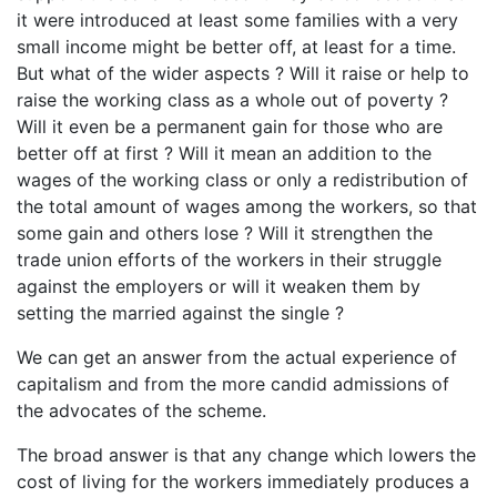
it were introduced at least some families with a very
small income might be better off, at least for a time.
But what of the wider aspects ? Will it raise or help to
raise the working class as a whole out of poverty ?
Will it even be a permanent gain for those who are
better off at first ? Will it mean an addition to the
wages of the working class or only a redistribution of
the total amount of wages among the workers, so that
some gain and others lose ? Will it strengthen the
trade union efforts of the workers in their struggle
against the employers or will it weaken them by
setting the married against the single ?
We can get an answer from the actual experience of
capitalism and from the more candid admissions of
the advocates of the scheme.
The broad answer is that any change which lowers the
cost of living for the workers immediately produces a