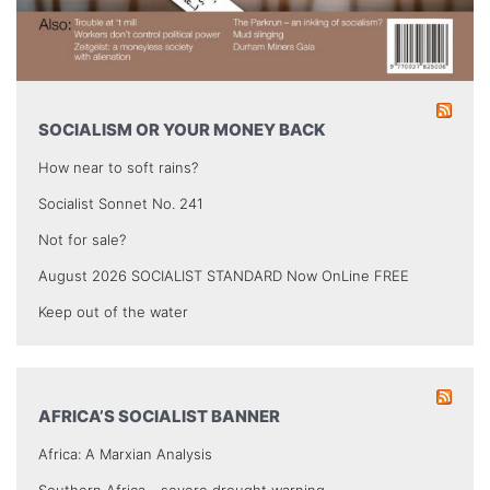
SOCIALISM OR YOUR MONEY BACK
How near to soft rains?
Socialist Sonnet No. 241
Not for sale?
August 2026 SOCIALIST STANDARD Now OnLine FREE
Keep out of the water
AFRICA’S SOCIALIST BANNER
Africa: A Marxian Analysis