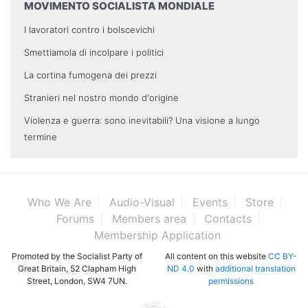
MOVIMENTO SOCIALISTA MONDIALE
I lavoratori contro i bolscevichi
Smettiamola di incolpare i politici
La cortina fumogena dei prezzi
Stranieri nel nostro mondo d'origine
Violenza e guerra: sono inevitabili? Una visione a lungo
termine
Who We Are
Audio-Visual
Events
Store
Forums
Members area
Contacts
Membership Application
Promoted by the Socialist Party of
All content on this website
CC BY-
Great Britain, 52 Clapham High
ND 4.0
with
additional translation
Street, London, SW4 7UN.
permissions