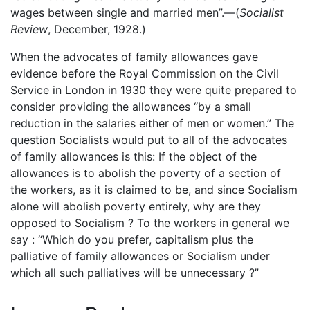
wages between single and married men”.—(
Socialist
Review
, December, 1928.)
When the advocates of family allowances gave
evidence before the Royal Commission on the Civil
Service in London in 1930 they were quite prepared to
consider providing the allowances “by a small
reduction in the salaries either of men or women.” The
question Socialists would put to all of the advocates
of family allowances is this: If the object of the
allowances is to abolish the poverty of a section of
the workers, as it is claimed to be, and since Socialism
alone will abolish poverty entirely, why are they
opposed to Socialism ? To the workers in general we
say : “Which do you prefer, capitalism plus the
palliative of family allowances or Socialism under
which all such palliatives will be unnecessary ?”