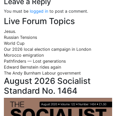
Leave a Reply
You must be
logged in
to post a comment.
Live Forum Topics
Jesus.
Russian Tensions
World Cup
Our 2026 local election campaign in London
Morocco emigration
Pathfinders — Lost generations
Edward Bernstein rides again
The Andy Burnham Labour government
August 2026 Socialist
Standard No. 1464