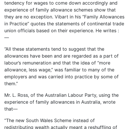
tendency for wages to come down accordingly and
experience of family allowance schemes show that
they are no exception. Vibart in his “Family Allowances
in Practice” quotes the statements of continental trade
union officials based on their experience. He writes :
—
“All these statements tend to suggest that the
allowances have been and are regarded as a part of
labour’s remuneration and that the idea of “more
allowance, less wage,” was familiar to many of the
employers and was carried into practice by some of
them.”
Mr. L. Ross, of the Australian Labour Party, using the
experience of family allowances in Australia, wrote
that—
“The new South Wales Scheme instead of
redistributing wealth actually meant a reshuffling of