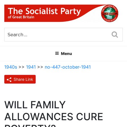
Skip
to
content
THE SOCIALIST PARTY OF
Part of the World Socialist Movement
GREAT BRITAIN
Sea
Menu
1940s
>>
1941
>>
no-447-october-1941
Share Link
WILL FAMILY
ALLOWANCES CURE