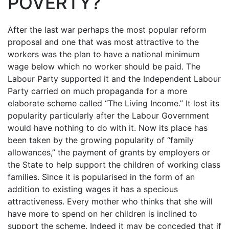
POVERTY?
After the last war perhaps the most popular reform
proposal and one that was most attractive to the
workers was the plan to have a national minimum
wage below which no worker should be paid. The
Labour Party supported it and the Independent Labour
Party carried on much propaganda for a more
elaborate scheme called “The Living Income.” It lost its
popularity particularly after the Labour Government
would have nothing to do with it. Now its place has
been taken by the growing popularity of “family
allowances,” the payment of grants by employers or
the State to help support the children of working class
families. Since it is popularised in the form of an
addition to existing wages it has a specious
attractiveness. Every mother who thinks that she will
have more to spend on her children is inclined to
support the scheme. Indeed it may be conceded that if