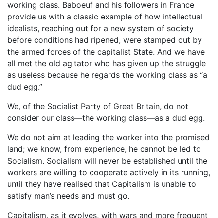
working class. Baboeuf and his followers in France
provide us with a classic example of how intellectual
idealists, reaching out for a new system of society
before conditions had ripened, were stamped out by
the armed forces of the capitalist State. And we have
all met the old agitator who has given up the struggle
as useless because he regards the working class as “a
dud egg.”
We, of the Socialist Party of Great Britain, do not
consider our class—the working class—as a dud egg.
We do not aim at leading the worker into the promised
land; we know, from experience, he cannot be led to
Socialism. Socialism will never be established until the
workers are willing to cooperate actively in its running,
until they have realised that Capitalism is unable to
satisfy man’s needs and must go.
Capitalism, as it evolves, with wars and more frequent