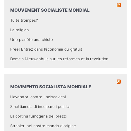
MOUVEMENT SOCIALISTE MONDIAL
Tu te trompes?
La religion
Une planète anarchiste
Free! Entrez dans l’économie du gratuit
Domela Nieuwenhuis sur les réformes et la révolution
MOVIMENTO SOCIALISTA MONDIALE
I lavoratori contro i bolscevichi
Smettiamola di incolpare i politici
La cortina fumogena dei prezzi
Stranieri nel nostro mondo d'origine