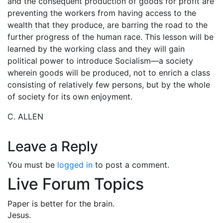
and the consequent production of goods for profit are
preventing the workers from having access to the
wealth that they produce, are barring the road to the
further progress of the human race. This lesson will be
learned by the working class and they will gain
political power to introduce Socialism—a society
wherein goods will be produced, not to enrich a class
consisting of relatively few persons, but by the whole
of society for its own enjoyment.
C. ALLEN
Leave a Reply
You must be
logged in
to post a comment.
Live Forum Topics
Paper is better for the brain.
Jesus.