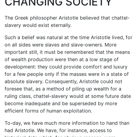
CHANGING SOCIETY
The Greek philosopher Aristotle believed that chattel-
slavery would exist eternally.
Such a belief was natural at the time Aristotle lived, for
on all sides were slaves and slave-owners. More
important still, it must be remembered that the means
of wealth production were then at a low stage of
development: they could provide comfort and luxury
for a few people only if the masses were in a state of
absolute slavery. Consequently, Aristotle could not
foresee that, as a method of piling up wealth for a
ruling class, chattel-slavery would at some future date
become inadequate and be superseded by more
efficient forms of human exploitation.
To-day, we have much more information to hand than
had Aristotle. We have, for instance, access to