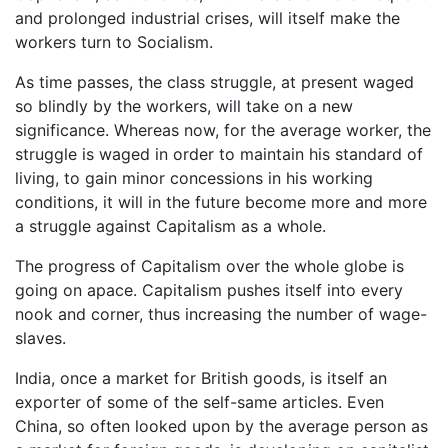
and prolonged industrial crises, will itself make the
workers turn to Socialism.
As time passes, the class struggle, at present waged
so blindly by the workers, will take on a new
significance. Whereas now, for the average worker, the
struggle is waged in order to maintain his standard of
living, to gain minor concessions in his working
conditions, it will in the future become more and more
a struggle against Capitalism as a whole.
The progress of Capitalism over the whole globe is
going on apace. Capitalism pushes itself into every
nook and corner, thus increasing the number of wage-
slaves.
India, once a market for British goods, is itself an
exporter of some of the self-same articles. Even
China, so often looked upon by the average person as