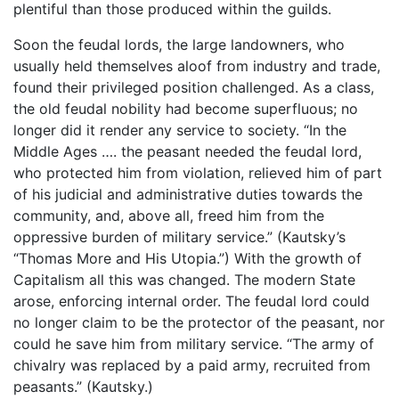
plentiful than those produced within the guilds.
Soon the feudal lords, the large landowners, who
usually held themselves aloof from industry and trade,
found their privileged position challenged. As a class,
the old feudal nobility had become superfluous; no
longer did it render any service to society. “In the
Middle Ages …. the peasant needed the feudal lord,
who protected him from violation, relieved him of part
of his judicial and administrative duties towards the
community, and, above all, freed him from the
oppressive burden of military service.” (Kautsky’s
“Thomas More and His Utopia.”) With the growth of
Capitalism all this was changed. The modern State
arose, enforcing internal order. The feudal lord could
no longer claim to be the protector of the peasant, nor
could he save him from military service. “The army of
chivalry was replaced by a paid army, recruited from
peasants.” (Kautsky.)