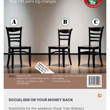
SOCIALISM OR YOUR MONEY BACK
Something for the weekend: Great Train Robbery