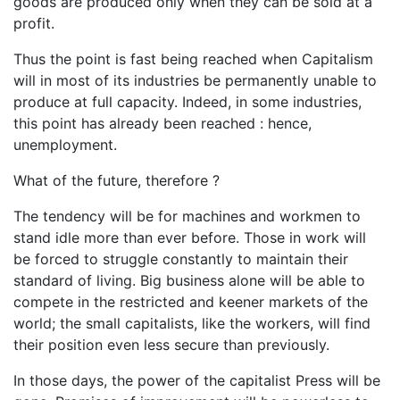
goods are produced only when they can be sold at a
profit.
Thus the point is fast being reached when Capitalism
will in most of its industries be permanently unable to
produce at full capacity. Indeed, in some industries,
this point has already been reached : hence,
unemployment.
What of the future, therefore ?
The tendency will be for machines and workmen to
stand idle more than ever before. Those in work will
be forced to struggle constantly to maintain their
standard of living. Big business alone will be able to
compete in the restricted and keener markets of the
world; the small capitalists, like the workers, will find
their position even less secure than previously.
In those days, the power of the capitalist Press will be