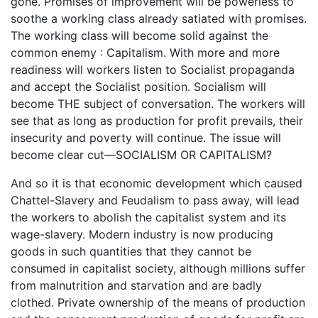
gone. Promises of improvement will be powerless to
soothe a working class already satiated with promises.
The working class will become solid against the
common enemy : Capitalism. With more and more
readiness will workers listen to Socialist propaganda
and accept the Socialist position. Socialism will
become THE subject of conversation. The workers will
see that as long as production for profit prevails, their
insecurity and poverty will continue. The issue will
become clear cut—SOCIALISM OR CAPITALISM?
And so it is that economic development which caused
Chattel-Slavery and Feudalism to pass away, will lead
the workers to abolish the capitalist system and its
wage-slavery. Modern industry is now producing
goods in such quantities that they cannot be
consumed in capitalist society, although millions suffer
from malnutrition and starvation and are badly
clothed. Private ownership of the means of production