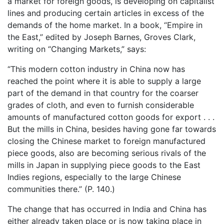
a market for foreign goods, is developing on capitalist
lines and producing certain articles in excess of the
demands of the home market. In a book, “Empire in
the East,” edited by Joseph Barnes, Groves Clark,
writing on “Changing Markets,” says:
“This modern cotton industry in China now has
reached the point where it is able to supply a large
part of the demand in that country for the coarser
grades of cloth, and even to furnish considerable
amounts of manufactured cotton goods for export . . .
But the mills in China, besides having gone far towards
closing the Chinese market to foreign manufactured
piece goods, also are becoming serious rivals of the
mills in Japan in supplying piece goods to the East
Indies regions, especially to the large Chinese
communities there.” (P. 140.)
The change that has occurred in India and China has
either already taken place or is now taking place in