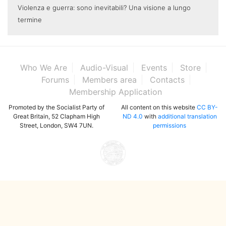
Violenza e guerra: sono inevitabili? Una visione a lungo
termine
Who We Are
Audio-Visual
Events
Store
Forums
Members area
Contacts
Membership Application
Promoted by the Socialist Party of
All content on this website
CC BY-
Great Britain, 52 Clapham High
ND 4.0
with
additional translation
Street, London, SW4 7UN.
permissions