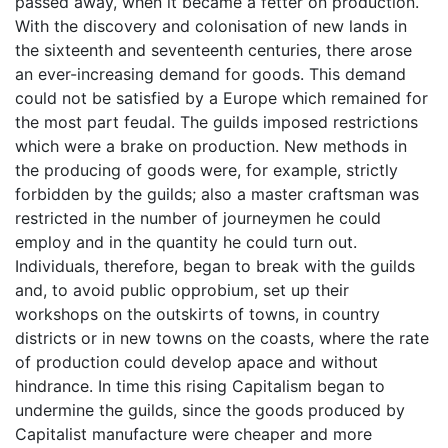
passed away, when it became a fetter on production.
With the discovery and colonisation of new lands in
the sixteenth and seventeenth centuries, there arose
an ever-increasing demand for goods. This demand
could not be satisfied by a Europe which remained for
the most part feudal. The guilds imposed restrictions
which were a brake on production. New methods in
the producing of goods were, for example, strictly
forbidden by the guilds; also a master craftsman was
restricted in the number of journeymen he could
employ and in the quantity he could turn out.
Individuals, therefore, began to break with the guilds
and, to avoid public opprobium, set up their
workshops on the outskirts of towns, in country
districts or in new towns on the coasts, where the rate
of production could develop apace and without
hindrance. In time this rising Capitalism began to
undermine the guilds, since the goods produced by
Capitalist manufacture were cheaper and more