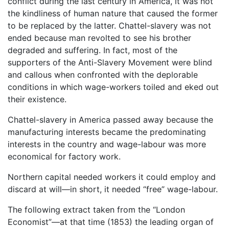
conflict during the last century in America, it was not
the kindliness of human nature that caused the former
to be replaced by the latter. Chattel-slavery was not
ended because man revolted to see his brother
degraded and suffering. In fact, most of the
supporters of the Anti-Slavery Movement were blind
and callous when confronted with the deplorable
conditions in which wage-workers toiled and eked out
their existence.
Chattel-slavery in America passed away because the
manufacturing interests became the predominating
interests in the country and wage-labour was more
economical for factory work.
Northern capital needed workers it could employ and
discard at will—in short, it needed “free” wage-labour.
The following extract taken from the “London
Economist”—at that time (1853) the leading organ of