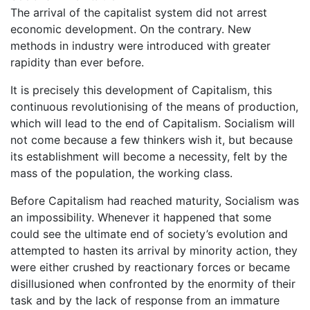
The arrival of the capitalist system did not arrest
economic development. On the contrary. New
methods in industry were introduced with greater
rapidity than ever before.
It is precisely this development of Capitalism, this
continuous revolutionising of the means of production,
which will lead to the end of Capitalism. Socialism will
not come because a few thinkers wish it, but because
its establishment will become a necessity, felt by the
mass of the population, the working class.
Before Capitalism had reached maturity, Socialism was
an impossibility. Whenever it happened that some
could see the ultimate end of society’s evolution and
attempted to hasten its arrival by minority action, they
were either crushed by reactionary forces or became
disillusioned when confronted by the enormity of their
task and by the lack of response from an immature