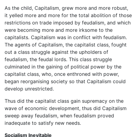
As the child, Capitalism, grew more and more robust,
it yelled more and more for the total abolition of those
restrictions on trade imposed by feudalism, and which
were becoming more and more irksome to the
capitalists. Capitalism was in conflict with feudalism.
The agents of Capitalism, the capitalist class, fought
out a class struggle against the upholders of
feudalism, the feudal lords. This class struggle
culminated in the gaining of political power by the
capitalist class, who, once enthroned with power,
began reorganising society so that Capitalism could
develop unrestricted.
Thus did the capitalist class gain supremacy on the
wave of economic development, thus did Capitalism
sweep away feudalism, when feudalism proved
inadequate to satisfy new needs.
Socialism Inevitable