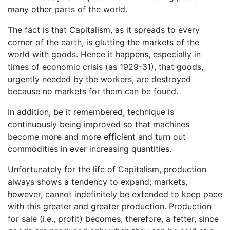
many other parts of the world.
The fact is that Capitalism, as it spreads to every
corner of the earth, is glutting the markets of the
world with goods. Hence it happens, especially in
times of economic crisis (as 1929-31), that goods,
urgently needed by the workers, are destroyed
because no markets for them can be found.
In addition, be it remembered, technique is
continuously being improved so that machines
become more and more efficient and turn out
commodities in ever increasing quantities.
Unfortunately for the life of Capitalism, production
always shows a tendency to expand; markets,
however, cannot indefinitely be extended to keep pace
with this greater and greater production. Production
for sale (i.e., profit) becomes, therefore, a fetter, since