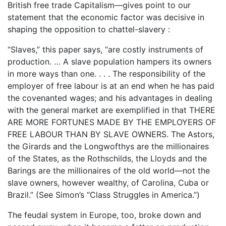
British free trade Capitalism—gives point to our
statement that the economic factor was decisive in
shaping the opposition to chattel-slavery :
“Slaves,” this paper says, “are costly instruments of
production. … A slave population hampers its owners
in more ways than one. . . . The responsibility of the
employer of free labour is at an end when he has paid
the covenanted wages; and his advantages in dealing
with the general market are exemplified in that THERE
ARE MORE FORTUNES MADE BY THE EMPLOYERS OF
FREE LABOUR THAN BY SLAVE OWNERS. The Astors,
the Girards and the Longwofthys are the millionaires
of the States, as the Rothschilds, the Lloyds and the
Barings are the millionaires of the old world—not the
slave owners, however wealthy, of Carolina, Cuba or
Brazil.” (See Simon’s “Class Struggles in America.”)
The feudal system in Europe, too, broke down and