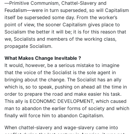
—Primitive Communism, Chattel-Slavery and
Feudalism—were in turn superseded, so will Capitalism
itself be superseded some day. From the worker’s
point of view, the sooner Capitalism gives place to
Socialism the better it will be; it is for this reason that
we, Socialists and members of the working class,
propagate Socialism.
What Makes Change Inevitable ?
It would, however, be a serious mistake to imagine
that the voice of the Socialist is the sole agent in
bringing about the change. The Socialist has an ally
which is, so to speak, pushing on ahead all the time in
order to prepare the road and make easier his task.
This ally is ECONOMIC DEVELOPMENT, which caused
man to abandon the earlier forms of society and which
finally will force him to abandon Capitalism.
When chattel-slavery and wage-slavery came into