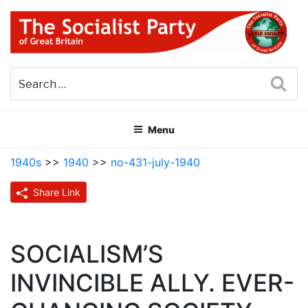
Skip
to
content
THE SOCIALIST PARTY OF
Part of the World Socialist Movement
GREAT BRITAIN
Sea
Menu
1940s
>>
1940
>>
no-431-july-1940
Share Link
SOCIALISM’S
INVINCIBLE ALLY. EVER-