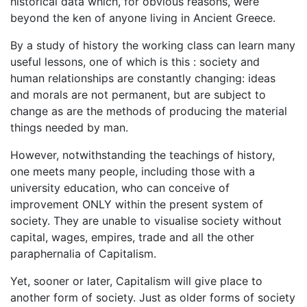
historical data which, for obvious reasons, were
beyond the ken of anyone living in Ancient Greece.
By a study of history the working class can learn many
useful lessons, one of which is this : society and
human relationships are constantly changing: ideas
and morals are not permanent, but are subject to
change as are the methods of producing the material
things needed by man.
However, notwithstanding the teachings of history,
one meets many people, including those with a
university education, who can conceive of
improvement ONLY within the present system of
society. They are unable to visualise society without
capital, wages, empires, trade and all the other
paraphernalia of Capitalism.
Yet, sooner or later, Capitalism will give place to
another form of society. Just as older forms of society