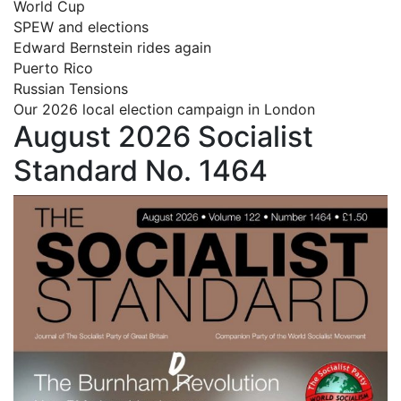
World Cup
SPEW and elections
Edward Bernstein rides again
Puerto Rico
Russian Tensions
Our 2026 local election campaign in London
August 2026 Socialist
Standard No. 1464