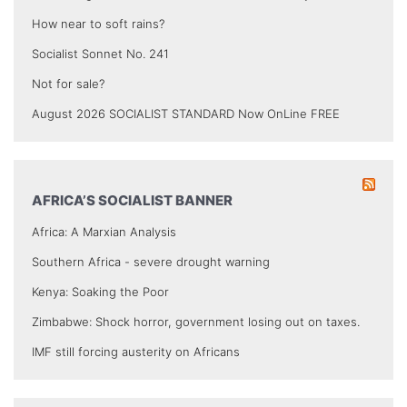
How near to soft rains?
Socialist Sonnet No. 241
Not for sale?
August 2026 SOCIALIST STANDARD Now OnLine FREE
AFRICA’S SOCIALIST BANNER
Africa: A Marxian Analysis
Southern Africa - severe drought warning
Kenya: Soaking the Poor
Zimbabwe: Shock horror, government losing out on taxes.
IMF still forcing austerity on Africans