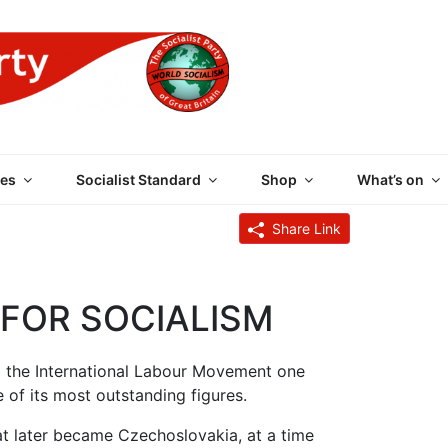
 PARTY OF GREAT BRI
es
Socialist Standard
Shop
What’s on
Share Link
FOR SOCIALISM
m the International Labour Movement one
 of its most outstanding figures.
at later became Czechoslovakia, at a time