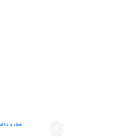
n
al translation