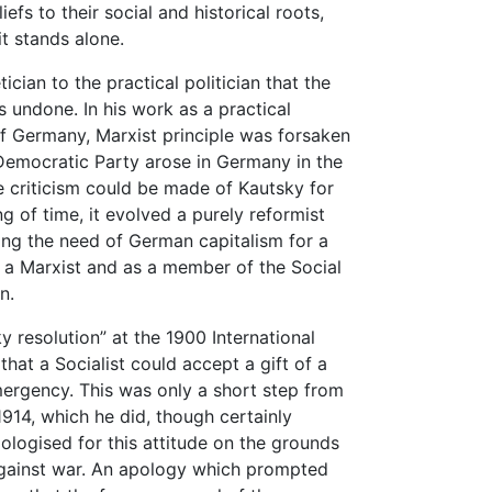
liefs to their social and historical roots,
it stands alone.
tician to the practical politician that the
 undone. In his work as a practical
of Germany, Marxist principle was forsaken
 Democratic Party arose in Germany in the
tle criticism could be made of Kautsky for
ng of time, it evolved a purely reformist
lling the need of German capitalism for a
s a Marxist and as a member of the Social
n.
y resolution” at the 1900 International
that a Socialist could accept a gift of a
emergency. This was only a short step from
1914, which he did, though certainly
ologised for this attitude on the grounds
 against war. An apology which prompted