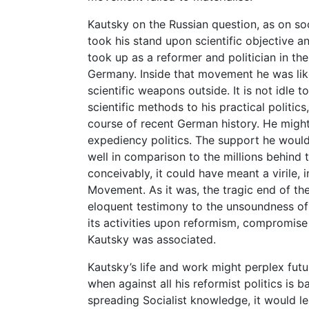
Kautsky on the Russian question, as on soci
took his stand upon scientific objective an
took up as a reformer and politician in t
Germany. Inside that movement he was like
scientific weapons outside. It is not idle 
scientific methods to his practical politi
course of recent German history. He might
expediency politics. The support he woul
well in comparison to the millions behind 
conceivably, it could have meant a virile
Movement. As it was, the tragic end of th
eloquent testimony to the unsoundness of
its activities upon reformism, compromise
Kautsky was associated.
Kautsky’s life and work might perplex futur
when against all his reformist politics is
spreading Socialist knowledge, it would le