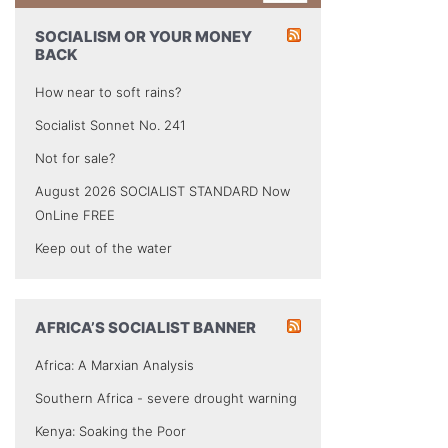
SOCIALISM OR YOUR MONEY
BACK
How near to soft rains?
Socialist Sonnet No. 241
Not for sale?
August 2026 SOCIALIST STANDARD Now
OnLine FREE
Keep out of the water
AFRICA’S SOCIALIST BANNER
Africa: A Marxian Analysis
Southern Africa - severe drought warning
Kenya: Soaking the Poor