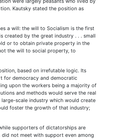
ation were largely peasants who lived by
ion. Kautsky stated the position as
 will: the will to Socialism is the first
s created by the great industry . . . small
ld or to obtain private property in the
t the will to social property, to
sition, based on irrefutable logic. Its
ort for democracy and democratic
nding upon the workers being a majority of
itutions and methods would serve the real
f large-scale industry which would create
uld foster the growth of that industry;
hile supporters of dictatorships are
on did not meet with support even among