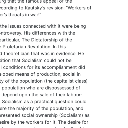
g that the famous appeal of the
ording to Kautsky’s revision: “Workers of
r’s throats in war!”
the issues connected with it were being
ntroversy. His differences with the
articular, The Dictatorship of the
 Proletarian Revolution. In this
d theoretician that was in evidence. He
ition that Socialism could not be
l conditions for its accomplishment did
eloped means of production, social in
y of the population (the capitalist class)
he population who are dispossessed of
depend upon the sale of their labour-
. Socialism as a practical question could
ere the majority of the population, and
presented social ownership (Socialism) as
ire by the workers for it. The desire for