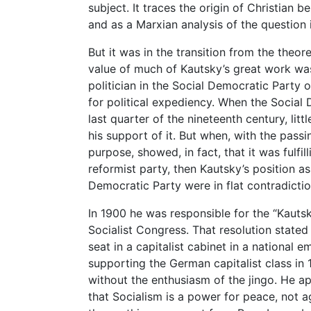
subject. It traces the origin of Christian be
and as a Marxian analysis of the question 
But it was in the transition from the theore
value of much of Kautsky’s great work was
politician in the Social Democratic Party 
for political expediency. When the Social
last quarter of the nineteenth century, lit
his support of it. But when, with the passi
purpose, showed, in fact, that it was fulfi
reformist party, then Kautsky’s position a
Democratic Party were in flat contradictio
In 1900 he was responsible for the “Kautsk
Socialist Congress. That resolution stated 
seat in a capitalist cabinet in a national 
supporting the German capitalist class in 
without the enthusiasm of the jingo. He ap
that Socialism is a power for peace, not