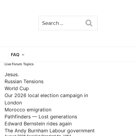
Search
TAIN
FAQ
Live Forum Topics
Jesus.
Russian Tensions
World Cup
Our 2026 local election campaign in
London
Morocco emigration
Pathfinders — Lost generations
Edward Bernstein rides again
The Andy Burnham Labour government