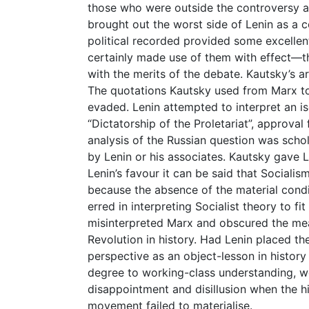
those who were outside the controversy a
brought out the worst side of Lenin as a co
political recorded provided some excellent
certainly made use of them with effect—
with the merits of the debate. Kautsky’s 
The quotations Kautsky used from Marx to
evaded. Lenin attempted to interpret an i
“Dictatorship of the Proletariat”, approval
analysis of the Russian question was scho
by Lenin or his associates. Kautsky gave Le
Lenin’s favour it can be said that Sociali
because the absence of the material condit
erred in interpreting Socialist theory to fi
misinterpreted Marx and obscured the mean
Revolution in history. Had Lenin placed th
perspective as an object-lesson in history
degree to working-class understanding, 
disappointment and disillusion when the h
movement failed to materialise.