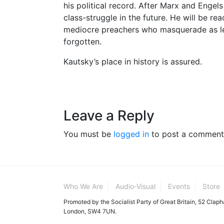
his political record. After Marx and Engels 
class-struggle in the future. He will be re
mediocre preachers who masquerade as le
forgotten.
Kautsky’s place in history is assured.
Leave a Reply
You must be
logged in
to post a comment
Who We Are
Audio-Visual
Events
Store
Promoted by the Socialist Party of Great Britain, 52 Clap
London, SW4 7UN.