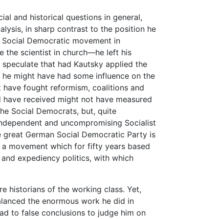
al and historical questions in general,
alysis, in sharp contrast to the position he
he Social Democratic movement in
 the scientist in church—he left his
to speculate that had Kautsky applied the
cs, he might have had some influence on the
 have fought reformism, coalitions and
d have received might not have measured
the Social Democrats, but, quite
, independent and uncompromising Socialist
e great German Social Democratic Party is
 a movement which for fifty years based
 and expediency politics, with which
e historians of the working class. Yet,
 balanced the enormous work he did in
ad to false conclusions to judge him on