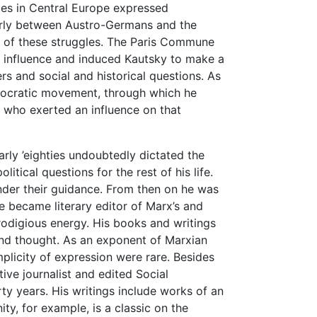
ries in Central Europe expressed
larly between Austro-Germans and the
 of these struggles. The Paris Commune
t influence and induced Kautsky to make a
s and social and historical questions. As
emocratic movement, through which he
who exerted an influence on that
rly ’eighties undoubtedly dictated the
litical questions for the rest of his life.
nder their guidance. From then on he was
e became literary editor of Marx’s and
prodigious energy. His books and writings
and thought. As an exponent of Marxian
plicity of expression were rare. Besides
ive journalist and edited Social
y years. His writings include works of an
ty, for example, is a classic on the