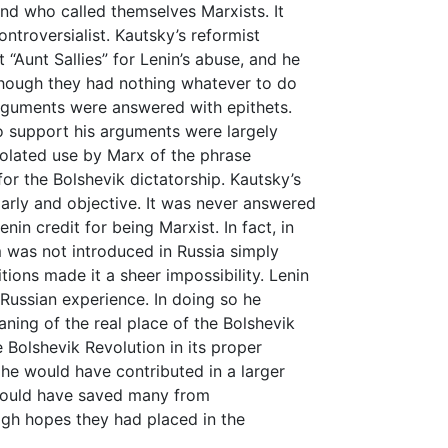
nd who called themselves Marxists. It
ntroversialist. Kautsky’s reformist
 “Aunt Sallies” for Lenin’s abuse, and he
though they had nothing whatever to do
arguments were answered with epithets.
 support his arguments were largely
solated use by Marx of the phrase
 for the Bolshevik dictatorship. Kautsky’s
larly and objective. It was never answered
nin credit for being Marxist. In fact, in
sm was not introduced in Russia simply
ions made it a sheer impossibility. Lenin
t Russian experience. In doing so he
ing of the real place of the Bolshevik
e Bolshevik Revolution in its proper
 he would have contributed in a larger
would have saved many from
igh hopes they had placed in the