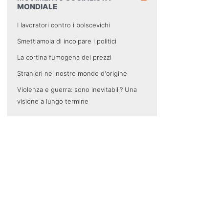
MONDIALE
I lavoratori contro i bolscevichi
Smettiamola di incolpare i politici
La cortina fumogena dei prezzi
Stranieri nel nostro mondo d'origine
Violenza e guerra: sono inevitabili? Una
visione a lungo termine