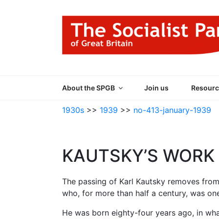
Skip
to
content
THE SOCIALIST
Part of the World Socialist Movement
About the SPGB
Join us
Resourc
1930s
>>
1939
>>
no-413-january-1939
KAUTSKY’S WORK 
The passing of Karl Kautsky removes fro
who, for more than half a century, was one
He was born eighty-four years ago, in wh