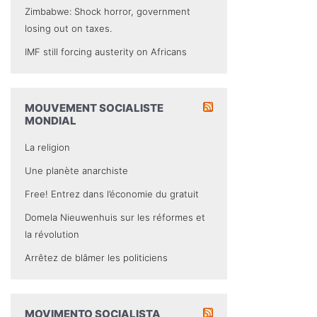
Zimbabwe: Shock horror, government
losing out on taxes.
IMF still forcing austerity on Africans
MOUVEMENT SOCIALISTE
MONDIAL
La religion
Une planète anarchiste
Free! Entrez dans l’économie du gratuit
Domela Nieuwenhuis sur les réformes et
la révolution
Arrêtez de blâmer les politiciens
MOVIMENTO SOCIALISTA