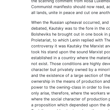
the scathing comment from Rosa Luxembur
Communist manifesto should now read, acc
all lands, unite in peace and cut one anothe
When the Russian upheaval occurred, and 
debated, Kautsky was to the fore in the co
Bolsheviks he brought out in one book in p
Proletariat, to which Lenin replied with The
controversy it was Kautsky the Marxist an
took his stand upon the sound Marxist pos
established in a country where the materia
not exist. Those conditions are highly dev
character but privately owned by a minorit
and the existence of a large section of t
ownership in the means of production and 
power to the owning-class in order to live
only arise, therefore, where the workers w
where the social character of production 
a proposition which depended upon the des