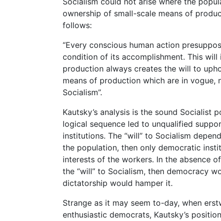
Socialism could not arise where the popul
ownership of small-scale means of product
follows:
“Every conscious human action presupposes a
condition of its accomplishment. This will i
production always creates the will to upho
means of production which are in vogue, no
Socialism”.
Kautsky’s analysis is the sound Socialist po
logical sequence led to unqualified supp
institutions. The “will” to Socialism depe
the population, then only democratic inst
interests of the workers. In the absence o
the “will” to Socialism, then democracy wo
dictatorship would hamper it.
Strange as it may seem to-day, when erstw
enthusiastic democrats, Kautsky’s positi