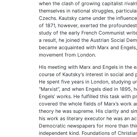
when the clash of growing capitalist rival
themselves in national struggles, particu
Czechs. Kautsky came under the influence
of 1871, however, exerted the profoundes
study of the early French Communist writer
a result, he joined the Austrian Social D
became acquainted with Marx and Engels, 
movement from London.
His meeting with Marx and Engels in the ea
course of Kautsky’s interest in social and po
He spent five years in London, studying u
“Marxist”, and when Engels died in 1895, h
Engels’ works. He fulfilled this task with 
covered the whole fields of Marx’s work 
theory he was supreme. His clarity and sim
his work as literary executor he was an act
Democratic newspapers for more than thirt
independent kind. Foundations of Christiani