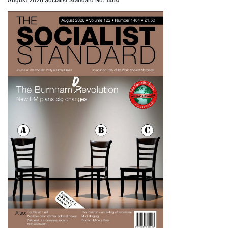
August 2026 Socialist Standard No. 1464