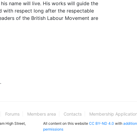
his name will live. His works will guide the
ad with respect long after the respectable
aders of the British Labour Movement are
.
Forums
Members area
Contacts
Membership Applicatio
ham High Street,
All content on this website
CC BY-ND 4.0
with
addition
permissions