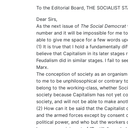
To the Editorial Board, THE SOCIALIST 
Dear Sirs,
As the next issue of
The Social Democrat
number and it will be impossible for me to
able to give me space for a few words upo
(1) It is true that I hold a fundamentally di
believe that Capitalism in its later stages
Feudalism did in similar stages. I fail to s
Marx.
The conception of society as an organism
to me to be unphilosophical or contrary to f
belong to the working-class, whether Social
society because Capitalism has not yet co
society, and will not be able to make anot
(2) How can it be said that the Capitalist 
and the armed forces except by consent 
political power, and who but the worker