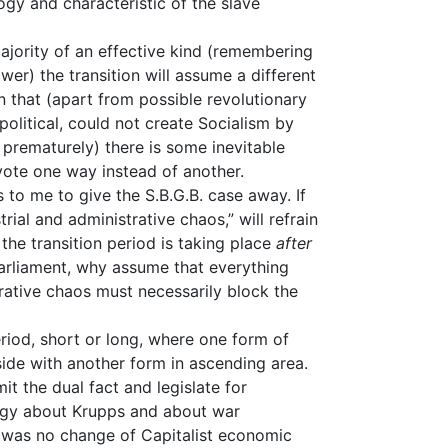
ogy and characteristic of the slave
majority of an effective kind (remembering
wer) the transition will assume a different
on that (apart from possible revolutionary
political, could not create Socialism by
 prematurely) there is some inevitable
vote one way instead of another.
s to me to give the S.B.G.B. case away. If
trial and administrative chaos,” will refrain
the transition period is taking place
after
Parliament, why assume that everything
rative chaos must necessarily block the
riod, short or long, where one form of
 side with another form in ascending area.
t the dual fact and legislate for
logy about Krupps and about war
re was no change of Capitalist economic