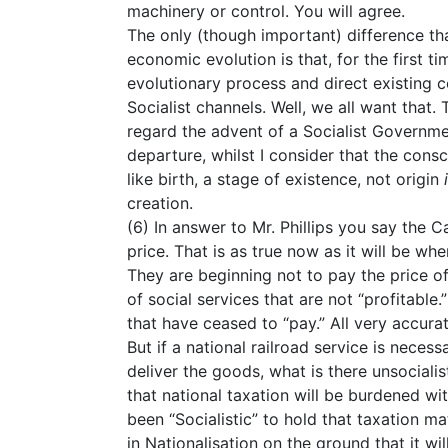
machinery or control. You will agree.
The only (though important) difference th
economic evolution is that, for the first t
evolutionary process and direct existing co
Socialist channels. Well, we all want that.
regard the advent of a Socialist Governm
departure, whilst I consider that the cons
like birth, a stage of existence, not origin
creation.
(6) In answer to Mr. Phillips you say the C
price. That is as true now as it will be whe
They are beginning not to pay the price of
of social services that are not “profitable.
that have ceased to “pay.” All very accurat
But if a national railroad service is neces
deliver the goods, what is there unsocialist
that national taxation will be burdened wi
been “Socialistic” to hold that taxation ma
in Nationalisation on the ground that it wil