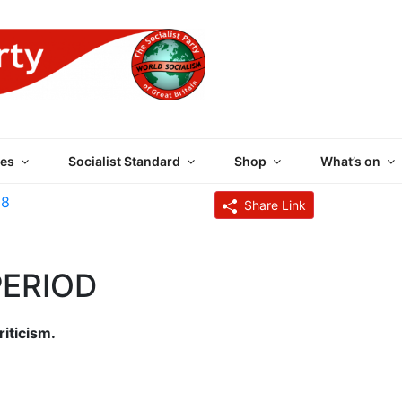
 PARTY OF GREAT BRI
es
Socialist Standard
Shop
What’s on
28
Share Link
PERIOD
riticism.