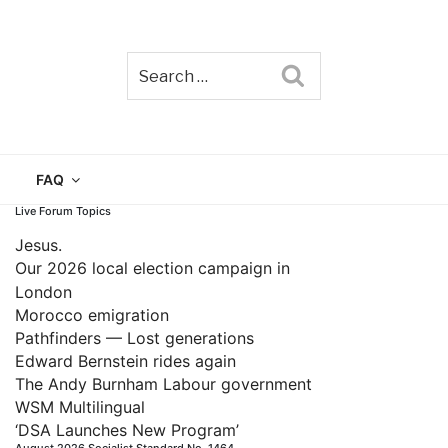
Search
TAIN
FAQ
Live Forum Topics
Jesus.
Our 2026 local election campaign in
London
Morocco emigration
Pathfinders — Lost generations
Edward Bernstein rides again
The Andy Burnham Labour government
WSM Multilingual
‘DSA Launches New Program’