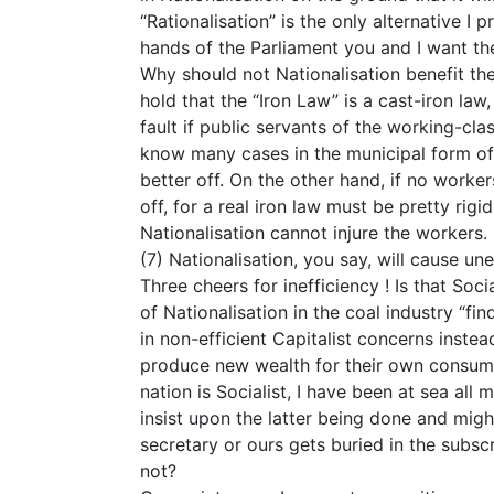
“Rationalisation” is the only alternative I
hands of the Parliament you and I want th
Why should not Nationalisation benefit th
hold that the “Iron Law” is a cast-iron la
fault if public servants of the working-cla
know many cases in the municipal form of 
better off. On the other hand, if no worke
off, for a real iron law must be pretty rigi
Nationalisation cannot injure the workers.
(7) Nationalisation, you say, will cause u
Three cheers for inefficiency ! Is that So
of Nationalisation in the coal industry “f
in non-efficient Capitalist concerns inst
produce new wealth for their own consu
nation is Socialist, I have been at sea all
insist upon the latter being done and migh
secretary or ours gets buried in the subscr
not?