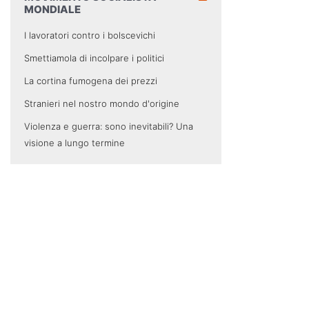
MONDIALE
I lavoratori contro i bolscevichi
Smettiamola di incolpare i politici
La cortina fumogena dei prezzi
Stranieri nel nostro mondo d'origine
Violenza e guerra: sono inevitabili? Una
visione a lungo termine