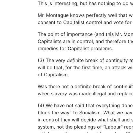
This is interesting, but has nothing to do 
Mr. Montague knows perfectly well that w
consent to Capitalist control and vote for
The point of importance (and this Mr. Mon
Capitalists are in control, and therefore t
remedies for Capitalist problems.
(3) The very definite break of continuity a
will be that, for the first time, an attack 
of Capitalism.
Was there not a definite break of continuit
when slavery was made illegal and repla
(4) We have not said that everything done 
block the way” to Socialism. What we have 
in control they will decide what shall and 
system, not the pleadings of “Labour” rep