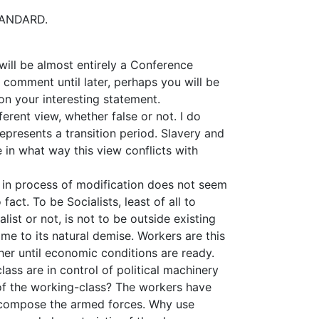
STANDARD.
will be almost entirely a Conference
 comment until later, perhaps you will be
n your interesting statement.
fferent view, whether false or not. I do
 represents a transition period. Slavery and
ee in what way this view conflicts with
 in process of modification does not seem
act. To be Socialists, least of all to
ist or not, is not to be outside existing
me to its natural demise. Workers are this
her until economic conditions are ready.
class are in control of political machinery
of the working-class? The workers have
s compose the armed forces. Why use