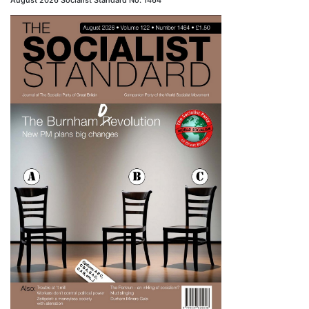
August 2026 Socialist Standard No. 1464