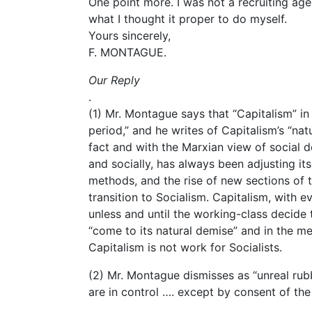
One point more. I was not a recruiting age
what I thought it proper to do myself.
Yours sincerely,
F. MONTAGUE.
Our Reply
.
(1) Mr. Montague says that “Capitalism” in 
period,” and he writes of Capitalism’s “nat
fact and with the Marxian view of social d
and socially, has always been adjusting i
methods, and the rise of new sections of th
transition to Socialism. Capitalism, with e
unless and until the working-class decide t
“come to its natural demise” and in the me
Capitalism is not work for Socialists.
(2) Mr. Montague dismisses as “unreal rubbi
are in control …. except by consent of the