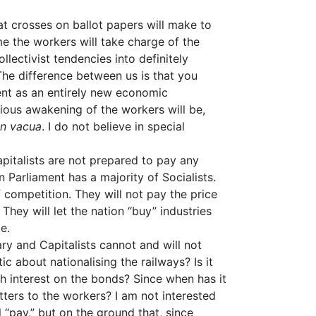
at crosses on ballot papers will make to
ime the workers will take charge of the
llectivist tendencies into definitely
 The difference between us is that you
ent as an entirely new economic
cious awakening of the workers will be,
in vacua
. I do not believe in special
apitalists are not prepared to pay any
n Parliament has a majority of Socialists.
 competition. They will not pay the price
” They will let the nation “buy” industries
e.
sary and Capitalists cannot and will not
ic about nationalising the railways? Is it
th interest on the bonds? Since when has it
tters to the workers? I am not interested
l “pay,” but on the ground that, since