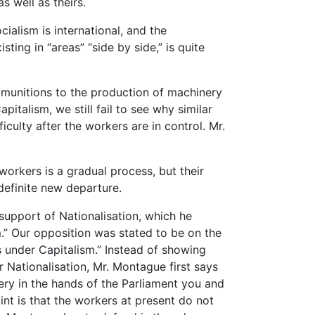
 well as theirs.
cialism is international, and the
ting in “areas” “side by side,” is quite
 munitions to the production of machinery
italism, we still fail to see why similar
iculty after the workers are in control. Mr.
orkers is a gradual process, but their
definite new departure.
upport of Nationalisation, which he
m.” Our opposition was stated to be on the
rs under Capitalism.” Instead of showing
 Nationalisation, Mr. Montague first says
ry in the hands of the Parliament you and
nt is that the workers at present do not