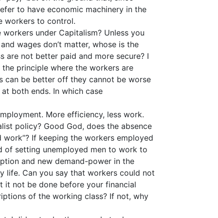
 prefer to have economic machinery in the
e workers to control.
e workers under Capitalism? Unless you
w, and wages don’t matter, whose is the
ss are not better paid and more secure? I
the principle where the workers are
rs can be better off they cannot be worse
d at both ends. In which case
nemployment. More efficiency, less work.
cialist policy? Good God, does the absence
ind work”? If keeping the workers employed
ead of setting unemployed men to work to
mption and new demand-power in the
 my life. Can you say that workers could not
t it not be done before your financial
iptions of the working class? If not, why