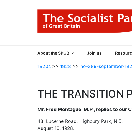
Skip
to
content
THE SOCIALIST
Part of the World Socialist Movement
About the SPGB
Join us
Resourc
1920s
>>
1928
>>
no-289-september-19
THE TRANSITION 
Mr. Fred Montague, M.P., replies to our C
48, Lucerne Road, Highbury Park, N.5.
August 10, 1928.