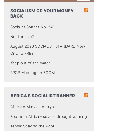
SOCIALISM OR YOUR MONEY
BACK
Socialist Sonnet No. 241
Not for sale?
August 2026 SOCIALIST STANDARD Now
OnLine FREE
Keep out of the water
SPGB Meeting on ZOOM
AFRICA’S SOCIALIST BANNER
Africa: A Marxian Analysis
Southern Africa - severe drought warning
Kenya: Soaking the Poor