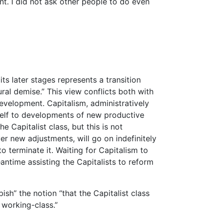
nt. I did not ask other people to do even
its later stages represents a transition
ural demise.” This view conflicts both with
evelopment. Capitalism, administratively
tself to developments of new productive
e Capitalist class, but this is not
ver new adjustments, will go on indefinitely
o terminate it. Waiting for Capitalism to
antime assisting the Capitalists to reform
sh” the notion “that the Capitalist class
 working-class.”