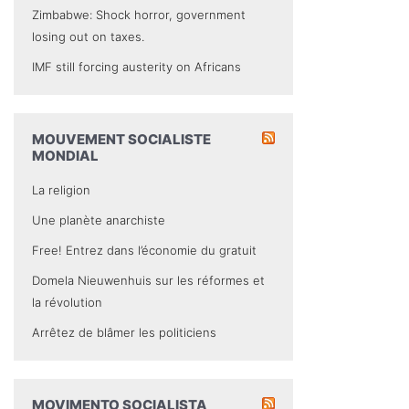
Zimbabwe: Shock horror, government
losing out on taxes.
IMF still forcing austerity on Africans
MOUVEMENT SOCIALISTE
MONDIAL
La religion
Une planète anarchiste
Free! Entrez dans l’économie du gratuit
Domela Nieuwenhuis sur les réformes et
la révolution
Arrêtez de blâmer les politiciens
MOVIMENTO SOCIALISTA