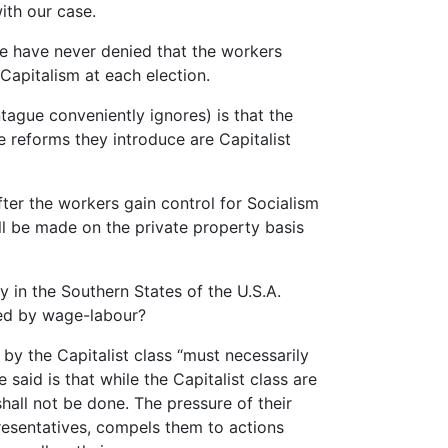
with our case.
e have never denied that the workers
 Capitalism at each election.
tague conveniently ignores) is that the
he reforms they introduce are Capitalist
fter the workers gain control for Socialism
will be made on the private property basis
y in the Southern States of the U.S.A.
ced by wage-labour?
by the Capitalist class “must necessarily
said is that while the Capitalist class are
shall not be done. The pressure of their
resentatives, compels them to actions