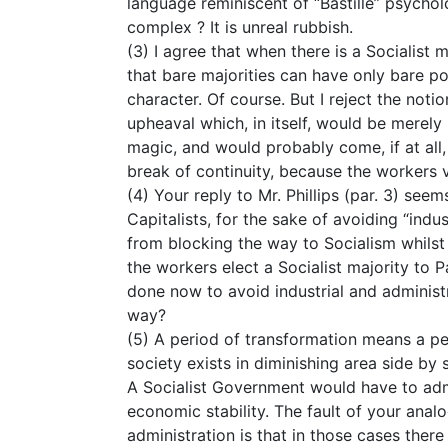
language reminiscent of “Bastille” psychol
complex ? It is unreal rubbish.
(3) I agree that when there is a Socialist 
that bare majorities can have only bare po
character. Of course. But I reject the noti
upheaval which, in itself, would be merely 
magic, and would probably come, if at all,
break of continuity, because the workers 
(4) Your reply to Mr. Phillips (par. 3) seem
Capitalists, for the sake of avoiding “indus
from blocking the way to Socialism whilst 
the workers elect a Socialist majority to 
done now to avoid industrial and administ
way?
(5) A period of transformation means a pe
society exists in diminishing area side by
A Socialist Government would have to admi
economic stability. The fault of your ana
administration is that in those cases the