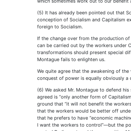
which sometimes work out to our benefit as
(5) It has already been pointed out that So
conception of Socialism and Capitalism exis
foreign to Socialism.
If the change over from the production of
can be carried out by the workers under Cap
transformations should present special diff
Montague fails to enlighten us.
We quite agree that the awakening of the w
conquest of power is equally obviously a 
(6) We asked Mr. Montague to defend his s
agreed is “only another form of Capitalis
ground that “it will not benefit the worke
that the workers would be better off under
that he prefers to have “economic machine
I want the workers to control”—but the poi