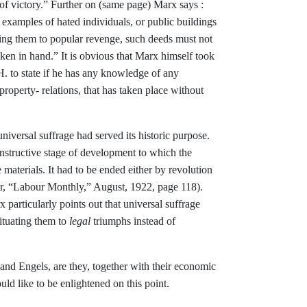
of victory.” Further on (same page) Marx
says :
examples of hated individuals, or
public buildings
cing them to popular revenge,
such deeds must not
aken in hand.” It is
obvious that Marx himself took
. to state
if he has any knowledge of any
 property-
relations, that has taken place without
niversal suffrage had served its historic
purpose.
nstructive stage of development to which the
e materials. It had to be ended
either by revolution
r, “Labour Monthly,”
August, 1922, page 118).
 particularly points out that universal suffrage
ituating them to
legal
triumphs instead of
and Engels, are they, together with their
economic
ould like to be enlightened on this point.