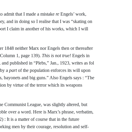
e to admit that I made a mistake
re
Engels’ work,
y, and in doing so I realise
that I was “skating on
ort I claim in another of his works, which I will
fter 1848 neither Marx nor Engels
then or thereafter
 (Column 1, page 139).
This is not true!
Engels in
, and pub­
lished in “Plebs,” Jan., 1923, writes as fol­
eby a
part
of the population enforces its will upon
les, bayonets and big guns.” Also Engels says : “The
nion by virtue of
the terror which its weapons
he Communist League, was slightly altered, but
bble over a word. Here is
Marx’s phrase, verbatim,
2) :
It
is a
matter of course that in the future
working men by their courage, resolution and self-