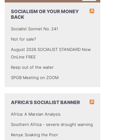
SOCIALISM OR YOUR MONEY
BACK
Socialist Sonnet No. 241
Not for sale?
August 2026 SOCIALIST STANDARD Now
OnLine FREE
Keep out of the water
SPGB Meeting on ZOOM
AFRICA’S SOCIALIST BANNER
Africa: A Marxian Analysis
Southern Africa - severe drought warning
Kenya: Soaking the Poor