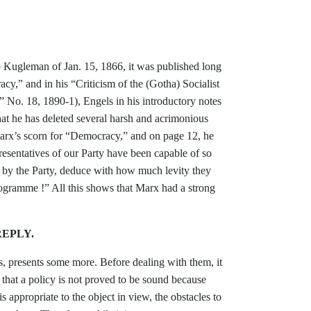
o Kugleman of Jan. 15, 1866, it was published
long
cy,” and in his “Criticism of the
(Gotha) Socialist
,” No. 18, 1890-1),
Engels in his introductory notes
hat he has
deleted several harsh and acrimonious
Marx’s
scorn for “Democracy,” and on page 12, he
presentatives of our Party have been
capable of so
d by the Party, deduce with how
much levity they
ogramme !” All this shows
that Marx had a strong
EPLY.
s, presents some more. Before
dealing with them, it
that a policy is
not proved to be sound because
is appropriate to the object in view, the
obstacles to