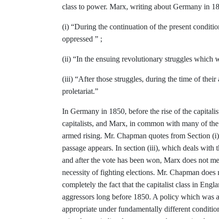
class to
power. Marx, writing about Germany in
18
(i)
“
During the continuation of the present conditi
oppressed ” ;
(ii)
“
In the ensuing revolutionary struggles
which w
(iii) “After those struggles, during the
time of thei
proletariat.”
In Germany in 1850, before the rise of
the capitali
capitalists, and Marx, in
common with many of the r
armed
rising. Mr. Chapman quotes from Section
(i
passage appears. In section
(iii), which deals with 
and after the vote has been won, Marx does not
me
necessity of fighting elec­
tions. Mr. Chapman does 
com­
pletely the fact that the capitalist class in
Englan
aggressors long before 1850. A
policy which was a
appropriate under funda­
mentally different conditi