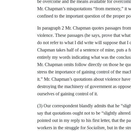
be overcome and the means
available for overcom
Mr.
Chapman’s misquotations “from memory,” it w
confined to the important question of
the proper po
In paragraph 2 Mr. Chapman quotes pas­
sages from
violence. These pas­
sages (he says, prove that what
do not refer to what I did write will
suppose that I 
Chapman takes half
of a sentence of mine, puts a 
entirely my
words indicating what was the conclu
Mr. Chapman omits follow directly
on those he qu
stress the import­
ance of gaining control of the mac
it.” Mr. Chapman’s quotations about vio­
lence have
destroying the machinery of government as oppose
ourselves of
gaining control of it.
(3) Our correspondent blandly admits
that he “slig
say that quotations
ought not to be “slightly altere
pointed out in my reply to his first letter,
that the p
workers in the struggle for
Socialism,
but in the st