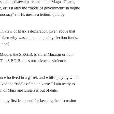
 some mediaeval parchment like Magna Charta,
, or is it only the “mode of
government” in vogue
emocracy”? If
H. means a tertium-quid by
: In view of Marx’s declaration given above
that
” then why waste time in opening elec
tion funds,
tution?
Middle, the S.P.G.B. is either Marxian or non-
The S.P.G.B. does not advocate
violence,
an who lived in a garret, and whilst play­ing with an
ved the “riddle of the uni
verse.” I am ready to
ism of Marx and
Engels is out of date.
to my first letter, and for keeping the discussion