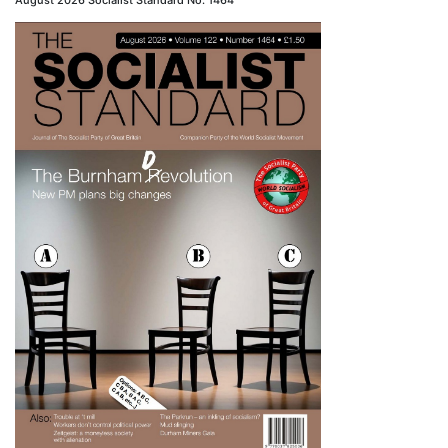
August 2026 Socialist Standard No. 1464