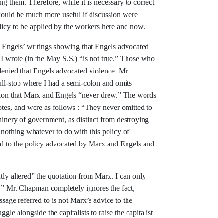
ing them. Therefore,
while it is necessary to correct
ould be much more useful if discussion
were
licy to be applied by the
workers here and now.
 Engels’ writings showing that
Engels advocated
 I wrote (in the May S.S.) “is not true.” Those
who
denied that Engels advo­
cated violence. Mr.
full-stop where
I had a semi-colon and omits
sion
that Marx and Engels “never drew.” The
words
otes, and were as follows :
“
They never omitted to
hinery of
government, as distinct from destroying
 nothing whatever to do with
this policy of
d to the policy advo­cated by Marx and Engels and
htly altered” the quotation
from Marx. I can only
d.” Mr.
Chapman completely ignores the fact,
assage referred to is not Marx’s
advice to the
ruggle alongside the
capitalists to raise the capitalist