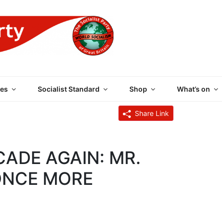
 PARTY OF GREAT BRI
es
Socialist Standard
Shop
What’s on
Share Link
CADE AGAIN: MR.
ONCE MORE