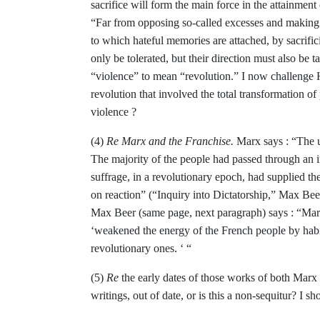
sacri­
fice will form the main force in the attainment
“Far from opposing so-called excesses
and making 
to which hateful memories are
attached, by sacrifi
only be tolerated, but their
direction must also be t
“violence” to
mean “revolution.” I now challenge H
revolution that
involved the total transformation of
violence ?
(4)
Re Marx and the Franchise.
Marx says :
“The u
The majority of the people had passed
through an i
suffrage, in a revolutionary epoch, had supplied th
on reaction” (“Inquiry into
Dictatorship,” Max Bee
Max Beer (same page,
next paragraph) says : “Marx
‘weakened the energy
of the French people by hab
revolutionary ones.
‘
“
(5)
Re
the early dates of those works of both
Marx 
writings, out of date, or is this a non-sequitur? I sh