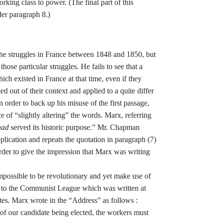
rking class to power. (The final part
of this
der paragraph 8.)
the struggles in France between
1848 and 1850, but
 those par­
ticular struggles. He fails to see that a
hich existed in France at that time, even if they
ted out of
their context and applied to a quite differ­
n order to back up his misuse of the first passage,
ce of “slightly
altering” the words. Marx, referring
had
served its historic purpose.” Mr. Chapman
plication and repeats
the quotation in paragraph (7)
rder to give the impression that Marx was writing
impossible to be revolutionary
and yet make use of
s to the Com
munist League which was written at
es. Marx wrote in the
“
Address
”
as follows :
t of our candidate being
elected, the workers must