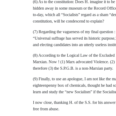
(6) As to the constitution: Does H. imagine it
to be
hidden away in some museum or the
Record Office
to-day, which all “So­
cialists” regard as a sham “d
constitution, will he condescend to explain?
(7) Regarding the vagueness of my final ques­
tion 
“Universal suffrage has served its historic
purpose,
and electing candidates into an
utterly useless insti
(8) According to the Logical Law of the Ex­
cluded 
Marxian. Now ! (1) Marx advocated
Violence. (2)
therefore (3) the S.P.G.B. is a non-
Marxian party.
(9) Finally, to use an apologue, I am not like the m
eighteenpenny box of chemicals, thought he had sol
learn and study the
“new Socialism” if the Social
I now close, thanking H. of the S.S. for his
answer 
free from abuse.