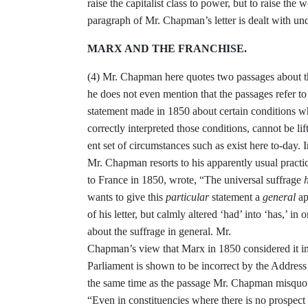
raise the
capitalist class to power, but to raise the
wo
paragraph of Mr. Chapman’s letter is dealt with un
MARX AND THE FRANCHISE.
(4)
Mr. Chapman here quotes two pas­
sages about 
he does not even men­
tion that the passages refer to
statement made in 1850 about certain con­
ditions w
correctly interpreted
those conditions, cannot be lif
ent set of circumstances such as exist here to-day. I
Mr. Chapman resorts to
his apparently usual practi
to
France in 1850, wrote, “The universal
suffrage
wants to give this
particular
statement a
general
ap
of his letter,
but calmly altered ‘had’ into ‘has,’ in
o
about the suffrage in general. Mr.
Chapman’s view that Marx in 1850 con­
sidered it 
Parliament is shown
to be incorrect by the Addres
the
same time as the passage Mr. Chapman
misquot
“
Even in constituencies where
there is no prospec