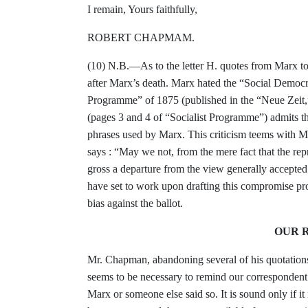
I remain, Yours faithfully,
ROBERT CHAPMAM.
(10) N.B.—As to the letter H. quotes from Marx
t
after Marx’s death. Marx hated the “Social
Democra
Programme” of 1875 (pub­
lished in the “Neue Zeit
(pages 3 and 4
of “Socialist Programme”) admits t
phrases
used by Marx. This criticism teems with 
says : “May we not, from the mere fact that the re
gross a departure from the view
generally accepte
have set to work upon drafting
this compromise pr
bias against the ballot.
OUR R
Mr. Chapman, abandoning several of his
quotation
seems to be necessary
to remind our correspondent 
Marx or
someone else said so. It is sound only if it