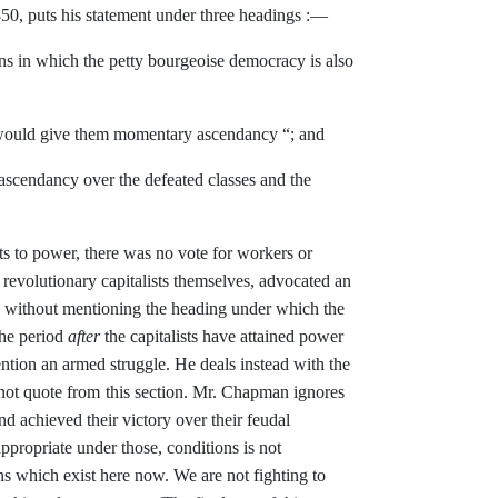
50, puts his statement under three
headings :—
ons in which the petty bourgeoise democracy is also
ould give them momentary ascend­
ancy “; and
r ascendancy over the defeated
classes and the
sts to power, there was no vote
for workers or
evolutionary capitalists themselves, advocated an
) without mentioning the heading under
which the
the period
after
the
capitalists have attained power
ntion an armed struggle. He deals
instead with the
not quote from
this section. Mr. Chapman ignores
d achieved their victory over their
feudal
ppropriate under those,
conditions is not
ons which exist
here now. We are not fighting to