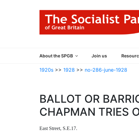
Skip
to
content
THE SOCIALIST
Part of the World Socialist Movement
About the SPGB
Join us
Resourc
1920s
>>
1928
>>
no-286-june-1928
BALLOT OR BARRI
CHAPMAN TRIES 
East Street, S.E.17.