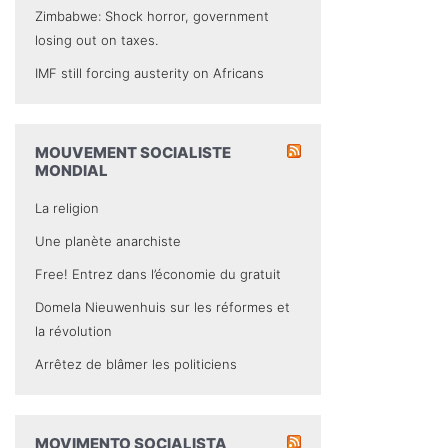
Zimbabwe: Shock horror, government
losing out on taxes.
IMF still forcing austerity on Africans
MOUVEMENT SOCIALISTE
MONDIAL
La religion
Une planète anarchiste
Free! Entrez dans l’économie du gratuit
Domela Nieuwenhuis sur les réformes et
la révolution
Arrêtez de blâmer les politiciens
MOVIMENTO SOCIALISTA