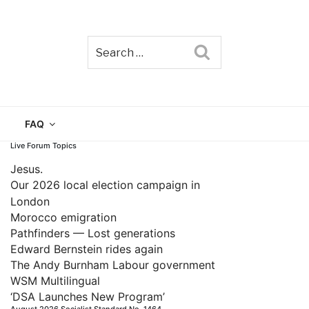
Search
TAIN
FAQ
Live Forum Topics
Jesus.
Our 2026 local election campaign in
London
Morocco emigration
Pathfinders — Lost generations
Edward Bernstein rides again
The Andy Burnham Labour government
WSM Multilingual
‘DSA Launches New Program’