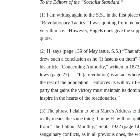
To the Editors of the “Socialist Standard.”
(1) I am writing again to the S.S., in the first plac
“Revolutionary Tactics.” I was quoting from memor
very thin ice.” How­
ever, Engels does give the supp
quote.
(2) H. says (page 139 of May issue, S.S.) “That a
drew such a conclusion as he
(I) fastens on them”
his article “Con­cerning Authority,” written in 1873
lows (page 27) :—”It (a revolution) is an act wher
the rest of the population—enforces its will by rif
party that gains the vic­tory must maintain its domi
inspire in the
hearts of the reactionaries.”
(3)
The phrase I claim to be in Marx’s
Address to t
really means the same thing. I
hope H. will not qui
from “The Labour
Monthly,” Sept., 1922 (page 14
sanguinary
conflicts, as in all previous ones, the 