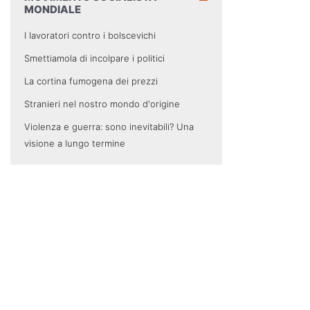
MONDIALE
I lavoratori contro i bolscevichi
Smettiamola di incolpare i politici
La cortina fumogena dei prezzi
Stranieri nel nostro mondo d'origine
Violenza e guerra: sono inevitabili? Una
visione a lungo termine