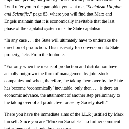
I will refer you to the pamphlet you sent me, “
Socialism Utopian
and Scientific
,” page 83, where you will find that Marx and
Engels maintain that it is economically inevitable that the last
phase of the capitalist system must be State capitalism.
“In any case . . . the State will ultimately have to undertake the
direction of production. This necessity for conversion into State
property,” etc. From the footnote.
“For only when the means of production and distribution have
actually outgrown the form of management by joint-stock
companies and when, therefore, the taking them over by the State
has become ‘economically’ inevitable, only then . . . is there an
economic advance, the attainment of another step preliminary to
the taking over of all productive forces by Society itself.”
There you have the immediate aims of the I.L.P. justified by Marx
himself. Since you are “Marxian Socialists” no further comment—
but agreement—should be necessary