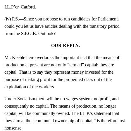
I.L.P’er, Catford.
(iv) P.S.—Since you propose to run candidates for Parliament,
could you let us have articles dealing with the transitory period
from the S.P.G.B. Outlook?
OUR REPLY.
Mr. Keeble here overlooks the important fact that the means of
production at present are not only “termed” capital; they are
capital. That is to say they represent money invested for the
purpose of making profit for the propertied class out of the
exploitation of the workers.
Under Socialism there will be no wages system, no profit, and
consequently no capital. The means of production, no longer
capital, will be communally owned. The I.L.P.’s statement that
they aim at the “communal ownership of capital,” is therefore just
nonsense.