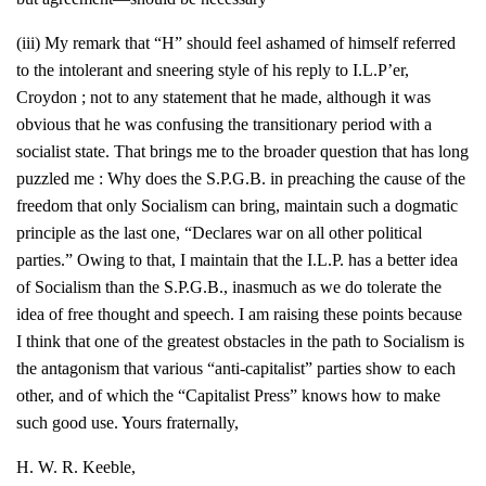
(iii) My remark that “H” should feel ashamed of himself referred
to the intolerant and sneering style of his reply to I.L.P’er,
Croydon ; not to any statement that he made, although it was
obvious that he was confusing the transitionary period with a
socialist state. That brings me to the broader question that has long
puzzled me : Why does the S.P.G.B. in preaching the cause of the
freedom that only Socialism can bring, maintain such a dogmatic
principle as the last one, “Declares war on all other political
parties.” Owing to that, I maintain that the I.L.P. has a better idea
of Socialism than the S.P.G.B., inasmuch as we do tolerate the
idea of free thought and speech. I am raising these points because
I think that one of the greatest obstacles in the path to Socialism is
the antagonism that various “anti-capitalist” parties show to each
other, and of which the “Capitalist Press” knows how to make
such good use. Yours fraternally,
H. W. R. Keeble,