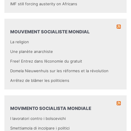
IMF still forcing austerity on Africans
MOUVEMENT SOCIALISTE MONDIAL
La religion
Une planète anarchiste
Free! Entrez dans l’économie du gratuit
Domela Nieuwenhuis sur les réformes et la révolution
Arrêtez de blâmer les politiciens
MOVIMENTO SOCIALISTA MONDIALE
I lavoratori contro i bolscevichi
Smettiamola di incolpare i politici