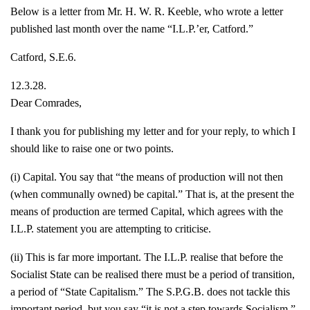
Below is a letter from Mr. H. W. R. Keeble, who wrote a letter
published last month over the name “I.L.P.’er, Catford.”
Catford, S.E.6.
12.3.28.
Dear Comrades,
I thank you for publishing my letter and for your reply, to which I
should like to raise one or two points.
(i) Capital. You say that “the means of production will not then
(when communally owned) be capital.” That is, at the present the
means of production are termed Capital, which agrees with the
I.L.P. statement you are attempting to criticise.
(ii) This is far more important. The I.L.P. realise that before the
Socialist State can be realised there must be a period of transition,
a period of “State Capitalism.” The S.P.G.B. does not tackle this
important period, but you say “it is not a step towards Socialism.”