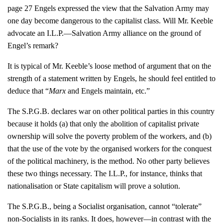
page 27 Engels expressed the view that the Salvation Army may
one day become dangerous to the capitalist class. Will Mr. Keeble
advocate an I.L.P.—Salvation Army alliance on the ground of
Engel’s remark?
It is typical of Mr. Keeble’s loose method of argument that on the
strength of a statement written by Engels, he should feel entitled to
deduce that “
Marx
and Engels maintain, etc.”
The S.P.G.B. declares war on other political parties in this country
because it holds (a) that only the abolition of capitalist private
ownership will solve the poverty problem of the workers, and (b)
that the use of the vote by the organised workers for the conquest
of the political machinery, is the method. No other party believes
these two things necessary. The I.L.P., for instance, thinks that
nationalisation or State capitalism will prove a solution.
The S.P.G.B., being a Socialist organisation, cannot “tolerate”
non-Socialists in its ranks. It does, however—in contrast with the