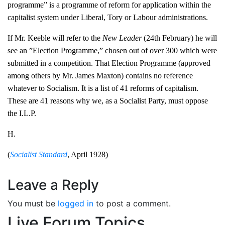
programme” is a programme of reform for application within the
capitalist system under Liberal, Tory or Labour administrations.
If Mr. Keeble will refer to the
New Leader
(24th February) he will
see an ”Election Programme,” chosen out of over 300 which were
submitted in a competition. That Election Programme (approved
among others by Mr. James Maxton) contains no reference
whatever to Socialism. It is a list of 41 reforms of capitalism.
These are 41 reasons why we, as a Socialist Party, must oppose
the I.L.P.
H.
(
Socialist Standard
, April 1928)
Leave a Reply
You must be
logged in
to post a comment.
Live Forum Topics