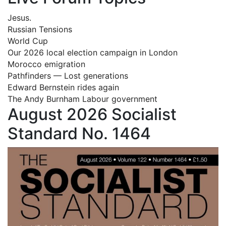
Jesus.
Russian Tensions
World Cup
Our 2026 local election campaign in London
Morocco emigration
Pathfinders — Lost generations
Edward Bernstein rides again
The Andy Burnham Labour government
August 2026 Socialist
Standard No. 1464