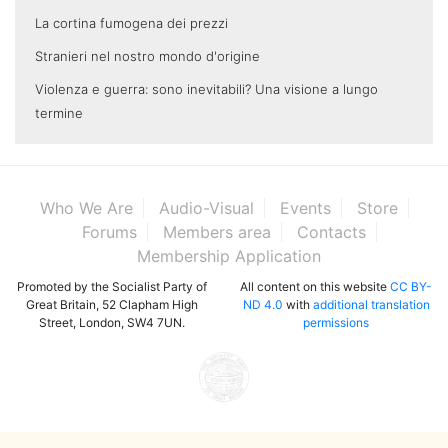
La cortina fumogena dei prezzi
Stranieri nel nostro mondo d'origine
Violenza e guerra: sono inevitabili? Una visione a lungo
termine
Who We Are
Audio-Visual
Events
Store
Forums
Members area
Contacts
Membership Application
Promoted by the Socialist Party of
All content on this website
CC BY-
Great Britain, 52 Clapham High
ND 4.0
with
additional translation
Street, London, SW4 7UN.
permissions