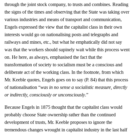
through the joint stock company, to trusts and combines. Reading
the signs of the times and observing that the State was taking over
various industries and means of transport and communication,
Engels expressed the view that the capitalist class in their own
interests would go on nationalising posts and telegraphs and
railways and mines, etc., but what he emphatically did not say
was that the workers should supinely wait while this process went
on. He here, as always, emphasised the fact that the
transformation of society to socialism must be a conscious and
deliberate act of the working class. In the footnote, from which
Mr. Keeble quotes, Engels goes on to say (P. 84) that this process
of nationalisation “
was in no sense a socialistic measure, directly
or indirectly, consciously or unconsciously
.”
Because Engels in 1875 thought that the capitalist class would
probably choose State ownership rather than the continued
development of trusts, Mr. Keeble proposes to ignore the
tremendous changes wrought in capitalist industry in the last half