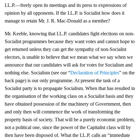
I.L.P.—freely open its meetings and its press to expressions of
opinion by all opponents. If the I.L.P. is Socialist how does it
manage to retain Mr. J. R. Mac-Donald as a member?
Mr. Keeble, knowing that I.L.P. candidates fight elections on non-
Socialist programmes because they want votes and cannot hope to
get returned unless they can get the sympathy of non-Socialist
electors, is unable to believe that we mean what we say when we
announce that our candidates will ask for votes for Socialism and
nothing else. Socialism (see our “
Declaration of Principles
” on the
back page) is our only programme. At present the task of a
Socialist party is to propagate Socialism. When that has resulted in
the organisation of the working class on a Socialist basis and they
have obtained possession of the machinery of Government, then
and only then will commence the work of transforming the
property basis of society. That will be a purely economic problem,
not a political one, since the power of the Capitalist class will by
then have been disposed of. What the I.L.P. calls an “immediate