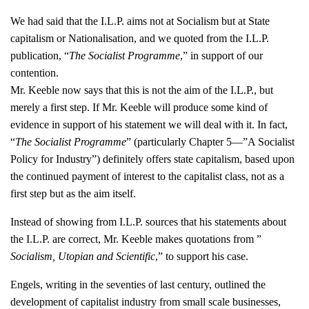
We had said that the I.L.P. aims not at Socialism but at State
capitalism or Nationalisation, and we quoted from the I.L.P.
publication, “
The Socialist Programme
,” in support of our
contention.
Mr. Keeble now says that this is not the aim of the I.L.P., but
merely a first step. If Mr. Keeble will produce some kind of
evidence in support of his statement we will deal with it. In fact,
“
The Socialist Programme
” (particularly Chapter 5—”A Socialist
Policy for Industry”) definitely offers state capitalism, based upon
the continued payment of interest to the capitalist class, not as a
first step but as the aim itself.
Instead of showing from I.L.P. sources that his statements about
the I.L.P. are correct, Mr. Keeble makes quotations from ”
Socialism, Utopian and Scientific
,” to support his case.
Engels, writing in the seventies of last century, outlined the
development of capitalist industry from small scale businesses,