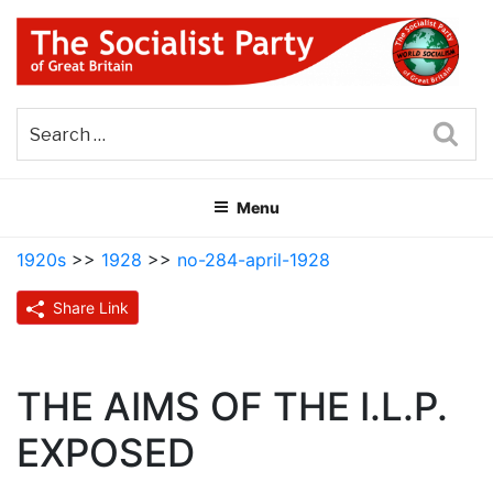
Skip
to
content
THE SOCIALIST PARTY OF
Part of the World Socialist Movement
GREAT BRITAIN
Sea
Menu
1920s
>>
1928
>>
no-284-april-1928
Share Link
THE AIMS OF THE I.L.P.
EXPOSED