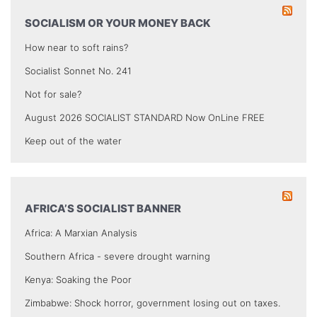
SOCIALISM OR YOUR MONEY BACK
How near to soft rains?
Socialist Sonnet No. 241
Not for sale?
August 2026 SOCIALIST STANDARD Now OnLine FREE
Keep out of the water
AFRICA’S SOCIALIST BANNER
Africa: A Marxian Analysis
Southern Africa - severe drought warning
Kenya: Soaking the Poor
Zimbabwe: Shock horror, government losing out on taxes.