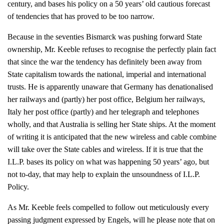
century, and bases his policy on a 50 years’ old cautious forecast
of tendencies that has proved to be too narrow.
Because in the seventies Bismarck was pushing forward State
ownership, Mr. Keeble refuses to recognise the perfectly plain fact
that since the war the tendency has definitely been away from
State capitalism towards the national, imperial and international
trusts. He is apparently unaware that Germany has denationalised
her railways and (partly) her post office, Belgium her railways,
Italy her post office (partly) and her telegraph and telephones
wholly, and that Australia is selling her State ships. At the moment
of writing it is anticipated that the new wireless and cable combine
will take over the State cables and wireless. If it is true that the
I.L.P. bases its policy on what was happening 50 years’ ago, but
not to-day, that may help to explain the unsoundness of I.L.P.
Policy.
As Mr. Keeble feels compelled to follow out meticulously every
passing judgment expressed by Engels, will he please note that on