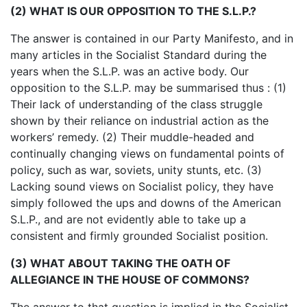
(2) WHAT IS OUR OPPOSITION TO THE S.L.P.?
The answer is contained in our Party Manifesto, and in
many articles in the Socialist Standard during the
years when the S.L.P. was an active body. Our
opposition to the S.L.P. may be summarised thus : (1)
Their lack of understanding of the class struggle
shown by their reliance on industrial action as the
workers’ remedy. (2) Their muddle-headed and
continually changing views on fundamental points of
policy, such as war, soviets, unity stunts, etc. (3)
Lacking sound views on Socialist policy, they have
simply followed the ups and downs of the American
S.L.P., and are not evidently able to take up a
consistent and firmly grounded Socialist position.
(3) WHAT ABOUT TAKING THE OATH OF
ALLEGIANCE IN THE HOUSE OF COMMONS?
The answer to that question is implied in the Socialist