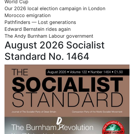
World Cup
Our 2026 local election campaign in London
Morocco emigration
Pathfinders — Lost generations
Edward Bernstein rides again
The Andy Burnham Labour government
August 2026 Socialist
Standard No. 1464