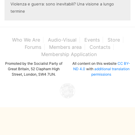
Violenza e guerra: sono inevitabili? Una visione a lungo
termine
Who We Are
Audio-Visual
Events
Store
Forums
Members area
Contacts
Membership Application
Promoted by the Socialist Party of
All content on this website
CC BY-
Great Britain, 52 Clapham High
ND 4.0
with
additional translation
Street, London, SW4 7UN.
permissions