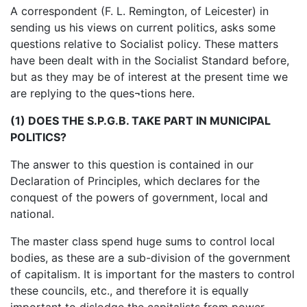
A correspondent (F. L. Remington, of Leicester) in
sending us his views on current politics, asks some
questions relative to Socialist policy. These matters
have been dealt with in the Socialist Standard before,
but as they may be of interest at the present time we
are replying to the ques¬tions here.
(1) DOES THE S.P.G.B. TAKE PART IN MUNICIPAL
POLITICS?
The answer to this question is contained in our
Declaration of Principles, which declares for the
conquest of the powers of government, local and
national.
The master class spend huge sums to control local
bodies, as these are a sub-division of the government
of capitalism. It is important for the masters to control
these councils, etc., and therefore it is equally
important to dislodge the capitalists from power