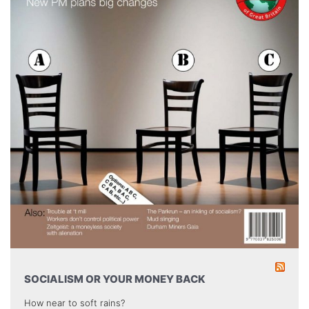
SOCIALISM OR YOUR MONEY BACK
How near to soft rains?