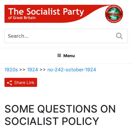
Skip
to
content
THE SOCIALIST PARTY OF
Part of the World Socialist Movement
GREAT BRITAIN
Sea
Menu
1920s
>>
1924
>>
no-242-october-1924
Share Link
SOME QUESTIONS ON
SOCIALIST POLICY