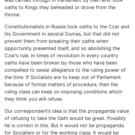
oaths to Kings they beheaded or drove from the
throne.
Constitutionalists in Russia took oaths to the Czar and
his Government in several Dumas, but that did not
prevent them from breaking their oaths when
opportunity presented itself, and so abolishing the
Czar’s rule. In times of revolution in every country
oaths have been broken by those who have been
compelled to swear allegiance to the ruling power of
the time. If Socialists are to keep out of Parliament
because of formal matters of procedure, then the
ruling class can keep on imposing conditions which
they think you will refuse.
Our correspondent’s idea is that the propaganda value
of refusing to take the Oath would be great. Possibly
he is correct in this. But it would not be propaganda
for Socialism or for the working class. It would be