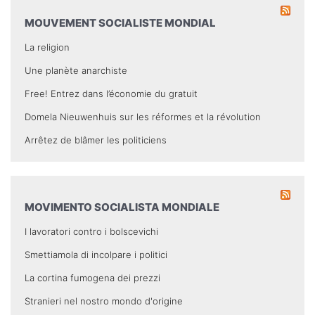
MOUVEMENT SOCIALISTE MONDIAL
La religion
Une planète anarchiste
Free! Entrez dans l’économie du gratuit
Domela Nieuwenhuis sur les réformes et la révolution
Arrêtez de blâmer les politiciens
MOVIMENTO SOCIALISTA MONDIALE
I lavoratori contro i bolscevichi
Smettiamola di incolpare i politici
La cortina fumogena dei prezzi
Stranieri nel nostro mondo d'origine