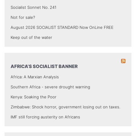
Socialist Sonnet No. 241
Not for sale?
August 2026 SOCIALIST STANDARD Now OnLine FREE
Keep out of the water
AFRICA’S SOCIALIST BANNER
Africa: A Marxian Analysis
Southern Africa - severe drought warning
Kenya: Soaking the Poor
Zimbabwe: Shock horror, government losing out on taxes.
IMF still forcing austerity on Africans