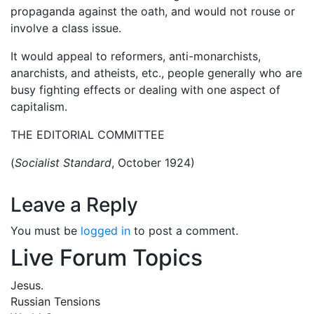
propaganda against the oath, and would not rouse or
involve a class issue.
It would appeal to reformers, anti-monarchists,
anarchists, and atheists, etc., people generally who are
busy fighting effects or dealing with one aspect of
capitalism.
THE EDITORIAL COMMITTEE
(
Socialist Standard
, October 1924)
Leave a Reply
You must be
logged in
to post a comment.
Live Forum Topics
Jesus.
Russian Tensions