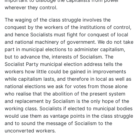
wherever they control.
The waging of the class struggle involves the
conquest by the workers of the institutions of control,
and hence Socialists must fight for conquest of local
and national machinery of government. We do not take
part in municipal elections to administer capitalism,
but to advance the, interests of Socialism. The
Socialist Party municipal election address tells the
workers how little could be gained in improvements
while capitalism lasts, and therefore in local as well as
national elections we ask for votes from those alone
who realise that the abolition of the present system
and replacement by Socialism is the only hope of the
working class. Socialists if elected to municipal bodies
would use them as vantage points in the class struggle
and to sound the message of Socialism to the
unconverted workers.