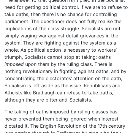
need for getting political control. If we are to refuse to
take oaths, then there is no chance for controlling
parliament. The questioner does not fully realise the
implications of the class struggle. Socialists are not
simply waging war against detail grievances in the
system. They are fighting against the system as a
whole. As political action is necessary to workers’
triumph, Socialists cannot stop at taking: oaths
imposed
upon them by the ruling class. There is
nothing revolutionary in fighting against oaths, and by
concentrating the electorates’ attention on the oath,
Socialism is left aside as the issue. Republicans and
Atheists like Bradlaugh can refuse to take oaths,
although they are bitter anti-Socialists.
The taking of oaths imposed by ruling classes has
never prevented them being ignored when interest
dictated it. The English Revolution of the 17th century
was carried through in Parliament by men who took