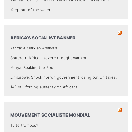
August 2026 SOCIALIST STANDARD Now OnLine FREE
Keep out of the water
AFRICA’S SOCIALIST BANNER
Africa: A Marxian Analysis
Southern Africa - severe drought warning
Kenya: Soaking the Poor
Zimbabwe: Shock horror, government losing out on taxes.
IMF still forcing austerity on Africans
MOUVEMENT SOCIALISTE MONDIAL
Tu te trompes?