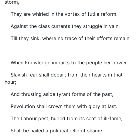
storm,
They are whirled in the vortex of futile reform.
Against the class currents they struggle in vain,
Till they sink, where no trace of their efforts remain.
When Knowledge imparts to the people her power.
Slavish fear shall depart from their hearts in that
hour;
And thrusting aside tyrant forms of the past,
Revolution shall crown them with glory at last.
The Labour pest, hurled from its seat of ill-fame,
Shall be hailed a political relic of shame.