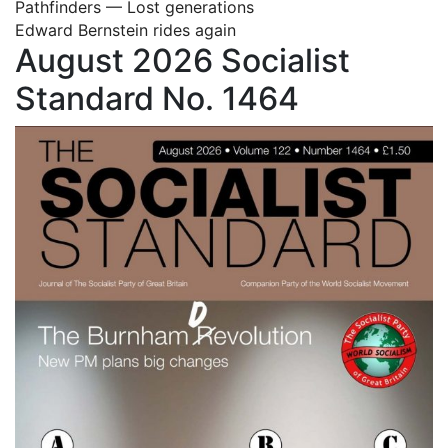
Pathfinders — Lost generations
Edward Bernstein rides again
August 2026 Socialist
Standard No. 1464