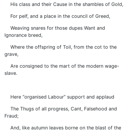
His class and their Cause in the shambles of Gold,
For pelf, and a place in the council of Greed,
Weaving snares for those dupes Want and
Ignorance breed,
Where the offspring of Toil, from the cot to the
grave,
Are consigned to the mart of the modern wage-
slave.
Here “organised Labour” support and applaud
The Thugs of all progress, Cant, Falsehood and
Fraud;
And, like autumn leaves borne on the blast of the