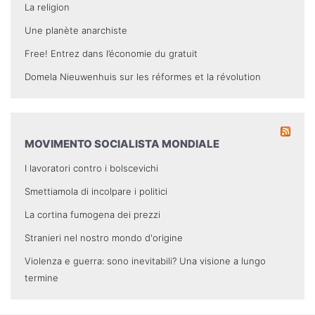
La religion
Une planète anarchiste
Free! Entrez dans l’économie du gratuit
Domela Nieuwenhuis sur les réformes et la révolution
MOVIMENTO SOCIALISTA MONDIALE
I lavoratori contro i bolscevichi
Smettiamola di incolpare i politici
La cortina fumogena dei prezzi
Stranieri nel nostro mondo d'origine
Violenza e guerra: sono inevitabili? Una visione a lungo
termine