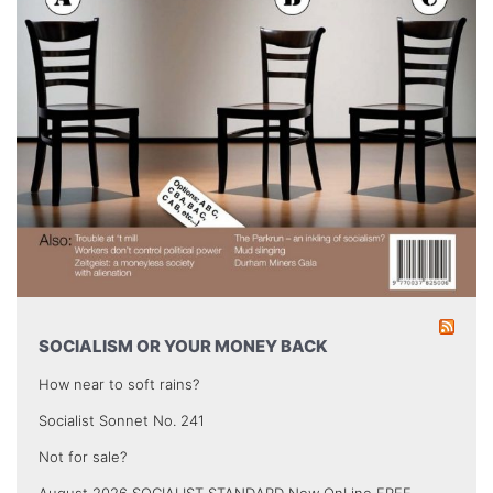
SOCIALISM OR YOUR MONEY BACK
How near to soft rains?
Socialist Sonnet No. 241
Not for sale?