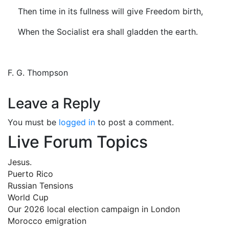
Then time in its fullness will give Freedom birth,
When the Socialist era shall gladden the earth.
F. G. Thompson
Leave a Reply
You must be
logged in
to post a comment.
Live Forum Topics
Jesus.
Puerto Rico
Russian Tensions
World Cup
Our 2026 local election campaign in London
Morocco emigration