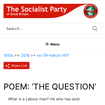
Skip
to
content
THE SOCIALIST PARTY OF
Part of the World Socialist Movement
GREAT BRITAIN
Sea
Menu
1910s
>>
2018
>>
no-79-march-1911
Share Link
POEM: ‘THE QUESTION’
What is a Labour man? He who has sold