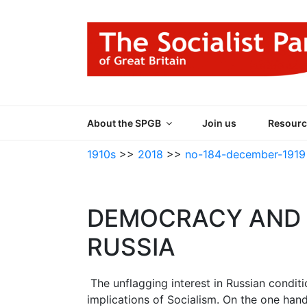
Skip
to
content
THE SOCIALIST
Part of the World Socialist Movement
About the SPGB
Join us
Resourc
1910s
>>
2018
>>
no-184-december-1919
DEMOCRACY AND D
RUSSIA
The unflagging interest in Russian conditi
implications of Socialism. On the one hand