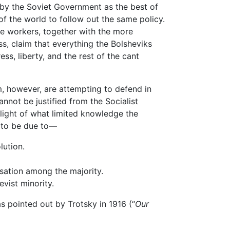
 by the Soviet Government as the best of
 of the world to follow out the same policy.
he workers, together with the more
s, claim that everything the Bolsheviks
s, liberty, and the rest of the cant
, however, are attempting to defend in
nnot be justified from the Socialist
light of what limited knowledge the
o to be due to—
lution.
ation among the majority.
vist minority.
ointed out by Trotsky in 1916 (“
Our