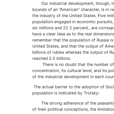
Our industrial development, though, mar
bounds of an “American” character, is in r
the industry of the United States. Five mil
population engaged in economic pursuits, 
six millions and 22 2 percent., are corres
have a clear idea as to the real dimension
remember that the population of Russia is 
United States, and that the output of Ame
billions of rubles whereas the output of R
reached 2.5 billions.
There is no doubt that the number of the
concentration, its cultural level, and its 
of the industrial development in each coun
The actual barrier to the adoption of Soci
population is indicated by Trotsky:
The strong adherence of the peasants to
of their political conceptions, the limitati