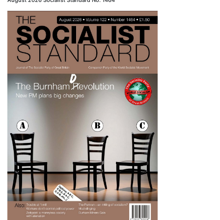
August 2026 Socialist Standard No. 1464