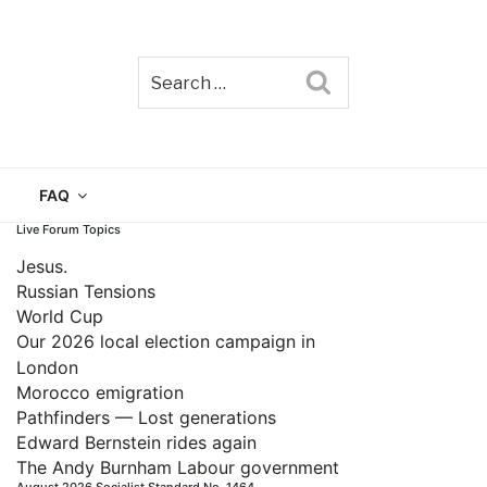
Search
TAIN
FAQ
Live Forum Topics
Jesus.
Russian Tensions
World Cup
Our 2026 local election campaign in
London
Morocco emigration
Pathfinders — Lost generations
Edward Bernstein rides again
The Andy Burnham Labour government