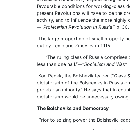
favourable conditions for working-class d
present Revolutions will have to be the cr
activity, and to influence the more highly
—“
Proletarian Revolution in Russia
,” p. 30.
The large proportion of small property ho
out by Lenin and Zinoviev in 1915:
“The ruling class of Russia comprises onl
less than one half.”—“
Socialism and War.
”
Karl Radek, the Bolshevik leader (“
Class S
dictatorship of the Bolsheviks in Russia o
proletarian minority.” He says that in count
dictatorship would be unnecessary owing 
The Bolsheviks and Democracy
Prior to seizing power the Bolshevik lea