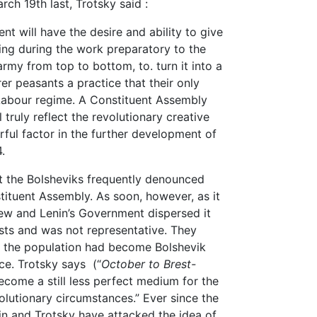
ch 19th last, Trotsky said :
will have the desire and ability to give
ing during the work preparatory to the
rmy from top to bottom, to. turn it into a
er peasants a practice that their only
y Labour regime. A Constituent Assembly
truly reflect the revolutionary creative
ful factor in the further development of
4.
t the Bolsheviks frequently denounced
tituent Assembly. As soon, however, as it
rew and Lenin’s Government dispersed it
ists and was not representative. They
t the population had become Bolshevik
ce. Trotsky says (“
October to Brest-
become a still less perfect medium for the
olutionary circumstances.” Ever since the
in and Trotsky have attacked the idea of