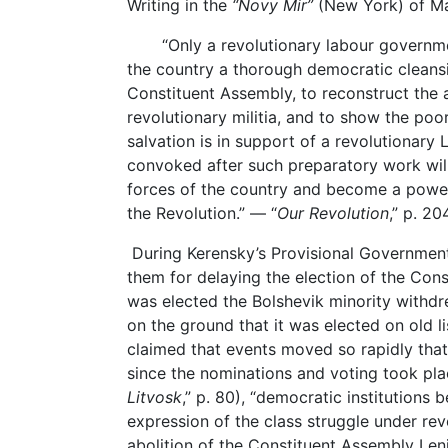
Writing in the
“Novy Mir”
(New York) of Mar
“Only a revolutionary labour government 
the country a thorough democratic cleans
Constituent Assembly, to reconstruct the a
revolutionary militia, and to show the poor
salvation is in support of a revolutionar
convoked after such preparatory work will 
forces of the country and become a power
the Revolution.” — “
Our Revolution
,” p. 20
During Kerensky’s Provisional Governmen
them for delaying the election of the Cons
was elected the Bolshevik minority withd
on the ground that it was elected on old l
claimed that events moved so rapidly tha
since the nominations and voting took pla
Litvosk
,” p. 80), “democratic institutions 
expression of the class struggle under rev
abolition of the Constituent Assembly Len