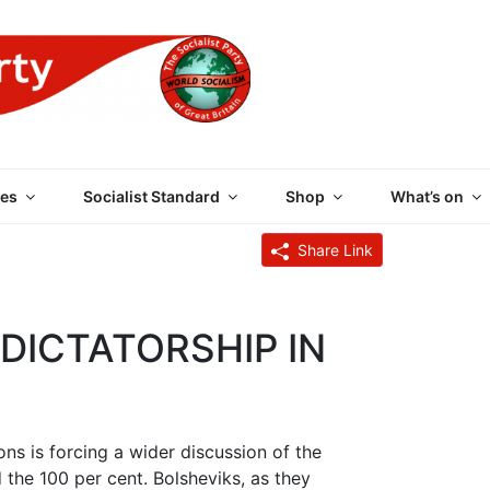
 PARTY OF GREAT BRI
es
Socialist Standard
Shop
What’s on
Share Link
ICTATORSHIP IN
ons is forcing a wider discussion of the
 the 100 per cent. Bolsheviks, as they