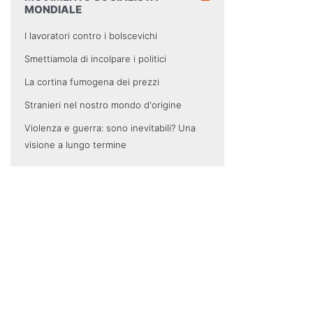
MONDIALE
I lavoratori contro i bolscevichi
Smettiamola di incolpare i politici
La cortina fumogena dei prezzi
Stranieri nel nostro mondo d'origine
Violenza e guerra: sono inevitabili? Una
visione a lungo termine