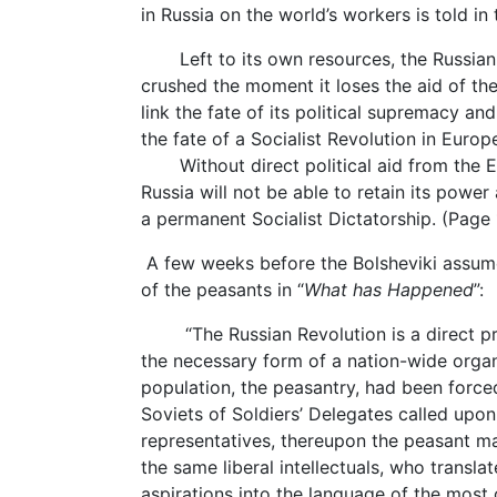
in Russia on the world’s workers is told in
Left to its own resources, the Russian 
crushed the moment it loses the aid of the
link the fate of its political supremacy an
the fate of a Socialist Revolution in Europ
Without direct political aid from the Eu
Russia will not be able to retain its powe
a permanent Socialist Dictatorship. (Page 
A few weeks before the Bolsheviki assum
of the peasants in “
What has Happened
”:
“The Russian Revolution is a direct prod
the necessary form of a nation-wide organi
population, the peasantry, had been forced
Soviets of Soldiers’ Delegates called upon 
representatives, thereupon the peasant ma
the same liberal intellectuals, who transla
aspirations into the language of the most 