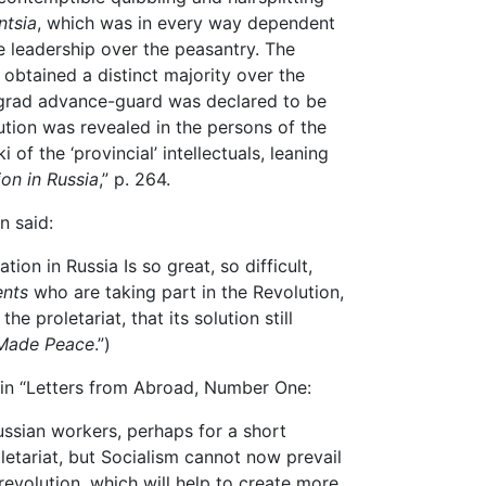
ntsia
, which was in every way dependent
e leadership over the peasantry. The
 obtained a distinct majority over the
ograd advance-guard was declared to be
ution was revealed in the persons of the
of the ‘provincial’ intellectuals, leaning
ion in Russia
,” p. 264.
n said:
on in Russia Is so great, so difficult,
ents
who are taking part in the Revolution,
e proletariat, that its solution still
 Made Peace
.”)
 in “Letters from Abroad, Number One:
sian workers, perhaps for a short
oletariat, but Socialism cannot now prevail
revolution, which will help to create more