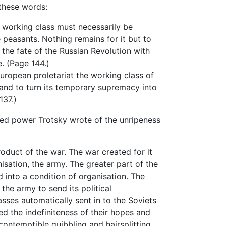
 these words:
working class must necessarily be
 peasants. Nothing remains for it but to
d the fate of the Russian Revolution with
e. (Page 144.)
ropean proletariat the working class of
r and to turn its temporary supremacy into
137.)
ed power Trotsky wrote of the unripeness
uct of the war. The war created for it
sation, the army. The greater part of the
 into a condition of organisation. The
the army to send its political
sses automatically sent in to the Soviets
ted the indefiniteness of their hopes and
contemptible quibbling and hairsplitting