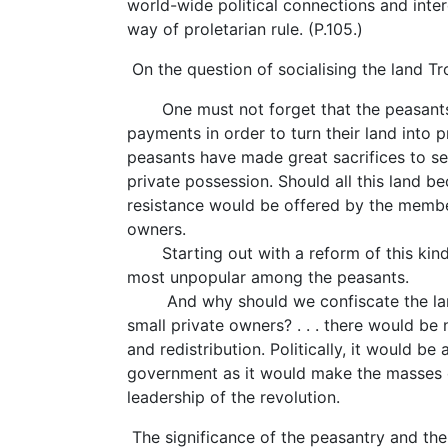
world-wide political connections and inter
way of proletarian rule. (P.105.)
On the question of socialising the land Tr
One must not forget that the peasants
payments in order to turn their land into
peasants have made great sacrifices to sec
private possession. Should all this land b
resistance would be offered by the membe
owners.
Starting out with a reform of this kind
most unpopular among the peasants.
And why should we confiscate the land
small private owners? . . . there would be
and redistribution. Politically, it would be
government as it would make the masses of
leadership of the revolution.
The significance of the peasantry and th