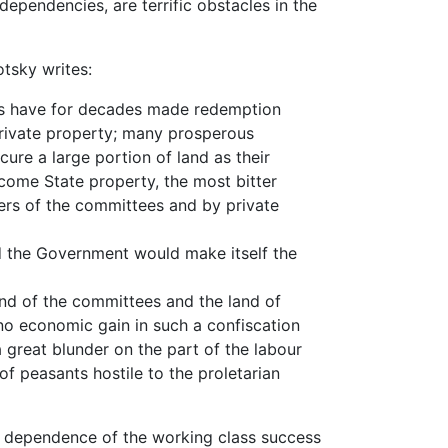
dependencies, are terrific obstacles in the
otsky writes:
 have for decades made redemption
 private property; many prosperous
ure a large portion of land as their
ecome State property, the most bitter
rs of the committees and by private
 the Government would make itself the
 of the committees and the land of
 no economic gain in such a confiscation
 a great blunder on the part of the labour
 peasants hostile to the proletarian
e dependence of the working class success