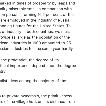
ked in times of prosperity by leaps and
eality miserably small in comparison with
lion persons, forming 16.6 per cent, of the
are employed in the industry of Russia;
ponding figures for the United States. To
s of industry in both countries, we must
twice as large as the population of the
rican industries in 1900 amounted to 25
ussian industries for the same year hardly
 proletariat, the degree of its
political importance depend upon the degree
try.
alist ideas among the majority of the
 private ownership, the primitiveness
ons of the village horizon, its distance from