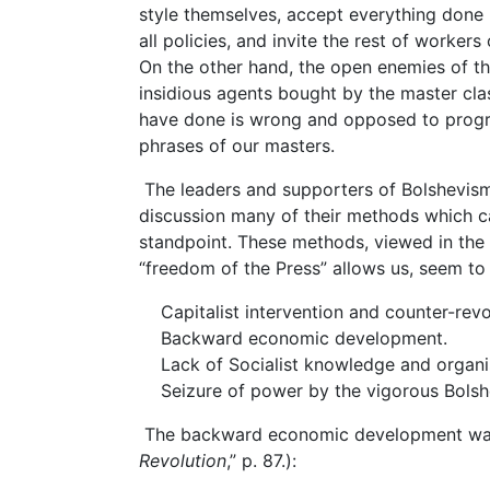
style themselves, accept everything done
all policies, and invite the rest of workers
On the other hand, the open enemies of t
insidious agents bought by the master clas
have done is wrong and opposed to progres
phrases of our masters.
The leaders and supporters of Bolshevism
discussion many of their methods which ca
standpoint. These methods, viewed in the 
“freedom of the Press” allows us, seem t
Capitalist intervention and counter-revo
Backward economic development.
Lack of Socialist knowledge and organis
Seizure of power by the vigorous Bolshe
The backward economic development was p
Revolution
,” p. 87.):