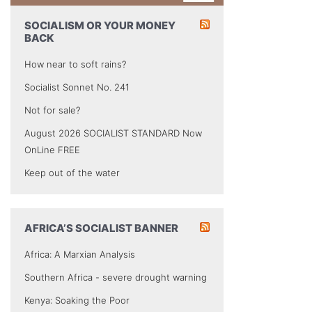
SOCIALISM OR YOUR MONEY
BACK
How near to soft rains?
Socialist Sonnet No. 241
Not for sale?
August 2026 SOCIALIST STANDARD Now
OnLine FREE
Keep out of the water
AFRICA’S SOCIALIST BANNER
Africa: A Marxian Analysis
Southern Africa - severe drought warning
Kenya: Soaking the Poor