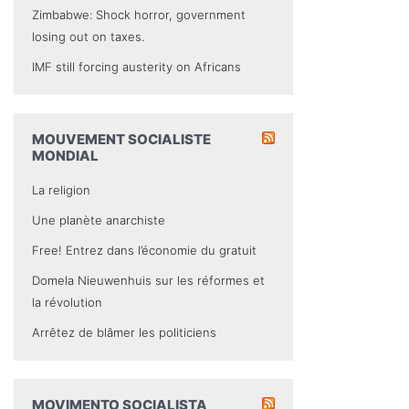
Zimbabwe: Shock horror, government
losing out on taxes.
IMF still forcing austerity on Africans
MOUVEMENT SOCIALISTE
MONDIAL
La religion
Une planète anarchiste
Free! Entrez dans l’économie du gratuit
Domela Nieuwenhuis sur les réformes et
la révolution
Arrêtez de blâmer les politiciens
MOVIMENTO SOCIALISTA