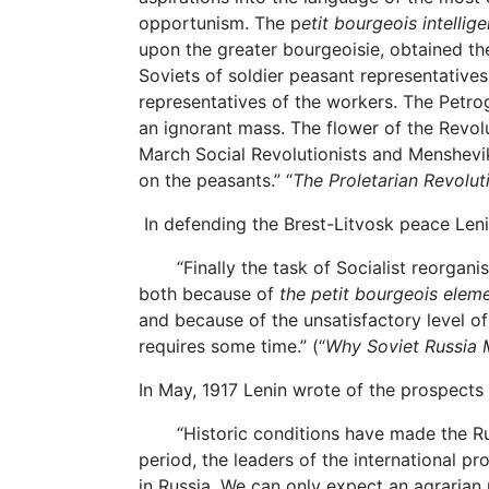
opportunism. The p
etit bourgeois intellige
upon the greater bourgeoisie, obtained th
Soviets of soldier peasant representatives
representatives of the workers. The Petr
an ignorant mass. The flower of the Revol
March Social Revolutionists and Mensheviki 
on the peasants.” “
The Proletarian Revolut
In defending the Brest-Litvosk peace Leni
“Finally the task of Socialist reorganisati
both because of
the petit bourgeois elem
and because of the unsatisfactory level of th
requires some time.” (“
Why Soviet Russia
In May, 1917 Lenin wrote of the prospects
“Historic conditions have made the Rus
period, the leaders of the international pr
in Russia. We can only expect an agrarian 