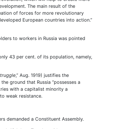
evelopment. The main result of the
eation of forces for more revolutionary
 developed European countries into action.”
lders to workers in Russia was pointed
y 43 per cent. of its population, namely,
truggle
,” Aug. 1919) justifies the
n the ground that Russia “possesses a
ries with a capitalist minority a
to weak resistance.
ders demanded a Constituent Assembly.