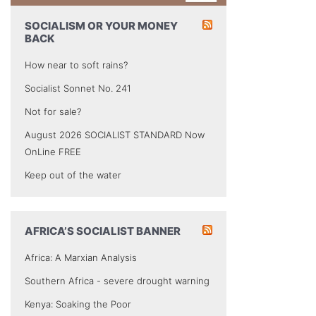
SOCIALISM OR YOUR MONEY
BACK
How near to soft rains?
Socialist Sonnet No. 241
Not for sale?
August 2026 SOCIALIST STANDARD Now
OnLine FREE
Keep out of the water
AFRICA’S SOCIALIST BANNER
Africa: A Marxian Analysis
Southern Africa - severe drought warning
Kenya: Soaking the Poor