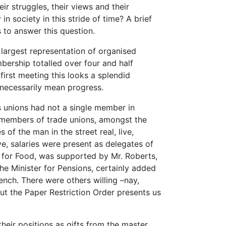
ir struggles, their views and their
n society in this stride of time? A brief
s to answer this question.
largest representation of organised
mbership totalled over four and half
first meeting this looks a splendid
necessarily mean progress.
s unions had not a single member in
, members of trade unions, amongst the
of the man in the street real, live,
ve, salaries were present as delegates of
er for Food, was supported by Mr. Roberts,
the Minister for Pensions, certainly added
bench. There were others willing –nay,
ut the Paper Restriction Order presents us
their positions as gifts from the master