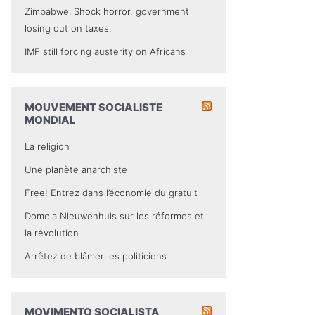
Zimbabwe: Shock horror, government
losing out on taxes.
IMF still forcing austerity on Africans
MOUVEMENT SOCIALISTE
MONDIAL
La religion
Une planète anarchiste
Free! Entrez dans l’économie du gratuit
Domela Nieuwenhuis sur les réformes et
la révolution
Arrêtez de blâmer les politiciens
MOVIMENTO SOCIALISTA