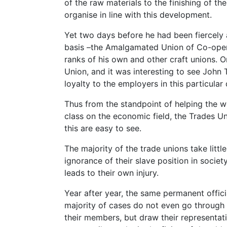
of the raw materials to the finishing of t
organise in line with this development.
Yet two days before he had been fiercely 
basis –the Amalgamated Union of Co-opera
ranks of his own and other craft unions. 
Union, and it was interesting to see John 
loyalty to the employers in this particular 
Thus from the standpoint of helping the wo
class on the economic field, the Trades Un
this are easy to see.
The majority of the trade unions take little
ignorance of their slave position in socie
leads to their own injury.
Year after year, the same permanent offici
majority of cases do not even go through t
their members, but draw their representatio