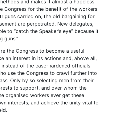
ld methods and makes it almost a hopeless
he Congress for the benefit of the workers.
trigues carried on, the old bargaining for
isement are perpetrated. New delegates,
able to “catch the Speaker’s eye” because it
ig guns.”
esire the Congress to become a useful
e an interest in its actions and, above all,
 instead of the case-hardened officials
 who use the Congress to crawl further into
ass. Only by so selecting men from their
erests to support, and over whom the
he organised workers ever get these
wn interests, and achieve the unity vital to
eld.