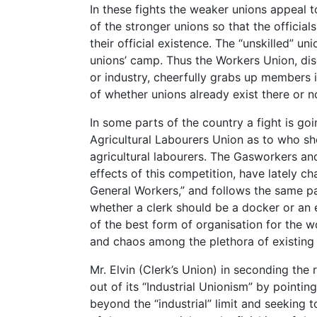
In these fights the weaker unions appeal t
of the stronger unions so that the officia
their official existence. The “unskilled” uni
unions’ camp. Thus the Workers Union, disda
or industry, cheerfully grabs up members 
of whether unions already exist there or n
In some parts of the country a fight is g
Agricultural Labourers Union as to who sh
agricultural labourers. The Gasworkers an
effects of this competition, have lately ch
General Workers,” and follows the same pat
whether a clerk should be a docker or an 
of the best form of organisation for the 
and chaos among the plethora of existing
Mr. Elvin (Clerk’s Union) in seconding the
out of its “Industrial Unionism” by pointing
beyond the “industrial” limit and seeking 