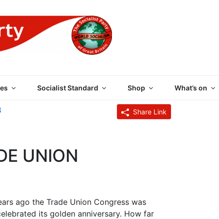
 PARTY OF GREAT BRI
es
Socialist Standard
Shop
What’s on
8
Share Link
DE UNION
 years ago the Trade Union Congress was
celebrated its golden anniversary. How far