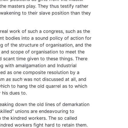
the masters play. They thus testify rather
awakening to their slave position than they
 real work of such a congress, such as the
nt bodies into a sound policy of action for
g of the structure of organisation, and the
 and scope of organisation to meet the
d scant time given to these things. There
ng with amalgamation and Industrial
ed as one composite resolution by a
ism
as such
was not discussed at all, and
ich to hang the old quarrel as to which
 his dues to.
reaking down the old lines of demarkation
killed” unions are endeavouring to
in the kindred workers. The so called
indred workers fight hard to retain them.