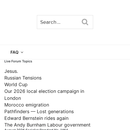
Search
TAIN
FAQ
Live Forum Topics
Jesus.
Russian Tensions
World Cup
Our 2026 local election campaign in
London
Morocco emigration
Pathfinders — Lost generations
Edward Bernstein rides again
The Andy Burnham Labour government