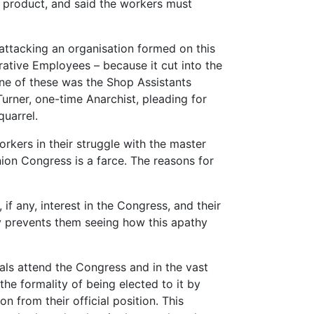
he product, and said the workers must
attacking an organisation formed on this
tive Employees – because it cut into the
One of these was the Shop Assistants
Turner, one-time Anarchist, pleading for
quarrel.
rkers in their struggle with the master
ion Congress is a farce. The reasons for
, if any, interest in the Congress, and their
ty prevents them seeing how this apathy
als attend the Congress and in the vast
he formality of being elected to it by
n from their official position. This