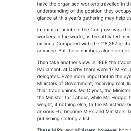
have the organised workers travelled in the
understanding of the position they occupy i
glance at this year’s gathering may help u
In point of numbers the Congress was the 
workers in the world, as the affiliated me
millions. Compared with the 118,367 at its 
advance. But these numbers alone do not 
Then take another view. In 1868 the trade
Parliament; at Derby there were 17 M.P’s.
delegates. Even more important in the eyes 
Ministers of Government, receiving real, li
their trade unions. Mr. Clynes, the Minist
the Minister for Labour, while Mr. Hodge, 
weight, if nothing else, to the Ministerial 
anxious –to become M.P’s and Ministers, b
publishing so long a list.
These M.P’s. and Ministers, however, hold 