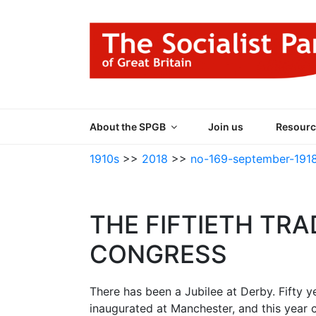
Skip
to
content
THE SOCIALIST
Part of the World Socialist Movement
About the SPGB
Join us
Resourc
1910s
>>
2018
>>
no-169-september-191
THE FIFTIETH TRA
CONGRESS
There has been a Jubilee at Derby. Fifty
inaugurated at Manchester, and this year 