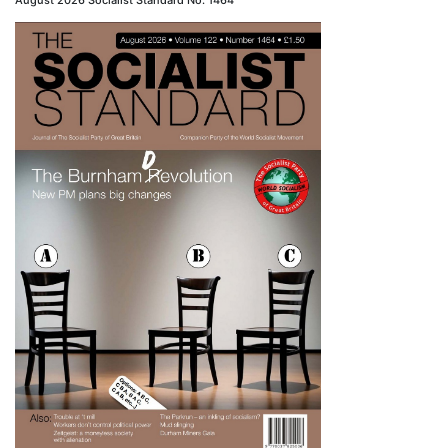
August 2026 Socialist Standard No. 1464