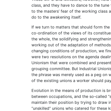
class, and they have to dance to the tune 
to the masters’ fear of the working class 
do to the awakening itself.
If we turn to matters that should form the
co-ordination of the views of its constitue
the whole, the solidifying and strengthenin
working out of the adaptation of methods
changing conditions of production, we fin
were two resolutions on the agenda deali
Unionism that were combined and present
grouping committee. But Industrial Union
the phrase was merely used as a peg on wh
of the existing unions a worker should pay
Evolution in the means of production is b
between occupations, and the so-called “s
maintain their position by trying to draw 
“unskilled” unions who catered for these k