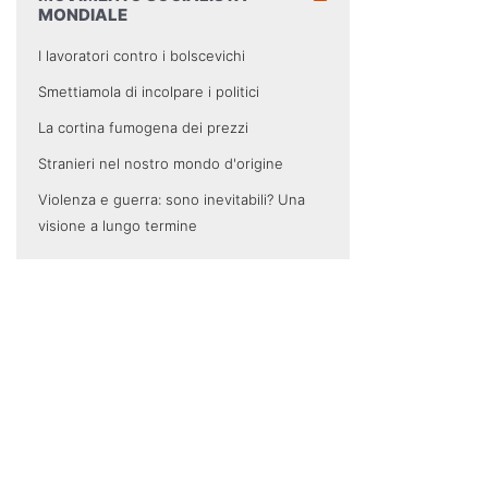
MONDIALE
I lavoratori contro i bolscevichi
Smettiamola di incolpare i politici
La cortina fumogena dei prezzi
Stranieri nel nostro mondo d'origine
Violenza e guerra: sono inevitabili? Una
visione a lungo termine