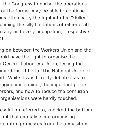
o the Congress to curtail the operations
ls of the former may be able to continue
ons often carry the fight into the “skilled”
ining the silly limitations of either craft
in any and every occupation, irrespective
ot.
oing on between the Workers Union and the
ould have the right to organise the
d General Labourers Union, feeling the
anged their title to “The National Union of
h. While it was fiercely debated, as to
engineman a miner, the important points
workers, and how to reduce the confusion
 organisations were hardly touched.
 resolution referred to, knocked the bottom
 out that capitalists are organising
to control processes from the acquisition