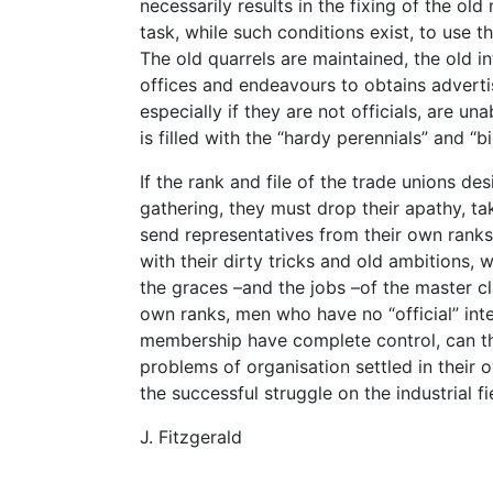
necessarily results in the fixing of the o
task, while such conditions exist, to use t
The old quarrels are maintained, the old in
offices and endeavours to obtains advert
especially if they are not officials, are un
is filled with the “hardy perennials” and “b
If the rank and file of the trade unions d
gathering, they must drop their apathy, tak
send representatives from their own ranks
with their dirty tricks and old ambitions,
the graces –and the jobs –of the master cl
own ranks, men who have no “official” int
membership have complete control, can t
problems of organisation settled in their o
the successful struggle on the industrial fi
J. Fitzgerald