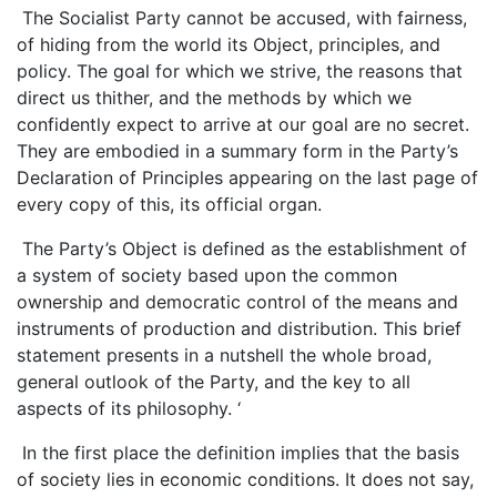
The Socialist Party cannot be accused, with fairness,
of hiding from the world its Object, principles, and
policy. The goal for which we strive, the reasons that
direct us thither, and the methods by which we
confidently expect to arrive at our goal are no secret.
They are embodied in a summary form in the Party’s
Declaration of Principles appearing on the last page of
every copy of this, its official organ.
The Party’s Object is defined as the establishment of
a system of society based upon the common
ownership and democratic control of the means and
instruments of production and distribution. This brief
statement presents in a nutshell the whole broad,
general outlook of the Party, and the key to all
aspects of its philosophy. ‘
In the first place the definition implies that the basis
of society lies in economic conditions. It does not say,