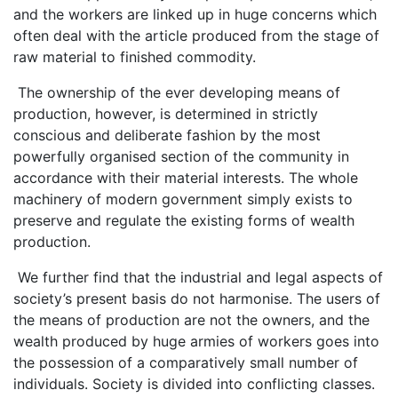
and the workers are linked up in huge concerns which
often deal with the article produced from the stage of
raw material to finished commodity.
The ownership of the ever developing means of
production, however, is determined in strictly
conscious and deliberate fashion by the most
powerfully organised section of the community in
accordance with their material interests. The whole
machinery of modern government simply exists to
preserve and regulate the existing forms of wealth
production.
We further find that the industrial and legal aspects of
society’s present basis do not harmonise. The users of
the means of production are not the owners, and the
wealth produced by huge armies of workers goes into
the possession of a comparatively small number of
individuals. Society is divided into conflicting classes.