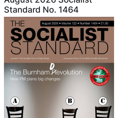
Standard No. 1464