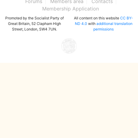
Forums
Members area
Contacts
Membership Application
Promoted by the Socialist Party of
All content on this website
CC BY-
Great Britain, 52 Clapham High
ND 4.0
with
additional translation
Street, London, SW4 7UN.
permissions