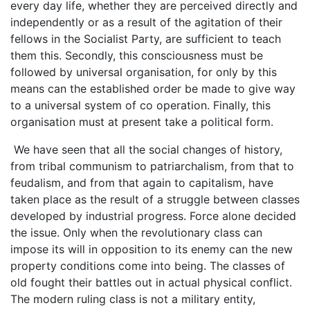
every day life, whether they are perceived directly and
independently or as a result of the agitation of their
fellows in the Socialist Party, are sufficient to teach
them this. Secondly, this consciousness must be
followed by universal organisation, for only by this
means can the established order be made to give way
to a universal system of co operation. Finally, this
organisation must at present take a political form.
We have seen that all the social changes of history,
from tribal communism to patriarchalism, from that to
feudalism, and from that again to capitalism, have
taken place as the result of a struggle between classes
developed by industrial progress. Force alone decided
the issue. Only when the revolutionary class can
impose its will in opposition to its enemy can the new
property conditions come into being. The classes of
old fought their battles out in actual physical conflict.
The modern ruling class is not a military entity,