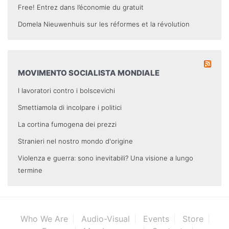
Free! Entrez dans l’économie du gratuit
Domela Nieuwenhuis sur les réformes et la révolution
MOVIMENTO SOCIALISTA MONDIALE
I lavoratori contro i bolscevichi
Smettiamola di incolpare i politici
La cortina fumogena dei prezzi
Stranieri nel nostro mondo d'origine
Violenza e guerra: sono inevitabili? Una visione a lungo
termine
Who We Are
Audio-Visual
Events
Store