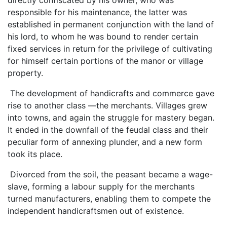
responsible for his maintenance, the latter was
established in permanent conjunction with the land of
his lord, to whom he was bound to render certain
fixed services in return for the privilege of cultivating
for himself certain portions of the manor or village
property.
The development of handicrafts and commerce gave
rise to another class —the merchants. Villages grew
into towns, and again the struggle for mastery began.
It ended in the downfall of the feudal class and their
peculiar form of annexing plunder, and a new form
took its place.
Divorced from the soil, the peasant became a wage-
slave, forming a labour supply for the merchants
turned manufacturers, enabling them to compete the
independent handicraftsmen out of existence.