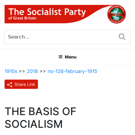
Skip
to
content
THE SOCIALIST PARTY OF
Part of the World Socialist Movement
GREAT BRITAIN
Sea
Menu
1910s
>>
2018
>>
no-126-february-1915
Share Link
THE BASIS OF
SOCIALISM