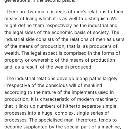
There are two main aspects of men’s relations to their
means of living which it is as well to distinguish. We
might define them respectively as the industrial and
the legal sides of the economic basis of society. The
industrial side consists of the relations of men as users
of the means of production, that is, as producers of
wealth. The legal aspect is comprised in the forms of
property or ownership of the means of production
and, as a result, of the wealth produced.
The industrial relations develop along paths largely
irrespective of the conscious will of mankind
according to the nature of the implements used in
production. It is characteristic of modern machinery
that it links up numbers of hitherto separate simple
processes into a huge, complex, single series of
processes. The specialised man, therefore, tends to
become supplanted by the special part of a machine,