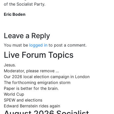
of the Socialist Party.
Eric Boden
Leave a Reply
You must be
logged in
to post a comment.
Live Forum Topics
Jesus.
Moderator, please remove …
Our 2026 local election campaign in London
The forthcoming emigration storm
Paper is better for the brain.
World Cup
SPEW and elections
Edward Bernstein rides again
August 2026 Socialist