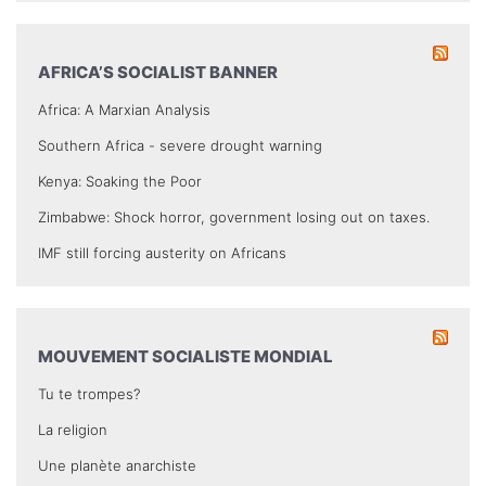
AFRICA’S SOCIALIST BANNER
Africa: A Marxian Analysis
Southern Africa - severe drought warning
Kenya: Soaking the Poor
Zimbabwe: Shock horror, government losing out on taxes.
IMF still forcing austerity on Africans
MOUVEMENT SOCIALISTE MONDIAL
Tu te trompes?
La religion
Une planète anarchiste