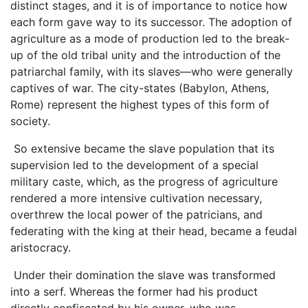
distinct stages, and it is of importance to notice how
each form gave way to its successor. The adoption of
agriculture as a mode of production led to the break-
up of the old tribal unity and the introduction of the
patriarchal family, with its slaves—who were generally
captives of war. The city-states (Babylon, Athens,
Rome) represent the highest types of this form of
society.
So extensive became the slave population that its
supervision led to the development of a special
military caste, which, as the progress of agriculture
rendered a more intensive cultivation necessary,
overthrew the local power of the patricians, and
federating with the king at their head, became a feudal
aristocracy.
Under their domination the slave was transformed
into a serf. Whereas the former had his product
directly confiscated by his owner, who was