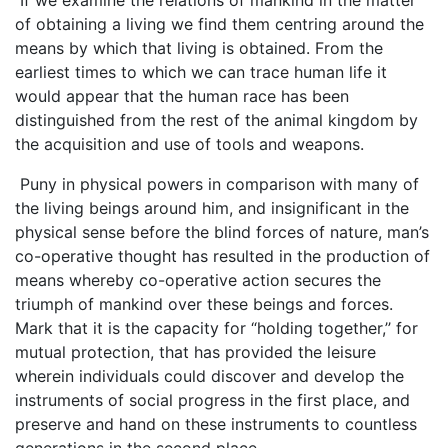
of obtaining a living we find them centring around the
means by which that living is obtained. From the
earliest times to which we can trace human life it
would appear that the human race has been
distinguished from the rest of the animal kingdom by
the acquisition and use of tools and weapons.
Puny in physical powers in comparison with many of
the living beings around him, and insignificant in the
physical sense before the blind forces of nature, man’s
co-operative thought has resulted in the production of
means whereby co-operative action secures the
triumph of mankind over these beings and forces.
Mark that it is the capacity for “holding together,’’ for
mutual protection, that has provided the leisure
wherein individuals could discover and develop the
instruments of social progress in the first place, and
preserve and hand on these instruments to countless
generations in the second place.