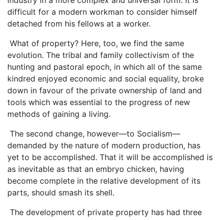
difficult for a modern workman to consider himself
detached from his fellows at a worker.
What of property? Here, too, we find the same
evolution. The tribal and family collectivism of the
hunting and pastoral epoch, in which all of the same
kindred enjoyed economic and social equality, broke
down in favour of the private ownership of land and
tools which was essential to the progress of new
methods of gaining a living.
The second change, however—to Socialism—
demanded by the nature of modern production, has
yet to be accomplished. That it will be accomplished is
as inevitable as that an embryo chicken, having
become complete in the relative development of its
parts, should smash its shell.
The development of private property has had three