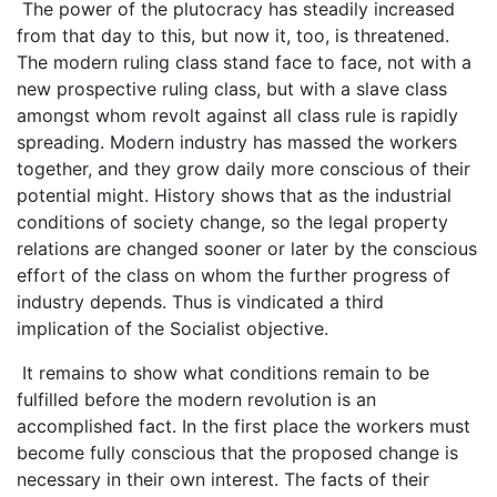
The power of the plutocracy has steadily increased
from that day to this, but now it, too, is threatened.
The modern ruling class stand face to face, not with a
new prospective ruling class, but with a slave class
amongst whom revolt against all class rule is rapidly
spreading. Modern industry has massed the workers
together, and they grow daily more conscious of their
potential might. History shows that as the industrial
conditions of society change, so the legal property
relations are changed sooner or later by the conscious
effort of the class on whom the further progress of
industry depends. Thus is vindicated a third
implication of the Socialist objective.
It remains to show what conditions remain to be
fulfilled before the modern revolution is an
accomplished fact. In the first place the workers must
become fully conscious that the proposed change is
necessary in their own interest. The facts of their