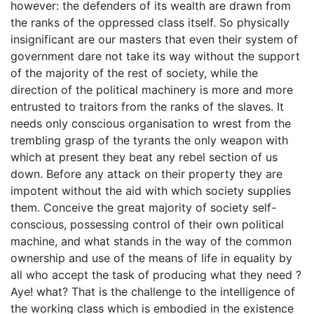
however: the defenders of its wealth are drawn from
the ranks of the oppressed class itself. So physically
insignificant are our masters that even their system of
government dare not take its way without the support
of the majority of the rest of society, while the
direction of the political machinery is more and more
entrusted to traitors from the ranks of the slaves. It
needs only conscious organisation to wrest from the
trembling grasp of the tyrants the only weapon with
which at present they beat any rebel section of us
down. Before any attack on their property they are
impotent without the aid with which society supplies
them. Conceive the great majority of society self-
conscious, possessing control of their own political
machine, and what stands in the way of the common
ownership and use of the means of life in equality by
all who accept the task of producing what they need ?
Aye! what? That is the challenge to the intelligence of
the working class which is embodied in the existence