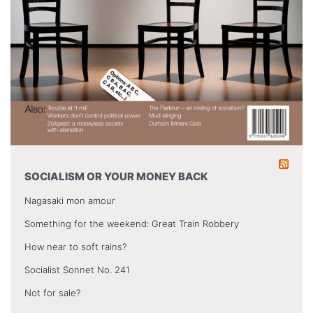
SOCIALISM OR YOUR MONEY BACK
Nagasaki mon amour
Something for the weekend: Great Train Robbery
How near to soft rains?
Socialist Sonnet No. 241
Not for sale?