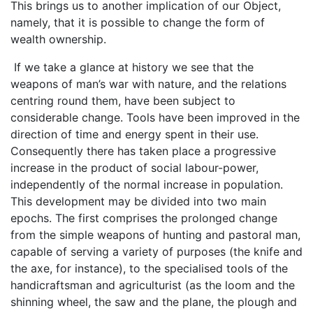
This brings us to another implication of our Object,
namely, that it is possible to change the form of
wealth ownership.
If we take a glance at history we see that the
weapons of man’s war with nature, and the relations
centring round them, have been subject to
considerable change. Tools have been improved in the
direction of time and energy spent in their use.
Consequently there has taken place a progressive
increase in the product of social labour-power,
independently of the normal increase in population.
This development may be divided into two main
epochs. The first comprises the prolonged change
from the simple weapons of hunting and pastoral man,
capable of serving a variety of purposes (the knife and
the axe, for instance), to the specialised tools of the
handicraftsman and agriculturist (as the loom and the
shinning wheel, the saw and the plane, the plough and