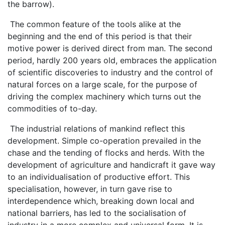
the barrow).
The common feature of the tools alike at the
beginning and the end of this period is that their
motive power is derived direct from man. The second
period, hardly 200 years old, embraces the application
of scientific discoveries to industry and the control of
natural forces on a large scale, for the purpose of
driving the complex machinery which turns out the
commodities of to-day.
The industrial relations of mankind reflect this
development. Simple co-operation prevailed in the
chase and the tending of flocks and herds. With the
development of agriculture and handicraft it gave way
to an individualisation of productive effort. This
specialisation, however, in turn gave rise to
interdependence which, breaking down local and
national barriers, has led to the socialisation of
industry in a more complex and universal form. It is