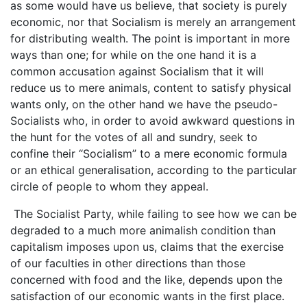
as some would have us believe, that society is purely
economic, nor that Socialism is merely an arrangement
for distributing wealth. The point is important in more
ways than one; for while on the one hand it is a
common accusation against Socialism that it will
reduce us to mere animals, content to satisfy physical
wants only, on the other hand we have the pseudo-
Socialists who, in order to avoid awkward questions in
the hunt for the votes of all and sundry, seek to
confine their “Socialism” to a mere economic formula
or an ethical generalisation, according to the particular
circle of people to whom they appeal.
The Socialist Party, while failing to see how we can be
degraded to a much more animalish condition than
capitalism imposes upon us, claims that the exercise
of our faculties in other directions than those
concerned with food and the like, depends upon the
satisfaction of our economic wants in the first place.