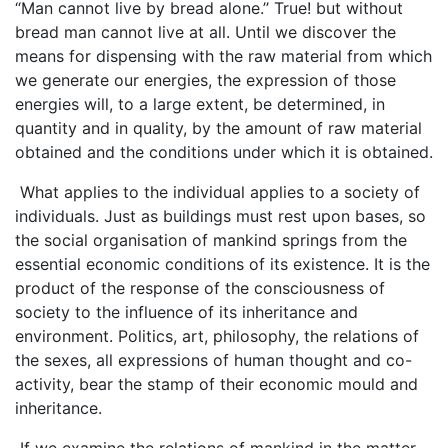
“Man cannot live by bread alone.’’ True! but without
bread man cannot live at all. Until we discover the
means for dispensing with the raw material from which
we generate our energies, the expression of those
energies will, to a large extent, be determined, in
quantity and in quality, by the amount of raw material
obtained and the conditions under which it is obtained.
What applies to the individual applies to a society of
individuals. Just as buildings must rest upon bases, so
the social organisation of mankind springs from the
essential economic conditions of its existence. It is the
product of the response of the consciousness of
society to the influence of its inheritance and
environment. Politics, art, philosophy, the relations of
the sexes, all expressions of human thought and co-
activity, bear the stamp of their economic mould and
inheritance.
If we examine the relations of mankind in the matter