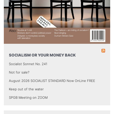
SOCIALISM OR YOUR MONEY BACK
Socialist Sonnet No. 241
Not for sale?
August 2026 SOCIALIST STANDARD Now OnLine FREE
Keep out of the water
SPGB Meeting on ZOOM