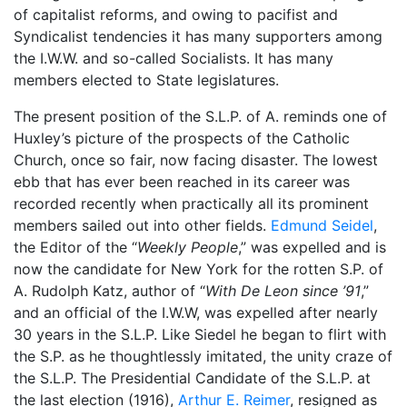
of capitalist reforms, and owing to pacifist and
Syndicalist tendencies it has many supporters among
the I.W.W. and so-called Socialists. It has many
members elected to State legislatures.
The present position of the S.L.P. of A. reminds one of
Huxley’s picture of the prospects of the Catholic
Church, once so fair, now facing disaster. The lowest
ebb that has ever been reached in its career was
recorded recently when practically all its prominent
members sailed out into other fields.
Edmund Seidel
,
the Editor of the “
Weekly People
,” was expelled and is
now the candidate for New York for the rotten S.P. of
A. Rudolph Katz, author of “
With De Leon since ’91
,”
and an official of the I.W.W, was expelled after nearly
30 years in the S.L.P. Like Siedel he began to flirt with
the S.P. as he thoughtlessly imitated, the unity craze of
the S.L.P. The Presidential Candidate of the S.L.P. at
the last election (1916),
Arthur E. Reimer
, resigned as