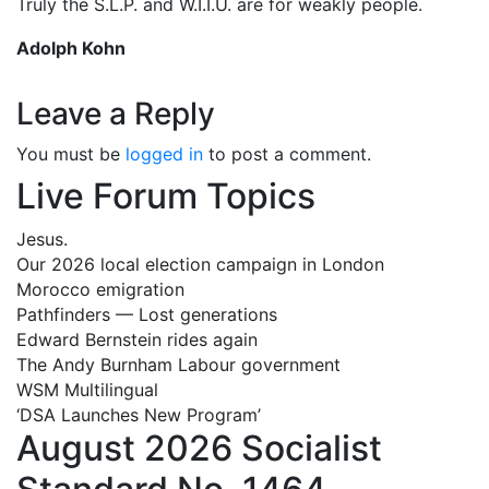
Truly the S.L.P. and W.I.I.U. are for weakly people.
Adolph Kohn
Leave a Reply
You must be
logged in
to post a comment.
Live Forum Topics
Jesus.
Our 2026 local election campaign in London
Morocco emigration
Pathfinders — Lost generations
Edward Bernstein rides again
The Andy Burnham Labour government
WSM Multilingual
‘DSA Launches New Program’
August 2026 Socialist