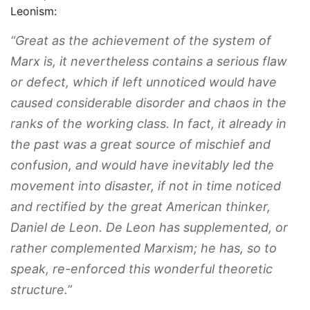
Leonism:
“Great as the achievement of the system of
Marx is, it nevertheless contains a serious flaw
or defect, which if left unnoticed would have
caused considerable disorder and chaos in the
ranks of the working class. In fact, it already in
the past was a great source of mischief and
confusion, and would have inevitably led the
movement into disaster, if not in time noticed
and rectified by the great American thinker,
Daniel de Leon. De Leon has supplemented, or
rather complemented Marxism; he has, so to
speak, re-enforced this wonderful theoretic
structure.”