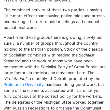
The combined activity of these two parties is having
little more effect than causing police raids and arrests,
and making it harder to hold meetings and conduct
educational work.
Apart from these groups there is growing, slowly but
surely, a number of groups throughout the country
holding to the Marxian position. Study of the classics
of Socialism combined with reading the
Socialist
Standard
and the work of those who have been
connected with the Socialist Party of Great Britain, are
large factors in the Marxian movement here. The
“
Proletarian
,” a monthly of Detroit, promoted by the
Proletarian University
, has been doing good work, but
some of the elements associated with it are not yet
fully conscious of the correct policy for the workers.
The delegates of the Michigan State worked together
with Russian Federations to organise the Communist