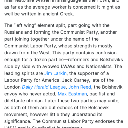
as far as the average worker is concerned it might as
well be written in ancient Greek.
The “left wing” element split, part going with the
Russians and forming the Communist Party, another
part joining together under the name of the
Communist Labor Party, whose strength is mostly
drawn from the West. This party contains confusion
enough for a dozen parties—reformers and Bolsheviks
side by side with avowed I.W.W.s and Nationalists. The
leading spirits are
Jim Larkin
, the supporter of a
Labour Party for America, Jack Carney, late of the
London
Daily Herald
League
,
John Reed
, the Bolshevik
envoy who never acted,
Max Eastman
, pacifist and
dilettante utopian. Later these two parties may unite,
as both of them are but echoes of the Bolshevik
movement, however little they understand its
significance. The Communist Labor Party endorses the
I.W.W. and is Syndicalist in tendency.