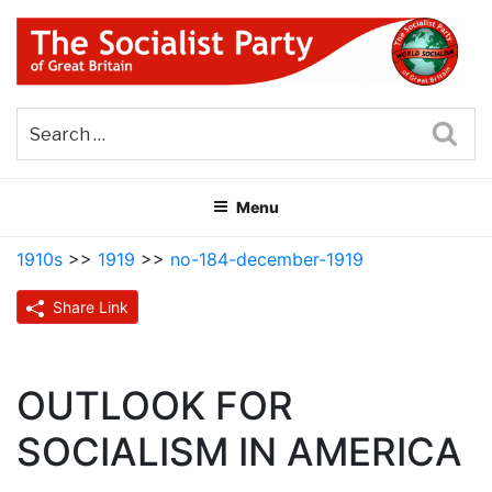
Skip
to
content
THE SOCIALIST PARTY OF
Part of the World Socialist Movement
GREAT BRITAIN
Sea
Menu
1910s
>>
1919
>>
no-184-december-1919
Share Link
OUTLOOK FOR
SOCIALISM IN AMERICA