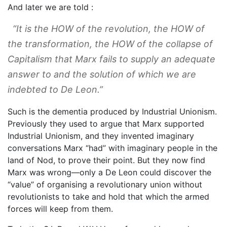
And later we are told :
“It is the HOW of the revolution, the HOW of
the transformation, the HOW of the collapse of
Capitalism that Marx fails to supply an adequate
answer to and the solution of which we are
indebted to De Leon.”
Such is the dementia produced by Industrial Unionism.
Previously they used to argue that Marx supported
Industrial Unionism, and they invented imaginary
conversations Marx “had” with imaginary people in the
land of Nod, to prove their point. But they now find
Marx was wrong—only a De Leon could discover the
“value” of organising a revolutionary union without
revolutionists to take and hold that which the armed
forces will keep from them.