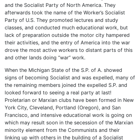
and the Socialist Party of North America. They
afterwards took the name of the Worker’s Socialist
Party of U.S. They promoted lectures and study
classes, and conducted much educational work, but
lack of preparation outside the motor city hampered
their activities, and the entry of America into the war
drove the most active workers to distant parts of this
and other lands doing “war” work.
When the Michigan State of the S.P. of A. showed
signs of becoming Socialist and was expelled, many of
the remaining members joined the expelled S.P. and
looked forward to seeing a real party at last!
Proletarian or Marxian clubs have been formed in New
York City, Cleveland, Portland (Oregon), and San
Francisco, and intensive educational work is going on
which may result soon in the secession of the Marxian
minority element from the Communists and their
linking up with others in the building of a Socialist