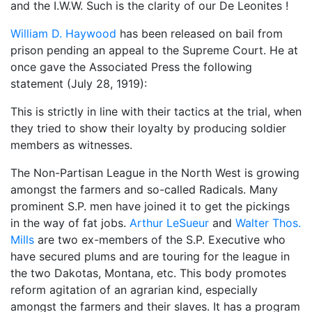
and the I.W.W. Such is the clarity of our De Leonites !
William D. Haywood
has been released on bail from
prison pending an appeal to the Supreme Court. He at
once gave the Associated Press the following
statement (July 28, 1919):
This is strictly in line with their tactics at the trial, when
they tried to show their loyalty by producing soldier
members as witnesses.
The Non-Partisan League in the North West is growing
amongst the farmers and so-called Radicals. Many
prominent S.P. men have joined it to get the pickings
in the way of fat jobs.
Arthur LeSueur
and
Walter Thos.
Mills
are two ex-members of the S.P. Executive who
have secured plums and are touring for the league in
the two Dakotas, Montana, etc. This body promotes
reform agitation of an agrarian kind, especially
amongst the farmers and their slaves. It has a program