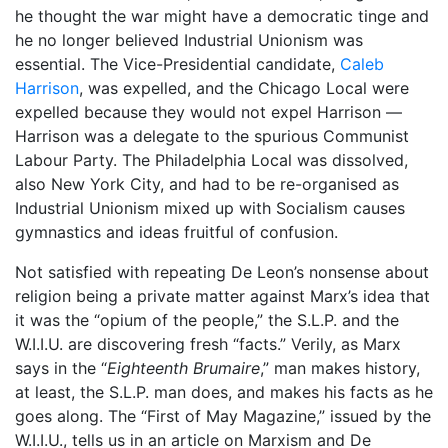
he thought the war might have a democratic tinge and
he no longer believed Industrial Unionism was
essential. The Vice-Presidential candidate,
Caleb
Harrison
, was expelled, and the Chicago Local were
expelled because they would not expel Harrison —
Harrison was a delegate to the spurious Communist
Labour Party. The Philadelphia Local was dissolved,
also New York City, and had to be re-organised as
Industrial Unionism mixed up with Socialism causes
gymnastics and ideas fruitful of confusion.
Not satisfied with repeating De Leon’s nonsense about
religion being a private matter against Marx’s idea that
it was the “opium of the people,” the S.L.P. and the
W.I.I.U. are discovering fresh “facts.” Verily, as Marx
says in the “
Eighteenth Brumaire
,” man makes history,
at least, the S.L.P. man does, and makes his facts as he
goes along. The “First of May Magazine,” issued by the
W.I.I.U., tells us in an article on Marxism and De