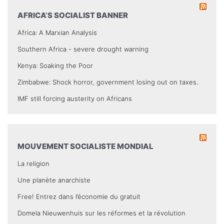
AFRICA’S SOCIALIST BANNER
Africa: A Marxian Analysis
Southern Africa - severe drought warning
Kenya: Soaking the Poor
Zimbabwe: Shock horror, government losing out on taxes.
IMF still forcing austerity on Africans
MOUVEMENT SOCIALISTE MONDIAL
La religion
Une planète anarchiste
Free! Entrez dans l’économie du gratuit
Domela Nieuwenhuis sur les réformes et la révolution