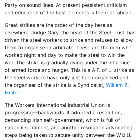
Party on sound lines. At present persistent criticism
and education of the best elements is the road ahead.
Great strikes are the order of the day here as
elsewhere. Judge Gary, the head of the Steel Trust, has
driven the steel workers to strike and refuses to allow
them to organise or arbitrate. These are the men who
worked night and day to make the steel to win the
war. The strike is gradually dying under the influence
of armed force and hunger. This is a A.F. of L. strike as
the steel workers have only just been organised and
the organiser of the strike is a Syndicalist,
William Z.
Foster.
The Workers’ International Industrial Union is
progressing—backwards. It adopted a resolution,
demanding Irish self-government, which is full of
national sentiment, and another resolution advocating
steps being taken to secure unity between the W.I.I.U.