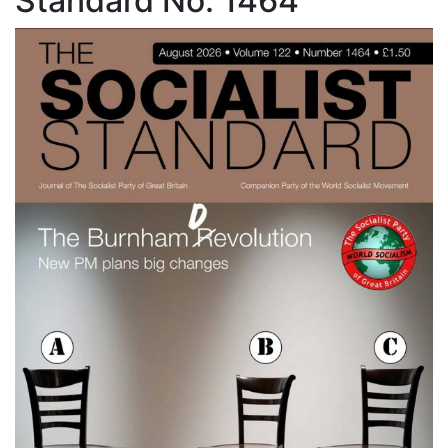
Standard No. 1464