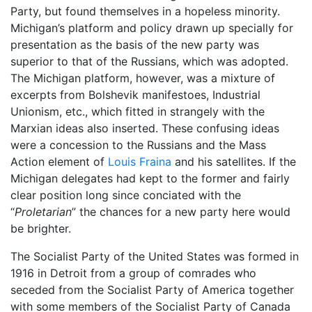
Party, but found themselves in a hopeless minority.
Michigan’s platform and policy drawn up specially for
presentation as the basis of the new party was
superior to that of the Russians, which was adopted.
The Michigan platform, however, was a mixture of
excerpts from Bolshevik manifestoes, Industrial
Unionism, etc., which fitted in strangely with the
Marxian ideas also inserted. These confusing ideas
were a concession to the Russians and the Mass
Action element of
Louis Fraina
and his satellites. If the
Michigan delegates had kept to the former and fairly
clear position long since conciated with the
“
Proletarian
” the chances for a new party here would
be brighter.
The Socialist Party of the United States was formed in
1916 in Detroit from a group of comrades who
seceded from the Socialist Party of America together
with some members of the Socialist Party of Canada