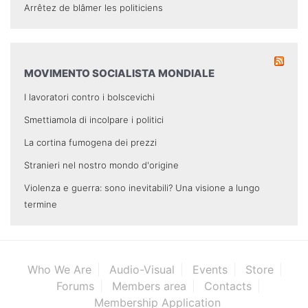
Arrêtez de blâmer les politiciens
MOVIMENTO SOCIALISTA MONDIALE
I lavoratori contro i bolscevichi
Smettiamola di incolpare i politici
La cortina fumogena dei prezzi
Stranieri nel nostro mondo d'origine
Violenza e guerra: sono inevitabili? Una visione a lungo
termine
Who We Are
Audio-Visual
Events
Store
Forums
Members area
Contacts
Membership Application