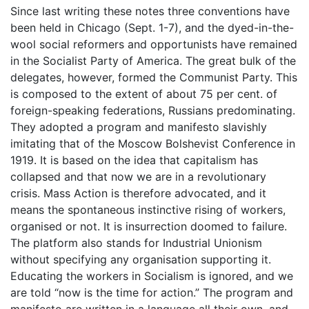
Since last writing these notes three conventions have
been held in Chicago (Sept. 1-7), and the dyed-in-the-
wool social reformers and opportunists have remained
in the Socialist Party of America. The great bulk of the
delegates, however, formed the Communist Party. This
is composed to the extent of about 75 per cent. of
foreign-speaking federations, Russians predominating.
They adopted a program and manifesto slavishly
imitating that of the Moscow Bolshevist Conference in
1919. It is based on the idea that capitalism has
collapsed and that now we are in a revolutionary
crisis. Mass Action is therefore advocated, and it
means the spontaneous instinctive rising of workers,
organised or not. It is insurrection doomed to failure.
The platform also stands for Industrial Unionism
without specifying any organisation supporting it.
Educating the workers in Socialism is ignored, and we
are told “now is the time for action.” The program and
manifesto are written in a language all their own, and