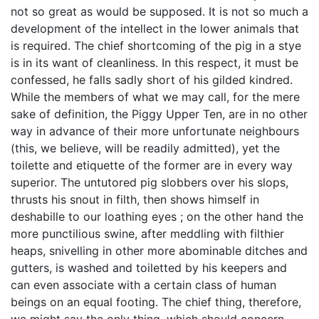
not so great as would be supposed. It is not so much a
development of the intellect in the lower animals that
is required. The chief shortcoming of the pig in a stye
is in its want of cleanliness. In this respect, it must be
confessed, he falls sadly short of his gilded kindred.
While the members of what we may call, for the mere
sake of definition, the Piggy Upper Ten, are in no other
way in advance of their more unfortunate neighbours
(this, we believe, will be readily admitted), yet the
toilette and etiquette of the former are in every way
superior. The untutored pig slobbers over his slops,
thrusts his snout in filth, then shows himself in
deshabille to our loathing eyes ; on the other hand the
more punctilious swine, after meddling with filthier
heaps, snivelling in other more abominable ditches and
gutters, is washed and toiletted by his keepers and
can even associate with a certain class of human
beings on an equal footing. The chief thing, therefore,
we might say the only thing, which should concern