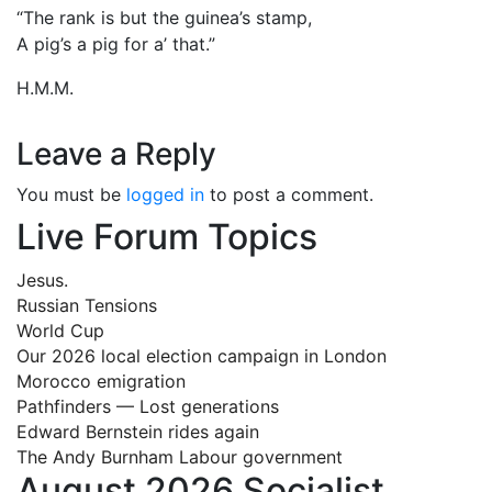
“The rank is but the guinea’s stamp,
A pig’s a pig for a’ that.”
H.M.M.
Leave a Reply
You must be
logged in
to post a comment.
Live Forum Topics
Jesus.
Russian Tensions
World Cup
Our 2026 local election campaign in London
Morocco emigration
Pathfinders — Lost generations
Edward Bernstein rides again
The Andy Burnham Labour government
August 2026 Socialist