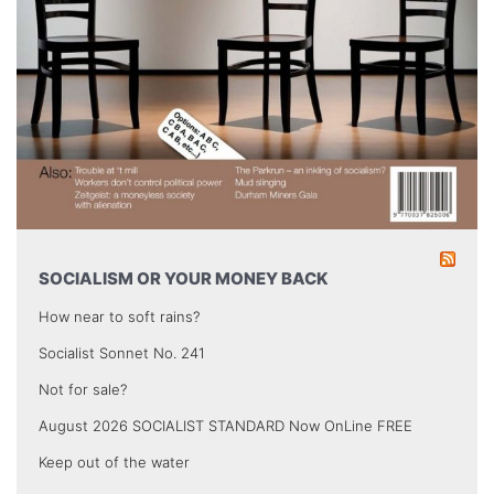
SOCIALISM OR YOUR MONEY BACK
How near to soft rains?
Socialist Sonnet No. 241
Not for sale?
August 2026 SOCIALIST STANDARD Now OnLine FREE
Keep out of the water