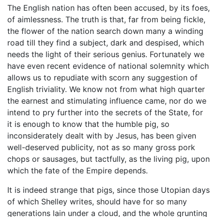
The English nation has often been accused, by its foes,
of aimlessness. The truth is that, far from being fickle,
the flower of the nation search down many a winding
road till they find a subject, dark and despised, which
needs the light of their serious genius. Fortunately we
have even recent evidence of national solemnity which
allows us to repudiate with scorn any suggestion of
English triviality. We know not from what high quarter
the earnest and stimulating influence came, nor do we
intend to pry further into the secrets of the State, for
it is enough to know that the humble pig, so
inconsiderately dealt with by Jesus, has been given
well-deserved publicity, not as so many gross pork
chops or sausages, but tactfully, as the living pig, upon
which the fate of the Empire depends.
It is indeed strange that pigs, since those Utopian days
of which Shelley writes, should have for so many
generations lain under a cloud, and the whole grunting