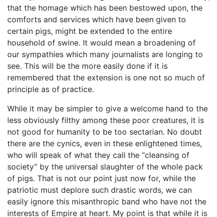
that the homage which has been bestowed upon, the
comforts and services which have been given to
certain pigs, might be extended to the entire
household of swine. It would mean a broadening of
our sympathies which many journalists are longing to
see. This will be the more easily done if it is
remembered that the extension is one not so much of
principle as of practice.
While it may be simpler to give a welcome hand to the
less obviously filthy among these poor creatures, it is
not good for humanity to be too sectarian. No doubt
there are the cynics, even in these enlightened times,
who will speak of what they call the “cleansing of
society” by the universal slaughter of the whole pack
of pigs. That is not our point just now for, while the
patriotic must deplore such drastic words, we can
easily ignore this misanthropic band who have not the
interests of Empire at heart. My point is that while it is