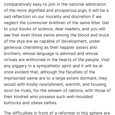
comparatively easy to join in the national admiration
of the more dignified and prosperous pigs, it will be a
sad reflection on our morality and discretion if we
neglect the commoner brethren of the same litter. Get
to your books of science, dear readers, and you will
see that even those swine among the blood and muck
of the stye are as capable of development, under
generous cherishing as their happier sisters and
brothers, whose language is admired and whose
virtues are enthroned in the hearts of the people. Visit
any piggery in a sympathetic spirit and it will be at
once evident that, although the faculties of the
imprisoned swine are to a large extent dormant, they
would with kindly nourishment, warmth, and housing,
soon be rivals, for the esteem of nations, with those of
their kindred who possess such well-moulded
buttocks and obese bellies.
The difficulties in front of a reformer in this sphere are