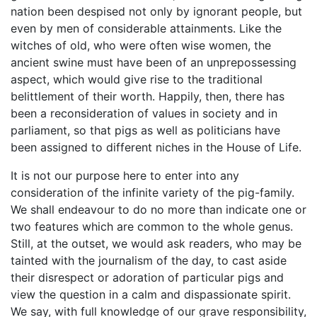
nation been despised not only by ignorant people, but
even by men of considerable attainments. Like the
witches of old, who were often wise women, the
ancient swine must have been of an unprepossessing
aspect, which would give rise to the traditional
belittlement of their worth. Happily, then, there has
been a reconsideration of values in society and in
parliament, so that pigs as well as politicians have
been assigned to different niches in the House of Life.
It is not our purpose here to enter into any
consideration of the infinite variety of the pig-family.
We shall endeavour to do no more than indicate one or
two features which are common to the whole genus.
Still, at the outset, we would ask readers, who may be
tainted with the journalism of the day, to cast aside
their disrespect or adoration of particular pigs and
view the question in a calm and dispassionate spirit.
We say, with full knowledge of our grave responsibility,