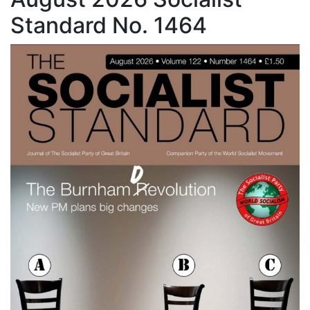
Standard No. 1464