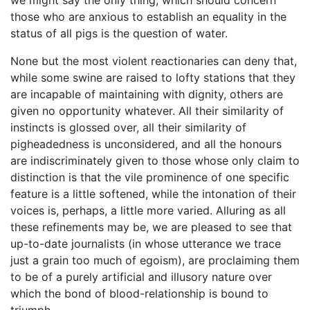
those who are anxious to establish an equality in the
status of all pigs is the question of water.
None but the most violent reactionaries can deny that,
while some swine are raised to lofty stations that they
are incapable of maintaining with dignity, others are
given no opportunity whatever. All their similarity of
instincts is glossed over, all their similarity of
pigheadedness is unconsidered, and all the honours
are indiscriminately given to those whose only claim to
distinction is that the vile prominence of one specific
feature is a little softened, while the intonation of their
voices is, perhaps, a little more varied. Alluring as all
these refinements may be, we are pleased to see that
up-to-date journalists (in whose utterance we trace
just a grain too much of egoism), are proclaiming them
to be of a purely artificial and illusory nature over
which the bond of blood-relationship is bound to
triumph.