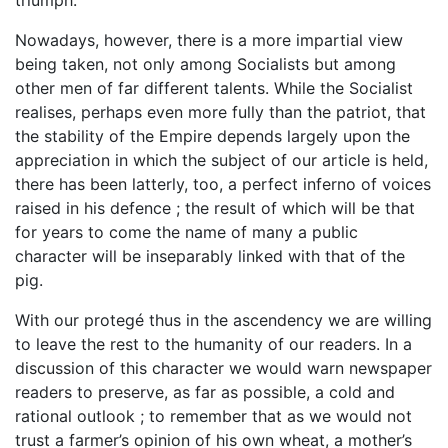
Nowadays, however, there is a more impartial view
being taken, not only among Socialists but among
other men of far different talents. While the Socialist
realises, perhaps even more fully than the patriot, that
the stability of the Empire depends largely upon the
appreciation in which the subject of our article is held,
there has been latterly, too, a perfect inferno of voices
raised in his defence ; the result of which will be that
for years to come the name of many a public
character will be inseparably linked with that of the
pig.
With our protegé thus in the ascendency we are willing
to leave the rest to the humanity of our readers. In a
discussion of this character we would warn newspaper
readers to preserve, as far as possible, a cold and
rational outlook ; to remember that as we would not
trust a farmer’s opinion of his own wheat, a mother’s