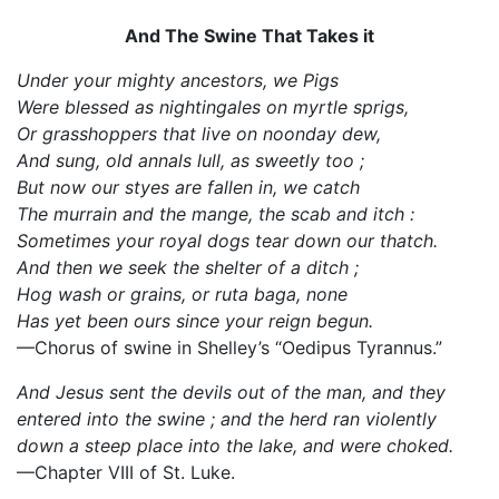
And The Swine That Takes it
Under your mighty ancestors, we Pigs
Were blessed as nightingales on myrtle sprigs,
Or grasshoppers that live on noonday dew,
And sung, old annals lull, as sweetly too ;
But now our styes are fallen in, we catch
The murrain and the mange, the scab and itch :
Sometimes your royal dogs tear down our thatch.
And then we seek the shelter of a ditch ;
Hog wash or grains, or ruta baga, none
Has yet been ours since your reign begun.
—Chorus of swine in Shelley’s “Oedipus Tyrannus.”
And Jesus sent the devils out of the man, and they
entered into the swine ; and the herd ran violently
down a steep place into the lake, and were choked.
—Chapter VIII of St. Luke.