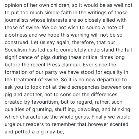
opinion of her own children, so it would be as well not
to put too much simple faith in the writings of those
journalists whose interests are so closely allied with
those of swine. We do not wish to sound a note of
aloofness and we hope this warning will not be so
construed. Let us say again, therefore, that our
Socialism has led us to completely understand the full
significance of pigs during these critical times long
before the recent Press clamour. Ever since the
formation of our party we have stood for equality in
the treatment of swine. So it is no new departure to
ask you to look not at the discrepancies between one
pig and another, not to consider the differences
created by favouritism, but to regard, rather, such
qualities of grunting, shuffling, dawdling, and blinking
which characterise the whole genus. Finally we would
urge our readers to remember that however scented
and petted a pig may be,