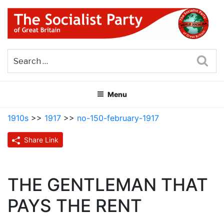
Skip
to
content
THE SOCIALIST PARTY OF
Part of the World Socialist Movement
GREAT BRITAIN
Sea
Menu
1910s
>>
1917
>>
no-150-february-1917
Share Link
THE GENTLEMAN THAT
PAYS THE RENT