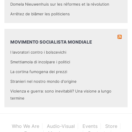
Domela Nieuwenhuis sur les réformes et la révolution
Arrêtez de blâmer les politiciens
MOVIMENTO SOCIALISTA MONDIALE
I lavoratori contro i bolscevichi
Smettiamola di incolpare i politici
La cortina fumogena dei prezzi
Stranieri nel nostro mondo d'origine
Violenza e guerra: sono inevitabili? Una visione a lungo
termine
Who We Are
Audio-Visual
Events
Store