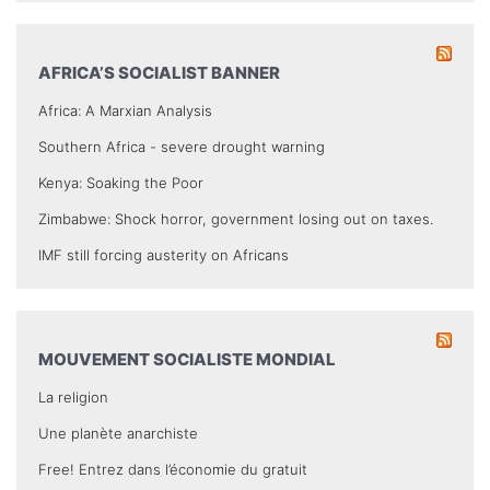
AFRICA’S SOCIALIST BANNER
Africa: A Marxian Analysis
Southern Africa - severe drought warning
Kenya: Soaking the Poor
Zimbabwe: Shock horror, government losing out on taxes.
IMF still forcing austerity on Africans
MOUVEMENT SOCIALISTE MONDIAL
La religion
Une planète anarchiste
Free! Entrez dans l’économie du gratuit