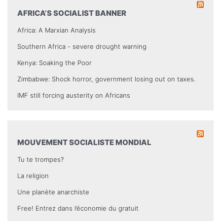
AFRICA’S SOCIALIST BANNER
Africa: A Marxian Analysis
Southern Africa - severe drought warning
Kenya: Soaking the Poor
Zimbabwe: Shock horror, government losing out on taxes.
IMF still forcing austerity on Africans
MOUVEMENT SOCIALISTE MONDIAL
Tu te trompes?
La religion
Une planète anarchiste
Free! Entrez dans l’économie du gratuit