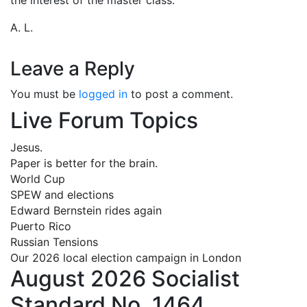
A. L.
Leave a Reply
You must be
logged in
to post a comment.
Live Forum Topics
Jesus.
Paper is better for the brain.
World Cup
SPEW and elections
Edward Bernstein rides again
Puerto Rico
Russian Tensions
Our 2026 local election campaign in London
August 2026 Socialist
Standard No. 1464