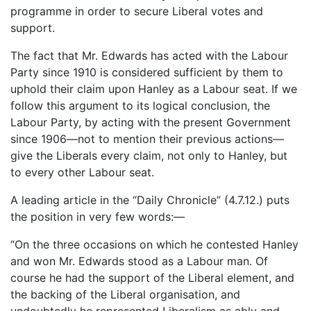
programme in order to secure Liberal votes and
support.
The fact that Mr. Edwards has acted with the Labour
Party since 1910 is considered sufficient by them to
uphold their claim upon Hanley as a Labour seat. If we
follow this argument to its logical conclusion, the
Labour Party, by acting with the present Government
since 1906—not to mention their previous actions—
give the Liberals every claim, not only to Hanley, but
to every other Labour seat.
A leading article in the “Daily Chronicle” (4.7.12.) puts
the position in very few words:—
“On the three occasions on which he contested Hanley
and won Mr. Edwards stood as a Labour man. Of
course he had the support of the Liberal element, and
the backing of the Liberal organisation, and
undoubtedly he represented Liberalism as ably and