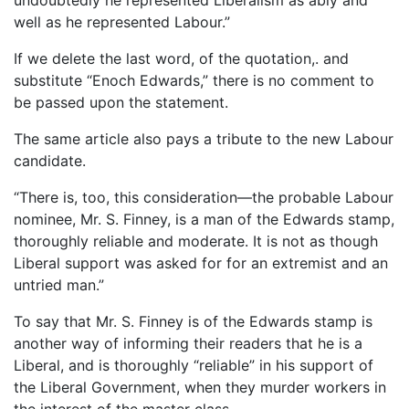
well as he represented Labour.”
If we delete the last word, of the quotation,. and
substitute “Enoch Edwards,” there is no comment to
be passed upon the statement.
The same article also pays a tribute to the new Labour
candidate.
“There is, too, this consideration—the probable Labour
nominee, Mr. S. Finney, is a man of the Edwards stamp,
thoroughly reliable and moderate. It is not as though
Liberal support was asked for for an extremist and an
untried man.”
To say that Mr. S. Finney is of the Edwards stamp is
another way of informing their readers that he is a
Liberal, and is thoroughly “reliable” in his support of
the Liberal Government, when they murder workers in
the interest of the master class.