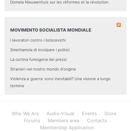
Domela Nieuwenhuis sur les réformes et la révolution
MOVIMENTO SOCIALISTA MONDIALE
I lavoratori contro i bolscevichi
Smettiamola di incolpare i politici
La cortina fumogena dei prezzi
Stranieri nel nostro mondo d'origine
Violenza e guerra: sono inevitabili? Una visione a lungo
termine
Who We Are
Audio-Visual
Events
Store
Forums
Members area
Contacts
Membership Application