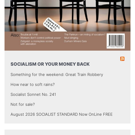
SOCIALISM OR YOUR MONEY BACK
Something for the weekend: Great Train Robbery
How near to soft rains?
Socialist Sonnet No. 241
Not for sale?
August 2026 SOCIALIST STANDARD Now OnLine FREE