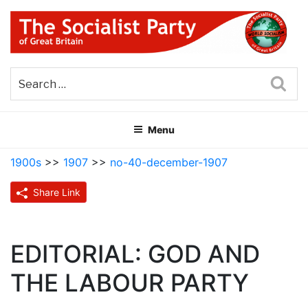
Skip
to
content
THE SOCIALIST PARTY OF
Part of the World Socialist Movement
GREAT BRITAIN
Sea
Menu
1900s
>>
1907
>>
no-40-december-1907
Share Link
EDITORIAL: GOD AND
THE LABOUR PARTY