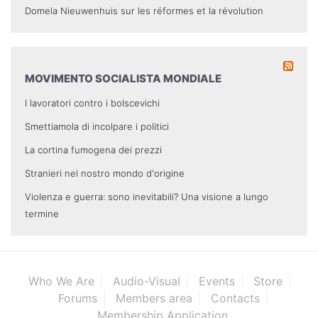
Domela Nieuwenhuis sur les réformes et la révolution
MOVIMENTO SOCIALISTA MONDIALE
I lavoratori contro i bolscevichi
Smettiamola di incolpare i politici
La cortina fumogena dei prezzi
Stranieri nel nostro mondo d'origine
Violenza e guerra: sono inevitabili? Una visione a lungo
termine
Who We Are
Audio-Visual
Events
Store
Forums
Members area
Contacts
Membership Application