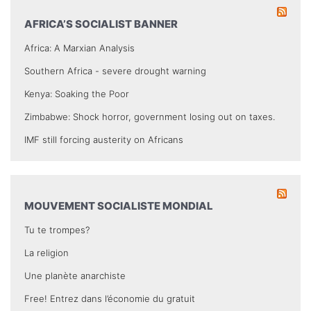
AFRICA’S SOCIALIST BANNER
Africa: A Marxian Analysis
Southern Africa - severe drought warning
Kenya: Soaking the Poor
Zimbabwe: Shock horror, government losing out on taxes.
IMF still forcing austerity on Africans
MOUVEMENT SOCIALISTE MONDIAL
Tu te trompes?
La religion
Une planète anarchiste
Free! Entrez dans l’économie du gratuit