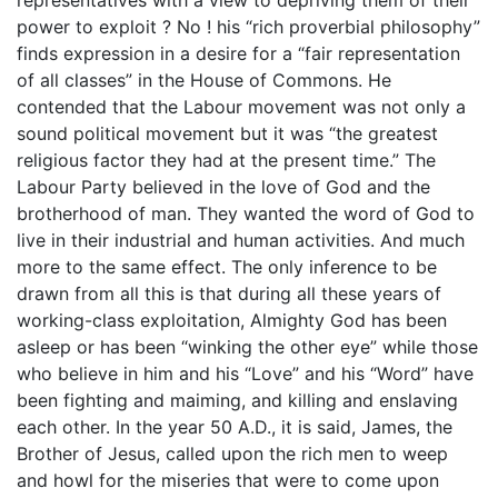
power to exploit ? No ! his “rich proverbial philosophy”
finds expression in a desire for a “fair representation
of all classes” in the House of Commons. He
contended that the Labour movement was not only a
sound political movement but it was “the greatest
religious factor they had at the present time.” The
Labour Party believed in the love of God and the
brotherhood of man. They wanted the word of God to
live in their industrial and human activities. And much
more to the same effect. The only inference to be
drawn from all this is that during all these years of
working-class exploitation, Almighty God has been
asleep or has been “winking the other eye” while those
who believe in him and his “Love” and his “Word” have
been fighting and maiming, and killing and enslaving
each other. In the year 50 A.D., it is said, James, the
Brother of Jesus, called upon the rich men to weep
and howl for the miseries that were to come upon