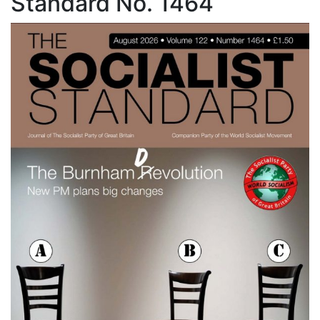
Standard No. 1464