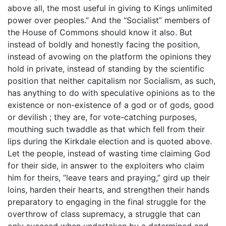
above all, the most useful in giving to Kings unlimited
power over peoples.” And the “Socialist” members of
the House of Commons should know it also. But
instead of boldly and honestly facing the position,
instead of avowing on the platform the opinions they
hold in private, instead of standing by the scientific
position that neither capitalism nor Socialism, as such,
has anything to do with speculative opinions as to the
existence or non-existence of a god or of gods, good
or devilish ; they are, for vote-catching purposes,
mouthing such twaddle as that which fell from their
lips during the Kirkdale election and is quoted above.
Let the people, instead of wasting time claiming God
for their side, in answer to the exploiters who claim
him for theirs, “leave tears and praying,” gird up their
loins, harden their hearts, and strengthen their hands
preparatory to engaging in the final struggle for the
overthrow of class supremacy, a struggle that can
only succeed when undertaken by a determined and