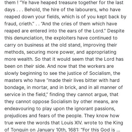
them ! “Ye have heaped treasure together for the last
days . . . Behold, the hire of the labourers, who have
reaped down your fields, which is of you kept back by
fraud, crieth.” . . “And the cries of them which have
reaped are entered into the ears of the Lord.” Despite
this denunciation, the exploiters have continued to
carry on business at the old stand, improving their
methods, securing more power, and appropriating
more wealth. So that it would seem that the Lord has
been on
their
side. And now that the workers are
slowly beginning to see the justice of Socialism, the
masters who have “made their lives bitter with hard
bondage, in mortar, and in brick, and in all manner of
service in the field,” finding they cannot argue, that
they cannot oppose Socialism by other means, are
endeavouring to play upon the ignorant passions,
prejudices and fears of the people. They know how
true were the words that Louis XIV. wrote to the King
of Tonquin on January 10th, 1681: “For this God is …