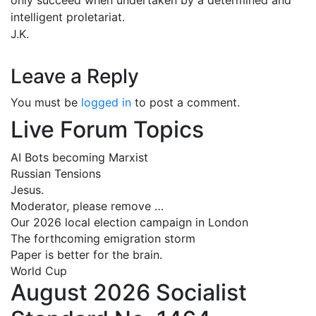
intelligent proletariat.
J.K.
Leave a Reply
You must be
logged in
to post a comment.
Live Forum Topics
AI Bots becoming Marxist
Russian Tensions
Jesus.
Moderator, please remove …
Our 2026 local election campaign in London
The forthcoming emigration storm
Paper is better for the brain.
World Cup
August 2026 Socialist