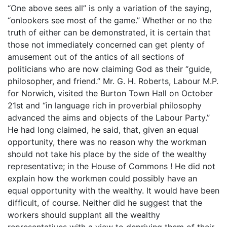
“One above sees all” is only a variation of the saying,
“onlookers see most of the game.” Whether or no the
truth of either can be demonstrated, it is certain that
those not immediately concerned can get plenty of
amusement out of the antics of all sections of
politicians who are now claiming God as their “guide,
philosopher, and friend.” Mr. G. H. Roberts, Labour M.P.
for Norwich, visited the Burton Town Hall on October
21st and “in language rich in proverbial philosophy
advanced the aims and objects of the Labour Party.”
He had long claimed, he said, that, given an equal
opportunity, there was no reason why the workman
should not take his place by the side of the wealthy
representative; in the House of Commons ! He did not
explain how the workmen could possibly have an
equal opportunity with the wealthy. It would have been
difficult, of course. Neither did he suggest that the
workers should supplant all the wealthy
representatives with a view to depriving them of their