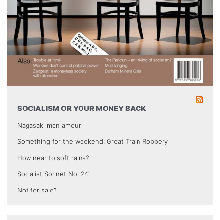
SOCIALISM OR YOUR MONEY BACK
Nagasaki mon amour
Something for the weekend: Great Train Robbery
How near to soft rains?
Socialist Sonnet No. 241
Not for sale?