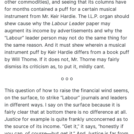
other commodities), and seeing that its columns have
for months contained a puff for a certain musical
instrument from Mr. Keir Hardie. The I.L.P. organ should
shew cause why the
Labour Leader
paper may
augment its income by advertisements and why the
“Labour” leader person may not do the same thing for
the same reason. And it must shew wherein a musical
instrument puff by Keir Hardie differs from a book puff
by Will Thome. If it does not, Mr. Thorne may fairly
dismiss its criticism as, to put it, mildly cant.
o o o
This question of how to raise the financial wind seems,
on the surface, to strike “Labour” journals and leaders
in different ways. I say on the surface because it is
fairly clear that at bottom there is no difference at all.
Justice
for example is quite frankly unconcerned as to
the source of its income. “Get it,” it says, “honestly if
you can, of course—but get it.” And
Justice
is far from