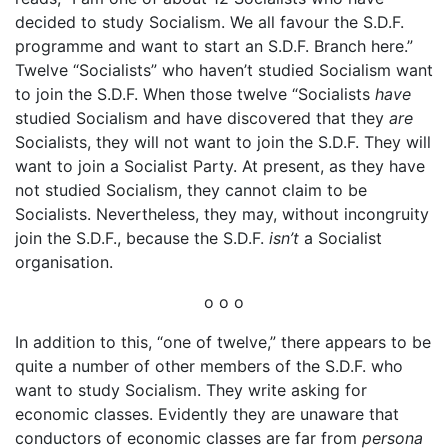
decided to study Socialism. We all favour the S.D.F.
programme and want to start an S.D.F. Branch here.”
Twelve “Socialists” who haven’t studied Socialism want
to join the S.D.F. When those twelve “Socialists
have
studied Socialism and have discovered that they
are
Socialists, they will not want to join the S.D.F. They will
want to join a Socialist Party. At present, as they have
not studied Socialism, they cannot claim to be
Socialists. Nevertheless, they may, without incongruity
join the S.D.F., because the S.D.F.
isn’t
a Socialist
organisation.
o o o
In addition to this, “one of twelve,” there appears to be
quite a number of other members of the S.D.F. who
want to study Socialism. They write asking for
economic classes. Evidently they are unaware that
conductors of economic classes are far from
persona