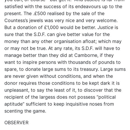
satisfied with the success of its endeavours up to the
present. The .£500 realised by the sale of the
Countess’s jewels was very nice and very welcome.
But a donation of £1,000 would be better.
Justice
is
sure that the S.D.F. can give better value for the
money than any other organisation afloat; which may
or may not be true. At any rate, its S.D.F. will have to
manage better than they did at Camborne, if they
want to inspire persons with thousands of pounds to
spare, to donate large sums to its treasury. Large sums
are never given without conditions, and when the
donor requires those conditions to be kept dark it is
unpleasant, to say the least of it, to discover that the
recipient of the largess does not possess “political
aptitude” sufficient to keep inquisitive noses from
scenting the game.
OBSERVER