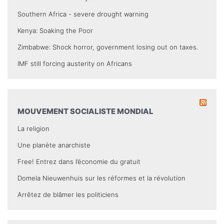
Southern Africa - severe drought warning
Kenya: Soaking the Poor
Zimbabwe: Shock horror, government losing out on taxes.
IMF still forcing austerity on Africans
MOUVEMENT SOCIALISTE MONDIAL
La religion
Une planète anarchiste
Free! Entrez dans l’économie du gratuit
Domela Nieuwenhuis sur les réformes et la révolution
Arrêtez de blâmer les politiciens