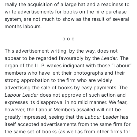
really the acquisition of a large hat and a readiness to
write advertisements for books on the hire purchase
system, are not much to show as the result of several
months labours.
o o o
This advertisement writing, by the way, does not
appear to be regarded favourably by the
Leader
. The
organ of the l.L.P. waxes indignant with those “Labour”
members who have lent their photographs and their
strong approbation to the firm who are widely
advertising the sale of books by easy payments. The
Labour Leader
does not approve of such action and
expresses its disapproval in no mild manner. We fear,
however, the Labour Members assailed will not be
greatly impressed, seeing that the
Labour Leader
has
itself accepted advertisements from the same firm for
the same set of books (as well as from other firms for