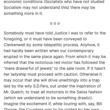
economic conditions (Socialists who have not studied
Socialism may not understand this) there
may
be
something more in it.
o o o
Somebody must have told
Justice
I was to refer to the
foregoing, or it must have been conveyed to
Clerkenwell by some telepathic process. Anyhow, it
had hardly been written when our contemporary
erupted in the same place again. From which it may be
inferred that the notorious red motor has followed the
“mere drawerful of jewels” to the sale room. If it hasn’t
her ladyship must proceed with caution. Otherwise it
may occur that she will drive unwittingly into a trap
laid by the wily S.D.Fers, out under the inspiration of
Mr. Quelch, to treat all motorists in the Swiss fashion
(which we understand to be something drastic).
Imagine the excitement if, while touring with, say, Bill
Thorne, the Countess was to be potted by her own