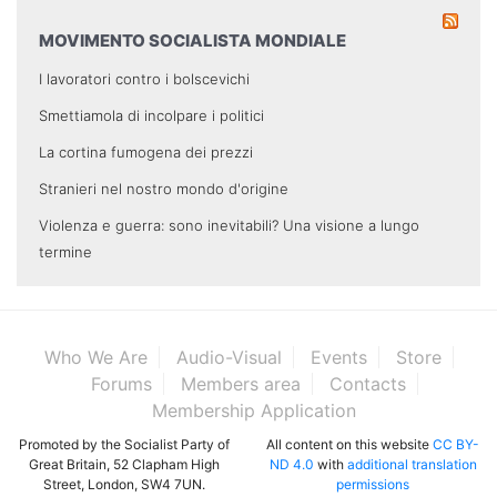
MOVIMENTO SOCIALISTA MONDIALE
I lavoratori contro i bolscevichi
Smettiamola di incolpare i politici
La cortina fumogena dei prezzi
Stranieri nel nostro mondo d'origine
Violenza e guerra: sono inevitabili? Una visione a lungo
termine
Who We Are
Audio-Visual
Events
Store
Forums
Members area
Contacts
Membership Application
Promoted by the Socialist Party of
All content on this website
CC BY-
Great Britain, 52 Clapham High
ND 4.0
with
additional translation
Street, London, SW4 7UN.
permissions