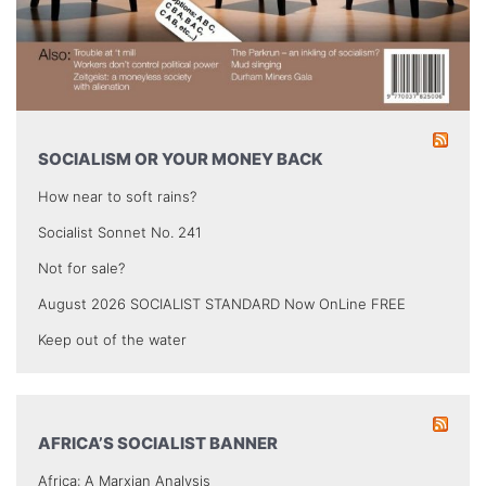
SOCIALISM OR YOUR MONEY BACK
How near to soft rains?
Socialist Sonnet No. 241
Not for sale?
August 2026 SOCIALIST STANDARD Now OnLine FREE
Keep out of the water
AFRICA’S SOCIALIST BANNER
Africa: A Marxian Analysis