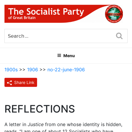
Skip
to
content
THE SOCIALIST PARTY OF
Part of the World Socialist Movement
GREAT BRITAIN
Sea
Menu
1900s
>>
1906
>>
no-22-june-1906
Share Link
REFLECTIONS
A letter in
Justice
from one whose identity is hidden,
reads, “I am one of about 12 Socialists who have