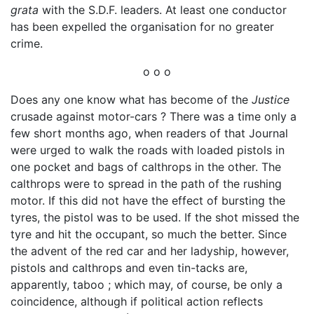
grata
with the S.D.F. leaders. At least one conductor
has been expelled the organisation for no greater
crime.
o o o
Does any one know what has become of the
Justice
crusade against motor-cars ? There was a time only a
few short months ago, when readers of that Journal
were urged to walk the roads with loaded pistols in
one pocket and bags of calthrops in the other. The
calthrops were to spread in the path of the rushing
motor. If this did not have the effect of bursting the
tyres, the pistol was to be used. If the shot missed the
tyre and hit the occupant, so much the better. Since
the advent of the red car and her ladyship, however,
pistols and calthrops and even tin-tacks are,
apparently, taboo ; which may, of course, be only a
coincidence, although if political action reflects