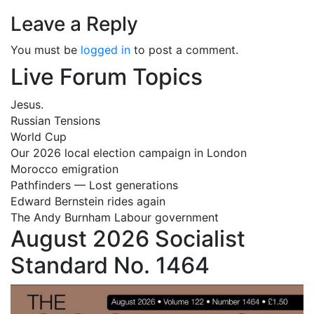
Leave a Reply
You must be
logged in
to post a comment.
Live Forum Topics
Jesus.
Russian Tensions
World Cup
Our 2026 local election campaign in London
Morocco emigration
Pathfinders — Lost generations
Edward Bernstein rides again
The Andy Burnham Labour government
August 2026 Socialist
Standard No. 1464