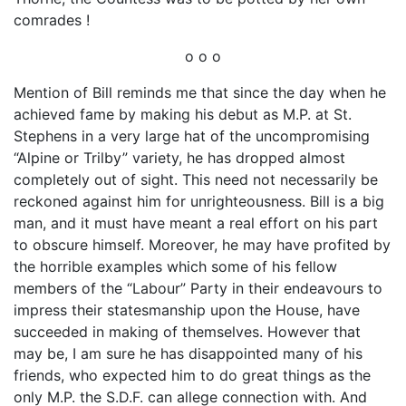
comrades !
o o o
Mention of Bill reminds me that since the day when he
achieved fame by making his debut as M.P. at St.
Stephens in a very large hat of the uncompromising
“Alpine or Trilby” variety, he has dropped almost
completely out of sight. This need not necessarily be
reckoned against him for unrighteousness. Bill is a big
man, and it must have meant a real effort on his part
to obscure himself. Moreover, he may have profited by
the horrible examples which some of his fellow
members of the “Labour” Party in their endeavours to
impress their statesmanship upon the House, have
succeeded in making of themselves. However that
may be, I am sure he has disappointed many of his
friends, who expected him to do great things as the
only M.P. the S.D.F. can allege connection with. And