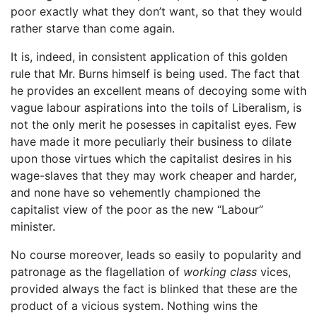
poor exactly what they don’t want, so that they would
rather starve than come again.
It is, indeed, in consistent application of this golden
rule that Mr. Burns himself is being used. The fact that
he provides an excellent means of decoying some with
vague labour aspirations into the toils of Liberalism, is
not the only merit he posesses in capitalist eyes. Few
have made it more peculiarly their business to dilate
upon those virtues which the capitalist desires in his
wage-slaves that they may work cheaper and harder,
and none have so vehemently championed the
capitalist view of the poor as the new “Labour”
minister.
No course moreover, leads so easily to popularity and
patronage as the flagellation of
working class
vices,
provided always the fact is blinked that these are the
product of a vicious system. Nothing wins the