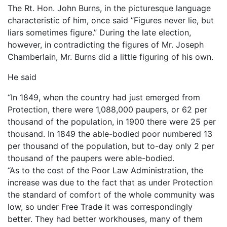
The Rt. Hon. John Burns, in the picturesque language
characteristic of him, once said ”Figures never lie, but
liars sometimes figure.” During the late election,
however, in contradicting the figures of Mr. Joseph
Chamberlain, Mr. Burns did a little figuring of his own.
He said
“In 1849, when the country had just emerged from
Protection, there were 1,088,000 paupers, or 62 per
thousand of the population, in 1900 there were 25 per
thousand. In 1849 the able-bodied poor numbered 13
per thousand of the population, but to-day only 2 per
thousand of the paupers were able-bodied.
“As to the cost of the Poor Law Administration, the
increase was due to the fact that as under Protection
the standard of comfort of the whole community was
low, so under Free Trade it was correspondingly
better. They had better workhouses, many of them