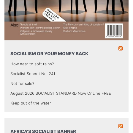
SOCIALISM OR YOUR MONEY BACK
How near to soft rains?
Socialist Sonnet No. 241
Not for sale?
August 2026 SOCIALIST STANDARD Now OnLine FREE
Keep out of the water
AFRICA’S SOCIALIST BANNER