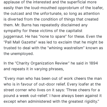
applause of the interested and the superficial more
easily than the loud-mouthed opprobrium of the loafer,
the outcast and the unfortunate, so long as attention
is diverted from the condition of things that created
them. Mr. Burns has repeatedly disclaimed any
sympathy for these victims of the capitalist
juggernaut. He has “none to spare” for these. Even the
“Pall Mall Gazette” was led to exclaim that he might be
trusted to deal with the “whining wastrelism” known as
the unemployed.
In the “Charity Organization Review” he said in 1894
and repeats it in varying phrases,
“Every man who has been out of work cheers the man
who is in favour of out-door relief. Every loafer at the
street corner who lives on it says: ‘Three cheers for a
pound a week out-relief.’ I have always been against it
except when administered with the greatest rigidity.”