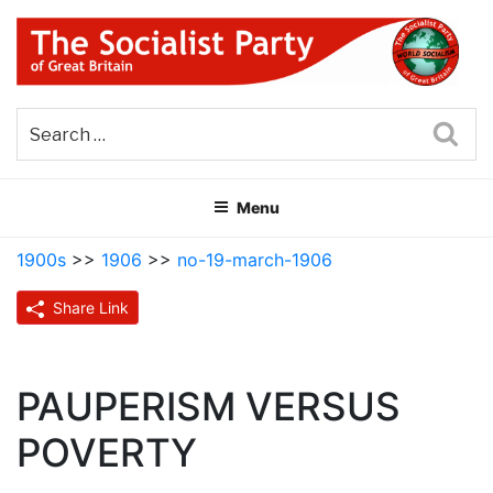
Skip
to
content
THE SOCIALIST PARTY OF
Part of the World Socialist Movement
GREAT BRITAIN
Sea
Menu
1900s
>>
1906
>>
no-19-march-1906
Share Link
PAUPERISM VERSUS
POVERTY