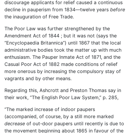
discourage applicants for relief caused a continuous
decline in pauperism from 1834—twelve years
before
the inauguration of Free Trade.
The Poor Law was further strengthened by the
Amendment Act of 1844 ; but it was not (says the
“Encyclopaedia Britannica”) until 1867 that the local
administrative bodies took the matter up with much
enthusiasm. The Pauper Inmate Act of 1871, and the
Casual Poor Act of 1882 made conditions of relief
more onerous by increasing the compulsory stay of
vagrants and by other means.
Regarding this, Ashcrott and Preston Thomas say in
their work, ”The English Poor Law System,” p. 285,
“The marked increase of indoor paupers
(accompanied, of course, by a still more marked
decrease
of out-door paupers until recently is due to
the movement beginning about 1865 in favour of the