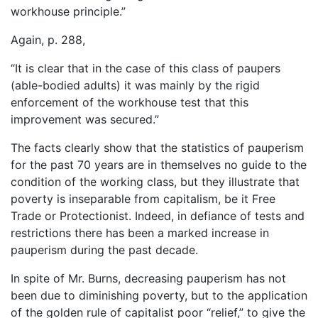
workhouse principle.”
Again, p. 288,
“It is clear that in the case of this class of paupers
(able-bodied adults) it was mainly by the rigid
enforcement of the workhouse test that this
improvement was secured.”
The facts clearly show that the statistics of pauperism
for the past 70 years are in themselves no guide to the
condition of the working class, but they illustrate that
poverty is inseparable from capitalism, be it Free
Trade or Protectionist. Indeed, in defiance of tests and
restrictions there has been a marked increase in
pauperism during the past decade.
In spite of Mr. Burns, decreasing pauperism has not
been due to diminishing poverty, but to the application
of the golden rule of capitalist poor “relief,” to give the