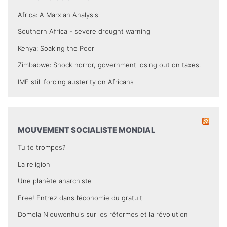
Africa: A Marxian Analysis
Southern Africa - severe drought warning
Kenya: Soaking the Poor
Zimbabwe: Shock horror, government losing out on taxes.
IMF still forcing austerity on Africans
MOUVEMENT SOCIALISTE MONDIAL
Tu te trompes?
La religion
Une planète anarchiste
Free! Entrez dans l’économie du gratuit
Domela Nieuwenhuis sur les réformes et la révolution