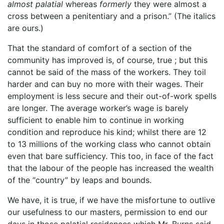
almost palatial
whereas
formerly
they were almost a
cross between a penitentiary and a prison.” (The italics
are ours.)
That the standard of comfort of a section of the
community has improved is, of course, true ; but this
cannot be said of the mass of the workers. They toil
harder and can buy no more with their wages. Their
employment is less secure and their out-of-work spells
are longer. The average worker’s wage is barely
sufficient to enable him to continue in working
condition and reproduce his kind; whilst there are 12
to 13 millions of the working class who cannot obtain
even that bare sufficiency. This too, in face of the fact
that the labour of the people has increased the wealth
of the “country” by leaps and bounds.
We have, it is true, if we have the misfortune to outlive
our usefulness to our masters, permission to end our
days in those palatial residences which Mr. Burns said