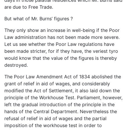
are due to Free Trade.
But what of Mr. Burns’ figures ?
They only show an increase in well-being if the Poor
Law administration has not been made more severe.
Let us see whether the Poor Law regulations have
been made stricter, for if they have, the veriest tyro
would know that the value of the figures is thereby
destroyed.
The Poor Law Amendment Act of 1834 abolished the
grant of relief in aid of wages, and considerably
modified the Act of Settlement, it also laid down the
principle of the Workhouse Test. Parliament, however,
left the gradual introduction of the principle in the
hands of the Central Department. Nevertheless the
refusal of relief in aid of wages and the partial
imposition of the workhouse test in order to