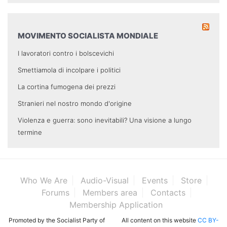
MOVIMENTO SOCIALISTA MONDIALE
I lavoratori contro i bolscevichi
Smettiamola di incolpare i politici
La cortina fumogena dei prezzi
Stranieri nel nostro mondo d'origine
Violenza e guerra: sono inevitabili? Una visione a lungo
termine
Who We Are
Audio-Visual
Events
Store
Forums
Members area
Contacts
Membership Application
Promoted by the Socialist Party of
All content on this website
CC BY-