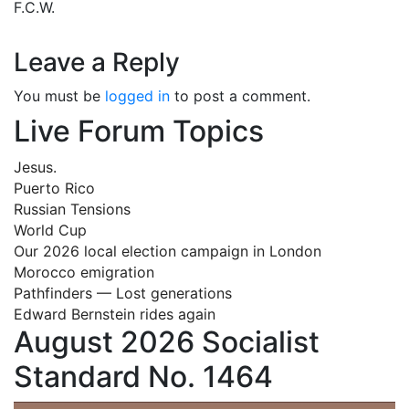
F.C.W.
Leave a Reply
You must be
logged in
to post a comment.
Live Forum Topics
Jesus.
Puerto Rico
Russian Tensions
World Cup
Our 2026 local election campaign in London
Morocco emigration
Pathfinders — Lost generations
Edward Bernstein rides again
August 2026 Socialist
Standard No. 1464