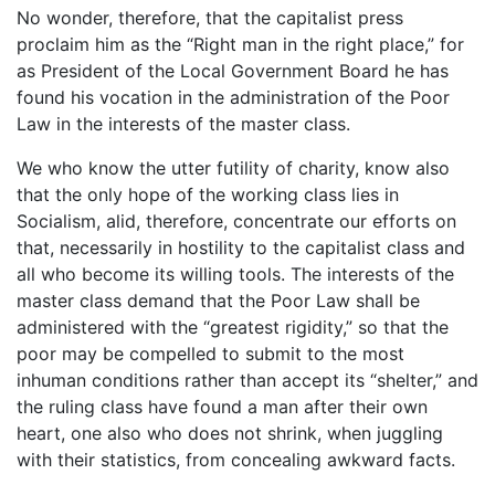
No wonder, therefore, that the capitalist press
proclaim him as the “Right man in the right place,” for
as President of the Local Government Board he has
found his vocation in the administration of the Poor
Law in the interests of the master class.
We who know the utter futility of charity, know also
that the only hope of the working class lies in
Socialism, alid, therefore, concentrate our efforts on
that, necessarily in hostility to the capitalist class and
all who become its willing tools. The interests of the
master class demand that the Poor Law shall be
administered with the “greatest rigidity,” so that the
poor may be compelled to submit to the most
inhuman conditions rather than accept its “shelter,” and
the ruling class have found a man after their own
heart, one also who does not shrink, when juggling
with their statistics, from concealing awkward facts.