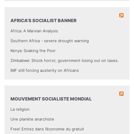
AFRICA’S SOCIALIST BANNER
Africa: A Marxian Analysis
Southern Africa - severe drought warning
Kenya: Soaking the Poor
Zimbabwe: Shock horror, government losing out on taxes.
IMF still forcing austerity on Africans
MOUVEMENT SOCIALISTE MONDIAL
La religion
Une planète anarchiste
Free! Entrez dans l’économie du gratuit