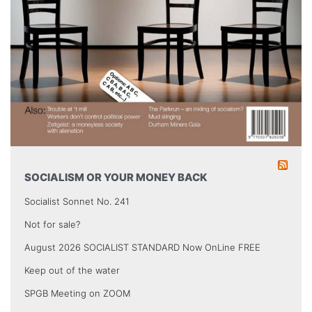
SOCIALISM OR YOUR MONEY BACK
Socialist Sonnet No. 241
Not for sale?
August 2026 SOCIALIST STANDARD Now OnLine FREE
Keep out of the water
SPGB Meeting on ZOOM