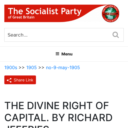
Skip
to
content
THE SOCIALIST PARTY OF
Part of the World Socialist Movement
GREAT BRITAIN
Sea
Menu
1900s
>>
1905
>>
no-9-may-1905
Share Link
THE DIVINE RIGHT OF
CAPITAL. BY RICHARD