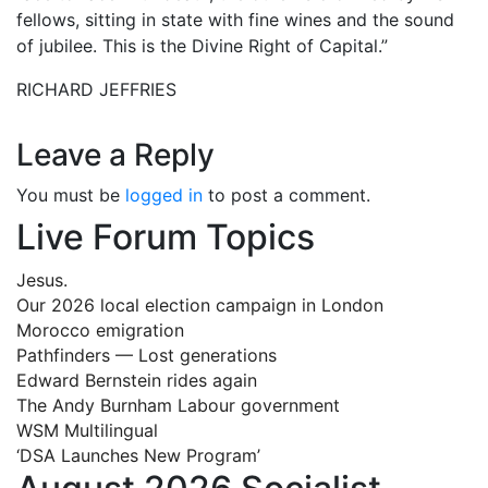
fellows, sitting in state with fine wines and the sound
of jubilee. This is the Divine Right of Capital.”
RICHARD JEFFRIES
Leave a Reply
You must be
logged in
to post a comment.
Live Forum Topics
Jesus.
Our 2026 local election campaign in London
Morocco emigration
Pathfinders — Lost generations
Edward Bernstein rides again
The Andy Burnham Labour government
WSM Multilingual
‘DSA Launches New Program’