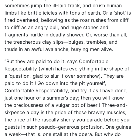
sometimes jump the ill-laid track, and crush human
limbs like brittle icicles with tons of earth. Or a ‘shot’ is
fired overhead, bellowing as the roar rushes from cliff
to cliff as an angry bull, and huge stones and
fragments hurtle in deadly shower. Or, worse than all,
the treacherous clay slips—bulges, trembles, and
thuds in an awful avalanche, burying men alive.
“But they are paid to do it, says Comfortable
Respectability (which hates everything in the shape of
a ‘question,’ glad to slur it over somehow). They are
paid to do it ! Go down into the pit yourself,
Comfortable Respectability, and try it as I have done,
just one hour of a summer’s day; then you will know
the preciousness of a vulgar pot of beer ! Three-and-
sixpence a day is the price of these brawny muscles;
the price of the rascally sherry you parade before your
guests in such pseudo-generous profusion. One guinea
a week—that is, one stall at the opera. But why do