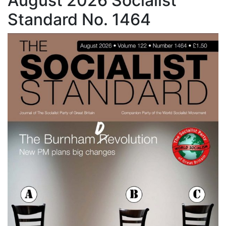
August 2026 Socialist
Standard No. 1464