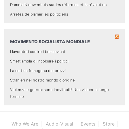
Domela Nieuwenhuis sur les réformes et la révolution
Arrêtez de blâmer les politiciens
MOVIMENTO SOCIALISTA MONDIALE
I lavoratori contro i bolscevichi
Smettiamola di incolpare i politici
La cortina fumogena dei prezzi
Stranieri nel nostro mondo d'origine
Violenza e guerra: sono inevitabili? Una visione a lungo
termine
Who We Are
Audio-Visual
Events
Store