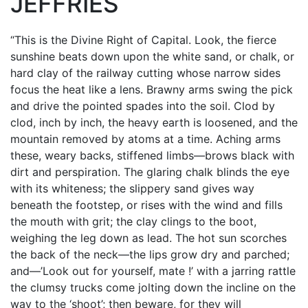
JEFFRIES
“This is the Divine Right of Capital. Look, the fierce
sunshine beats down upon the white sand, or chalk, or
hard clay of the railway cutting whose narrow sides
focus the heat like a lens. Brawny arms swing the pick
and drive the pointed spades into the soil. Clod by
clod, inch by inch, the heavy earth is loosened, and the
mountain removed by atoms at a time. Aching arms
these, weary backs, stiffened limbs—brows black with
dirt and perspiration. The glaring chalk blinds the eye
with its whiteness; the slippery sand gives way
beneath the footstep, or rises with the wind and fills
the mouth with grit; the clay clings to the boot,
weighing the leg down as lead. The hot sun scorches
the back of the neck—the lips grow dry and parched;
and—’Look out for yourself, mate !’ with a jarring rattle
the clumsy trucks come jolting down the incline on the
way to the ‘shoot’; then beware, for they will