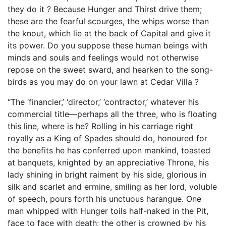
they do it ? Because Hunger and Thirst drive them;
these are the fearful scourges, the whips worse than
the knout, which lie at the back of Capital and give it
its power. Do you suppose these human beings with
minds and souls and feelings would not otherwise
repose on the sweet sward, and hearken to the song-
birds as you may do on your lawn at Cedar Villa ?
“The ‘financier,’ ‘director,’ ‘contractor,’ whatever his
commercial title—perhaps all the three, who is floating
this line, where is he? Rolling in his carriage right
royally as a King of Spades should do, honoured for
the benefits he has conferred upon mankind, toasted
at banquets, knighted by an appreciative Throne, his
lady shining in bright raiment by his side, glorious in
silk and scarlet and ermine, smiling as her lord, voluble
of speech, pours forth his unctuous harangue. One
man whipped with Hunger toils half-naked in the Pit,
face to face with death; the other is crowned by his