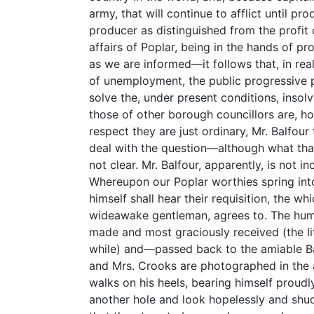
army, that will continue to afflict until pr
producer as distinguished from the profit 
affairs of Poplar, being in the hands of p
as we are informed—it follows that, in real
of unemployment, the public progressive p
solve the, under present conditions, inso
those of other borough councillors are, ho
respect they are just ordinary, Mr. Balfour
deal with the question—although what that
not clear. Mr. Balfour, apparently, is not i
Whereupon our Poplar worthies spring into
himself shall hear their requisition, the whi
wideawake gentleman, agrees to. The humb
made and most graciously received (the li
while) and—passed back to the amiable Bal
and Mrs. Crooks are photographed in the a
walks on his heels, bearing himself proudl
another hole and look hopelessly and shud