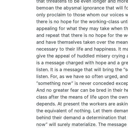
that threatens to be even longer and more b
bemoan the abysmal ignorance that will fo
only proclaim to those whom our voices wi
there is no hope for the working-class un
appealing for what they may take when th
and repeat that there is no hope for the 
and have themselves taken over the mean
necessary to their life and happiness. It
give the appeal of huddled misery crying al
is a message charged with hope and a grea
listen. It is a message that will bring the
listen. For, as we have so often urged, an
“something now” is never conceded except 
And no greater fear can be bred in their he
class after the means of life upon the own
depends. At present the workers are askin
the equivalent of nothing. Let them deman
behind their demand a determination that 
now” will surely materialize. The message o