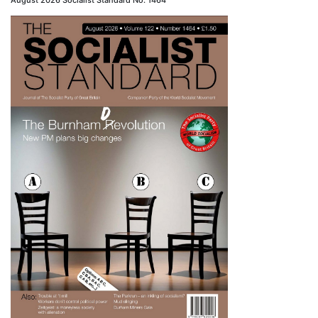
August 2026 Socialist Standard No. 1464