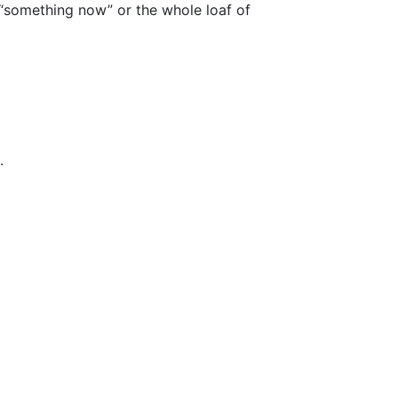
 “something now” or the whole loaf of
.