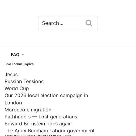
Search
TAIN
FAQ
Live Forum Topics
Jesus.
Russian Tensions
World Cup
Our 2026 local election campaign in
London
Morocco emigration
Pathfinders — Lost generations
Edward Bernstein rides again
The Andy Burnham Labour government