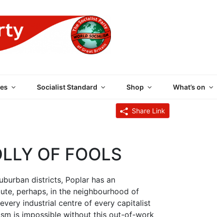
 PARTY OF GREAT BRI
es
Socialist Standard
Shop
What’s on
Share Link
OLLY OF FOOLS
urban districts, Poplar has an
, perhaps, in the neighbourhood of
every industrial centre of every capitalist
ism is impossible without this out-of-work