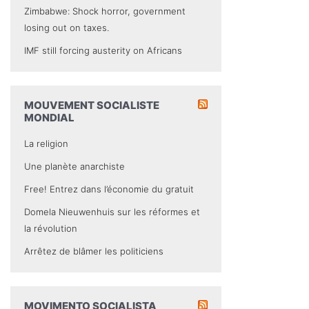
Zimbabwe: Shock horror, government
losing out on taxes.
IMF still forcing austerity on Africans
MOUVEMENT SOCIALISTE
MONDIAL
La religion
Une planète anarchiste
Free! Entrez dans l’économie du gratuit
Domela Nieuwenhuis sur les réformes et
la révolution
Arrêtez de blâmer les politiciens
MOVIMENTO SOCIALISTA