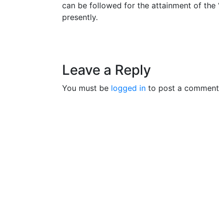
can be followed for the attainment of the
presently.
Leave a Reply
You must be
logged in
to post a comment