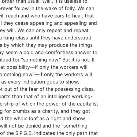
itter than usual. Well, it is useless to
rever follow in the wake of folly. We can
ll reach and who have ears to hear, that
til they cease appealing and appealing and
ey will. We can only repeat and repeat
working-class until they have understood
s by which they may produce the things
 may seem a cold and comfortless answer to
oud for “something now.” But it is not. It
t possibility—if only the workers will
 “something now”—if only the workers will
d as every indication goes to show,
out of the fear of the possessing class.
arts than that of an intelligent working-
ership of which the power of the capitalist
g for crumbs as a charity, and they got
d the whole loaf as a right and show
will not be denied and the “something
f the S.P.G.B. indicates the only path that