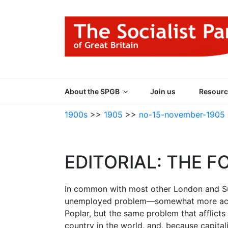
Skip
to
content
THE SOCIALIST
Part of the World Socialist Movement
About the SPGB
Join us
Resourc
1900s
>>
1905
>>
no-15-november-1905
EDITORIAL: THE F
In common with most other London and Sub
unemployed problem—somewhat more acute
Poplar, but the same problem that afflicts 
country in the world, and, because capital