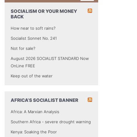
SOCIALISM OR YOUR MONEY
BACK
How near to soft rains?
Socialist Sonnet No. 241
Not for sale?
August 2026 SOCIALIST STANDARD Now
OnLine FREE
Keep out of the water
AFRICA’S SOCIALIST BANNER
Africa: A Marxian Analysis
Southern Africa - severe drought warning
Kenya: Soaking the Poor