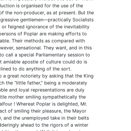
oduction is organised for the use of the
of the non-producer, as at present. But the
rogressive gentlemen—practically Socialists
 or feigned ignorance of the inevitability
ersons of Poplar are making efforts to
lvable. Their methods as compared with
wever, sensational. They want, and in this
 to call a special Parliamentary session to
 amiable apostle of culture could do is
nclined to do anything of the sort.
 a great notoriety by asking that the King
ch the “little father,” being a moderately
le and loyal representations are duly
ttle mother smiling sympathetically the
four ! Whereat Poplar is delighted, Mr.
ct of smiling their pleasure, the Mayor
y, and the unemployed take in their belts
deringly ahead to the rigors of a winter