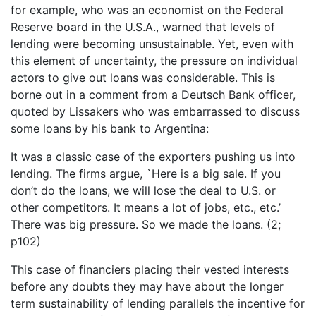
for example, who was an economist on the Federal
Reserve board in the U.S.A., warned that levels of
lending were becoming unsustainable. Yet, even with
this element of uncertainty, the pressure on individual
actors to give out loans was considerable. This is
borne out in a comment from a Deutsch Bank officer,
quoted by Lissakers who was embarrassed to discuss
some loans by his bank to Argentina:
It was a classic case of the exporters pushing us into
lending. The firms argue, `Here is a big sale. If you
don’t do the loans, we will lose the deal to U.S. or
other competitors. It means a lot of jobs, etc., etc.’
There was big pressure. So we made the loans. (2;
p102)
This case of financiers placing their vested interests
before any doubts they may have about the longer
term sustainability of lending parallels the incentive for