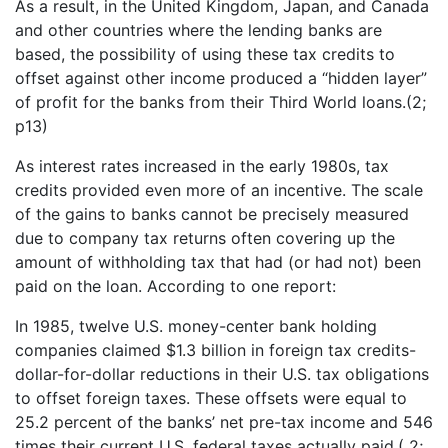
As a result, in the United Kingdom, Japan, and Canada
and other countries where the lending banks are
based, the possibility of using these tax credits to
offset against other income produced a “hidden layer”
of profit for the banks from their Third World loans.(2;
p13)
As interest rates increased in the early 1980s, tax
credits provided even more of an incentive. The scale
of the gains to banks cannot be precisely measured
due to company tax returns often covering up the
amount of withholding tax that had (or had not) been
paid on the loan. According to one report:
In 1985, twelve U.S. money-center bank holding
companies claimed $1.3 billion in foreign tax credits-
dollar-for-dollar reductions in their U.S. tax obligations
to offset foreign taxes. These offsets were equal to
25.2 percent of the banks’ net pre-tax income and 546
times their current U.S. federal taxes actually paid.( 2;