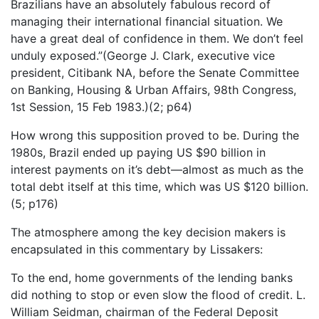
Brazilians have an absolutely fabulous record of
managing their international financial situation. We
have a great deal of confidence in them. We don’t feel
unduly exposed.”(George J. Clark, executive vice
president, Citibank NA, before the Senate Committee
on Banking, Housing & Urban Affairs, 98th Congress,
1st Session, 15 Feb 1983.)(2; p64)
How wrong this supposition proved to be. During the
1980s, Brazil ended up paying US $90 billion in
interest payments on it’s debt—almost as much as the
total debt itself at this time, which was US $120 billion.
(5; p176)
The atmosphere among the key decision makers is
encapsulated in this commentary by Lissakers:
To the end, home governments of the lending banks
did nothing to stop or even slow the flood of credit. L.
William Seidman, chairman of the Federal Deposit