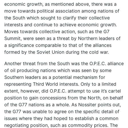
economic growth, as mentioned above, there was a
move towards political association among nations of
the South which sought to clarify their collective
interests and continue to achieve economic growth.
Moves towards collective action, such as the G7
Summit, were seen as a threat by Northern leaders of
a significance comparable to that of the alliances
formed by the Soviet Union during the cold war.
Another threat from the South was the O.P.E.C. alliance
of oil producing nations which was seen by some
Southern leaders as a potential mechanism for
representing Third World interests. Only to a limited
extent, however, did O.P.E.C. attempt to use it’s cartel
position to gain concessions from the North, on behalf
of the G77 nations as a whole. As Nossiter points out,
the G77 was unable to agree on the specific detail of
issues where they had hoped to establish a common
negotiating position, such as commodity prices. The