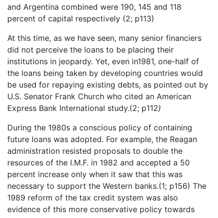
and Argentina combined were 190, 145 and 118
percent of capital respectively (2; p113)
At this time, as we have seen, many senior financiers
did not perceive the loans to be placing their
institutions in jeopardy. Yet, even in1981, one-half of
the loans being taken by developing countries would
be used for repaying existing debts, as pointed out by
U.S. Senator Frank Church who cited an American
Express Bank International study.(2; p112
)
During the 1980s a conscious policy of containing
future loans was adopted. For example, the Reagan
administration resisted proposals to double the
resources of the I.M.F. in 1982 and accepted a 50
percent increase only when it saw that this was
necessary to support the Western banks.(1; p156) The
1989 reform of the tax credit system was also
evidence of this more conservative policy towards