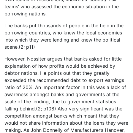
teams’ who assessed the economic situation in the
borrowing nations.
The banks put thousands of people in the field in the
borrowing countries, who knew the local economies
into which they were lending and knew the political
scene.(2; p11)
However, Nossiter argues that banks asked for little
explanation of how profits would be achieved by
debtor nations. He points out that they greatly
exceeded the recommended debt to export earnings
ratio of 20%. An important factor in this was a lack of
awareness amongst banks and governments at the
scale of the lending, due to government statistics
falling behind.(2; p108) Also very significant was the
competition amongst banks which meant that they
would not share information about the loans they were
making. As John Donnelly of Manufacturer’s Hanover,