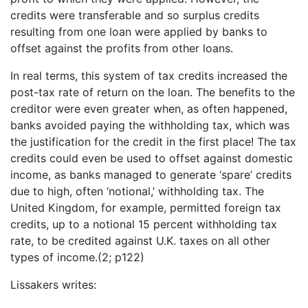
credits were transferable and so surplus credits
resulting from one loan were applied by banks to
offset against the profits from other loans.
In real terms, this system of tax credits increased the
post-tax rate of return on the loan. The benefits to the
creditor were even greater when, as often happened,
banks avoided paying the withholding tax, which was
the justification for the credit in the first place! The tax
credits could even be used to offset against domestic
income, as banks managed to generate ‘spare’ credits
due to high, often ‘notional,’ withholding tax. The
United Kingdom, for example, permitted foreign tax
credits, up to a notional 15 percent withholding tax
rate, to be credited against U.K. taxes on all other
types of income.(2; p122)
Lissakers writes: