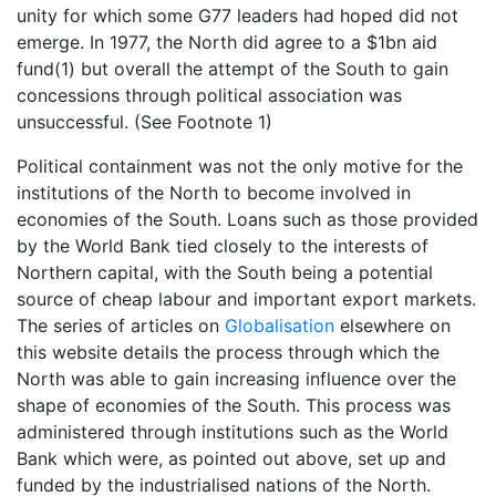
unity for which some G77 leaders had hoped did not
emerge. In 1977, the North did agree to a $1bn aid
fund(1) but overall the attempt of the South to gain
concessions through political association was
unsuccessful. (See Footnote 1)
Political containment was not the only motive for the
institutions of the North to become involved in
economies of the South. Loans such as those provided
by the World Bank tied closely to the interests of
Northern capital, with the South being a potential
source of cheap labour and important export markets.
The series of articles on
Globalisation
elsewhere on
this website details the process through which the
North was able to gain increasing influence over the
shape of economies of the South. This process was
administered through institutions such as the World
Bank which were, as pointed out above, set up and
funded by the industrialised nations of the North.