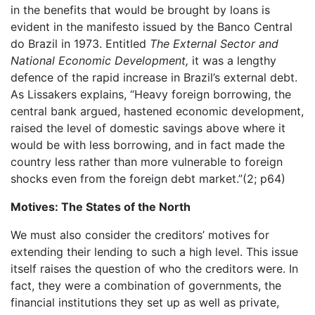
in the benefits that would be brought by loans is
evident in the manifesto issued by the Banco Central
do Brazil in 1973. Entitled
The External Sector and
National Economic Development,
it was a lengthy
defence of the rapid increase in Brazil’s external debt.
As Lissakers explains, “Heavy foreign borrowing, the
central bank argued, hastened economic development,
raised the level of domestic savings above where it
would be with less borrowing, and in fact made the
country less rather than more vulnerable to foreign
shocks even from the foreign debt market.”(2; p64)
Motives: The States of the North
We must also consider the creditors’ motives for
extending their lending to such a high level. This issue
itself raises the question of who the creditors were. In
fact, they were a combination of governments, the
financial institutions they set up as well as private,