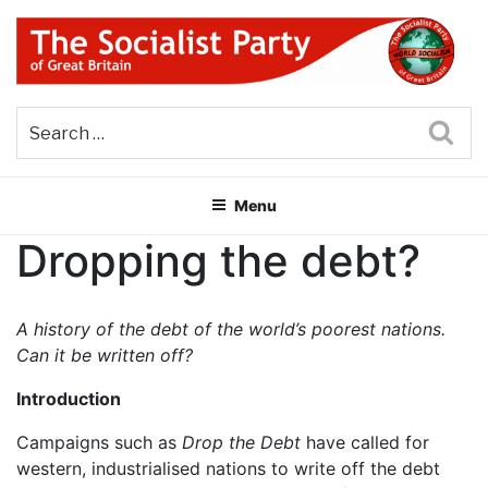
Skip
to
content
THE SOCIALIST PARTY OF
Part of the World Socialist Movement
GREAT BRITAIN
Sea
Menu
Dropping the debt?
A history of the debt of the world’s poorest nations.
Can it be written off?
Introduction
Campaigns such as
Drop the Debt
have called for
western, industrialised nations to write off the debt