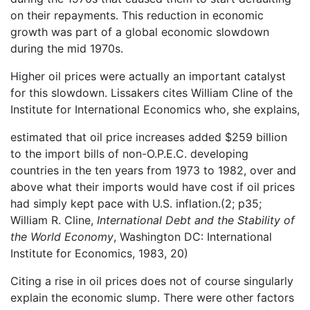
on their repayments. This reduction in economic
growth was part of a global economic slowdown
during the mid 1970s.
Higher oil prices were actually an important catalyst
for this slowdown. Lissakers cites William Cline of the
Institute for International Economics who, she explains,
estimated that oil price increases added $259 billion
to the import bills of non-O.P.E.C. developing
countries in the ten years from 1973 to 1982, over and
above what their imports would have cost if oil prices
had simply kept pace with U.S. inflation.(2; p35;
William R. Cline,
International Debt and the Stability of
the World Economy
, Washington DC: International
Institute for Economics, 1983, 20)
Citing a rise in oil prices does not of course singularly
explain the economic slump. There were other factors