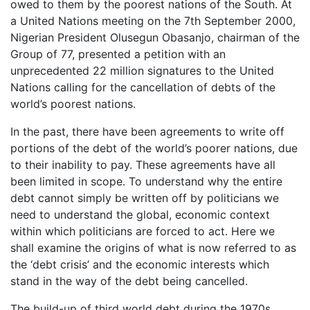
owed to them by the poorest nations of the South. At
a United Nations meeting on the 7th September 2000,
Nigerian President Olusegun Obasanjo, chairman of the
Group of 77, presented a petition with an
unprecedented 22 million signatures to the United
Nations calling for the cancellation of debts of the
world’s poorest nations.
In the past, there have been agreements to write off
portions of the debt of the world’s poorer nations, due
to their inability to pay. These agreements have all
been limited in scope. To understand why the entire
debt cannot simply be written off by politicians we
need to understand the global, economic context
within which politicians are forced to act. Here we
shall examine the origins of what is now referred to as
the ‘debt crisis’ and the economic interests which
stand in the way of the debt being cancelled.
The build-up of third world debt during the 1970s,