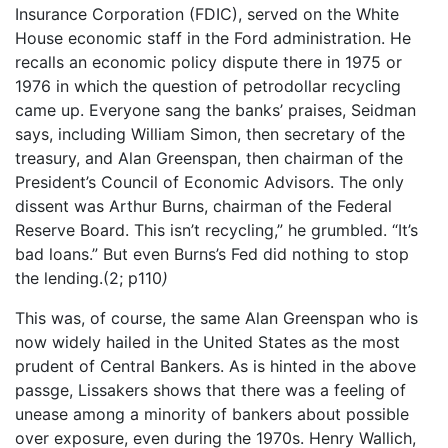
Insurance Corporation (FDIC), served on the White
House economic staff in the Ford administration. He
recalls an economic policy dispute there in 1975 or
1976 in which the question of petrodollar recycling
came up. Everyone sang the banks’ praises, Seidman
says, including William Simon, then secretary of the
treasury, and Alan Greenspan, then chairman of the
President’s Council of Economic Advisors. The only
dissent was Arthur Burns, chairman of the Federal
Reserve Board. This isn’t recycling,” he grumbled. “It’s
bad loans.” But even Burns’s Fed did nothing to stop
the lending.(2; p110
)
This was, of course, the same Alan Greenspan who is
now widely hailed in the United States as the most
prudent of Central Bankers. As is hinted in the above
passge, Lissakers shows that there was a feeling of
unease among a minority of bankers about possible
over exposure, even during the 1970s. Henry Wallich,