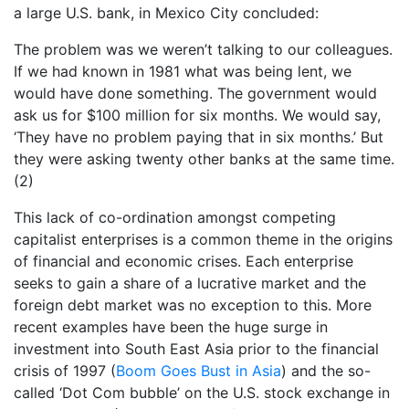
a large U.S. bank, in Mexico City concluded:
The problem was we weren’t talking to our colleagues.
If we had known in 1981 what was being lent, we
would have done something. The government would
ask us for $100 million for six months. We would say,
‘They have no problem paying that in six months.’ But
they were asking twenty other banks at the same time.
(2)
This lack of co-ordination amongst competing
capitalist enterprises is a common theme in the origins
of financial and economic crises. Each enterprise
seeks to gain a share of a lucrative market and the
foreign debt market was no exception to this. More
recent examples have been the huge surge in
investment into South East Asia prior to the financial
crisis of 1997 (
Boom Goes Bust in Asia
) and the so-
called ‘Dot Com bubble’ on the U.S. stock exchange in