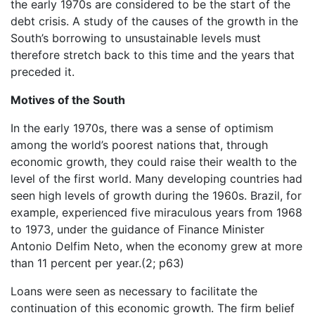
the early 1970s are considered to be the start of the
debt crisis. A study of the causes of the growth in the
South’s borrowing to unsustainable levels must
therefore stretch back to this time and the years that
preceded it.
Motives of the South
In the early 1970s, there was a sense of optimism
among the world’s poorest nations that, through
economic growth, they could raise their wealth to the
level of the first world. Many developing countries had
seen high levels of growth during the 1960s. Brazil, for
example, experienced five miraculous years from 1968
to 1973, under the guidance of Finance Minister
Antonio Delfim Neto, when the economy grew at more
than 11 percent per year.(2; p63)
Loans were seen as necessary to facilitate the
continuation of this economic growth. The firm belief