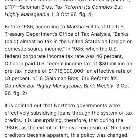
p117—Saloman Bros,
Tax Reform: It’s Complex But
Highly Manageable
, I, 3 Oct 96, fig. 4)
Before 1986, according to Marsha Fields of the U.S.
Treasury Department’s Office of Tax Analysis, “Banks
(paid) almost no tax in the United States on foreign or
domestic source income.” In 1985, when the U.S.
federal corporate income tax rate was 46 percent,
Citicorp paid U.S. federal income tax of $30 million on
pre-tax income of $1,716,000,000- an effective rate of
l.8 percent. p116 (Saloman Bros,
Tax Reform: It’s
Complex But Highly Manageable
,
Bank Weekly
, 3 Oct
96, fig. 2)
It is pointed out that Northern governments were
effectively subsidising loans through the system of tax
credits. It is unsurprising, therefore, that during the
1980s, as the extent of the over-exposure of Northern
creditors became apparent, this policy was changed.