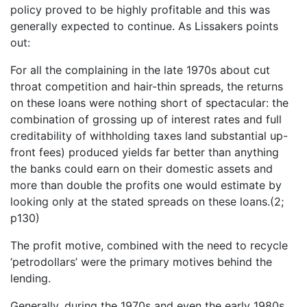
policy proved to be highly profitable and this was
generally expected to continue. As Lissakers points
out:
For all the complaining in the late 1970s about cut
throat competition and hair-thin spreads, the returns
on these loans were nothing short of spectacular: the
combination of grossing up of interest rates and full
creditability of withholding taxes land substantial up-
front fees) produced yields far better than anything
the banks could earn on their domestic assets and
more than double the profits one would estimate by
looking only at the stated spreads on these loans.(2;
p130)
The profit motive, combined with the need to recycle
‘petrodollars’ were the primary motives behind the
lending.
Generally, during the 1970s and even the early 1980s,