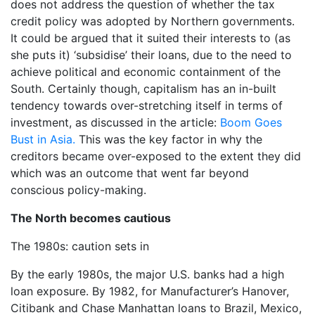
does not address the question of whether the tax
credit policy was adopted by Northern governments.
It could be argued that it suited their interests to (as
she puts it) ‘subsidise’ their loans, due to the need to
achieve political and economic containment of the
South. Certainly though, capitalism has an in-built
tendency towards over-stretching itself in terms of
investment, as discussed in the article:
Boom Goes
Bust in Asia.
This was the key factor in why the
creditors became over-exposed to the extent they did
which was an outcome that went far beyond
conscious policy-making.
The North becomes cautious
The 1980s: caution sets in
By the early 1980s, the major U.S. banks had a high
loan exposure. By 1982, for Manufacturer’s Hanover,
Citibank and Chase Manhattan loans to Brazil, Mexico,