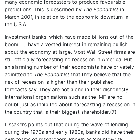
many economic forecasters to produce favourable
predictions. This is described by
The Economist
in
March 2001, in relation to the economic downturn in
the U.S.A.:
Investment banks, which have made billions out of the
boom, …. have a vested interest in remaining bullish
about the economy at large. Most Wall Street firms are
still officially forecasting no recession in America. But
an alarming number of their economists have privately
admitted to
The Economist
that they believe that the
risk of recession is higher than their published
forecasts say. They are not alone in their dishonesty.
International organisations such as the IMF are no
doubt just as inhibited about forecasting a recession in
the country that is their biggest shareholder.(7)
Lissakers points out that during the wave of lending
during the 1970s and early 1980s, banks did have their
own teams of researchers, known as ‘country-risk