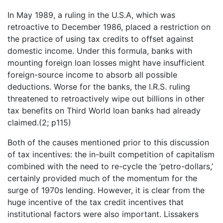
In May 1989, a ruling in the U.S.A, which was
retroactive to December 1986, placed a restriction on
the practice of using tax credits to offset against
domestic income. Under this formula, banks with
mounting foreign loan losses might have insufficient
foreign-source income to absorb all possible
deductions. Worse for the banks, the I.R.S. ruling
threatened to retroactively wipe out billions in other
tax benefits on Third World loan banks had already
claimed.(2; p115)
Both of the causes mentioned prior to this discussion
of tax incentives: the in-built competition of capitalism
combined with the need to re-cycle the ‘petro-dollars,’
certainly provided much of the momentum for the
surge of 1970s lending. However, it is clear from the
huge incentive of the tax credit incentives that
institutional factors were also important. Lissakers