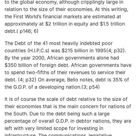
to the global economy, although cripplingly large in
relation to the size of their economies. At this writing,
the First World’s financial markets are estimated at
approximately at $2 trillion in equity and $1.5 trillion
debt.( p146; 6)
The Debt of the 41 most heavily indebted poor
countries (H.I.P.C.s) was $215 billion in 1995(4; p32).
By the year 2000, African governments alone had
$350 billion of foreign debt. African governments have
to spend two-fifths of their revenues to service their
debt. (4; p32) On average, Bello notes, debt is 35% of
the G.D.P. of a developing nation.(3; p54)
It is of course the scale of debt relative to the size of
their economies that is the main concern for nations of
the South. Due to the debt being such a large
percentage of overall G.D.P. in debtor nations, they are
left with very limited scope for investing in
infrastructure. The communications, legislative