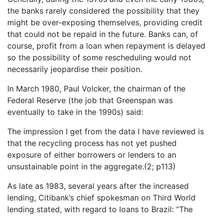
the banks rarely considered the possibility that they
might be over-exposing themselves, providing credit
that could not be repaid in the future. Banks can, of
course, profit from a loan when repayment is delayed
so the possibility of some rescheduling would not
necessarily jeopardise their position.
In March 1980, Paul Volcker, the chairman of the
Federal Reserve (the job that Greenspan was
eventually to take in the 1990s) said:
The impression I get from the data I have reviewed is
that the recycling process has not yet pushed
exposure of either borrowers or lenders to an
unsustainable point in the aggregate.(2; p113)
As late as 1983, several years after the increased
lending, Citibank’s chief spokesman on Third World
lending stated, with regard to loans to Brazil: “The