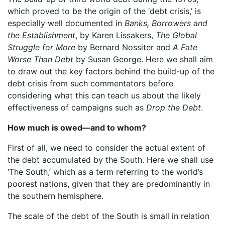
which proved to be the origin of the ‘debt crisis,’ is
especially well documented in
Banks, Borrowers and
the Establishment
, by Karen Lissakers,
The Global
Struggle for More
by Bernard Nossiter and
A Fate
Worse Than Debt
by Susan George. Here we shall aim
to draw out the key factors behind the build-up of the
debt crisis from such commentators before
considering what this can teach us about the likely
effectiveness of campaigns such as
Drop the Debt
.
How much is owed—and to whom?
First of all, we need to consider the actual extent of
the debt accumulated by the South. Here we shall use
‘The South,’ which as a term referring to the world’s
poorest nations, given that they are predominantly in
the southern hemisphere.
The scale of the debt of the South is small in relation