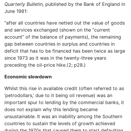
Quarterly Bulletin,
published by the Bank of England in
June 1981:
“after all countries have netted out the value of goods
and services exchanged (shown on the “current
account” of the balance of payments), the remaining
gap between countries in surplus and countries in
deficit that has to be financed has been twice as large
since 1973 as it was in the twenty-three years
preceding the oil-price hike.(2; p28.)
Economic slowdown
Whilst this rise in available credit (often referred to as
‘petrodollars,’ due to it being oil revenue) was an
important spur to lending by the commercial banks, it
does not explain why this lending became
unsustainable. It was an inability among the Southern
countries to sustain the levels of growth achieved
during the 1970s that caused them to start defaulting