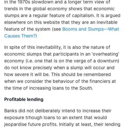
in the 1970s slowdown and a longer term view of
trends in the global economy shows that economic
slumps are a regular feature of capitalism. It is argued
elsewhere on this website that they are an inevitable
feature of the system (see
Booms and Slumps—What
Causes Them?)
In spite of this inevitability, it is also the nature of
economic slumps that participants in an ‘overheating’
economy (i.e. one that is on the verge of a downturn)
do not know precisely when a slump will occur and
how severe it will be. This should be remembered
when we consider the behaviour of the financiers at
the time of increasing loans to the South.
Profitable lending
Banks did not deliberately intend to increase their
exposure trhough loans to an extent that would
jeopardise future profits. Initially at least, their lending