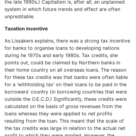
the late 1990s.) Capitalism is, after all, an unplanned
system in which future trends and effect are often
unpreditable.
Taxation incentive
As Lissakers explains, there was a strong tax incentive
for banks to organise loans to developing nations
during he 1970s and early 1980s. Tax credits, she
points out, could be claimed by Northern banks in
their home country on all overseas loans. The reason
for these tax credits was that banks were often liable
for a ‘withholding tax’ on their loans to be paid in the
borrowers’ country (in borrowing countries that were
outside the O.E.C.D.) Significantly, these credits were
calculated on the basis of
gross
revenues from the
loans whereas they were applied to
net
profits
resulting from the loan. This meant that the scale of
the tax credits was large in relation to the actual net
profit to which they were applied. However, the