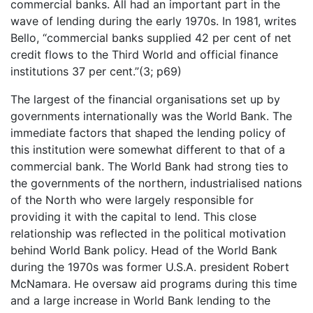
commercial banks. All had an important part in the
wave of lending during the early 1970s. In 1981, writes
Bello, “commercial banks supplied 42 per cent of net
credit flows to the Third World and official finance
institutions 37 per cent.”(3; p69)
The largest of the financial organisations set up by
governments internationally was the World Bank. The
immediate factors that shaped the lending policy of
this institution were somewhat different to that of a
commercial bank. The World Bank had strong ties to
the governments of the northern, industrialised nations
of the North who were largely responsible for
providing it with the capital to lend. This close
relationship was reflected in the political motivation
behind World Bank policy. Head of the World Bank
during the 1970s was former U.S.A. president Robert
McNamara. He oversaw aid programs during this time
and a large increase in World Bank lending to the