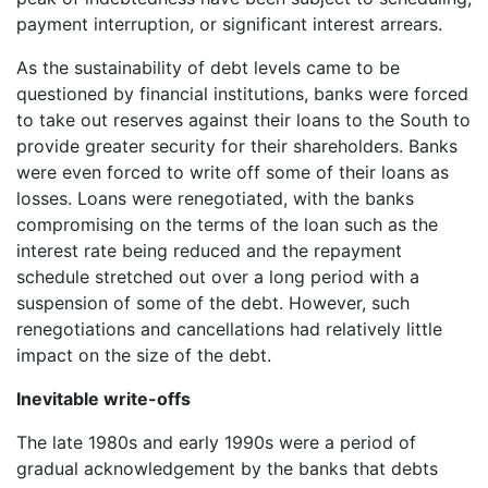
payment interruption, or significant interest arrears.
As the sustainability of debt levels came to be
questioned by financial institutions, banks were forced
to take out reserves against their loans to the South to
provide greater security for their shareholders. Banks
were even forced to write off some of their loans as
losses. Loans were renegotiated, with the banks
compromising on the terms of the loan such as the
interest rate being reduced and the repayment
schedule stretched out over a long period with a
suspension of some of the debt. However, such
renegotiations and cancellations had relatively little
impact on the size of the debt.
Inevitable write-offs
The late 1980s and early 1990s were a period of
gradual acknowledgement by the banks that debts