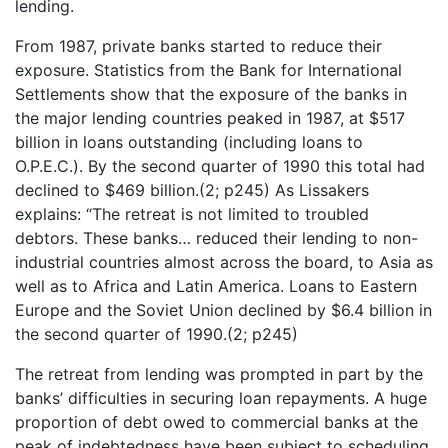
lending.
From 1987, private banks started to reduce their
exposure. Statistics from the Bank for International
Settlements show that the exposure of the banks in
the major lending countries peaked in 1987, at $517
billion in loans outstanding (including loans to
O.P.E.C.). By the second quarter of 1990 this total had
declined to $469 billion.(2; p245) As Lissakers
explains: “The retreat is not limited to troubled
debtors. These banks… reduced their lending to non-
industrial countries almost across the board, to Asia as
well as to Africa and Latin America. Loans to Eastern
Europe and the Soviet Union declined by $6.4 billion in
the second quarter of 1990.(2; p245)
The retreat from lending was prompted in part by the
banks’ difficulties in securing loan repayments. A huge
proportion of debt owed to commercial banks at the
peak of indebtedness have been subject to scheduling,