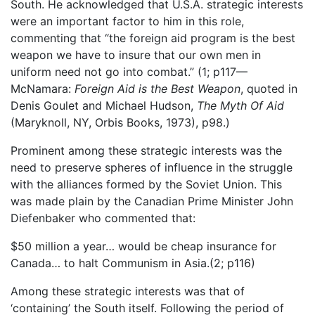
South. He acknowledged that U.S.A. strategic interests
were an important factor to him in this role,
commenting that “the foreign aid program is the best
weapon we have to insure that our own men in
uniform need not go into combat.” (1; p117—
McNamara:
Foreign Aid is the Best Weapon
, quoted in
Denis Goulet and Michael Hudson,
The Myth Of Aid
(Maryknoll, NY, Orbis Books, 1973), p98.)
Prominent among these strategic interests was the
need to preserve spheres of influence in the struggle
with the alliances formed by the Soviet Union. This
was made plain by the Canadian Prime Minister John
Diefenbaker who commented that:
$50 million a year… would be cheap insurance for
Canada… to halt Communism in Asia.(2; p116)
Among these strategic interests was that of
‘containing’ the South itself. Following the period of