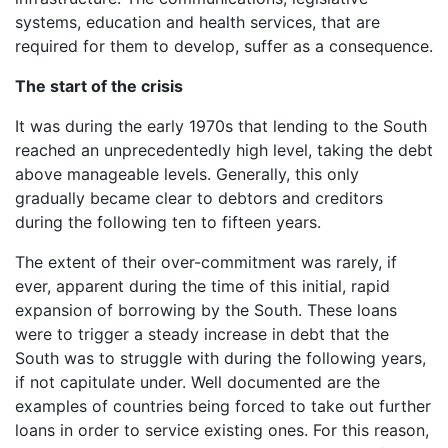
systems, education and health services, that are
required for them to develop, suffer as a consequence.
The start of the crisis
It was during the early 1970s that lending to the South
reached an unprecedentedly high level, taking the debt
above manageable levels. Generally, this only
gradually became clear to debtors and creditors
during the following ten to fifteen years.
The extent of their over-commitment was rarely, if
ever, apparent during the time of this initial, rapid
expansion of borrowing by the South. These loans
were to trigger a steady increase in debt that the
South was to struggle with during the following years,
if not capitulate under. Well documented are the
examples of countries being forced to take out further
loans in order to service existing ones. For this reason,