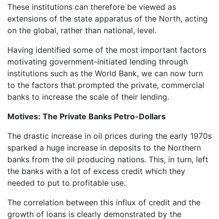
These institutions can therefore be viewed as
extensions of the state apparatus of the North, acting
on the global, rather than national, level.
Having identified some of the most important factors
motivating government-initiated lending through
institutions such as the World Bank, we can now turn
to the factors that prompted the private, commercial
banks to increase the scale of their lending.
Motives: The Private Banks Petro-Dollars
The drastic increase in oil prices during the early 1970s
sparked a huge increase in deposits to the Northern
banks from the oil producing nations. This, in turn, left
the banks with a lot of excess credit which they
needed to put to profitable use.
The correlation between this influx of credit and the
growth of loans is clearly demonstrated by the