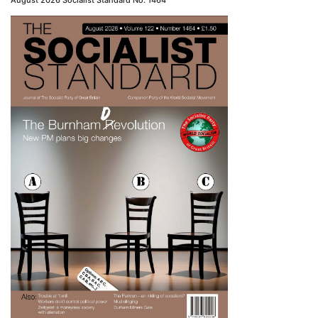
August 2026 Socialist Standard No. 1464