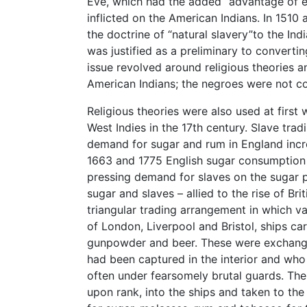
Eve, which had the added “advantage”of e
inflicted on the American Indians. In 1510 
the doctrine of “natural slavery”to the Ind
was justified as a preliminary to convertin
issue revolved around religious theories 
American Indians; the negroes were not c
Religious theories were also used at first
West Indies in the 17th century. Slave tr
demand for sugar and rum in England incr
1663 and 1775 English sugar consumption r
pressing demand for slaves on the sugar 
sugar and slaves – allied to the rise of B
triangular trading arrangement in which v
of London, Liverpool and Bristol, ships car
gunpowder and beer. These were exchange
had been captured in the interior and wh
often under fearsomely brutal guards. The
upon rank, into the ships and taken to t