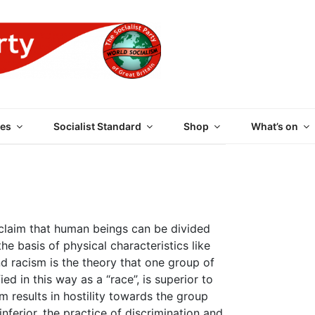
 PARTY OF GREAT BRI
es
Socialist Standard
Shop
What’s on
laim that human beings can be divided
the basis of physical characteristics like
nd racism is the theory that one group of
ied in this way as a “race”, is superior to
m results in hostility towards the group
inferior, the practice of discrimination and