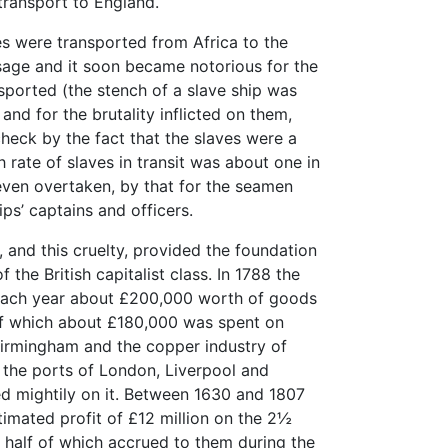
transport to England.
ves were transported from Africa to the
age and it soon became notorious for the
sported (the stench of a slave ship was
and for the brutality inflicted on them,
heck by the fact that the slaves were a
 rate of slaves in transit was about one in
even overtaken, by that for the seamen
ps’ captains and officers.
e, and this cruelty, provided the foundation
 the British capitalist class. In 1788 the
 each year about £200,000 worth of goods
of which about £180,000 was spent on
Birmingham and the copper industry of
the ports of London, Liverpool and
red mightily on it. Between 1630 and 1807
timated profit of £12 million on the 2½
t half of which accrued to them during the