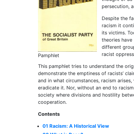
persecution, a
Despite the fa
racism it cont
its victims. To
theories have
different grou
racist oppress
Pamphlet
This pamphlet tries to understand the ori
demonstrate the emptiness of racists’ clai
and in what circumstances, racism arises, w
eradicate it. Nor, without an end to racism
society where divisions and hostility bet
cooperation.
Contents
01 Racism: A Historical View