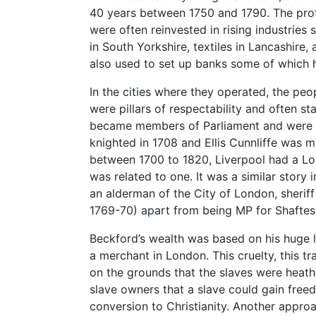
40 years between 1750 and 1790. The profi
were often reinvested in rising industries 
in South Yorkshire, textiles in Lancashire,
also used to set up banks some of which h
In the cities where they operated, the peo
were pillars of respectability and often s
became members of Parliament and were 
knighted in 1708 and Ellis Cunnliffe was m
between 1700 to 1820, Liverpool had a L
was related to one. It was a similar story 
an alderman of the City of London, sheri
1769-70) apart from being MP for Shafte
Beckford’s wealth was based on his huge l
a merchant in London. This cruelty, this tra
on the grounds that the slaves were heath
slave owners that a slave could gain freed
conversion to Christianity. Another appro