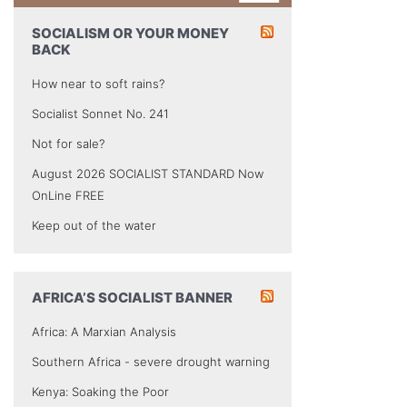
SOCIALISM OR YOUR MONEY
BACK
How near to soft rains?
Socialist Sonnet No. 241
Not for sale?
August 2026 SOCIALIST STANDARD Now
OnLine FREE
Keep out of the water
AFRICA’S SOCIALIST BANNER
Africa: A Marxian Analysis
Southern Africa - severe drought warning
Kenya: Soaking the Poor