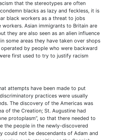
acism that the stereotypes are often
condemn blacks as lazy and feckless, it is
ar black workers as a threat to jobs
 workers. Asian immigrants to Britain are
but they are also seen as an alien influence
in some areas they have taken over shops
be operated by people who were backward
re first used to try to justify racism
 that attempts have been made to put
 discriminatory practices were usually
unds. The discovery of the Americas was
ea of the Creation; St. Augustine had
one protoplasm”, so that there needed to
e the people in the newly-discovered
hey could not be descendants of Adam and