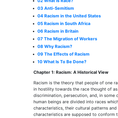
02 What is Race?
03 Anti-Semitism
04 Racism in the United States
05 Racism in South Africa
06 Racism in Britain
07 The Migration of Workers
08 Why Racism?
09 The Effects of Racism
10 What Is To Be Done?
Chapter 1: Racism: A Historical View
Racism is the theory that people of one rac
in hostility towards the race thought of as 
discrimination, persecution, and, in some
human beings are divided into races which 
characteristics, their cultural patterns an
characteristics are supposed to conform t