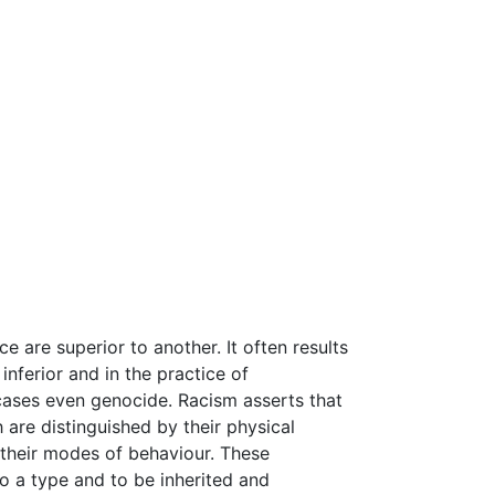
e are superior to another. It often results
inferior and in the practice of
 cases even genocide. Racism asserts that
are distinguished by their physical
d their modes of behaviour. These
o a type and to be inherited and