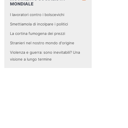
MONDIALE
I lavoratori contro i bolscevichi
Smettiamola di incolpare i politici
La cortina fumogena dei prezzi
Stranieri nel nostro mondo d'origine
Violenza e guerra: sono inevitabili? Una
visione a lungo termine