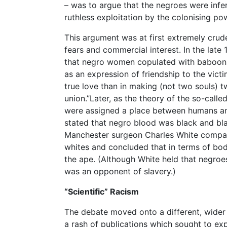
– was to argue that the negroes were infer
ruthless exploitation by the colonising po
This argument was at first extremely cru
fears and commercial interest. In the lat
that negro women copulated with baboons
as an expression of friendship to the vic
true love than in making (not two souls) 
union.”Later, as the theory of the so-call
were assigned a place between humans an
stated that negro blood was black and bl
Manchester surgeon Charles White compar
whites and concluded that in terms of bod
the ape. (Although White held that negro
was an opponent of slavery.)
“Scientific” Racism
The debate moved onto a different, wider 
a rash of publications which sought to exp