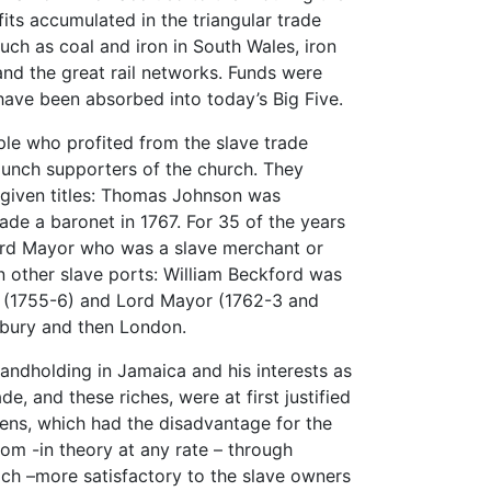
ts accumulated in the triangular trade
such as coal and iron in South Wales, iron
 and the great rail networks. Funds were
ave been absorbed into today’s Big Five.
ple who profited from the slave trade
taunch supporters of the church. They
given titles: Thomas Johnson was
ade a baronet in 1767. For 35 of the years
ord Mayor who was a slave merchant or
in other slave ports: William Beckford was
ff (1755-6) and Lord Mayor (1762-3 and
sbury and then London.
andholding in Jamaica and his interests as
de, and these riches, were at first justified
ens, which had the disadvantage for the
om -in theory at any rate – through
ach –more satisfactory to the slave owners