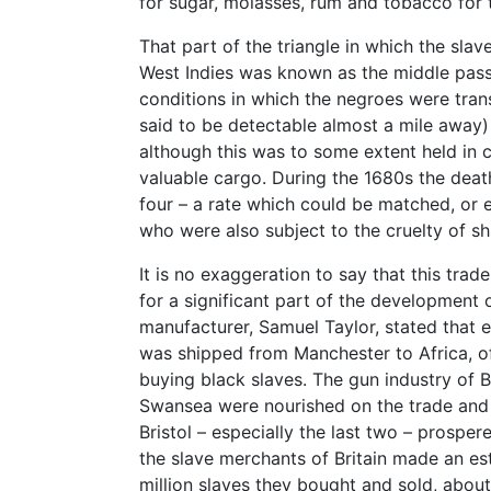
for sugar, molasses, rum and tobacco for 
That part of the triangle in which the sla
West Indies was known as the middle pass
conditions in which the negroes were tran
said to be detectable almost a mile away) 
although this was to some extent held in c
valuable cargo. During the 1680s the death
four – a rate which could be matched, or 
who were also subject to the cruelty of shi
It is no exaggeration to say that this trad
for a significant part of the development of
manufacturer, Samuel Taylor, stated that
was shipped from Manchester to Africa, 
buying black slaves. The gun industry of 
Swansea were nourished on the trade and 
Bristol – especially the last two – prospe
the slave merchants of Britain made an es
million slaves they bought and sold, abou