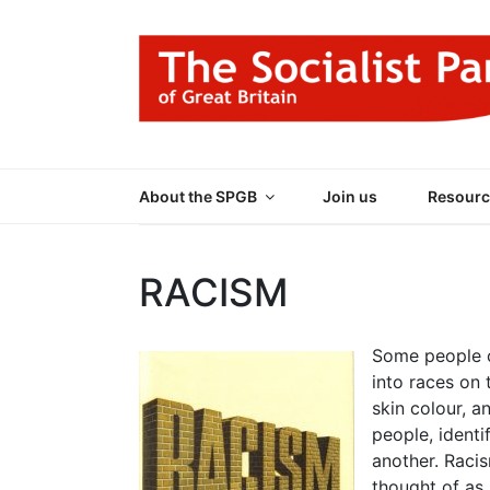
Skip
to
content
THE SOCIALIST
Part of the World Socialist Movement
About the SPGB
Join us
Resourc
RACISM
Some people c
into races on 
skin colour, a
people, identif
another. Racis
thought of as 