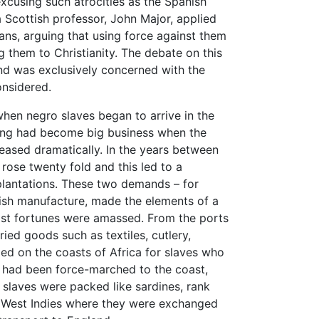
xcusing such atrocities as the Spanish
a Scottish professor, John Major, applied
ians, arguing that using force against them
g them to Christianity. The debate on this
and was exclusively concerned with the
onsidered.
 when negro slaves began to arrive in the
ading had become big business when the
eased dramatically. In the years between
ose twenty fold and this led to a
plantations. These two demands – for
ritish manufacture, made the elements of a
ast fortunes were amassed. From the ports
ried goods such as textiles, cutlery,
d on the coasts of Africa for slaves who
o had been force-marched to the coast,
 slaves were packed like sardines, rank
he West Indies where they were exchanged