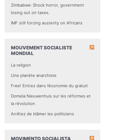
Zimbabwe: Shock horror, government
losing out on taxes.
IMF still forcing austerity on Africans
MOUVEMENT SOCIALISTE
MONDIAL
La religion
Une planète anarchiste
Free! Entrez dans l’économie du gratuit
Domela Nieuwenhuis sur les réformes et
la révolution
Arrêtez de blâmer les politiciens
MOVIMENTO SOCIALISTA