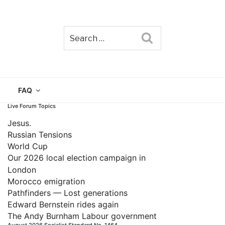
Search
TAIN
FAQ
Live Forum Topics
Jesus.
Russian Tensions
World Cup
Our 2026 local election campaign in
London
Morocco emigration
Pathfinders — Lost generations
Edward Bernstein rides again
The Andy Burnham Labour government