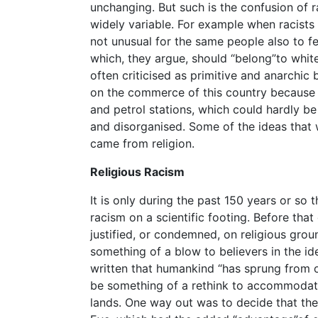
unchanging. But such is the confusion of r
widely variable. For example when racists 
not unusual for the same people also to fe
which, they argue, should “belong”to white
often criticised as primitive and anarchic 
on the commerce of this country because 
and petrol stations, which could hardly 
and disorganised. Some of the ideas that we
came from religion.
Religious Racism
It is only during the past 150 years or so
racism on a scientific footing. Before that
justified, or condemned, on religious gro
something of a blow to believers in the id
written that humankind “has sprung from 
be something of a rethink to accommodat
lands. One way out was to decide that t