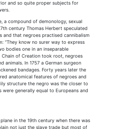
ior and so quite proper subjects for
wers.
de, a compound of demonology, sexual
e 17th century Thomas Herbert speculated
 and that negroes practised cannibalism
tim: “They know no surer way to express
two bodies one in an inseparable
ed Chain of Creation took root, negroes
d animals. In 1757 a German surgeon
ackened bandages. Forty years later the
ed anatomical features of negroes and
ily structure the negro was the closer to
es were generally equal to Europeans and
plane in the 19th century when there was
lain not just the slave trade but most of