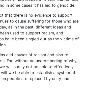
nd in some cases it has led to genocide.
ct that there is no evidence to support
inues to cause suffering for those who are
day, as in the past, different ideas and
 been used to support racism, and
ps have been singled out as the victims of
ion.
gins and causes of racism and also to
ms. For, without an understanding of why,
e will surely not be able to effectively
 will we be able to establish a system of
ween people are replaced by unity and