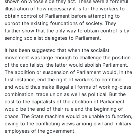
shown on whose side they act. These were a forceful
illustration of how necessary it is for the workers to
obtain control of Parliament before attempting to
uproot the existing foundations of society. They
further show that the only way to obtain control is by
sending socialist delegates to Parliament.
It has been suggested that when the socialist
movement was large enough to challenge the position
of the capitalists, the latter would abolish Parliament.
The abolition or suspension of Parliament would, in the
first instance, end the right of workers to combine,
and would thus make illegal all forms of working-class
combination, trade union as well as political. But the
cost to the capitalists of the abolition of Parliament
would be the end of their rule and the beginning of
chaos. The State machine would be unable to function,
owing to the conflicting views among civil and military
employees of the government.