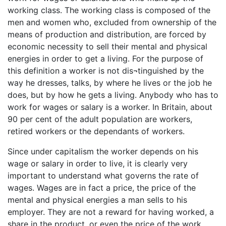
working class. The working class is composed of the
men and women who, excluded from ownership of the
means of production and distribution, are forced by
economic necessity to sell their mental and physical
energies in order to get a living. For the purpose of
this definition a worker is not dis¬tinguished by the
way he dresses, talks, by where he lives or the job he
does, but by how he gets a living. Anybody who has to
work for wages or salary is a worker. In Britain, about
90 per cent of the adult population are workers,
retired workers or the dependants of workers.
Since under capitalism the worker depends on his
wage or salary in order to live, it is clearly very
important to understand what governs the rate of
wages. Wages are in fact a price, the price of the
mental and physical energies a man sells to his
employer. They are not a reward for having worked, a
share in the product, or even the price of the work