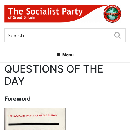
Skip
to
content
THE SOCIALIST PARTY OF
Part of the World Socialist Movement
GREAT BRITAIN
Sea
Menu
QUESTIONS OF THE
DAY
Foreword