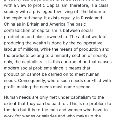
with a view to profit. Capitalism, therefore, is a class
society with a privileged few living off the labour of
the exploited many. It exists equally in Russia and
China as in Britain and America The basic
contradiction of capitalism is between social
production and class ownership. The actual work of
producing the wealth is done by the co-operative
labour of millions, while the means of production and
the products belong to a minority section of society
only, the capitalists. It is this contradiction that causes
modern social problems since it means that
production cannot be carried on to meet human
needs. Consequently, where such needs con¬flict with
profit-making the needs must come second.
Human needs are only met under capitalism to the
extent that they can be paid for. This is no problem to
the rich but it is to the men and women who have to
work for wages or salaries and who make up the