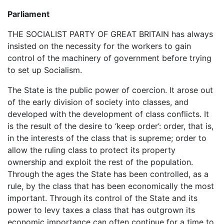
Parliament
THE SOCIALIST PARTY OF GREAT BRITAIN has always
insisted on the necessity for the workers to gain
control of the machinery of government before trying
to set up Socialism.
The State is the public power of coercion. It arose out
of the early division of society into classes, and
developed with the development of class conflicts. It
is the result of the desire to ‘keep order’: order, that is,
in the interests of the class that is supreme; order to
allow the ruling class to protect its property
ownership and exploit the rest of the population.
Through the ages the State has been controlled, as a
rule, by the class that has been economically the most
important. Through its control of the State and its
power to levy taxes a class that has outgrown its
economic importance can often continue for a time to