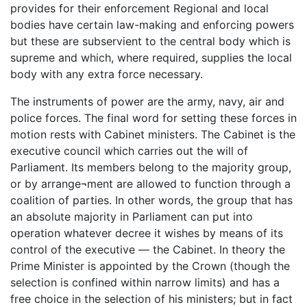
provides for their enforcement Regional and local
bodies have certain law-making and enforcing powers
but these are subservient to the central body which is
supreme and which, where required, supplies the local
body with any extra force necessary.
The instruments of power are the army, navy, air and
police forces. The final word for setting these forces in
motion rests with Cabinet ministers. The Cabinet is the
executive council which carries out the will of
Parliament. Its members belong to the majority group,
or by arrange¬ment are allowed to function through a
coalition of parties. In other words, the group that has
an absolute majority in Parliament can put into
operation whatever decree it wishes by means of its
control of the executive — the Cabinet. In theory the
Prime Minister is appointed by the Crown (though the
selection is confined within narrow limits) and has a
free choice in the selection of his ministers; but in fact