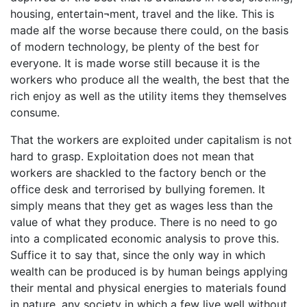
housing, entertain¬ment, travel and the like. This is
made alf the worse because there could, on the basis
of modern technology, be plenty of the best for
everyone. It is made worse still because it is the
workers who produce all the wealth, the best that the
rich enjoy as well as the utility items they themselves
consume.
That the workers are exploited under capitalism is not
hard to grasp. Exploitation does not mean that
workers are shackled to the factory bench or the
office desk and terrorised by bullying foremen. It
simply means that they get as wages less than the
value of what they produce. There is no need to go
into a complicated economic analysis to prove this.
Suffice it to say that, since the only way in which
wealth can be produced is by human beings applying
their mental and physical energies to materials found
in nature, any society in which a few live well without