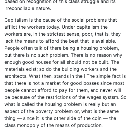
based on recognition of this class struggle and its
irreconcilable nature.
Capitalism is the cause of the social problems that
afflict the workers today. Under capitalism the
workers are, in the strictest sense, poor, that is, they
lack the means to afford the best that is available.
People often talk of there being a housing problem,
but there is no such problem. There is no reason why
enough good houses for all should not be built. The
materials exist; so do the building workers and the
architects. What then, stands in the i The simple fact is
that there is not a market for good bosses since most
people cannot afford to pay for them, and never will
be because of the restrictions of the wages systsm. So
what is called the housing problem is really but an
aspect of the poverty problem or, what is the same
thing — since it is the other side of the coin — the
class monopoly of the means of production.