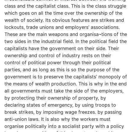
class and the capitalist class. This is the class struggle
which goes on all the time over the ownership of the
wealth of society. Its obvious features are strikes and
lockouts, trade unions and employers’ associations.
These are the main weapons and organisa¬tions of the
two sides in the industrial field. In the political field the
capitalists have the government on their side. Their
ownership and control of industry rests on their
control of political power through their political
parties, and as long as this is so the purpose of the
government is to preserve the capitalists’ monopoly of
the means of wealth production. This is why in the end
all governments must take the side of the employers,
by protecting their ownership of property, by
declaring states of emergency, by using troops to
break strikes, by imposing wage freezes. by passing
anti-union laws. It is also why the workers must
organise politically into a socialist party with a policy