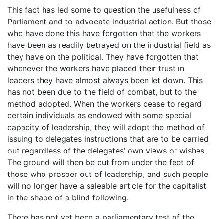
This fact has led some to question the usefulness of
Parliament and to advocate industrial action. But those
who have done this have forgotten that the workers
have been as readily betrayed on the industrial field as
they have on the political. They have forgotten that
whenever the workers have placed their trust in
leaders they have almost always been let down. This
has not been due to the field of combat, but to the
method adopted. When the workers cease to regard
certain individuals as endowed with some special
capacity of leadership, they will adopt the method of
issuing to delegates instructions that are to be carried
out regardless of the delegates’ own views or wishes.
The ground will then be cut from under the feet of
those who prosper out of leadership, and such people
will no longer have a saleable article for the capitalist
in the shape of a blind following.
There has not yet been a parliamentary test of the