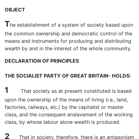
OBJECT
T
he establishment of a system of society based upon
the common ownership and democratic control of the
means and instruments for producing and distributing
wealth by and in the interest of the whole community.
DECLARATION OF PRINCIPLES
THE SOCIALIST PARTY OF GREAT BRITAIN- HOLDS:
1
That society as at present constituted is based
upon the ownership of the means of living (i.e., land,
factories, railways, eic.) by the capitalist or master
class, and the consequent enslavement of the working
class, by whose labour alone wealth is produced.
2
That in society, therefore, there is an antagonism