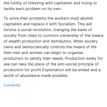
the futility of tinkering with capitalism and trying to
tackle each problem on its own.
To solve their problems the workers must abolish
capitalism and replace it with Socialism. This will
involve a social revolution, changing the basis of
society from class to common ownership of the means
of wealth production and distribution. When society
owns and democratically controls the means of life
then men and women can begin to organise
production to satisfy their needs. Production solely for
use can take the place of the anti¬social principle of
production for profit Exploitation will be ended and a
world of abundance made possible.
Contents