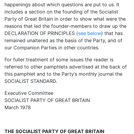
happenings about which questions are put to us. It
includes a section on the founding of the Socialist
Party of Great Britain in order to show what were the
reasons that led the founder-members to draw up the
DECLARATION OF PRINCIPLES (
see below
) that has
remained unaltered as the basis of the Party, and of
our Companion Parties in other countries.
For fuller treatment of some issues the reader is
referred to other pamphlets advertised at the back of
this pamphlet and to the Party’s monthly journal the
SOCIALIST STANDARD.
Executive Committee
SOCIALIST PARTY OF GREAT BRITAIN
March 1978
THE SOCIALIST PARTY OF GREAT BRITAIN