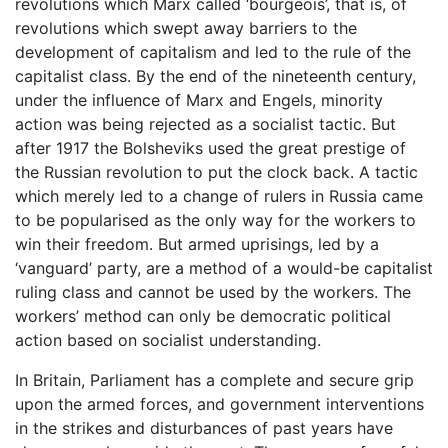
revolutions which Marx called ‘bourgeois’, that is, of
revolutions which swept away barriers to the
development of capitalism and led to the rule of the
capitalist class. By the end of the nineteenth century,
under the influence of Marx and Engels, minority
action was being rejected as a socialist tactic. But
after 1917 the Bolsheviks used the great prestige of
the Russian revolution to put the clock back. A tactic
which merely led to a change of rulers in Russia came
to be popularised as the only way for the workers to
win their freedom. But armed uprisings, led by a
‘vanguard’ party, are a method of a would-be capitalist
ruling class and cannot be used by the workers. The
workers’ method can only be democratic political
action based on socialist understanding.
In Britain, Parliament has a complete and secure grip
upon the armed forces, and government interventions
in the strikes and disturbances of past years have