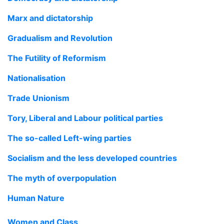
Marx and dictatorship
Gradualism and Revolution
The Futility of Reformism
Nationalisation
Trade Unionism
Tory, Liberal and Labour political parties
The so-called Left-wing parties
Socialism and the less developed countries
The myth of overpopulation
Human Nature
Women and Class