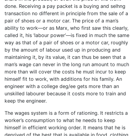
done. Receiving a pay packet is a buying and selhng
transaction no different in principle from the sale of a
pair of shoes or a motor car. The price of a man’s
ability to work—or as Marx, who first saw this clearly,
called it, his ‘labour power’—is fixed in much the same
way as that of a pair of shoes or a motor car, roughly
by the amount of labour used up in producing and
maintaining it, by its value, it can thus be seen that a
man’s wage can never in the long run amount to much
more than will cover the costs he must incur to keep
himself fit to work, with additions for his family. An
engineer with a college deg/ee gets more than an
unskilled labourer because it costs more to train and
keep the engineer.
The wages system is a form of rationing. It restricts a
worker’s consumption to what he needs to keep
himself in efficient working order. It means that he is
deprived of the best that is available in food, clothing,