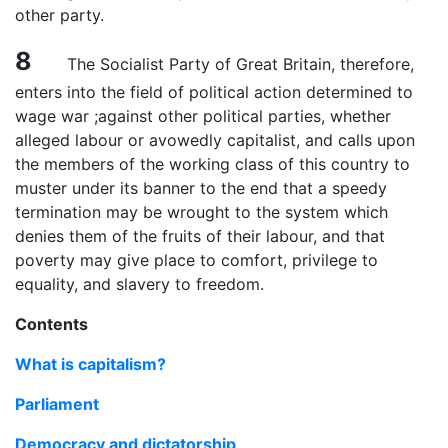
other party.
8
The Socialist Party of Great Britain, therefore,
enters into the field of political action determined to
wage war ;against other political parties, whether
alleged labour or avowedly capitalist, and calls upon
the members of the working class of this country to
muster under its banner to the end that a speedy
termination may be wrought to the system which
denies them of the fruits of their labour, and that
poverty may give place to comfort, privilege to
equality, and slavery to freedom.
Contents
What is capitalism?
Parliament
Democracy and dictatorship