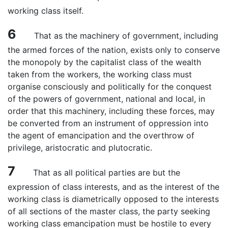
working class itself.
6
That as the machinery of government, including
the armed forces of the nation, exists only to conserve
the monopoly by the capitalist class of the wealth
taken from the workers, the working class must
organise consciously and politically for the conquest
of the powers of government, national and local, in
order that this machinery, including these forces, may
be converted from an instrument of oppression into
the agent of emancipation and the overthrow of
privilege, aristocratic and plutocratic.
7
That as all political parties are but the
expression of class interests, and as the interest of the
working class is diametrically opposed to the interests
of all sections of the master class, the party seeking
working class emancipation must be hostile to every