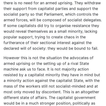
there is no need for an armed uprising. They withdraw
their support from capitalist parties and support the
socialist party so that Parliament, which controls the
armed forces, will be composed of socialist delegates.
If some capitalists did try to organise resistance they
would reveal themselves as a small minority, lacking
popular support, trying to create chaos in the
furtherance of their sectional interest against the
declared will of society: they would be bound to fail.
However this is not the situation the advocates of
armed uprising or the setting up of a rival State
machine ask us to face. It is not majority action
resisted by a capitalist minority they have in mind but
a minority action against the capitalist State, with the
mass of the workers still not socialist-minded and at
most only moved by discontent. This is an altogether
different state of affairs. The capitalist government
would be in a much stronger position, politically as