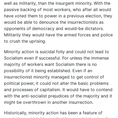
well as militarily, than the insurgent minority. With the
passive backing of most workers, who after all would
have voted them to power in a previous election, they
would be able to denounce the insurrectionists as
opponents of democracy and would-be dictators.
Militarily they would have the armed forces and police
to crush the uprising.
Minority action is suicidal folly and could not lead to
Socialism even if successful. For unless the immense
majority of workers want Socialism there is no
possibility of it being established. Even if an
insurrectionist minority managed to get control of
political power, it could not alter the basic problems
and processes of capitalism. It would have to contend
with the anti-socialist prejudices of the majority and it
might be overthrown in another insurrection.
Historically, minority action has been a feature of