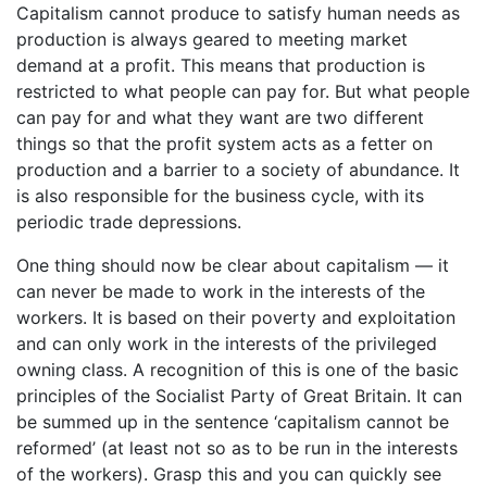
Capitalism cannot produce to satisfy human needs as
production is always geared to meeting market
demand at a profit. This means that production is
restricted to what people can pay for. But what people
can pay for and what they want are two different
things so that the profit system acts as a fetter on
production and a barrier to a society of abundance. It
is also responsible for the business cycle, with its
periodic trade depressions.
One thing should now be clear about capitalism — it
can never be made to work in the interests of the
workers. It is based on their poverty and exploitation
and can only work in the interests of the privileged
owning class. A recognition of this is one of the basic
principles of the Socialist Party of Great Britain. It can
be summed up in the sentence ‘capitalism cannot be
reformed’ (at least not so as to be run in the interests
of the workers). Grasp this and you can quickly see