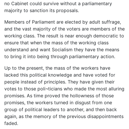
no Cabinet could survive without a parliamentary
majority to sanction its proposals.
Members of Parliament are elected by adult suffrage,
and the vast majority of the voters are members of the
working class. The result is near enough democratic to
ensure that when the mass of the working class
understand and want Socialism they have the means
to bring it into being through parliamentary action.
Up to the present, the mass of the workers have
lacked this political knowledge and have voted for
people instead of principles. They have given their
votes to those poli¬ticians who made the most alluring
promises. As time proved the hollowness of those
promises, the workers turned in disgust from one
group of political leaders to another, and then back
again, as the memory of the previous disappointments
faded.