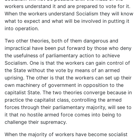
workers understand it and are prepared to vote for it.
When the workers understand Socialism they will know
what to expect and what will be involved in putting it
into operation.
Two other theories, both of them dangerous and
impractical have been put forward by those who deny
the usefulness of parliamentary action to achieve
Socialism. One is that the workers can gain control of
the State without the vote by means of an armed
uprising. The other is that the workers can set up their
own machinery of government in opposition to the
capitalist State. The two theories converge because in
practice the capitalist class, controlling the armed
forces through their parliamentary majority, will see to
it that no hostile armed force comes into being to
challenge their supremacy.
When the majority of workers have become socialist