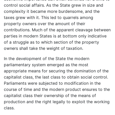
control social affairs. As the State grew in size and
complexity it became more burdensome, and the
taxes grew with it. This led to quarrels among
property owners over the amount of their
contributions. Much of the apparent cleavage between
parties in modern States is at bottom only indicative
of a struggle as to which section of the property
owners shall take the weight of taxation.
In the development of the State the modern
parliamentary system emerged as the most
appropriate means for securing the domination of the
capitalist class, the last class to obtain social control.
Parliaments were subjected to modification in the
course of time and the modern product ensures to the
capitalist class their ownership of the means of
production and the right legally to exploit the working
class.