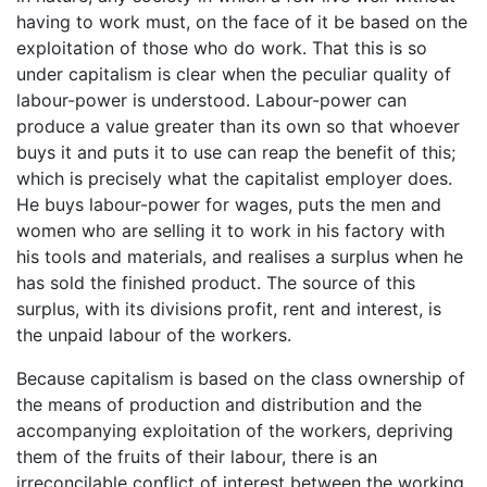
having to work must, on the face of it be based on the
exploitation of those who do work. That this is so
under capitalism is clear when the peculiar quality of
labour-power is understood. Labour-power can
produce a value greater than its own so that whoever
buys it and puts it to use can reap the benefit of this;
which is precisely what the capitalist employer does.
He buys labour-power for wages, puts the men and
women who are selling it to work in his factory with
his tools and materials, and realises a surplus when he
has sold the finished product. The source of this
surplus, with its divisions profit, rent and interest, is
the unpaid labour of the workers.
Because capitalism is based on the class ownership of
the means of production and distribution and the
accompanying exploitation of the workers, depriving
them of the fruits of their labour, there is an
irreconcilable conflict of interest between the working