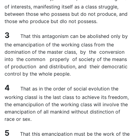
of interests, manifesting itself as a class struggle,
between those who possess but do not produce, and
those who produce but dlo not possess.
3
That this antagonism can be abolished only by
the emancipation of the working class from the
domination of the master class, by the conversion
into the common properly of society of the means
of production and distribution, and their democratic
control by the whole people.
4
That as in the order of social evolution the
working classl is the last class to achieve its freedom,
the emancipulion of the working class will involve the
emancipation of all mankind without distinction of
race or sex.
5
That this emancipation must be the work of the