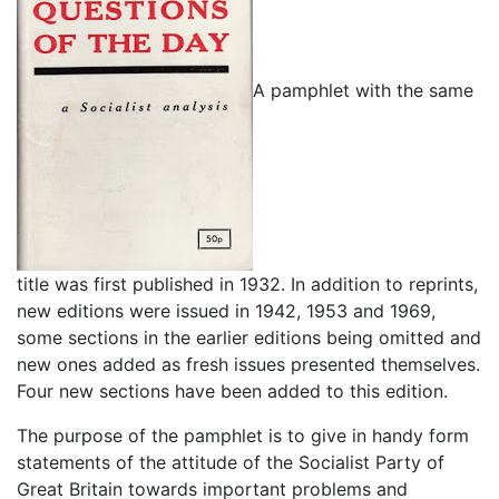
A pamphlet with the same
title was first published in 1932. In addition to reprints,
new editions were issued in 1942, 1953 and 1969,
some sections in the earlier editions being omitted and
new ones added as fresh issues presented themselves.
Four new sections have been added to this edition.
The purpose of the pamphlet is to give in handy form
statements of the attitude of the Socialist Party of
Great Britain towards important problems and