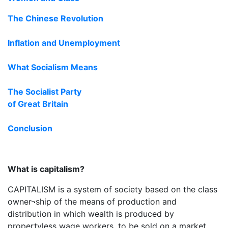
The Chinese Revolution
Inflation and Unemployment
What Socialism Means
The Socialist Party
of Great Britain
Conclusion
What is capitalism?
CAPITALISM is a system of society based on the class
owner¬ship of the means of production and
distribution in which wealth is produced by
propertyless wage workers, to be sold on a market