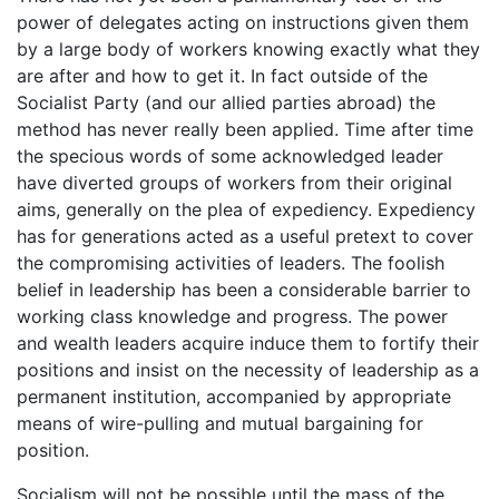
power of delegates acting on instructions given them
by a large body of workers knowing exactly what they
are after and how to get it. In fact outside of the
Socialist Party (and our allied parties abroad) the
method has never really been applied. Time after time
the specious words of some acknowledged leader
have diverted groups of workers from their original
aims, generally on the plea of expediency. Expediency
has for generations acted as a useful pretext to cover
the compromising activities of leaders. The foolish
belief in leadership has been a considerable barrier to
working class knowledge and progress. The power
and wealth leaders acquire induce them to fortify their
positions and insist on the necessity of leadership as a
permanent institution, accompanied by appropriate
means of wire-pulling and mutual bargaining for
position.
Socialism will not be possible until the mass of the