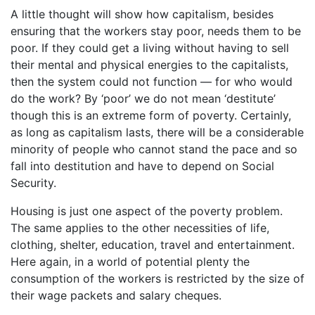
A little thought will show how capitalism, besides
ensuring that the workers stay poor, needs them to be
poor. If they could get a living without having to sell
their mental and physical energies to the capitalists,
then the system could not function — for who would
do the work? By ‘poor’ we do not mean ‘destitute’
though this is an extreme form of poverty. Certainly,
as long as capitalism lasts, there will be a considerable
minority of people who cannot stand the pace and so
fall into destitution and have to depend on Social
Security.
Housing is just one aspect of the poverty problem.
The same applies to the other necessities of life,
clothing, shelter, education, travel and entertainment.
Here again, in a world of potential plenty the
consumption of the workers is restricted by the size of
their wage packets and salary cheques.