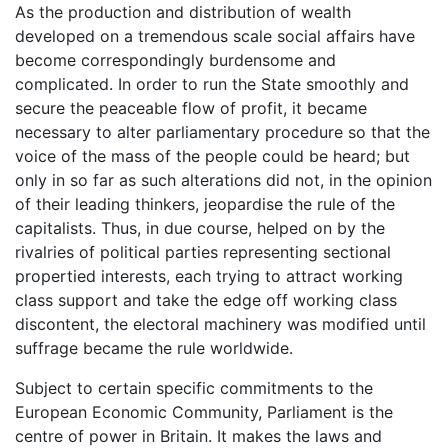
As the production and distribution of wealth
developed on a tremendous scale social affairs have
become correspondingly burdensome and
complicated. In order to run the State smoothly and
secure the peaceable flow of profit, it became
necessary to alter parliamentary procedure so that the
voice of the mass of the people could be heard; but
only in so far as such alterations did not, in the opinion
of their leading thinkers, jeopardise the rule of the
capitalists. Thus, in due course, helped on by the
rivalries of political parties representing sectional
propertied interests, each trying to attract working
class support and take the edge off working class
discontent, the electoral machinery was modified until
suffrage became the rule worldwide.
Subject to certain specific commitments to the
European Economic Community, Parliament is the
centre of power in Britain. It makes the laws and