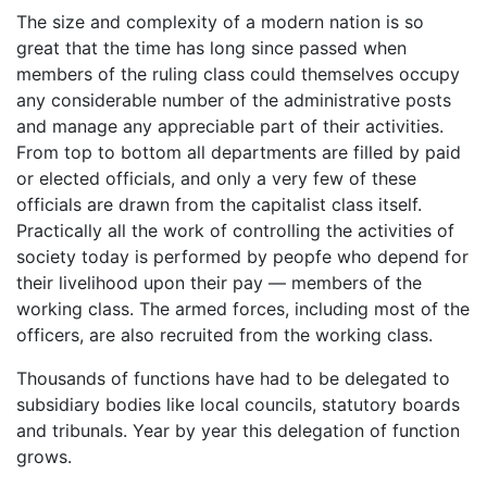
The size and complexity of a modern nation is so
great that the time has long since passed when
members of the ruling class could themselves occupy
any considerable number of the administrative posts
and manage any appreciable part of their activities.
From top to bottom all departments are filled by paid
or elected officials, and only a very few of these
officials are drawn from the capitalist class itself.
Practically all the work of controlling the activities of
society today is performed by peopfe who depend for
their livelihood upon their pay — members of the
working class. The armed forces, including most of the
officers, are also recruited from the working class.
Thousands of functions have had to be delegated to
subsidiary bodies like local councils, statutory boards
and tribunals. Year by year this delegation of function
grows.