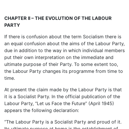
CHAPTER II – THE EVOLUTION OF THE LABOUR
PARTY
If there is confusion about the term Socialism there is
an equal confusion about the aims of the Labour Party,
due in addition to the way in which individual members
put their own interpretation on the immediate and
ultimate purpose of their Party. To some extent too,
the Labour Party changes its programme from time to
time.
At present the claim made by the Labour Party is that
it is a Socialist Party. In the official publication of the
Labour Party, “Let us Face the Future” (April 1945)
appears the following declaration:
“The Labour Party is a Socialist Party and proud of it.
Its
ultimate
purpose at home is the establishment of