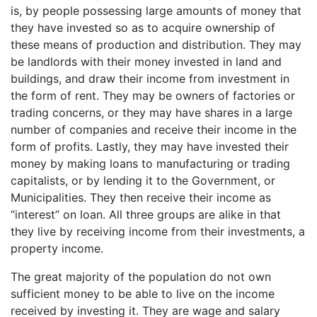
is, by people possessing large amounts of money that
they have invested so as to acquire ownership of
these means of production and distribution. They may
be landlords with their money invested in land and
buildings, and draw their income from investment in
the form of rent. They may be owners of factories or
trading concerns, or they may have shares in a large
number of companies and receive their income in the
form of profits. Lastly, they may have invested their
money by making loans to manufacturing or trading
capitalists, or by lending it to the Government, or
Municipalities. They then receive their income as
“interest” on loan. All three groups are alike in that
they live by receiving income from their investments, a
property income.
The great majority of the population do not own
sufficient money to be able to live on the income
received by investing it. They are wage and salary