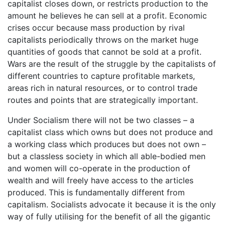
capitalist closes down, or restricts production to the
amount he believes he can sell at a profit. Economic
crises occur because mass production by rival
capitalists periodically throws on the market huge
quantities of goods that cannot be sold at a profit.
Wars are the result of the struggle by the capitalists of
different countries to capture profitable markets,
areas rich in natural resources, or to control trade
routes and points that are strategically important.
Under Socialism there will not be two classes – a
capitalist class which owns but does not produce and
a working class which produces but does not own –
but a classless society in which all able-bodied men
and women will co-operate in the production of
wealth and will freely have access to the articles
produced. This is fundamentally different from
capitalism. Socialists advocate it because it is the only
way of fully utilising for the benefit of all the gigantic