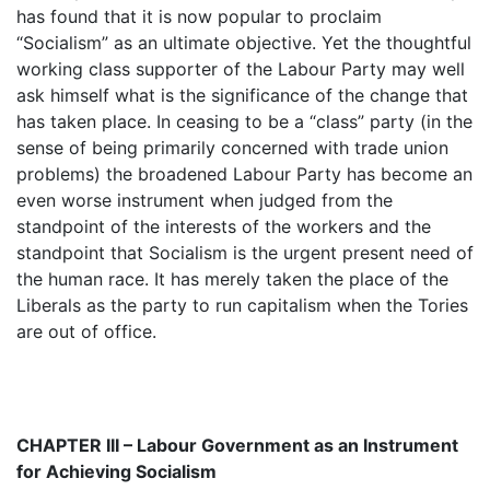
has found that it is now popular to proclaim
“Socialism” as an ultimate objective. Yet the thoughtful
working class supporter of the Labour Party may well
ask himself what is the significance of the change that
has taken place. In ceasing to be a “class” party (in the
sense of being primarily concerned with trade union
problems) the broadened Labour Party has become an
even worse instrument when judged from the
standpoint of the interests of the workers and the
standpoint that Socialism is the urgent present need of
the human race. It has merely taken the place of the
Liberals as the party to run capitalism when the Tories
are out of office.
CHAPTER III – Labour Government as an Instrument
for Achieving Socialism