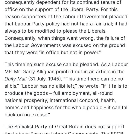
consequently dependent for its continued tenure of
office on the support of the Liberal Party. For this
reason supporters of the Labour Government pleaded
that Labour Party policy had not had a fair trial; it had
always to be modified to please the Liberals.
Consequently, when things went wrong, the failure of
the Labour Governments was excused on the ground
that they were “in office but not in power.”
This time no such excuse can be pleaded. As a Labour
MP, Mr. Garry Allighan pointed out in an article in the
Daily Mail
(31 July, 1945), “This time there can be no
alibis.” “Labour has no alibi left,” he wrote, “If it fails to
produce the goods – full employment, all-round
national prosperity, international concord, health,
homes and happiness for the whole people – it can fall
back on no excuse.”
The Socialist Party of Great Britain does not support
the Labour Party or Labour Governments. The SPGB