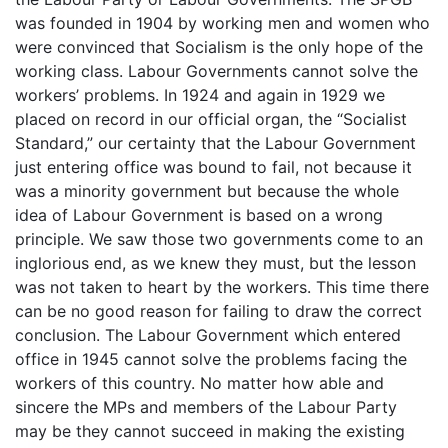
was founded in 1904 by working men and women who
were convinced that Socialism is the only hope of the
working class. Labour Governments cannot solve the
workers’ problems. In 1924 and again in 1929 we
placed on record in our official organ, the “Socialist
Standard,” our certainty that the Labour Government
just entering office was bound to fail, not because it
was a minority government but because the whole
idea of Labour Government is based on a wrong
principle. We saw those two governments come to an
inglorious end, as we knew they must, but the lesson
was not taken to heart by the workers. This time there
can be no good reason for failing to draw the correct
conclusion. The Labour Government which entered
office in 1945 cannot solve the problems facing the
workers of this country. No matter how able and
sincere the MPs and members of the Labour Party
may be they cannot succeed in making the existing