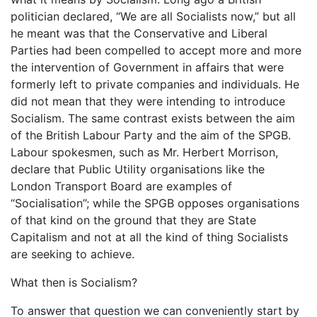
politician declared, “We are all Socialists now,” but all
he meant was that the Conservative and Liberal
Parties had been compelled to accept more and more
the intervention of Government in affairs that were
formerly left to private companies and individuals. He
did not mean that they were intending to introduce
Socialism. The same contrast exists between the aim
of the British Labour Party and the aim of the SPGB.
Labour spokesmen, such as Mr. Herbert Morrison,
declare that Public Utility organisations like the
London Transport Board are examples of
“Socialisation”; while the SPGB opposes organisations
of that kind on the ground that they are State
Capitalism and not at all the kind of thing Socialists
are seeking to achieve.
What then is Socialism?
To answer that question we can conveniently start by