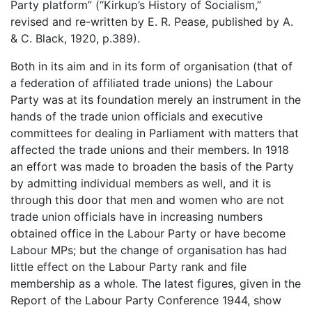
Party platform” (“Kirkup’s History of Socialism,”
revised and re-written by E. R. Pease, published by A.
& C. Black, 1920, p.389).
Both in its aim and in its form of organisation (that of
a federation of affiliated trade unions) the Labour
Party was at its foundation merely an instrument in the
hands of the trade union officials and executive
committees for dealing in Parliament with matters that
affected the trade unions and their members. In 1918
an effort was made to broaden the basis of the Party
by admitting individual members as well, and it is
through this door that men and women who are not
trade union officials have in increasing numbers
obtained office in the Labour Party or have become
Labour MPs; but the change of organisation has had
little effect on the Labour Party rank and file
membership as a whole. The latest figures, given in the
Report of the Labour Party Conference 1944, show