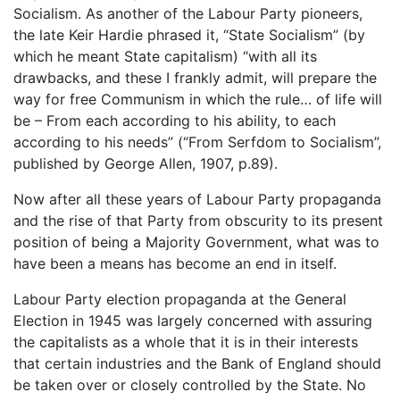
Socialism. As another of the Labour Party pioneers,
the late Keir Hardie phrased it, “State Socialism” (by
which he meant State capitalism) “with all its
drawbacks, and these I frankly admit, will prepare the
way for free Communism in which the rule… of life will
be – From each according to his ability, to each
according to his needs” (“From Serfdom to Socialism”,
published by George Allen, 1907, p.89).
Now after all these years of Labour Party propaganda
and the rise of that Party from obscurity to its present
position of being a Majority Government, what was to
have been a means has become an end in itself.
Labour Party election propaganda at the General
Election in 1945 was largely concerned with assuring
the capitalists as a whole that it is in their interests
that certain industries and the Bank of England should
be taken over or closely controlled by the State. No