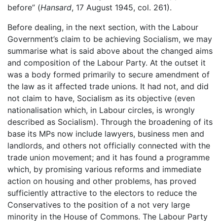
before” (
Hansard
, 17 August 1945, col. 261).
Before dealing, in the next section, with the Labour
Government’s claim to be achieving Socialism, we may
summarise what is said above about the changed aims
and composition of the Labour Party. At the outset it
was a body formed primarily to secure amendment of
the law as it affected trade unions. It had not, and did
not claim to have, Socialism as its objective (even
nationalisation which, in Labour circles, is wrongly
described as Socialism). Through the broadening of its
base its MPs now include lawyers, business men and
landlords, and others not officially connected with the
trade union movement; and it has found a programme
which, by promising various reforms and immediate
action on housing and other problems, has proved
sufficiently attractive to the electors to reduce the
Conservatives to the position of a not very large
minority in the House of Commons. The Labour Party