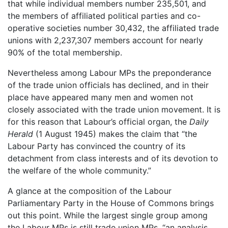
that while individual members number 235,501, and
the members of affiliated political parties and co-
operative societies number 30,432, the affiliated trade
unions with 2,237,307 members account for nearly
90% of the total membership.
Nevertheless among Labour MPs the preponderance
of the trade union officials has declined, and in their
place have appeared many men and women not
closely associated with the trade union movement. It is
for this reason that Labour’s official organ, the
Daily
Herald
(1 August 1945) makes the claim that “the
Labour Party has convinced the country of its
detachment from class interests and of its devotion to
the welfare of the whole community.”
A glance at the composition of the Labour
Parliamentary Party in the House of Commons brings
out this point. While the largest single group among
the Labour MPs is still trade union MPs, “an analysis…