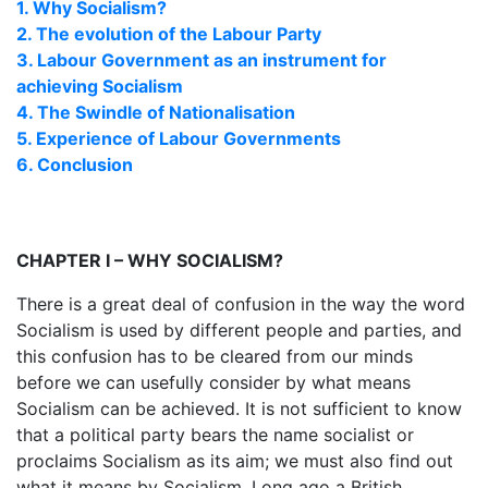
1. Why Socialism?
2. The evolution of the Labour Party
3. Labour Government as an instrument for
achieving Socialism
4. The Swindle of Nationalisation
5. Experience of Labour Governments
6. Conclusion
CHAPTER I – WHY SOCIALISM?
There is a great deal of confusion in the way the word
Socialism is used by different people and parties, and
this confusion has to be cleared from our minds
before we can usefully consider by what means
Socialism can be achieved. It is not sufficient to know
that a political party bears the name socialist or
proclaims Socialism as its aim; we must also find out
what it means by Socialism. Long ago a British