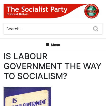
Skip
to
content
THE SOCIALIST PARTY OF
Part of the World Socialist Movement
GREAT BRITAIN
Sea
Menu
IS LABOUR
GOVERNMENT THE WAY
TO SOCIALISM?