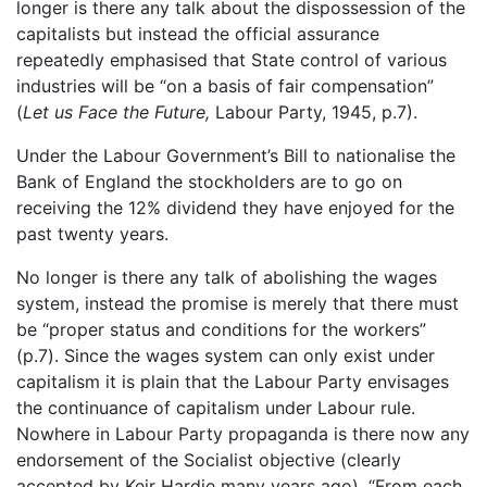
longer is there any talk about the dispossession of the
capitalists but instead the official assurance
repeatedly emphasised that State control of various
industries will be “on a basis of fair compensation”
(
Let us Face the Future,
Labour Party, 1945, p.7).
Under the Labour Government’s Bill to nationalise the
Bank of England the stockholders are to go on
receiving the 12% dividend they have enjoyed for the
past twenty years.
No longer is there any talk of abolishing the wages
system, instead the promise is merely that there must
be “proper status and conditions for the workers”
(p.7). Since the wages system can only exist under
capitalism it is plain that the Labour Party envisages
the continuance of capitalism under Labour rule.
Nowhere in Labour Party propaganda is there now any
endorsement of the Socialist objective (clearly
accepted by Keir Hardie many years ago), “From each