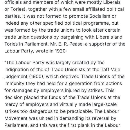
officials and members of which were mostly Liberals
or Tories), together with a few small affiliated political
parties. It was not formed to promote Socialism or
indeed any other specified political programme, but
was formed by the trade unions to look after certain
trade union questions by bargaining with Liberals and
Tories in Parliament. Mr. E. R. Pease, a supporter of the
Labour Party, wrote in 1920:
“The Labour Party was largely created by the
indignation of the of Trade Unionists at the Taff Vale
judgement (1900), which deprived Trade Unions of the
immunity they had held for a generation from actions
for damages by employers injured by strikes. This
decision placed the funds of the Trade Unions at the
mercy of employers and virtually made large-scale
strikes too dangerous to be practicable. The Labour
Movement was united in demanding its reversal by
Parliament, and this was the first plank in the Labour