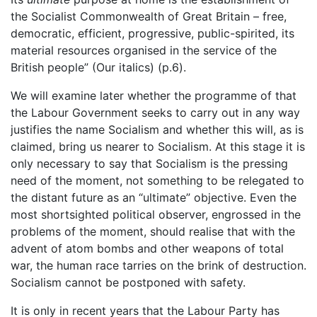
the Socialist Commonwealth of Great Britain – free,
democratic, efficient, progressive, public-spirited, its
material resources organised in the service of the
British people” (Our italics) (p.6).
We will examine later whether the programme of that
the Labour Government seeks to carry out in any way
justifies the name Socialism and whether this will, as is
claimed, bring us nearer to Socialism. At this stage it is
only necessary to say that Socialism is the pressing
need of the moment, not something to be relegated to
the distant future as an “ultimate” objective. Even the
most shortsighted political observer, engrossed in the
problems of the moment, should realise that with the
advent of atom bombs and other weapons of total
war, the human race tarries on the brink of destruction.
Socialism cannot be postponed with safety.
It is only in recent years that the Labour Party has