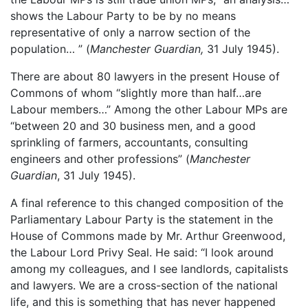
shows the Labour Party to be by no means
representative of only a narrow section of the
population… ” (
Manchester Guardian,
31 July 1945).
There are about 80 lawyers in the present House of
Commons of whom “slightly more than half…are
Labour members…” Among the other Labour MPs are
“between 20 and 30 business men, and a good
sprinkling of farmers, accountants, consulting
engineers and other professions” (
Manchester
Guardian
, 31 July 1945).
A final reference to this changed composition of the
Parliamentary Labour Party is the statement in the
House of Commons made by Mr. Arthur Greenwood,
the Labour Lord Privy Seal. He said: “I look around
among my colleagues, and I see landlords, capitalists
and lawyers. We are a cross-section of the national
life, and this is something that has never happened