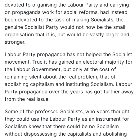
devoted to organising the Labour Party and carrying
on propaganda work for social reforms, had instead
been devoted to the task of making Socialists, the
genuine Socialist Party would not now be the small
organisation that it is, but would be vastly larger and
stronger.
Labour Party propaganda has not helped the Socialist
movement. True it has gained an electoral majority for
the Labour Government, but only at the cost of
remaining silent about the real problem, that of
abolishing capitalism and instituting Socialism. Labour
Party propaganda over the years has got further away
from the real issue.
Some of the professed Socialists, who years thought
they could use the Labour Party as an instrument for
Socialism knew that there could be no Socialism
without dispossessing the capitalists and abolishing