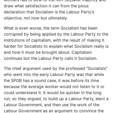
draw what satisfaction it can from the pious
declaration that Socialism is the Labour Party’s
objective, not now but ultimately.
What is even worse, the term Socialism has been
corrupted by being applied by the Labour Party to the
institutions of capitalism, with the result of making it
harder for Socialists to explain what Socialism really is
and how it must be brought about. Capitalism
continues but the Labour Party calls it Socialism.
The chief argument used by the professed “Socialists”
who went into the early Labour Party was that while
the SPGB has a sound case, it was before its time
because the average worker would not listen to it or
could understand it. It would be quicker in the long
run, so they argued, to build up a Labour Party, elect a
Labour Government, and then use the work of the
Labour Government as an argument to convince the