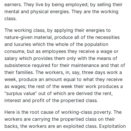
earners. They live by being employed; by selling their
mental and physical energies. They are the working
class.
The working class, by applying their energies to
nature-given material, produce all of the necessities
and luxuries which the whole of the population
consume, but as employees they receive a wage or
salary which provides them only with the means of
subsistence required for their maintenance and that of
their families. The workers, in, say, three days work a
week, produce an amount equal to what they receive
as wages; the rest of the week their work produces a
“surplus value” out of which are derived the rent,
interest and profit of the propertied class.
Here is the root cause of working-class poverty. The
workers are carrying the propertied class on their
backs, the workers are an exploited class. Exploitation