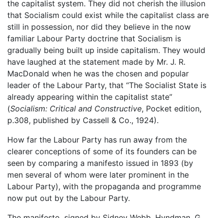
the capitalist system. They did not cherish the illusion
that Socialism could exist while the capitalist class are
still in possession, nor did they believe in the now
familiar Labour Party doctrine that Socialism is
gradually being built up inside capitalism. They would
have laughed at the statement made by Mr. J. R.
MacDonald when he was the chosen and popular
leader of the Labour Party, that “The Socialist State is
already appearing within the capitalist state”
(
Socialism: Critical and Constructive
, Pocket edition,
p.308, published by Cassell & Co., 1924).
How far the Labour Party has run away from the
clearer conceptions of some of its founders can be
seen by comparing a manifesto issued in 1893 (by
men several of whom were later prominent in the
Labour Party), with the propaganda and programme
now put out by the Labour Party.
The manifesto, signed by Sidney Webb, Hyndman, G.