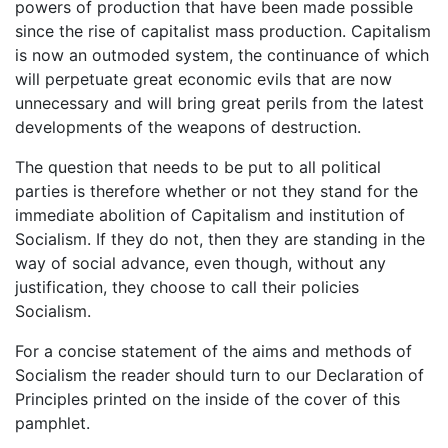
powers of production that have been made possible
since the rise of capitalist mass production. Capitalism
is now an outmoded system, the continuance of which
will perpetuate great economic evils that are now
unnecessary and will bring great perils from the latest
developments of the weapons of destruction.
The question that needs to be put to all political
parties is therefore whether or not they stand for the
immediate abolition of Capitalism and institution of
Socialism. If they do not, then they are standing in the
way of social advance, even though, without any
justification, they choose to call their policies
Socialism.
For a concise statement of the aims and methods of
Socialism the reader should turn to our Declaration of
Principles printed on the inside of the cover of this
pamphlet.