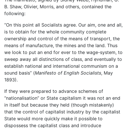
B. Shaw, Olivier, Morris, and others, contained the
following:
“On this point all Socialists agree. Our aim, one and all,
is to obtain for the whole community complete
ownership and control of the means of transport, the
means of manufacture, the mines and the land. Thus
we look to put an end for ever to the wage-system, to
sweep away all distinctions of class, and eventually to
establish national and international communism on a
sound basis” (
Manifesto of English Socialists
, May
1893).
If they were prepared to advance schemes of
“nationalisation” or State capitalism it was not an end
in itself but because they held (though mistakenly)
that the control of capitalist industry by the capitalist
State would more quickly make it possible to
dispossess the capitalist class and introduce