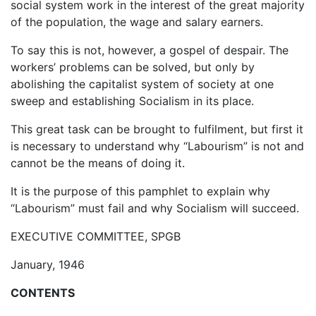
social system work in the interest of the great majority
of the population, the wage and salary earners.
To say this is not, however, a gospel of despair. The
workers’ problems can be solved, but only by
abolishing the capitalist system of society at one
sweep and establishing Socialism in its place.
This great task can be brought to fulfilment, but first it
is necessary to understand why “Labourism” is not and
cannot be the means of doing it.
It is the purpose of this pamphlet to explain why
“Labourism” must fail and why Socialism will succeed.
EXECUTIVE COMMITTEE, SPGB
January, 1946
CONTENTS