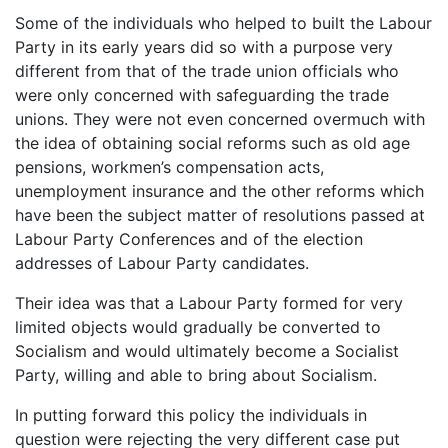
Some of the individuals who helped to built the Labour
Party in its early years did so with a purpose very
different from that of the trade union officials who
were only concerned with safeguarding the trade
unions. They were not even concerned overmuch with
the idea of obtaining social reforms such as old age
pensions, workmen’s compensation acts,
unemployment insurance and the other reforms which
have been the subject matter of resolutions passed at
Labour Party Conferences and of the election
addresses of Labour Party candidates.
Their idea was that a Labour Party formed for very
limited objects would gradually be converted to
Socialism and would ultimately become a Socialist
Party, willing and able to bring about Socialism.
In putting forward this policy the individuals in
question were rejecting the very different case put