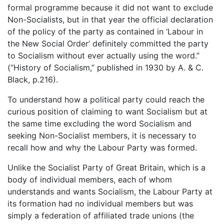
formal programme because it did not want to exclude
Non-Socialists, but in that year the official declaration
of the policy of the party as contained in ‘Labour in
the New Social Order’ definitely committed the party
to Socialism without ever actually using the word.”
(“History of Socialism,” published in 1930 by A. & C.
Black, p.216).
To understand how a political party could reach the
curious position of claiming to want Socialism but at
the same time excluding the word Socialism and
seeking Non-Socialist members, it is necessary to
recall how and why the Labour Party was formed.
Unlike the Socialist Party of Great Britain, which is a
body of individual members, each of whom
understands and wants Socialism, the Labour Party at
its formation had no individual members but was
simply a federation of affiliated trade unions (the