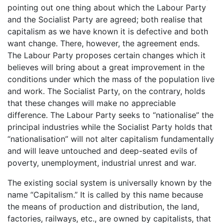
pointing out one thing about which the Labour Party
and the Socialist Party are agreed; both realise that
capitalism as we have known it is defective and both
want change. There, however, the agreement ends.
The Labour Party proposes certain changes which it
believes will bring about a great improvement in the
conditions under which the mass of the population live
and work. The Socialist Party, on the contrary, holds
that these changes will make no appreciable
difference. The Labour Party seeks to “nationalise” the
principal industries while the Socialist Party holds that
“nationalisation” will not alter capitalism fundamentally
and will leave untouched and deep-seated evils of
poverty, unemployment, industrial unrest and war.
The existing social system is universally known by the
name “Capitalism.” It is called by this name because
the means of production and distribution, the land,
factories, railways, etc., are owned by capitalists, that