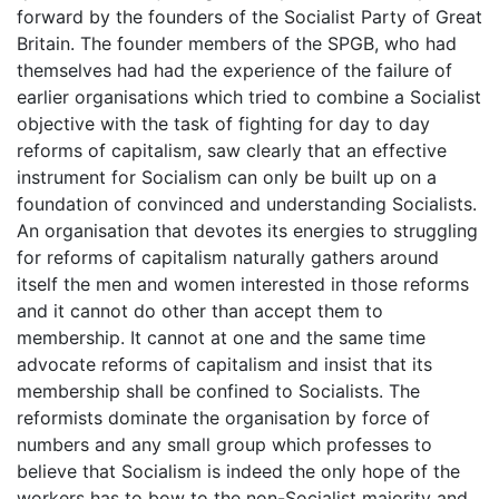
forward by the founders of the Socialist Party of Great
Britain. The founder members of the SPGB, who had
themselves had had the experience of the failure of
earlier organisations which tried to combine a Socialist
objective with the task of fighting for day to day
reforms of capitalism, saw clearly that an effective
instrument for Socialism can only be built up on a
foundation of convinced and understanding Socialists.
An organisation that devotes its energies to struggling
for reforms of capitalism naturally gathers around
itself the men and women interested in those reforms
and it cannot do other than accept them to
membership. It cannot at one and the same time
advocate reforms of capitalism and insist that its
membership shall be confined to Socialists. The
reformists dominate the organisation by force of
numbers and any small group which professes to
believe that Socialism is indeed the only hope of the
workers has to bow to the non-Socialist majority and