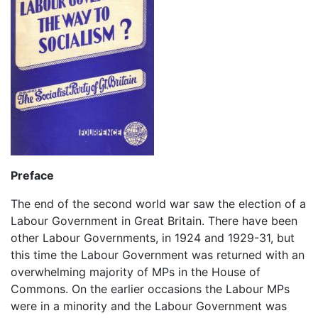
Preface
The end of the second world war saw the election of a
Labour Government in Great Britain. There have been
other Labour Governments, in 1924 and 1929-31, but
this time the Labour Government was returned with an
overwhelming majority of MPs in the House of
Commons. On the earlier occasions the Labour MPs
were in a minority and the Labour Government was