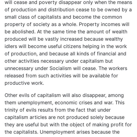
will cease and poverty disappear only when the means
of production and distribution cease to be owned by a
small class of capitalists and become the common
property of society as a whole. Property incomes will
be abolished. At the same time the amount of wealth
produced will be vastly increased because wealthy
idlers will become useful citizens helping in the work
of production, and because all kinds of financial and
other activities necessary under capitalism but
unnecessary under Socialism will cease. The workers
released from such activities will be available for
productive work.
Other evils of capitalism will also disappear, among
them unemployment, economic crises and war. This
trinity of evils results from the fact that under
capitalism articles are not produced solely because
they are useful but with the object of making profit for
the capitalists. Unemployment arises because the