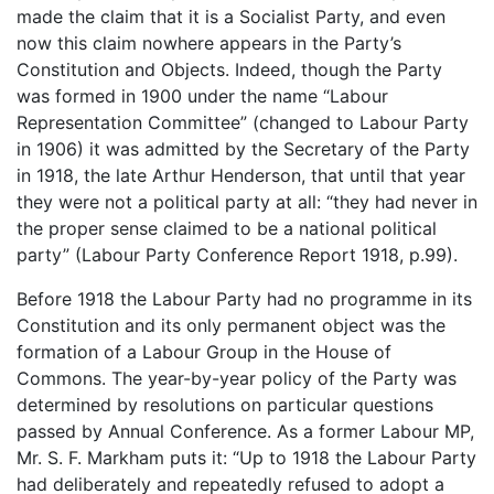
made the claim that it is a Socialist Party, and even
now this claim nowhere appears in the Party’s
Constitution and Objects. Indeed, though the Party
was formed in 1900 under the name “Labour
Representation Committee” (changed to Labour Party
in 1906) it was admitted by the Secretary of the Party
in 1918, the late Arthur Henderson, that until that year
they were not a political party at all: “they had never in
the proper sense claimed to be a national political
party” (Labour Party Conference Report 1918, p.99).
Before 1918 the Labour Party had no programme in its
Constitution and its only permanent object was the
formation of a Labour Group in the House of
Commons. The year-by-year policy of the Party was
determined by resolutions on particular questions
passed by Annual Conference. As a former Labour MP,
Mr. S. F. Markham puts it: “Up to 1918 the Labour Party
had deliberately and repeatedly refused to adopt a