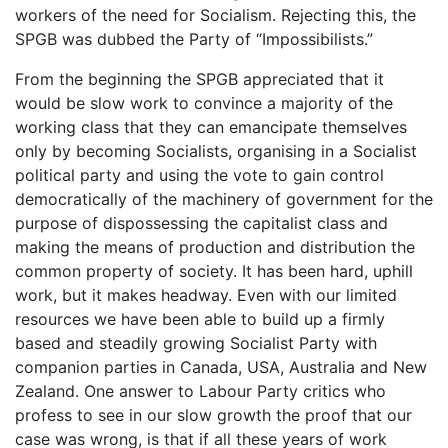
workers of the need for Socialism. Rejecting this, the
SPGB was dubbed the Party of “Impossibilists.”
From the beginning the SPGB appreciated that it
would be slow work to convince a majority of the
working class that they can emancipate themselves
only by becoming Socialists, organising in a Socialist
political party and using the vote to gain control
democratically of the machinery of government for the
purpose of dispossessing the capitalist class and
making the means of production and distribution the
common property of society. It has been hard, uphill
work, but it makes headway. Even with our limited
resources we have been able to build up a firmly
based and steadily growing Socialist Party with
companion parties in Canada, USA, Australia and New
Zealand. One answer to Labour Party critics who
profess to see in our slow growth the proof that our
case was wrong, is that if all these years of work