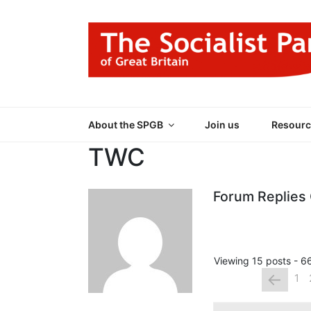
Skip
to
content
THE SOCIALIST
Part of the World Socialist Movement
About the SPGB
Join us
Resourc
TWC
Forum Replies
Viewing 15 posts - 66
←
1