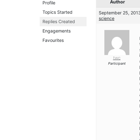
Author
Profile
Topics Started
September 25, 2013
science
Replies Created
Engagements
Favourites
twc
Participant