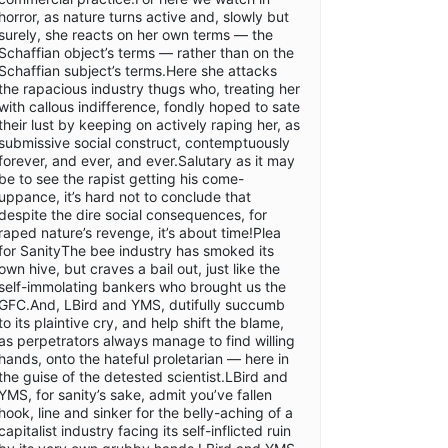
horror, as nature turns active and, slowly but
surely, she reacts on her own terms — the
Schaffian object’s terms — rather than on the
Schaffian subject’s terms.Here she attacks
the rapacious industry thugs who, treating her
with callous indifference, fondly hoped to sate
their lust by keeping on actively raping her, as
submissive social construct, contemptuously
forever, and ever, and ever.Salutary as it may
be to see the rapist getting his come-
uppance, it’s hard not to conclude that
despite the dire social consequences, for
raped nature’s revenge, it’s about time!Plea
for SanityThe bee industry has smoked its
own hive, but craves a bail out, just like the
self-immolating bankers who brought us the
GFC.And, LBird and YMS, dutifully succumb
to its plaintive cry, and help shift the blame,
as perpetrators always manage to find willing
hands, onto the hateful proletarian — here in
the guise of the detested scientist.LBird and
YMS, for sanity’s sake, admit you’ve fallen
hook, line and sinker for the belly-aching of a
capitalist industry facing its self-inflicted ruin