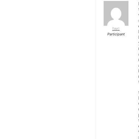
twc
Participant