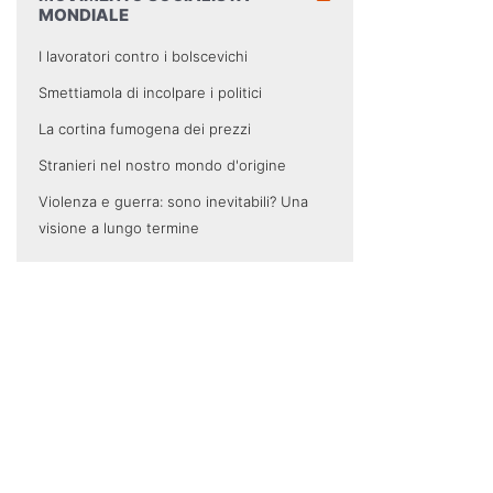
MONDIALE
I lavoratori contro i bolscevichi
Smettiamola di incolpare i politici
La cortina fumogena dei prezzi
Stranieri nel nostro mondo d'origine
Violenza e guerra: sono inevitabili? Una
visione a lungo termine