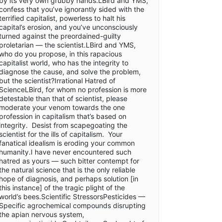
by its very own grubby hands.LBird and YMS,
confess that you’ve ignorantly sided with the
terrified capitalist, powerless to halt his
capital’s erosion, and you’ve unconsciously
turned against the preordained-guilty
proletarian — the scientist.LBird and YMS,
who do you propose, in this rapacious
capitalist world, who has the integrity to
diagnose the cause, and solve the problem,
but the scientist?Irrational Hatred of
ScienceLBird, for whom no profession is more
detestable than that of scientist, please
moderate your venom towards the one
profession in capitalism that’s based on
integrity. Desist from scapegoating the
scientist for the ills of capitalism. Your
fanatical idealism is eroding your common
humanity.I have never encountered such
hatred as yours — such bitter contempt for
the natural science that is the only reliable
hope of diagnosis, and perhaps solution [in
this instance] of the tragic plight of the
world’s bees.Scientific StressorsPesticides —
Specific agrochemical compounds disrupting
the apian nervous system,