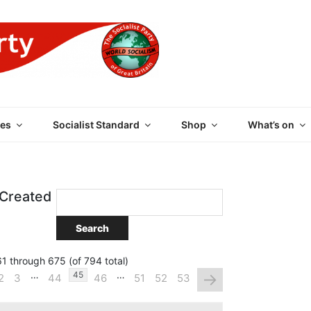
 PARTY OF GREAT BRI
es
Socialist Standard
Shop
What’s on
 Created
1 through 675 (of 794 total)
…
…
→
45
2
3
44
46
51
52
53