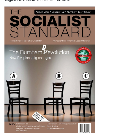
August 2026 Socialist Standard No. 1464