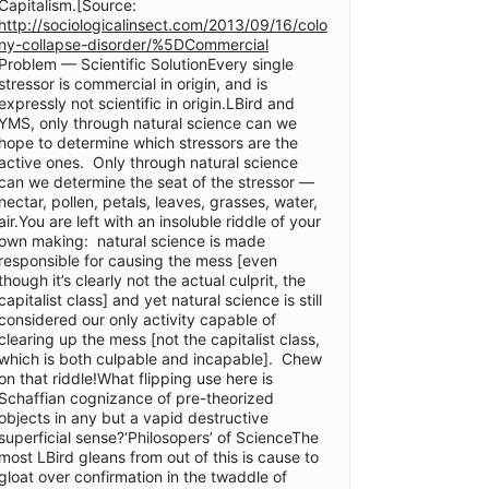
Capitalism.[Source:
http://sociologicalinsect.com/2013/09/16/colo
ny-collapse-disorder/%5DCommercial
Problem — Scientific SolutionEvery single
stressor is commercial in origin, and is
expressly not scientific in origin.LBird and
YMS, only through natural science can we
hope to determine which stressors are the
active ones. Only through natural science
can we determine the seat of the stressor —
nectar, pollen, petals, leaves, grasses, water,
air.You are left with an insoluble riddle of your
own making: natural science is made
responsible for causing the mess [even
though it’s clearly not the actual culprit, the
capitalist class] and yet natural science is still
considered our only activity capable of
clearing up the mess [not the capitalist class,
which is both culpable and incapable]. Chew
on that riddle!What flipping use here is
Schaffian cognizance of pre-theorized
objects in any but a vapid destructive
superficial sense?‘Philosopers’ of ScienceThe
most LBird gleans from out of this is cause to
gloat over confirmation in the twaddle of