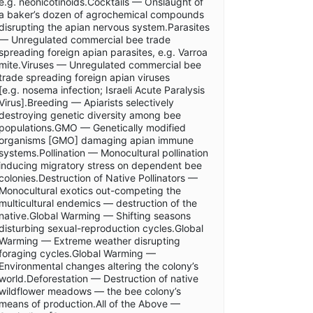
e.g. neonicotinoids.Cocktails — Onslaught of
a baker’s dozen of agrochemical compounds
disrupting the apian nervous system.Parasites
— Unregulated commercial bee trade
spreading foreign apian parasites, e.g. Varroa
mite.Viruses — Unregulated commercial bee
trade spreading foreign apian viruses
[e.g. nosema infection; Israeli Acute Paralysis
Virus].Breeding — Apiarists selectively
destroying genetic diversity among bee
populations.GMO — Genetically modified
organisms [GMO] damaging apian immune
systems.Pollination — Monocultural pollination
inducing migratory stress on dependent bee
colonies.Destruction of Native Pollinators —
Monocultural exotics out-competing the
multicultural endemics — destruction of the
native.Global Warming — Shifting seasons
disturbing sexual-reproduction cycles.Global
Warming — Extreme weather disrupting
foraging cycles.Global Warming —
Environmental changes altering the colony’s
world.Deforestation — Destruction of native
wildflower meadows — the bee colony’s
means of production.All of the Above —