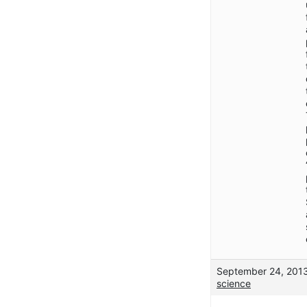
September 24, 2013
science