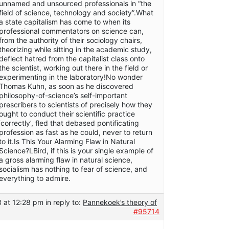
unnamed and unsourced professionals in “the
field of science, technology and society”.What
a state capitalism has come to when its
professional commentators on science can,
from the authority of their sociology chairs,
theorizing while sitting in the academic study,
deflect hatred from the capitalist class onto
the scientist, working out there in the field or
experimenting in the laboratory!No wonder
Thomas Kuhn, as soon as he discovered
philosophy-of-science’s self-important
prescribers to scientists of precisely how they
ought to conduct their scientific practice
‘correctly’, fled that debased pontificating
profession as fast as he could, never to return
to it.Is This Your Alarming Flaw in Natural
Science?LBird, if this is your single example of
a gross alarming flaw in natural science,
socialism has nothing to fear of science, and
everything to admire.
 at 12:28 pm
in reply to:
Pannekoek’s theory of
#95714