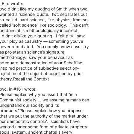
LBird wrote:
twc didn't like my quoting of Smith when twc
wanted a 'science' quote. twc separates out
so-called 'hard science', like physics, from so-
called 'soft science', like sociology. This can't
be done: it is methodologically incorrect.
I didn’t dislike your quoting. I felt pity.I saw
your ploy as casuistry — something you’ve
never repudiated. You openly avow casuistry
as proletarian science’s signature
methodology.I saw your behaviour as
adequate demonstration of your Schaffian-
inspired practice of subjective selection–
rejection of the object of cognition by prior
theory.Recall the Context
twc, in #161 wrote:
Please explain why you assert that “in a
Communist society … we assume humans can
understand our society and its
products.”Please explain how you propose
that we put the authority of the market under
our democratic control.All scientists have
worked under some form of private-property
social system: ancient chattel slavery,