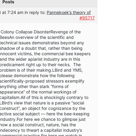
Posts
 at 7:24 am
in reply to:
Pannekoek’s theory of
#95717
Colony Collapse DisorderRevenge of the
BeesAn overview of the scientific and
technical issues demonstrates beyond any
shadow of a doubt that, rather than being
innocent victims, the commercial bee keepers
and the wider apiarist industry are in this
predicament right up to their necks. The
problem is of their making.LBird and YMS,
please demonstrate how the following
scientifically-proposed stressors exemplify
anything other than stark “forms of
appearance” of the normal workings of
capitalism.All of this is shockingly contrary to
LBird’s view that nature is a passive “social
construct”, an object for cognizance by the
active social subject — here the bee-keeping
industry.For here we chance to glimpse just
how a social construct, nature, has the
indecency to thwart a capitalist industry’s
commercial practice.For here we watch in