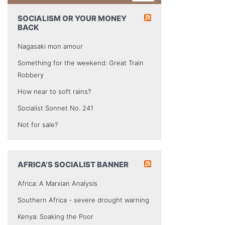
SOCIALISM OR YOUR MONEY
BACK
Nagasaki mon amour
Something for the weekend: Great Train
Robbery
How near to soft rains?
Socialist Sonnet No. 241
Not for sale?
AFRICA’S SOCIALIST BANNER
Africa: A Marxian Analysis
Southern Africa - severe drought warning
Kenya: Soaking the Poor