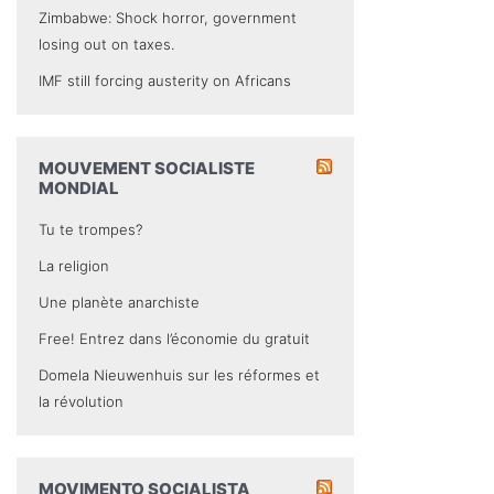
Zimbabwe: Shock horror, government
losing out on taxes.
IMF still forcing austerity on Africans
MOUVEMENT SOCIALISTE
MONDIAL
Tu te trompes?
La religion
Une planète anarchiste
Free! Entrez dans l’économie du gratuit
Domela Nieuwenhuis sur les réformes et
la révolution
MOVIMENTO SOCIALISTA