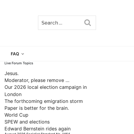
Search
TAIN
FAQ
Live Forum Topics
Jesus.
Moderator, please remove …
Our 2026 local election campaign in
London
The forthcoming emigration storm
Paper is better for the brain.
World Cup
SPEW and elections
Edward Bernstein rides again