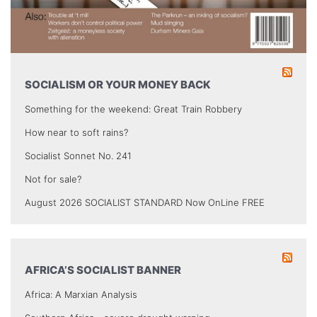
SOCIALISM OR YOUR MONEY BACK
Something for the weekend: Great Train Robbery
How near to soft rains?
Socialist Sonnet No. 241
Not for sale?
August 2026 SOCIALIST STANDARD Now OnLine FREE
AFRICA’S SOCIALIST BANNER
Africa: A Marxian Analysis