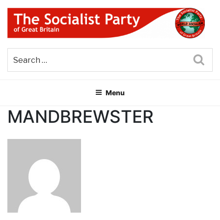
Skip
to
content
THE SOCIALIST PARTY OF
Part of the World Socialist Movement
GREAT BRITAIN
Sea
Menu
MANDBREWSTER