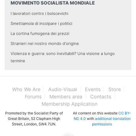
MOVIMENTO SOCIALISTA MONDIALE
I lavoratori contro i bolscevichi
Smettiamola di incolpare i politici
La cortina fumogena dei prezzi
Stranieri nel nostro mondo d'origine
Violenza e guerra: sono inevitabili? Una visione a lungo
termine
Who We Are
Audio-Visual
Events
Store
Forums
Members area
Contacts
Membership Application
Promoted by the Socialist Party of
All content on this website
CC BY-
Great Britain, 52 Clapham High
ND 4.0
with
additional translation
Street, London, SW4 7UN.
permissions