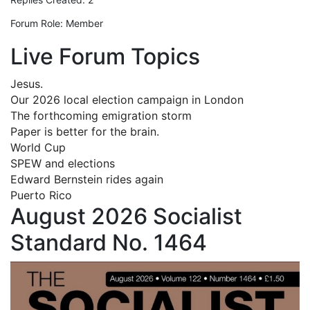
Forum Role: Member
Live Forum Topics
Jesus.
Our 2026 local election campaign in London
The forthcoming emigration storm
Paper is better for the brain.
World Cup
SPEW and elections
Edward Bernstein rides again
Puerto Rico
August 2026 Socialist
Standard No. 1464