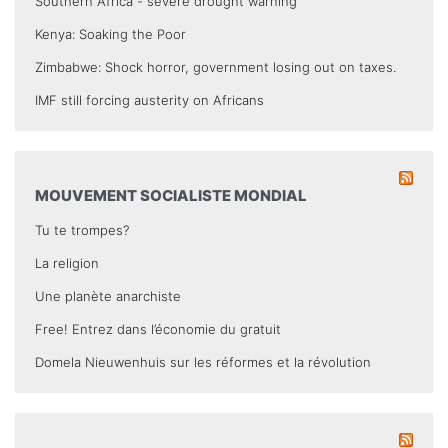
Southern Africa - severe drought warning
Kenya: Soaking the Poor
Zimbabwe: Shock horror, government losing out on taxes.
IMF still forcing austerity on Africans
MOUVEMENT SOCIALISTE MONDIAL
Tu te trompes?
La religion
Une planète anarchiste
Free! Entrez dans l’économie du gratuit
Domela Nieuwenhuis sur les réformes et la révolution