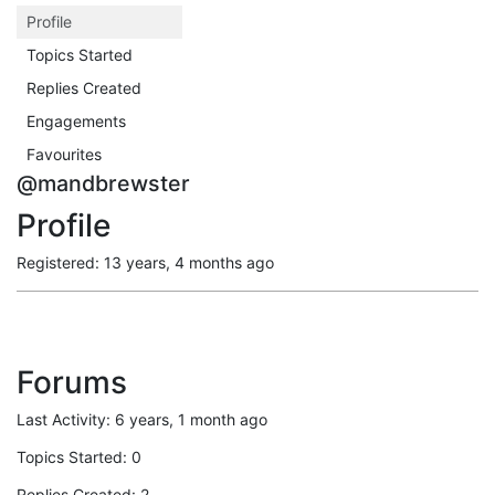
Profile
Topics Started
Replies Created
Engagements
Favourites
@mandbrewster
Profile
Registered: 13 years, 4 months ago
Forums
Last Activity: 6 years, 1 month ago
Topics Started: 0
Replies Created: 2