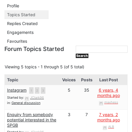
Profile
Topics Started
Replies Created
Engagements
Favourites
Forum Topics Started
Viewing 5 topics - 1 through 5 (of 5 total)
Topic
Voices
Posts
Last Post
Instagram
5
35
6 years, 4
1
2
3
months ago
Started by:
JClark96
maxhess
in:
General discussion
Enquiry from somebody
3
7
7 years, 2
potential interested in the
months ago
SPGB
ALB
Started by:
JClark96