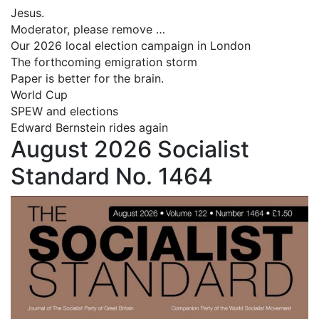
Jesus.
Moderator, please remove …
Our 2026 local election campaign in London
The forthcoming emigration storm
Paper is better for the brain.
World Cup
SPEW and elections
Edward Bernstein rides again
August 2026 Socialist
Standard No. 1464