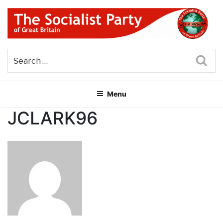
Skip
to
content
THE SOCIALIST PARTY OF
Part of the World Socialist Movement
GREAT BRITAIN
Sea
Menu
JCLARK96