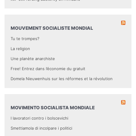
MOUVEMENT SOCIALISTE MONDIAL
Tu te trompes?
La religion
Une planète anarchiste
Free! Entrez dans l’économie du gratuit
Domela Nieuwenhuis sur les réformes et la révolution
MOVIMENTO SOCIALISTA MONDIALE
I lavoratori contro i bolscevichi
Smettiamola di incolpare i politici