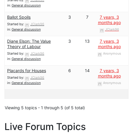
in:
General discussion
Ballot Spoils
3
7
7 years, 3
months ago
Started by:
JClark96
in:
General discussion
JClark96
Diane Elson: The Value
3
13
7 years, 3
Theory of Labour
months ago
Started by:
JClark96
Anonymous
in:
General discussion
Placards for Houses
6
14
7 years, 3
months ago
Started by:
JClark96
in:
General discussion
Anonymous
Viewing 5 topics - 1 through 5 (of 5 total)
Live Forum Topics