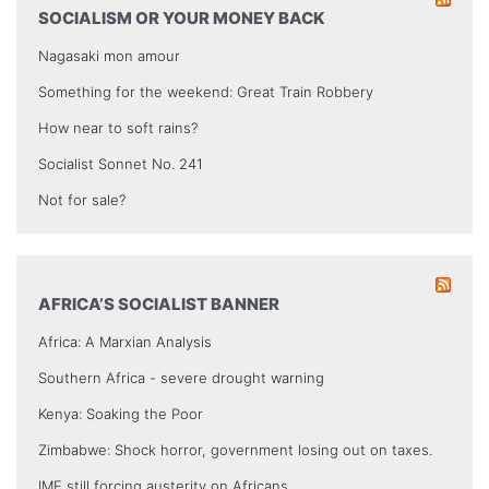
SOCIALISM OR YOUR MONEY BACK
Nagasaki mon amour
Something for the weekend: Great Train Robbery
How near to soft rains?
Socialist Sonnet No. 241
Not for sale?
AFRICA’S SOCIALIST BANNER
Africa: A Marxian Analysis
Southern Africa - severe drought warning
Kenya: Soaking the Poor
Zimbabwe: Shock horror, government losing out on taxes.
IMF still forcing austerity on Africans