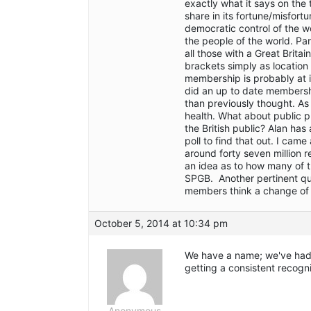
exactly what it says on the 
share in its fortune/misfor
democratic control of the w
the people of the world. Par
all those with a Great Britain
brackets simply as location 
membership is probably at it
did an up to date membersh
than previously thought. As
health. What about public p
the British public? Alan ha
poll to find that out. I came
around forty seven million r
an idea as to how many of 
SPGB. Another pertinent qu
members think a change of
October 5, 2014 at 10:34 pm
We have a name; we've had i
getting a consistent recogn
Anonymous