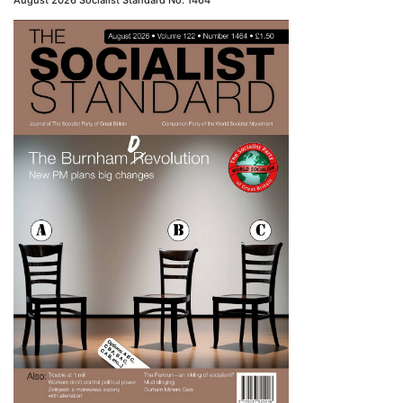
August 2026 Socialist Standard No. 1464