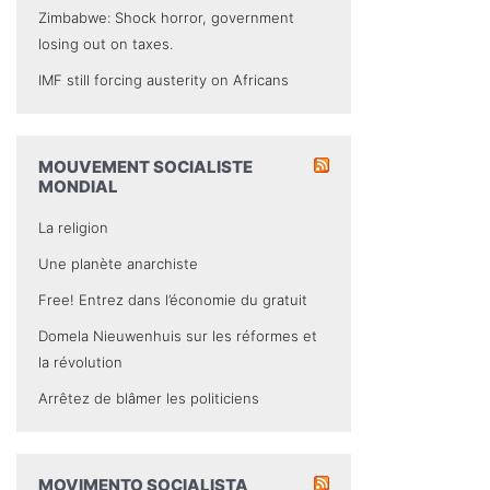
Zimbabwe: Shock horror, government
losing out on taxes.
IMF still forcing austerity on Africans
MOUVEMENT SOCIALISTE
MONDIAL
La religion
Une planète anarchiste
Free! Entrez dans l’économie du gratuit
Domela Nieuwenhuis sur les réformes et
la révolution
Arrêtez de blâmer les politiciens
MOVIMENTO SOCIALISTA