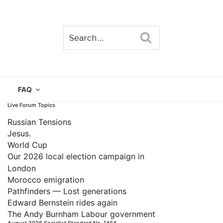
Search
TAIN
FAQ
Live Forum Topics
Russian Tensions
Jesus.
World Cup
Our 2026 local election campaign in
London
Morocco emigration
Pathfinders — Lost generations
Edward Bernstein rides again
The Andy Burnham Labour government