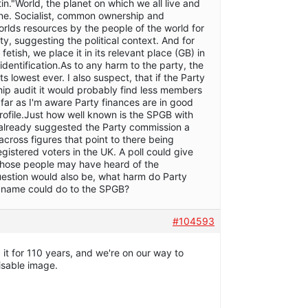
tin."World, the planet on which we all live and
tune. Socialist, common ownership and
orlds resources by the people of the world for
ty, suggesting the political context. And for
 fetish, we place it in its relevant place (GB) in
identification.As to any harm to the party, the
s lowest ever. I also suspect, that if the Party
ip audit it would probably find less members
 far as I'm aware Party finances are in good
rofile.Just how well known is the SPGB with
s already suggested the Party commission a
 across figures that point to there being
egistered voters in the UK. A poll could give
those people may have heard of the
estion would also be, what harm do Party
 name could do to the SPGB?
#104593
t for 110 years, and we're on our way to
isable image.