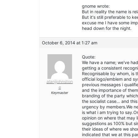
gnome wrote:
But in reality the name is re
But it's still preferable to
excuse me I have some impor
head down for the night.
October 6, 2014 at 1:27 am
Quote:
We have a name; we've had i
getting a consistent recogn
Recognisable by whom, is th
official logo/emblem and sy
alanjjohnston
previous messages i qualifi
e
and the importance of them 
Keymaster
branding of the party which
the socialist case… and this
urgency by members.We need
is what i am trying to say.
opinion on where that may l
suggestions as 100% but sim
their ideas of where we shou
indicated that we at this pa