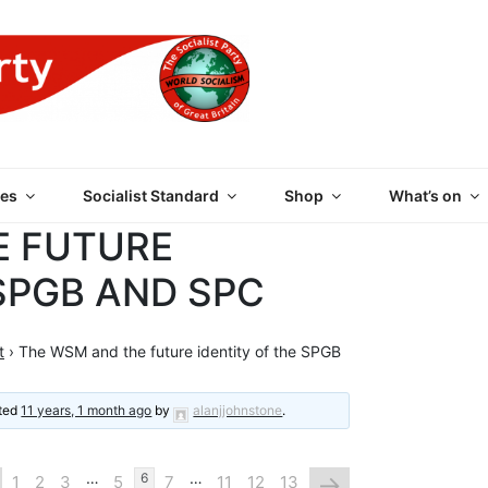
 PARTY OF GREAT BRI
es
Socialist Standard
Shop
What’s on
E FUTURE
 SPGB AND SPC
t
›
The WSM and the future identity of the SPGB
ated
11 years, 1 month ago
by
alanjjohnstone
.
…
…
→
6
1
2
3
5
7
11
12
13