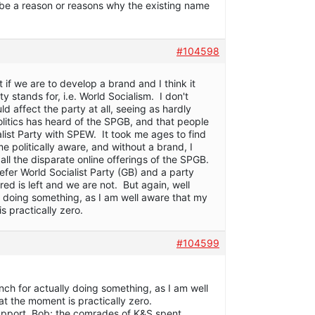
be a reason or reasons why the existing name
#104598
t if we are to develop a brand and I think it
 stands for, i.e. World Socialism. I don't
 affect the party at all, seeing as hardly
olitics has heard of the SPGB, and that people
list Party with SPEW. It took me ages to find
e politically aware, and without a brand, I
k all the disparate online offerings of the SPGB.
efer World Socialist Party (GB) and a party
 red is left and we are not. But again, well
 doing something, as I am well aware that my
s practically zero.
#104599
nch for actually doing something, as I am well
at the moment is practically zero.
upport, Bob; the comrades of K&S spent