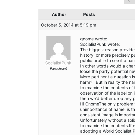
Author
Posts
October 5, 2014 at 5:19 pm
gnome wrote:
SocialistPunk wrote:
The biggest reason provided
history, or more precisely p
public profile to see if a 
SocialistPunk
In other words would a chan
Participant
loose the party potential ne
More pertinent a question 
harm? But in reality the na
to examine the contents of 
observation of the label on i
then we'd better drop any p
Hi GnomeThe only problem w
unimportance of name, is t
consistent image is importa
Unfortunately without a sol
to examine the contents.If 
adopting a World Socialist P