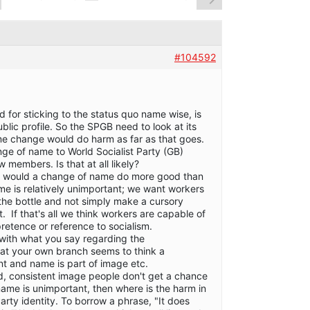
#104592
 for sticking to the status quo name wise, is
ublic profile. So the SPGB need to look at its
name change would do harm as far as that goes.
ge of name to World Socialist Party (GB)
w members. Is that at all likely?
is would a change of name do more good than
me is relatively unimportant; we want workers
the bottle and not simply make a cursory
t. If that's all we think workers are capable of
retence or reference to socialism.
ith what you say regarding the
hat your own branch seems to think a
nt and name is part of image etc.
id, consistent image people don't get a chance
name is unimportant, then where is the harm in
arty identity. To borrow a phrase, "It does