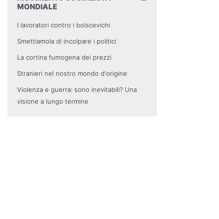
MONDIALE
I lavoratori contro i bolscevichi
Smettiamola di incolpare i politici
La cortina fumogena dei prezzi
Stranieri nel nostro mondo d'origine
Violenza e guerra: sono inevitabili? Una
visione a lungo termine