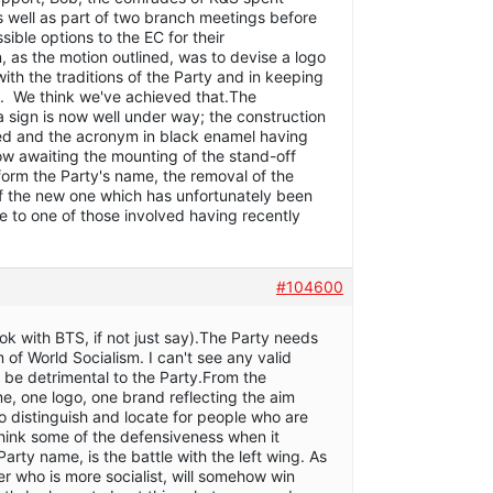
s well as part of two branch meetings before
ssible options to the EC for their
, as the motion outlined, was to devise a logo
ith the traditions of the Party and in keeping
n. We think we've achieved that.The
a sign is now well under way; the construction
red and the acronym in black enamel having
 awaiting the mounting of the stand-off
l form the Party's name, the removal of the
of the new one which has unfortunately been
 to one of those involved having recently
#104600
k with BTS, if not just say).The Party needs
m of World Socialism. I can't see any valid
be detrimental to the Party.From the
, one logo, one brand reflecting the aim
o distinguish and locate for people who are
 think some of the defensiveness when it
Party name, is the battle with the left wing. As
er who is more socialist, will somehow win