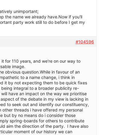
latively unimportant;
 keep the name we already have.Now if you'll
tant party work still to do before I get my
#104596
t for 110 years, and we're on our way to
isable image.
e obvious question.While in favour of an
mpathetic to a name change, i think in
ed it by not expecting them to be quick fixes
being integral to a broader publicity re-
 will have an impact on the way we prioritise
 aspect of the debate in my view is lacking in
 to seek out and identify our constituency,
On other threads i have offered my personal
ie but by no means do i consider those
ply spring-boards for others to contribute
ld aim the direction of the party. I have also
rticular moment of our history we can