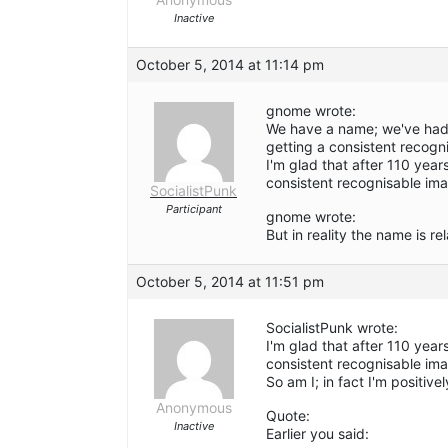
Inactive
October 5, 2014 at 11:14 pm
gnome wrote:
We have a name; we've had i
getting a consistent recogn
I'm glad that after 110 years
consistent recognisable ima
SocialistPunk
Participant
gnome wrote:
But in reality the name is re
October 5, 2014 at 11:51 pm
SocialistPunk wrote:
I'm glad that after 110 years
consistent recognisable im
So am I; in fact I'm positivel
Anonymous
Quote:
Inactive
Earlier you said: