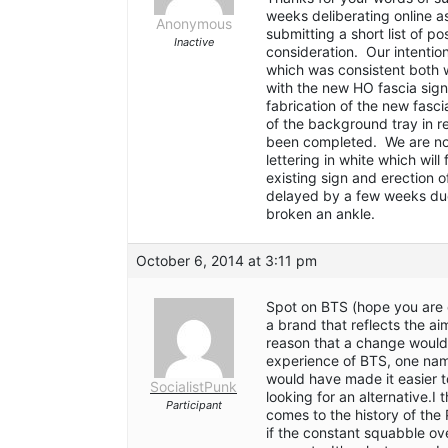
weeks deliberating online a
Anonymous
submitting a short list of po
Inactive
consideration. Our intention
which was consistent both w
with the new HO fascia sig
fabrication of the new fasci
of the background tray in 
been completed. We are now
lettering in white which wil
existing sign and erection 
delayed by a few weeks due
broken an ankle.
October 6, 2014 at 3:11 pm
Spot on BTS (hope you are o
a brand that reflects the ai
reason that a change would 
experience of BTS, one name
would have made it easier t
SocialistPunk
looking for an alternative.I
Participant
comes to the history of the 
if the constant squabble ov