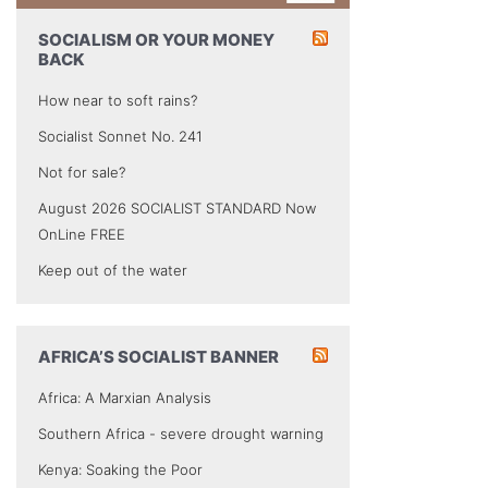
SOCIALISM OR YOUR MONEY
BACK
How near to soft rains?
Socialist Sonnet No. 241
Not for sale?
August 2026 SOCIALIST STANDARD Now
OnLine FREE
Keep out of the water
AFRICA’S SOCIALIST BANNER
Africa: A Marxian Analysis
Southern Africa - severe drought warning
Kenya: Soaking the Poor