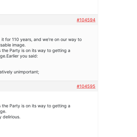
#104594
t for 110 years, and we're on our way to
isable image.
 the Party is on its way to getting a
ge.Earlier you said:
latively unimportant;
#104595
 the Party is on its way to getting a
age.
y delirious.