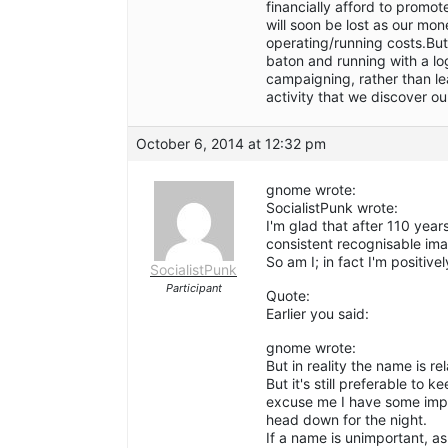
financially afford to promo
will soon be lost as our mo
operating/running costs.But
baton and running with a lo
campaigning, rather than leav
activity that we discover o
October 6, 2014 at 12:32 pm
gnome wrote:
SocialistPunk wrote:
I'm glad that after 110 years
consistent recognisable im
So am I; in fact I'm positivel
SocialistPunk
Participant
Quote:
Earlier you said:
gnome wrote:
But in reality the name is re
But it's still preferable to
excuse me I have some impor
head down for the night.
If a name is unimportant, as