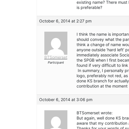
existing name? There must 
is preferable?
October 6, 2014 at 2:27 pm
I think the name is importan
should convey what the party
think a change of name would
anyone outside 'hard left' p
immediately associate Socia
BTSomerset
the SPGB when I first becam
Participant
found if very difficult to lin
In summary, I personally pr
logo, preferably not red, as
done KS branch for actually
contribution at the moment i
October 6, 2014 at 3:06 pm
BTSomerset wrote:
But again, well done KS bra
aware that my contribution 
Thanks for your words of s