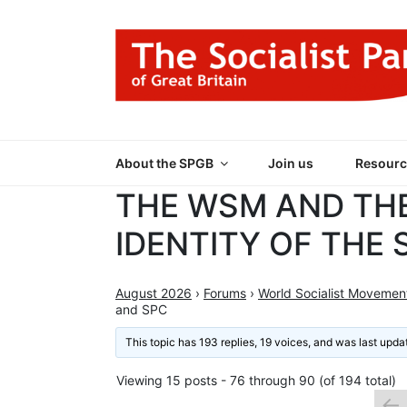
Skip
to
content
THE SOCIALIST
Part of the World Socialist Movement
About the SPGB
Join us
Resourc
THE WSM AND TH
IDENTITY OF THE
August 2026
›
Forums
›
World Socialist Movemen
and SPC
This topic has 193 replies, 19 voices, and was last upd
Viewing 15 posts - 76 through 90 (of 194 total)
←