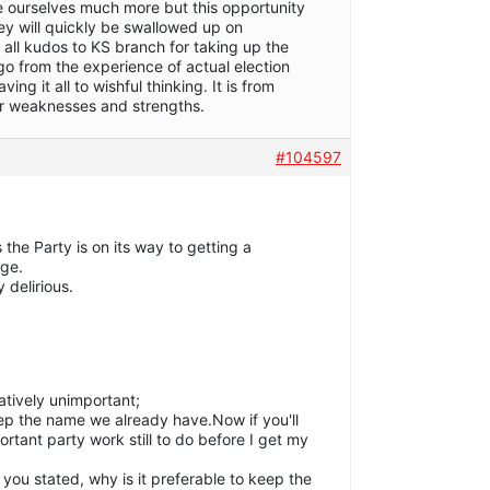
te ourselves much more but this opportunity
ney will quickly be swallowed up on
 all kudos to KS branch for taking up the
go from the experience of actual election
ing it all to wishful thinking. It is from
ur weaknesses and strengths.
#104597
 the Party is on its way to getting a
age.
y delirious.
latively unimportant;
 keep the name we already have.Now if you'll
tant party work still to do before I get my
 you stated, why is it preferable to keep the