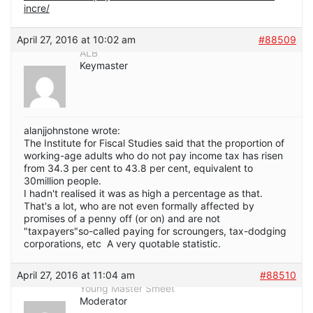
incre/
April 27, 2016 at 10:02 am
#88509
ALB
Keymaster
alanjjohnstone wrote:
The Institute for Fiscal Studies said that the proportion of
working-age adults who do not pay income tax has risen
from 34.3 per cent to 43.8 per cent, equivalent to
30million people.
I hadn't realised it was as high a percentage as that.
That's a lot, who are not even formally affected by
promises of a penny off (or on) and are not
"taxpayers"so-called paying for scroungers, tax-dodging
corporations, etc A very quotable statistic.
April 27, 2016 at 11:04 am
#88510
Young Master Smeet
Moderator