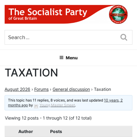
Skip
to
content
THE SOCIALIST PARTY OF
Part of the World Socialist Movement
GREAT BRITAIN
Sea
Menu
TAXATION
August 2026
›
Forums
›
General discussion
›
Taxation
This topic has 11 replies, 8 voices, and was last updated
10 years, 2
months ago
by
Young Master Smeet
.
Viewing 12 posts - 1 through 12 (of 12 total)
Author
Posts