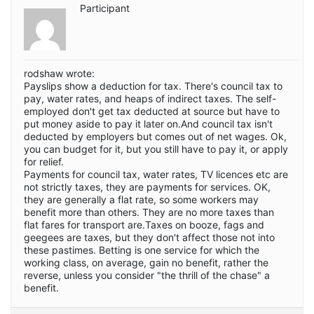
Participant
rodshaw wrote:
Payslips show a deduction for tax. There's council tax to
pay, water rates, and heaps of indirect taxes. The self-
employed don't get tax deducted at source but have to
put money aside to pay it later on.And council tax isn't
deducted by employers but comes out of net wages. Ok,
you can budget for it, but you still have to pay it, or apply
for relief.
Payments for council tax, water rates, TV licences etc are
not strictly taxes, they are payments for services. OK,
they are generally a flat rate, so some workers may
benefit more than others. They are no more taxes than
flat fares for transport are.Taxes on booze, fags and
geegees are taxes, but they don't affect those not into
these pastimes. Betting is one service for which the
working class, on average, gain no benefit, rather the
reverse, unless you consider "the thrill of the chase" a
benefit.