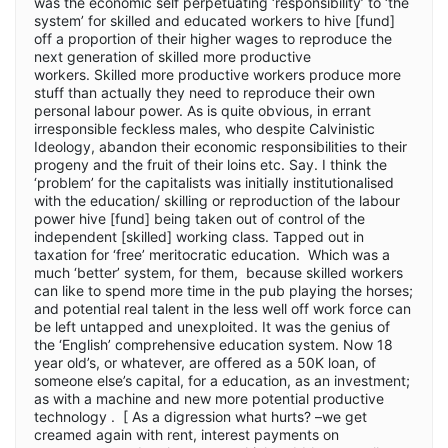
was the economic self perpetuating ‘responsibility’ to ‘the
system’ for skilled and educated workers to hive [fund]
off a proportion of their higher wages to reproduce the
next generation of skilled more productive
workers. Skilled more productive workers produce more
stuff than actually they need to reproduce their own
personal labour power. As is quite obvious, in errant
irresponsible feckless males, who despite Calvinistic
Ideology, abandon their economic responsibilities to their
progeny and the fruit of their loins etc. Say. I think the
‘problem’ for the capitalists was initially institutionalised
with the education/ skilling or reproduction of the labour
power hive [fund] being taken out of control of the
independent [skilled] working class. Tapped out in
taxation for ‘free’ meritocratic education. Which was a
much ‘better’ system, for them, because skilled workers
can like to spend more time in the pub playing the horses;
and potential real talent in the less well off work force can
be left untapped and unexploited. It was the genius of
the ‘English’ comprehensive education system. Now 18
year old’s, or whatever, are offered as a 50K loan, of
someone else’s capital, for a education, as an investment;
as with a machine and new more potential productive
technology . [ As a digression what hurts? –we get
creamed again with rent, interest payments on