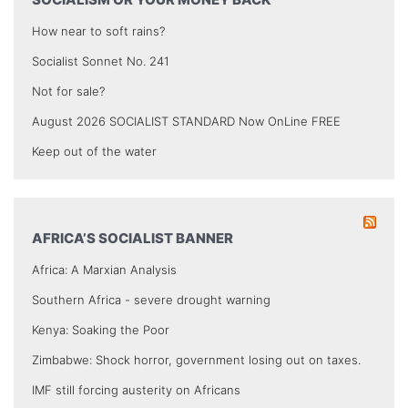
How near to soft rains?
Socialist Sonnet No. 241
Not for sale?
August 2026 SOCIALIST STANDARD Now OnLine FREE
Keep out of the water
AFRICA’S SOCIALIST BANNER
Africa: A Marxian Analysis
Southern Africa - severe drought warning
Kenya: Soaking the Poor
Zimbabwe: Shock horror, government losing out on taxes.
IMF still forcing austerity on Africans