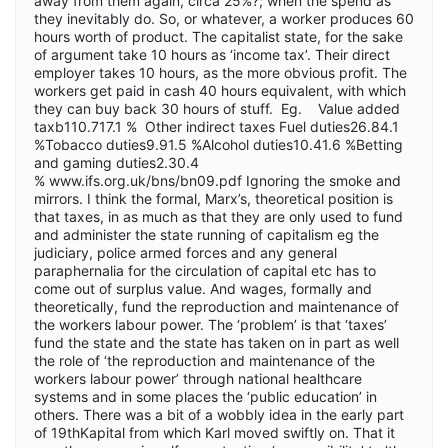
away from them again, circa 25%?; when the spend as
they inevitably do. So, or whatever, a worker produces 60
hours worth of product. The capitalist state, for the sake
of argument take 10 hours as ‘income tax’. Their direct
employer takes 10 hours, as the more obvious profit. The
workers get paid in cash 40 hours equivalent, with which
they can buy back 30 hours of stuff. Eg. Value added
taxb110.717.1 % Other indirect taxes Fuel duties26.84.1
%Tobacco duties9.91.5 %Alcohol duties10.41.6 %Betting
and gaming duties2.30.4
% www.ifs.org.uk/bns/bn09.pdf Ignoring the smoke and
mirrors. I think the formal, Marx’s, theoretical position is
that taxes, in as much as that they are only used to fund
and administer the state running of capitalism eg the
judiciary, police armed forces and any general
paraphernalia for the circulation of capital etc has to
come out of surplus value. And wages, formally and
theoretically, fund the reproduction and maintenance of
the workers labour power. The ‘problem’ is that ‘taxes’
fund the state and the state has taken on in part as well
the role of ‘the reproduction and maintenance of the
workers labour power’ through national healthcare
systems and in some places the ‘public education’ in
others. There was a bit of a wobbly idea in the early part
of 19thKapital from which Karl moved swiftly on. That it