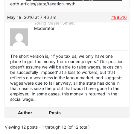
epth-articles/state/taxation-myth
May 19, 2016 at 7:46 am
#88516
Young Master Smeet
Moderator
The short version is, "if you tax us, we only have one
place to get the money from: our employers." Our position
doesn't assume we will be able to raise wages, taxes can
be succesfully 'imposed' at a loss to workers, but that
reflects our weakness in the labour market, and suggests
wages were due to fall anyway, all the state has done in
that case is seize the profit that would have gone to the
employer. In some cases, this money is returned in the
social wage…
Author
Posts
Viewing 12 posts - 1 through 12 (of 12 total)