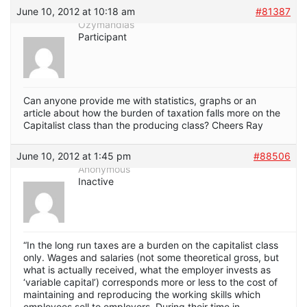
June 10, 2012 at 10:18 am
#81387
Ozymandias
Participant
Can anyone provide me with statistics, graphs or an
article about how the burden of taxation falls more on the
Capitalist class than the producing class? Cheers Ray
June 10, 2012 at 1:45 pm
#88506
Anonymous
Inactive
“In the long run taxes are a burden on the capitalist class
only. Wages and salaries (not some theoretical gross, but
what is actually received, what the employer invests as
‘variable capital’) corresponds more or less to the cost of
maintaining and reproducing the working skills which
employees sell to employers. During their time in