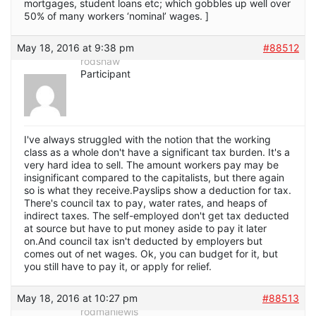
mortgages, student loans etc; which gobbles up well over
50% of many workers ‘nominal’ wages. ]
May 18, 2016 at 9:38 pm
#88512
rodshaw
Participant
I've always struggled with the notion that the working
class as a whole don't have a significant tax burden. It's a
very hard idea to sell. The amount workers pay may be
insignificant compared to the capitalists, but there again
so is what they receive.Payslips show a deduction for tax.
There's council tax to pay, water rates, and heaps of
indirect taxes. The self-employed don't get tax deducted
at source but have to put money aside to pay it later
on.And council tax isn't deducted by employers but
comes out of net wages. Ok, you can budget for it, but
you still have to pay it, or apply for relief.
May 18, 2016 at 10:27 pm
#88513
rodmanlewis