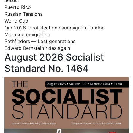
Jesus.
Puerto Rico
Russian Tensions
World Cup
Our 2026 local election campaign in London
Morocco emigration
Pathfinders — Lost generations
Edward Bernstein rides again
August 2026 Socialist
Standard No. 1464