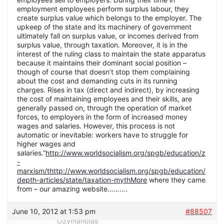
employment employees perform surplus labour, they
create surplus value which belongs to the employer. The
upkeep of the state and its machinery of government
ultimately fall on surplus value, or incomes derived from
surplus value, through taxation. Moreover, it is in the
interest of the ruling class to maintain the state apparatus
because it maintains their dominant social position –
though of course that doesn’t stop them complaining
about the cost and demanding cuts in its running
charges. Rises in tax (direct and indirect), by increasing
the cost of maintaining employees and their skills, are
generally passed on, through the operation of market
forces, to employers in the form of increased money
wages and salaries. However, this process is not
automatic or inevitable: workers have to struggle for
higher wages and
salaries.”
http://www.worldsocialism.org/spgb/education/z
-
marxism/thttp://www.worldsocialism.org/spgb/education/
depth-articles/state/taxation-mythMore
where they came
from – our amazing website……….
June 10, 2012 at 1:53 pm
#88507
Ozymandias