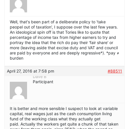
Well, that's been part of a deliberate policy to 'take
peopel out of taxation', I suppose over the last few years.
An ideological spin off is that Tories like to quote that
percentage of income tax from higher earners to try and
portray the idea that the rich do pay their 'fair share' or
more (leaving aside that excise duty and VAT and council
are paid by everyone and are deeply regressive*). *pay ≠
burden
April 27, 2016 at 7:58 pm
#88511
Dave B
Participant
It is better and more sensible I suspect to look at variable
capital, real wages just as the cash consumption living
fund of the working class what they actually get
paid. Actually the workers get quite a chunk of that taken