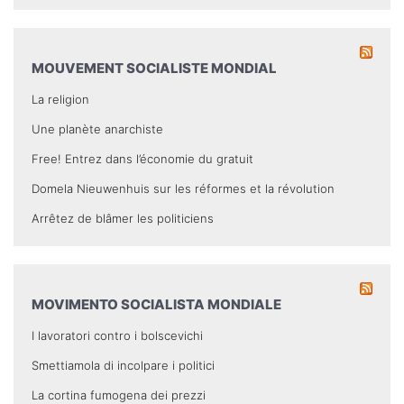
MOUVEMENT SOCIALISTE MONDIAL
La religion
Une planète anarchiste
Free! Entrez dans l’économie du gratuit
Domela Nieuwenhuis sur les réformes et la révolution
Arrêtez de blâmer les politiciens
MOVIMENTO SOCIALISTA MONDIALE
I lavoratori contro i bolscevichi
Smettiamola di incolpare i politici
La cortina fumogena dei prezzi