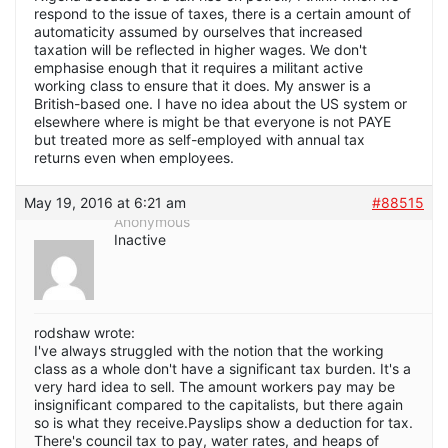
respond to the issue of taxes, there is a certain amount of
automaticity assumed by ourselves that increased
taxation will be reflected in higher wages. We don't
emphasise enough that it requires a militant active
working class to ensure that it does. My answer is a
British-based one. I have no idea about the US system or
elsewhere where is might be that everyone is not PAYE
but treated more as self-employed with annual tax
returns even when employees.
May 19, 2016 at 6:21 am
#88515
Anonymous
Inactive
rodshaw wrote:
I've always struggled with the notion that the working
class as a whole don't have a significant tax burden. It's a
very hard idea to sell. The amount workers pay may be
insignificant compared to the capitalists, but there again
so is what they receive.Payslips show a deduction for tax.
There's council tax to pay, water rates, and heaps of