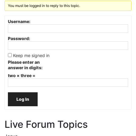
You must be logged in to reply to this topic.
Username:
Password:
Keep me signed in
Please enter an
answer in digits:
two × three =
Log In
Live Forum Topics