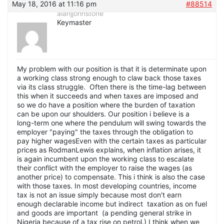
May 18, 2016 at 11:16 pm
#88514
alanjjohnstone
Keymaster
My problem with our position is that it is determinate upon
a working class strong enough to claw back those taxes
via its class struggle. Often there is the time-lag between
this when it succeeds and when taxes are imposed and
so we do have a position where the burden of taxation
can be upon our shoulders. Our position i believe is a
long-term one where the pendulum will swing towards the
employer "paying" the taxes through the obligation to
pay higher wagesEven with the certain taxes as particular
prices as RodmanLewis explains, when inflation arises, it
is again incumbent upon the working class to escalate
their conflict with the employer to raise the wages (as
another price) to compensate. This i think is also the case
with those taxes. In most developing countries, income
tax is not an issue simply because most don't earn
enough declarable income but indirect taxation as on fuel
and goods are important (a pending general strike in
Nigeria because of a tax rise on petrol.) I think when we