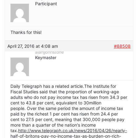
Participant
Thanks for this!
April 27, 2016 at 4:08 am
#88508
alanjjohnstone
Keymaster
Daily Telegraph has a related article.The Institute for
Fiscal Studies said that the proportion of working-age
adults who do not pay income tax has risen from 34.3 per
cent to 43.8 per cent, equivalent to 30million
people. Over the same period the amount of income tax
paid by the richest 1 per cent has risen from 24.4 per
cent to 27.5 per cent, meaning that 300,000 people pay
more than a quarter of the nation's income
tax.
http://www.telegraph.co.uk/news/2016/04/26/nearly-
half-of-britons-pay-no-income-tax-as-burden-on-rich-