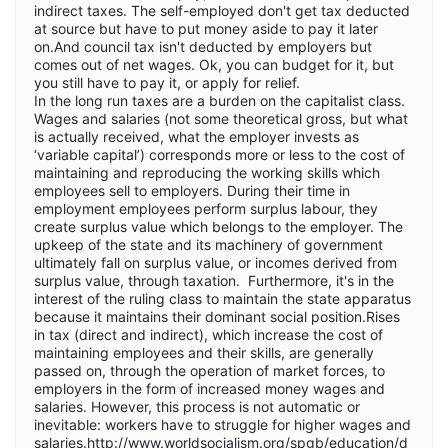
indirect taxes. The self-employed don't get tax deducted
at source but have to put money aside to pay it later
on.And council tax isn't deducted by employers but
comes out of net wages. Ok, you can budget for it, but
you still have to pay it, or apply for relief.
In the long run taxes are a burden on the capitalist class.
Wages and salaries (not some theoretical gross, but what
is actually received, what the employer invests as
‘variable capital’) corresponds more or less to the cost of
maintaining and reproducing the working skills which
employees sell to employers. During their time in
employment employees perform surplus labour, they
create surplus value which belongs to the employer. The
upkeep of the state and its machinery of government
ultimately fall on surplus value, or incomes derived from
surplus value, through taxation. Furthermore, it's in the
interest of the ruling class to maintain the state apparatus
because it maintains their dominant social position.Rises
in tax (direct and indirect), which increase the cost of
maintaining employees and their skills, are generally
passed on, through the operation of market forces, to
employers in the form of increased money wages and
salaries. However, this process is not automatic or
inevitable: workers have to struggle for higher wages and
salaries.
http://www.worldsocialism.org/spgb/education/d