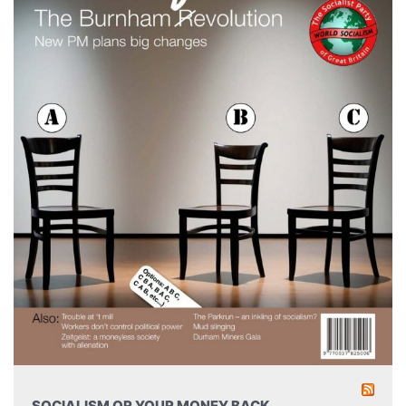
SOCIALISM OR YOUR MONEY BACK