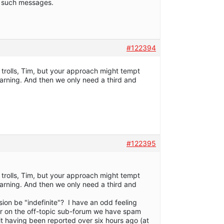
to such messages.
#122394
trolls, Tim, but your approach might tempt
arning. And then we only need a third and
#122395
trolls, Tim, but your approach might tempt
arning. And then we only need a third and
sion be "indefinite"? I have an odd feeling
er on the off-topic sub-forum we have spam
e it having been reported over six hours ago (at