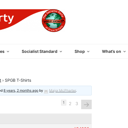
 PARTY OF GREAT BRI
es
Socialist Standard
Shop
What’s on
t
›
SPGB T-Shirts
ted
8 years, 2 months ago
by
Major McPharter
.
→
1
2
3