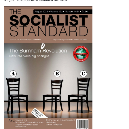
August 2026 Socialist Standard No. 1464