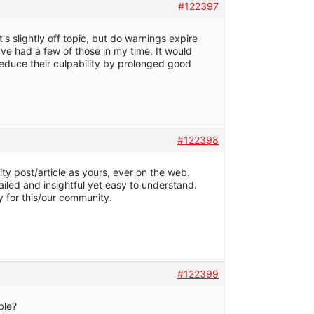
#122397
it's slightly off topic, but do warnings expire
I've had a few of those in my time. It would
reduce their culpability by prolonged good
#122398
ty post/article as yours, ever on the web.
tailed and insightful yet easy to understand.
y for this/our community.
#122399
able?