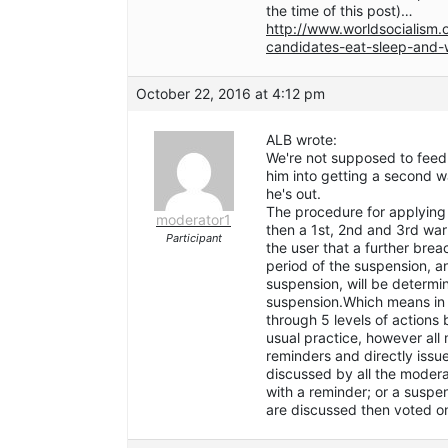
the time of this post)…
http://www.worldsocialism.
candidates-eat-sleep-and
October 22, 2016 at 4:12 pm
ALB wrote:
We're not supposed to feed 
him into getting a second w
he's out.
The procedure for applying 
moderator1
then a 1st, 2nd and 3rd war
Participant
the user that a further brea
period of the suspension, a
suspension, will be determi
suspension.Which means in 
through 5 levels of actions 
usual practice, however al
reminders and directly issu
discussed by all the modera
with a reminder; or a suspe
are discussed then voted on