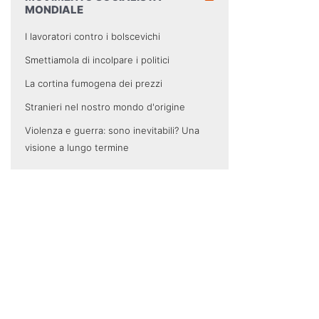
MONDIALE
I lavoratori contro i bolscevichi
Smettiamola di incolpare i politici
La cortina fumogena dei prezzi
Stranieri nel nostro mondo d'origine
Violenza e guerra: sono inevitabili? Una
visione a lungo termine