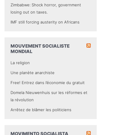
Zimbabwe: Shock horror, government
losing out on taxes.
IMF still forcing austerity on Africans
MOUVEMENT SOCIALISTE
MONDIAL
La religion
Une planète anarchiste
Free! Entrez dans l’économie du gratuit
Domela Nieuwenhuis sur les réformes et
la révolution
Arrêtez de blâmer les politiciens
MOVIMENTO SOCIALISTA