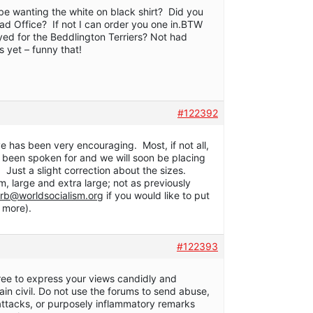
l be wanting the white on black shirt? Did you
ead Office? If not I can order you one in.BTW
yed for the Beddlington Terriers? Not had
s yet – funny that!
#122392
ive has been very encouraging. Most, if not all,
ow been spoken for and we will soon be placing
. Just a slight correction about the sizes.
, large and extra large; not as previously
rb@worldsocialism.org
if you would like to put
 more).
#122393
free to express your views candidly and
ain civil. Do not use the forums to send abuse,
 attacks, or purposely inflammatory remarks