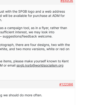
#84936
s, just with the SPGB logo and a web address
will be available for purchase at ADM for
h.
 a campaign tool, as in a flyer, rather than
s sufficient interest, we may look into
r – suggestions/feedback welcome.
tograph, there are four designs, two with the
 white, and two mono versions, white or red on
se items, please make yourself known to Kent
M or email
spgb.ksrb@worldsocialism.org
#122386
ng we should do more often.