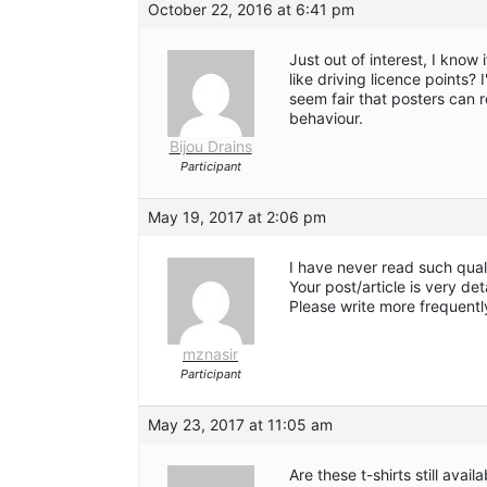
October 22, 2016 at 6:41 pm
Just out of interest, I know 
like driving licence points? 
seem fair that posters can 
behaviour.
Bijou Drains
Participant
May 19, 2017 at 2:06 pm
I have never read such quali
Your post/article is very de
Please write more frequentl
mznasir
Participant
May 23, 2017 at 11:05 am
Are these t-shirts still avail