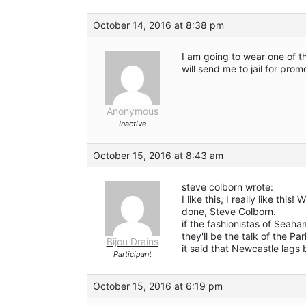
October 14, 2016 at 8:38 pm
I am going to wear one of t
will send me to jail for prom
Anonymous
Inactive
October 15, 2016 at 8:43 am
steve colborn wrote:
I like this, I really like th
done, Steve Colborn.
if the fashionistas of Seah
they'll be the talk of the Pa
Bijou Drains
it said that Newcastle lags
Participant
October 15, 2016 at 6:19 pm