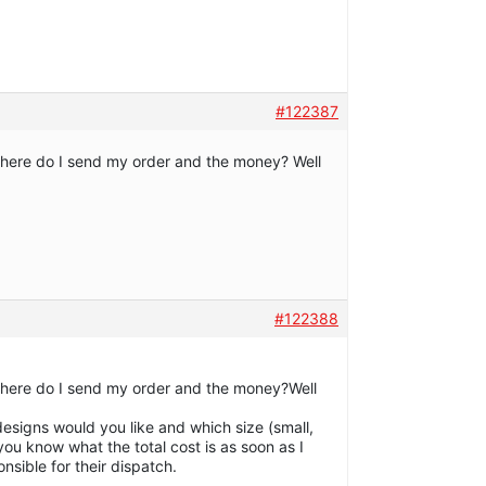
#122387
is! Where do I send my order and the money? Well
#122388
is! Where do I send my order and the money?Well
esigns would you like and which size (small,
 you know what the total cost is as soon as I
sible for their dispatch.