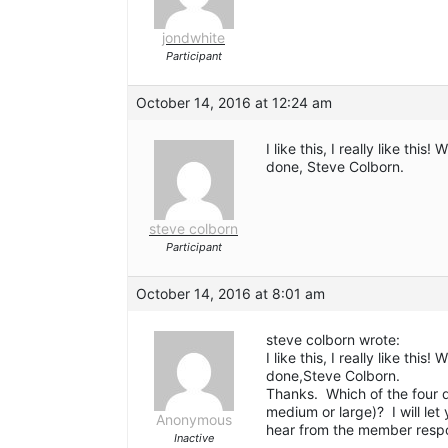
jondwhite
Participant
October 14, 2016 at 12:24 am
I like this, I really like th
done, Steve Colborn.
steve colborn
Participant
October 14, 2016 at 8:01 am
steve colborn wrote:
I like this, I really like th
done,Steve Colborn.
Thanks. Which of the four d
medium or large)? I will let
Anonymous
hear from the member respon
Inactive