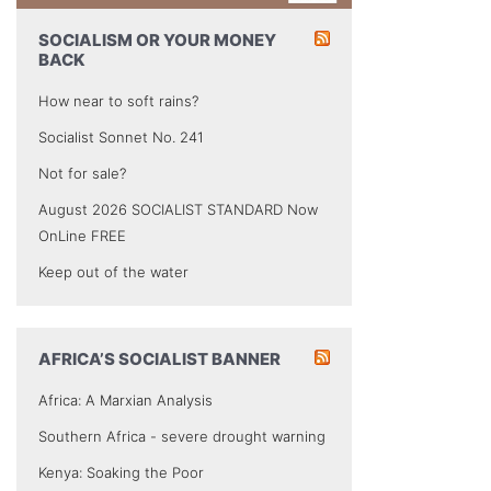
SOCIALISM OR YOUR MONEY
BACK
How near to soft rains?
Socialist Sonnet No. 241
Not for sale?
August 2026 SOCIALIST STANDARD Now
OnLine FREE
Keep out of the water
AFRICA’S SOCIALIST BANNER
Africa: A Marxian Analysis
Southern Africa - severe drought warning
Kenya: Soaking the Poor