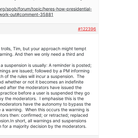
org/spgb/forum/topic/heres-how-presidential-
-work-out#comment-35881
#122396
trolls, Tim, but your approach might tempt
arning. And then we only need a third and
a suspension is usually: A reminder is posted;
nings are issued; followed by a PM informing
ch of the rules will incur a suspension. The
nd whether or not it becomes an indefinite
ned after the moderators have issued the
practice before a user is suspended they go
by the moderators. I emphasise this is the
l moderators have the autonomy to bypass the
e a warning. When this occurs the warning is
tors then: confirmed; or retracted; replaced
nsion.In short, all warnings and suspensions
 for a majority decision by the moderators.