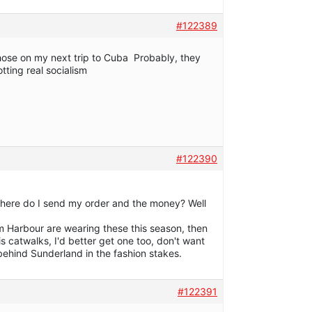
#122389
hose on my next trip to Cuba Probably, they
otting real socialism
#122390
is! Where do I send my order and the money? Well
am Harbour are wearing these this season, then
ris catwalks, I'd better get one too, don't want
 behind Sunderland in the fashion stakes.
#122391