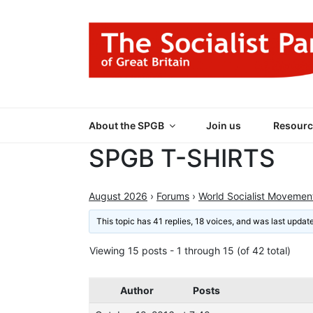
Skip
to
content
THE SOCIALIST
Part of the World Socialist Movement
About the SPGB
Join us
Resourc
SPGB T-SHIRTS
August 2026
›
Forums
›
World Socialist Movemen
This topic has 41 replies, 18 voices, and was last upda
Viewing 15 posts - 1 through 15 (of 42 total)
Author
Posts