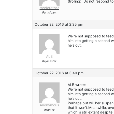
(trolling). Do not respond 
moderator2
Participant
October 22, 2016 at 2:35 pm
We're not supposed to feed 
him into getting a second w
he's out.
ALB
Keymaster
October 22, 2016 at 3:40 pm
ALB wrote:
We're not supposed to feed 
him into getting a second w
he's out.
Perhaps but will her suspen
Anonymous
that it won't.Meanwhile, ov
Inactive
which is still extant despit