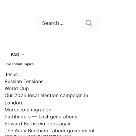
Search
TAIN
FAQ
Live Forum Topics
Jesus.
Russian Tensions
World Cup
Our 2026 local election campaign in
London
Morocco emigration
Pathfinders — Lost generations
Edward Bernstein rides again
The Andy Burnham Labour government