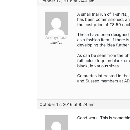
October 12, 2016 at 7:40 am
A small trial run of T-shirt
has been commissioned, and 
the cost price of £8.50 eac
These have been designed as
Anonymous
as a fashion item. If there i
Inactive
developing the idea furthe
As can be seen from the pho
full-colour logo on black or
black, in various sizes.
Comrades interested in the
and Sussex members at AD
October 12, 2016 at 8:24 am
Good work. This is somethi