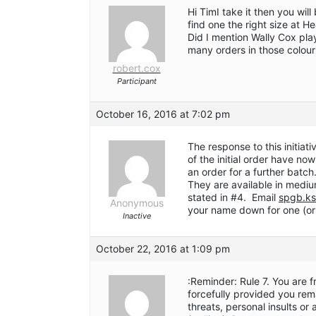
Hi TimI take it then you wil
find one the right size at H
Did I mention Wally Cox pla
many orders in those colour
robert.cox
Participant
October 16, 2016 at 7:02 pm
The response to this initiat
of the initial order have n
an order for a further batch
They are available in medium
stated in #4. Email
spgb.ks
Anonymous
your name down for one (or
Inactive
October 22, 2016 at 1:09 pm
:Reminder: Rule 7. You are 
forcefully provided you rem
threats, personal insults or