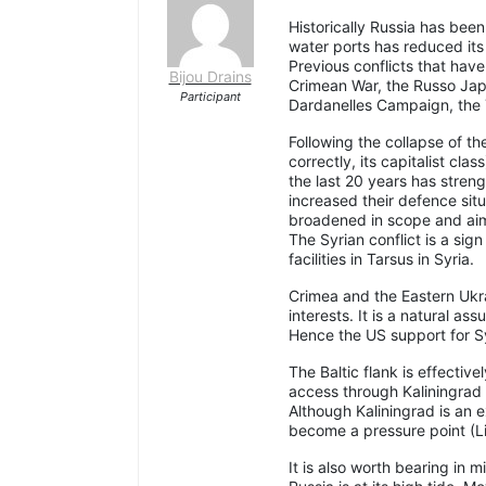
Historically Russia has be
water ports has reduced its 
Previous conflicts that hav
Bijou Drains
Crimean War, the Russo Jap
Participant
Dardanelles Campaign, the 
Following the collapse of th
correctly, its capitalist cla
the last 20 years has stren
increased their defence situ
broadened in scope and aim
The Syrian conflict is a sig
facilities in Tarsus in Syria.
Crimea and the Eastern Ukrai
interests. It is a natural as
Hence the US support for Syr
The Baltic flank is effective
access through Kaliningrad a
Although Kaliningrad is an e
become a pressure point (L
It is also worth bearing in 