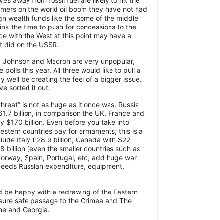
ves away from fossil fuel are likely to hit the
omers on the world oil boom they have not had
ign wealth funds like the some of the middle
ink the time to push for concessions to the
e with the West at this point may have a
it did on the USSR.
en, Johnson and Macron are very unpopular,
polls this year. All three would like to pull a
y well be creating the feel of a bigger issue,
ve sorted it out.
threat” is not as huge as it once was. Russia
61.7 billion, in comparison the UK, France and
y $170 billion. Even before you take into
estern countries pay for armaments, this is a
lude Italy £28.9 billion, Canada with $22
8 billion (even the smaller countries such as
Norway, Spain, Portugal, etc, add huge war
ceeds Russian expenditure, equipment,
d be happy with a redrawing of the Eastern
ensure safe passage to the Crimea and The
ine and Georgia.