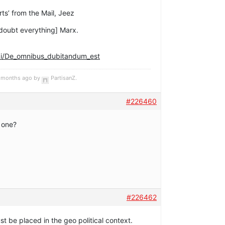
rts’ from the Mail, Jeez
doubt everything] Marx.
iki/De_omnibus_dubitandum_est
 5 months ago by
PartisanZ
.
#226460
 one?
#226462
 be placed in the geo political context.