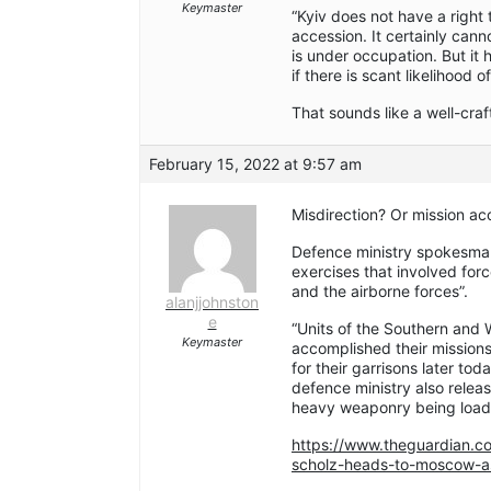
Keymaster
“Kyiv does not have a right t
accession. It certainly canno
is under occupation. But it
if there is scant likelihood 
That sounds like a well-cra
February 15, 2022 at 9:57 am
Misdirection? Or mission a
Defence ministry spokesma
exercises that involved forces
and the airborne forces”.
alanjjohnston
e
“Units of the Southern and W
Keymaster
accomplished their missions
for their garrisons later to
defence ministry also relea
heavy weaponry being loade
https://www.theguardian.co
scholz-heads-to-moscow-as-