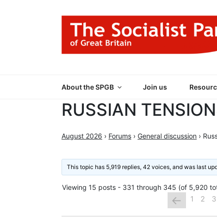
Skip
to
content
THE SOCIALIST
Part of the World Socialist Movement
About the SPGB
Join us
Resourc
RUSSIAN TENSION
August 2026
›
Forums
›
General discussion
›
Russ
This topic has 5,919 replies, 42 voices, and was last u
Viewing 15 posts - 331 through 345 (of 5,920 tot
←
1
2
3