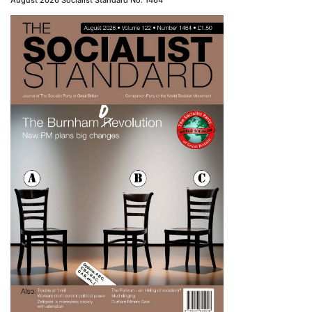
August 2026 Socialist Standard No. 1464