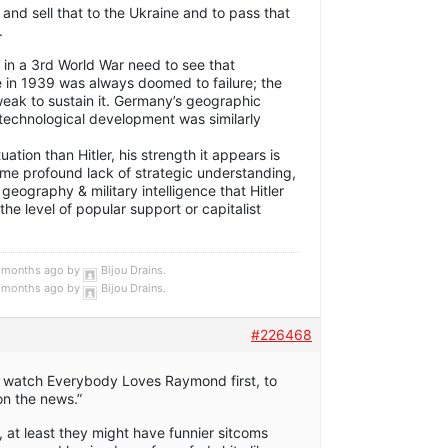
 and sell that to the Ukraine and to pass that
.
d in a 3rd World War need to see that
le in 1939 was always doomed to failure; the
ak to sustain it. Germany’s geographic
d technological development was similarly
tuation than Hitler, his strength it appears is
me profound lack of strategic understanding,
eography & military intelligence that Hitler
he level of popular support or capitalist
 5 months ago by
Bijou Drains
.
 5 months ago by
Bijou Drains
.
#226468
d watch Everybody Loves Raymond first, to
on the news.”
, at least they might have funnier sitcoms