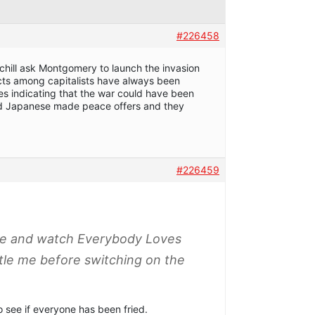
#226458
chill ask Montgomery to launch the invasion
ts among capitalists have always been
es indicating that the war could have been
 Japanese made peace offers and they
#226459
fee and watch Everybody Loves
ttle me before switching on the
o see if everyone has been fried.