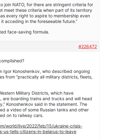
o join NATO, for there are stringent criteria for
t meet these criteria when part of its territory
 has every right to aspire to membership even
of it acceding in the foreseeable future.”
fted face-saving formula.
#226472
ccomplished?
n Igor Konoshenkov, who described ongoing
 from “practically all military districts, fleets,
estern Military Districts, which have
, are boarding trains and trucks and will head
day,” Konoshenkov said in the statement. The
sed a video of some Russian tanks and other
d on to railway cars.
m/world/live/2022/feb/15/ukraine-crisis-
us-tells-citizens-in-belarus-to-leave