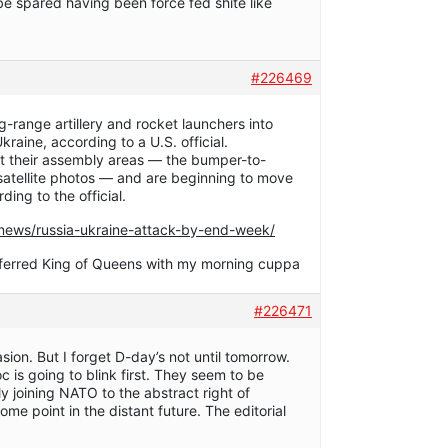
be spared having been force fed shite like
#226469
range artillery and rocket launchers into
Ukraine, according to a U.S. official.
ft their assembly areas — the bumper-to-
satellite photos — and are beginning to move
ding to the official.
ews/russia-ukraine-attack-by-end-week/
referred King of Queens with my morning cuppa
#226471
asion. But I forget D-day’s not until tomorrow.
oc is going to blink first. They seem to be
ly joining NATO to the abstract right of
some point in the distant future. The editorial