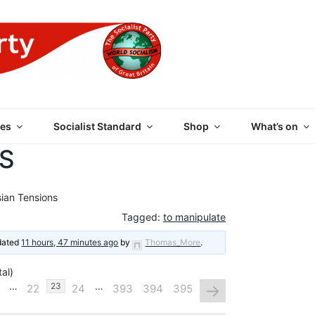
 PARTY OF GREAT BRI
es
Socialist Standard
Shop
What’s on
S
ian Tensions
Tagged:
to manipulate
pdated
11 hours, 47 minutes ago
by
Thomas_More
.
al)
…
…
→
23
22
24
393
394
395