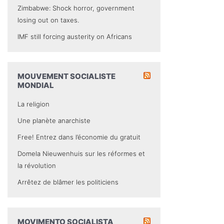
Zimbabwe: Shock horror, government
losing out on taxes.
IMF still forcing austerity on Africans
MOUVEMENT SOCIALISTE
MONDIAL
La religion
Une planète anarchiste
Free! Entrez dans l’économie du gratuit
Domela Nieuwenhuis sur les réformes et
la révolution
Arrêtez de blâmer les politiciens
MOVIMENTO SOCIALISTA