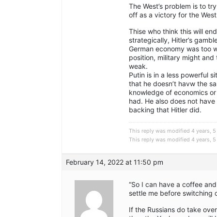
The West’s problem is to try
off as a victory for the West
Thise who think this will en
strategically, Hitler’s gamb
German economy was too we
position, military might an
weak.
Putin is in a less powerful si
that he doesn’t havw the sa
knowledge of economics or g
had. He also does not have t
backing that Hitler did.
This reply was modified 4 years,
This reply was modified 4 years,
February 14, 2022 at 11:50 pm
“So I can have a coffee an
settle me before switching 
If the Russians do take over