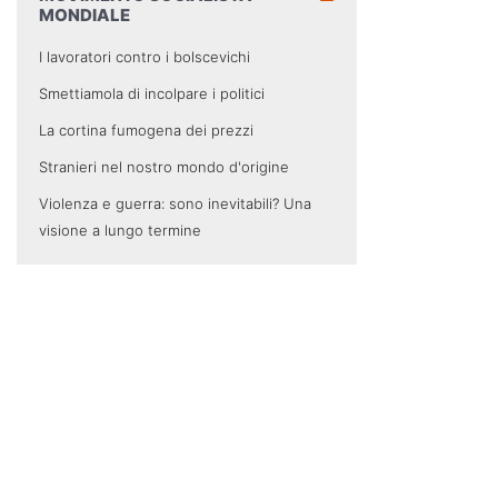
MONDIALE
I lavoratori contro i bolscevichi
Smettiamola di incolpare i politici
La cortina fumogena dei prezzi
Stranieri nel nostro mondo d'origine
Violenza e guerra: sono inevitabili? Una
visione a lungo termine