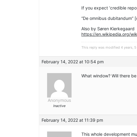
If you expect ‘credible repo
“De omnibus dubitandum” [
Also by Søren Kierkegaard
https://en.wikipedia.org/w
This reply was modified 4 years,
February 14, 2022 at 10:54 pm
What window? Will there be
Anonymous
Inactive
February 14, 2022 at 11:39 pm
This whole development must