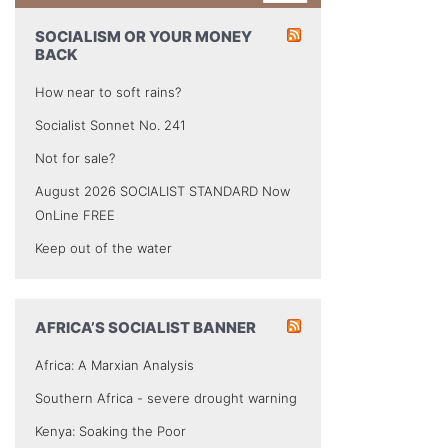
SOCIALISM OR YOUR MONEY
BACK
How near to soft rains?
Socialist Sonnet No. 241
Not for sale?
August 2026 SOCIALIST STANDARD Now
OnLine FREE
Keep out of the water
AFRICA’S SOCIALIST BANNER
Africa: A Marxian Analysis
Southern Africa - severe drought warning
Kenya: Soaking the Poor