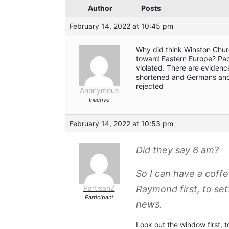
Author
Posts
February 14, 2022 at 10:45 pm
Why did think Winston Chur
toward Eastern Europe? Pac
violated. There are evidenc
shortened and Germans and
rejected
Anonymous
Inactive
February 14, 2022 at 10:53 pm
Did they say 6 am?
So I can have a cof
PartisanZ
Raymond first, to se
Participant
news.
Look out the window first, t