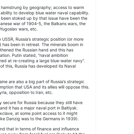
en hamstrung by geography; access to warm
ability to develop blue water naval capability.
e been stoked up by that issue have been the
anese war of 1904-5, the Balkans wars, the
Yugoslav wars, etc.
e USSR, Russia’s strategic position (or more
ss) has been in retreat. The minerals boom in
gthened the Russian hand and this has
ation. Putin stated, “naval ambition
ed at re-creating a large blue-water navy”.
n of this, Russia has developed its Naval
ne are also a big part of Russia’s strategic
sumption that USA and its allies will oppose this.
ia, opposition to Iran, etc.
ly secure for Russia because they still have
nd it has a major naval port in Baltiysk.
xclave, at some point access to it might
ike Danzig was to the Germans in 1939).
mind that in terms of finance and influence