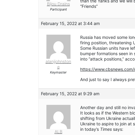
than the Yanks and we will 
Bijou Drains
“Friends”
Participant
February 15, 2022 at 3:44 am
Russia has moved some long-
firing position, threatening 
Some Russian units have le
bumper formations seen in 
into “attack positions,” accor
alanjjohnston
e
https://www.cbsnews.com/n
Keymaster
And just to say I always p
February 15, 2022 at 9:29 am
Another day and still no inv
It looks as if the Western bl
shifting from Ukraine actual
Ukraine to aspire to join at 
in today’s
Times
says:
ALB