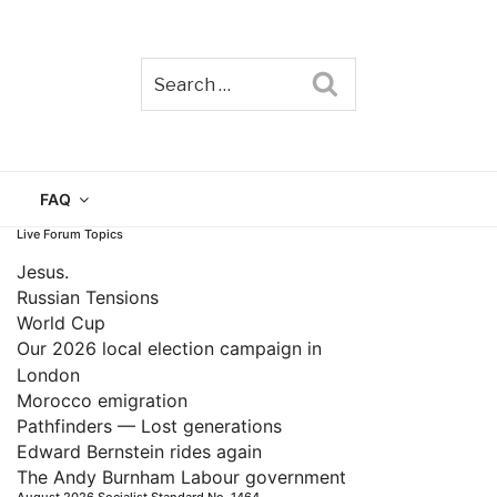
Search
TAIN
FAQ
Live Forum Topics
Jesus.
Russian Tensions
World Cup
Our 2026 local election campaign in
London
Morocco emigration
Pathfinders — Lost generations
Edward Bernstein rides again
The Andy Burnham Labour government