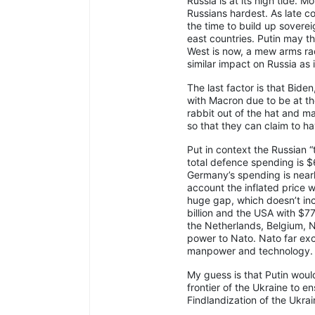
Russia is at its high tide. Mo
Russians hardest. As late c
the time to build up sovere
east countries. Putin may th
West is now, a mew arms rac
similar impact on Russia as 
The last factor is that Bid
with Macron due to be at the 
rabbit out of the hat and ma
so that they can claim to ha
Put in context the Russian “
total defence spending is $
Germany’s spending is nearl
account the inflated price w
huge gap, which doesn’t inc
billion and the USA with $77
the Netherlands, Belgium, 
power to Nato. Nato far ex
manpower and technology.
My guess is that Putin woul
frontier of the Ukraine to 
Findlandization of the Ukra