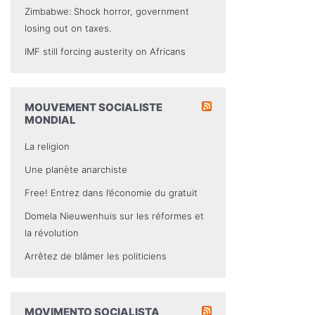
Zimbabwe: Shock horror, government
losing out on taxes.
IMF still forcing austerity on Africans
MOUVEMENT SOCIALISTE
MONDIAL
La religion
Une planète anarchiste
Free! Entrez dans l’économie du gratuit
Domela Nieuwenhuis sur les réformes et
la révolution
Arrêtez de blâmer les politiciens
MOVIMENTO SOCIALISTA