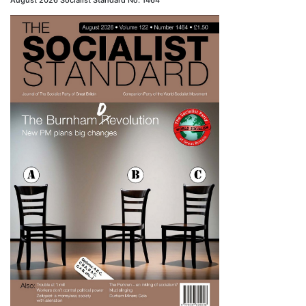
August 2026 Socialist Standard No. 1464