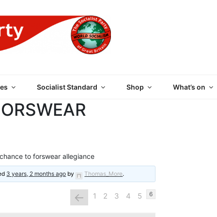
 PARTY OF GREAT BRI
es
Socialist Standard
Shop
What’s on
FORSWEAR
chance to forswear allegiance
ted
3 years, 2 months ago
by
Thomas_More
.
←
6
1
2
3
4
5