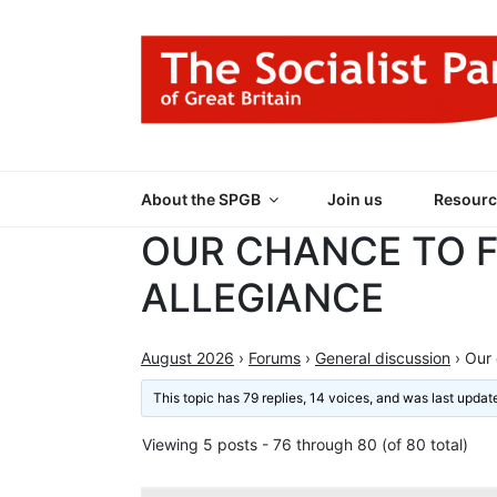
Skip
to
content
THE SOCIALIST
Part of the World Socialist Movement
About the SPGB
Join us
Resourc
OUR CHANCE TO 
ALLEGIANCE
August 2026
›
Forums
›
General discussion
›
Our 
This topic has 79 replies, 14 voices, and was last upda
Viewing 5 posts - 76 through 80 (of 80 total)