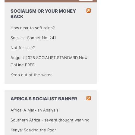
SOCIALISM OR YOUR MONEY
BACK
How near to soft rains?
Socialist Sonnet No. 241
Not for sale?
August 2026 SOCIALIST STANDARD Now
OnLine FREE
Keep out of the water
AFRICA’S SOCIALIST BANNER
Africa: A Marxian Analysis
Southern Africa - severe drought warning
Kenya: Soaking the Poor