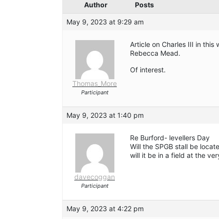
Author
Posts
May 9, 2023 at 9:29 am
Article on Charles III in th
Rebecca Mead.
Of interest.
Thomas_More
Participant
May 9, 2023 at 1:40 pm
Re Burford- levellers Day
Will the SPGB stall be locat
will it be in a field at the v
davecoggan
Participant
May 9, 2023 at 4:22 pm