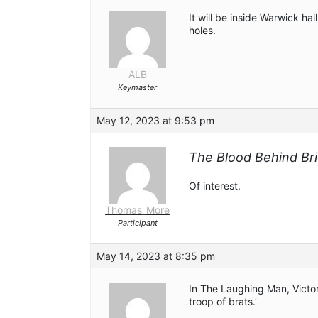
It will be inside Warwick hal
holes.
ALB
Keymaster
May 12, 2023 at 9:53 pm
The Blood Behind Brit
Of interest.
Thomas_More
Participant
May 14, 2023 at 8:35 pm
In The Laughing Man, Victor 
troop of brats.’