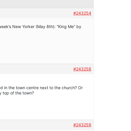
#243254
is week’s New Yorker (May 8th): “King Me” by
#243258
ed in the town centre next to the church? Or
ery top of the town?
#243259