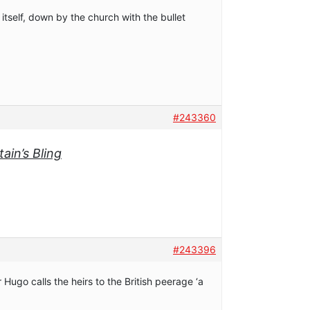
l itself, down by the church with the bullet
#243360
ain’s Bling
#243396
Hugo calls the heirs to the British peerage ‘a