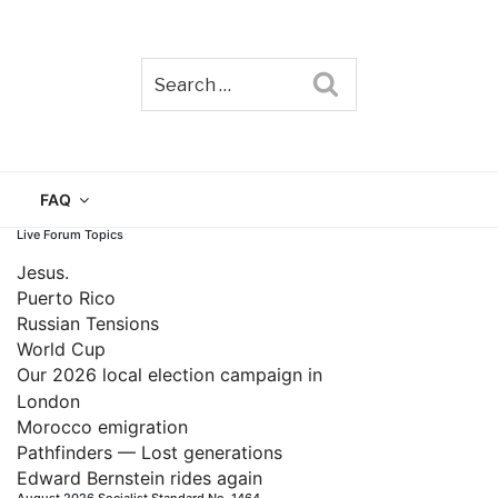
Search
TAIN
FAQ
Live Forum Topics
Jesus.
Puerto Rico
Russian Tensions
World Cup
Our 2026 local election campaign in
London
Morocco emigration
Pathfinders — Lost generations
Edward Bernstein rides again