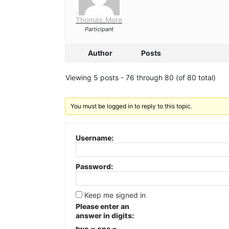
Thomas_More
Participant
Author
Posts
Viewing 5 posts - 76 through 80 (of 80 total)
You must be logged in to reply to this topic.
Username:
Password:
Keep me signed in
Please enter an
answer in digits:
two × one =