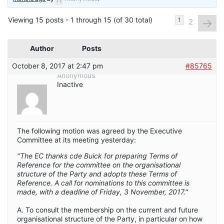
Viewing 15 posts - 1 through 15 (of 30 total)
→
1
2
Author
Posts
October 8, 2017 at 2:47 pm
#85765
Anonymous
Inactive
The following motion was agreed by the Executive
Committee at its meeting yesterday:
"The EC thanks cde Buick for preparing Terms of
Reference for the committee on the organisational
structure of the Party and adopts these Terms of
Reference. A call for nominations to this committee is
made, with a deadline of Friday, 3 November, 2017."
A. To consult the membership on the current and future
organisational structure of the Party, in particular on how