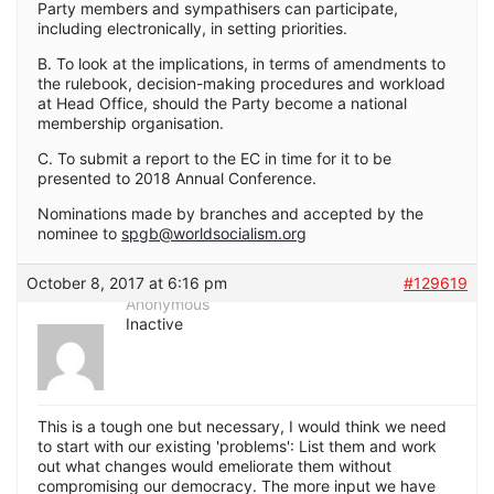
Party members and sympathisers can participate,
including electronically, in setting priorities.
B. To look at the implications, in terms of amendments to
the rulebook, decision-making procedures and workload
at Head Office, should the Party become a national
membership organisation.
C. To submit a report to the EC in time for it to be
presented to 2018 Annual Conference.
Nominations made by branches and accepted by the
nominee to
spgb@worldsocialism.org
October 8, 2017 at 6:16 pm
#129619
Anonymous
Inactive
This is a tough one but necessary, I would think we need
to start with our existing 'problems': List them and work
out what changes would emeliorate them without
compromising our democracy. The more input we have