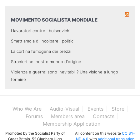
MOVIMENTO SOCIALISTA MONDIALE
I lavoratori contro i bolscevichi
Smettiamola di incolpare i politici
La cortina fumogena dei prezzi
Stranieri nel nostro mondo d'origine
Violenza e guerra: sono inevitabili? Una visione a lungo
termine
Who We Are
Audio-Visual
Events
Store
Forums
Members area
Contacts
Membership Application
Promoted by the Socialist Party of
All content on this website
CC BY-
Great Britain, 52 Clapham High
ND 4.0
with
additional translation