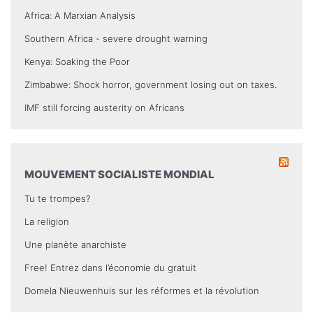
Africa: A Marxian Analysis
Southern Africa - severe drought warning
Kenya: Soaking the Poor
Zimbabwe: Shock horror, government losing out on taxes.
IMF still forcing austerity on Africans
MOUVEMENT SOCIALISTE MONDIAL
Tu te trompes?
La religion
Une planète anarchiste
Free! Entrez dans l’économie du gratuit
Domela Nieuwenhuis sur les réformes et la révolution