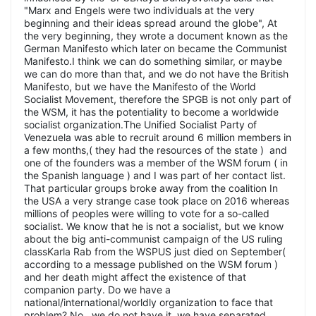
"Marx and Engels were two individuals at the very
beginning and their ideas spread around the globe", At
the very beginning, they wrote a document known as the
German Manifesto which later on became the Communist
Manifesto.I think we can do something similar, or maybe
we can do more than that, and we do not have the British
Manifesto, but we have the Manifesto of the World
Socialist Movement, therefore the SPGB is not only part of
the WSM, it has the potentiality to become a worldwide
socialist organization.The Unified Socialist Party of
Venezuela was able to recruit around 6 million members in
a few months,( they had the resources of the state ) and
one of the founders was a member of the WSM forum ( in
the Spanish language ) and I was part of her contact list.
That particular groups broke away from the coalition In
the USA a very strange case took place on 2016 whereas
millions of peoples were willing to vote for a so-called
socialist. We know that he is not a socialist, but we know
about the big anti-communist campaign of the US ruling
classKarla Rab from the WSPUS just died on September(
according to a message published on the WSM forum )
and her death might affect the existence of that
companion party. Do we have a
national/international/worldly organization to face that
problem? No,, we do not have it, we have separated