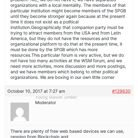
organizations with a local mentality. The members of that
particular institution might become members of the SPGB
until they become stronger again because at the present
time it does not exist as a political
institution.Geographically that companion party must be
trying to attract members from the USA and from Latin
America, but they do not have the resources and the
organizational platform to do that at the present time, it
must be done by the SPGB which has more
resources.This particular forum is very active, but we do
not have too many activities at the WSM forum, and we
need more activities, more discussion and more postings,
and we have members which belong to other political
organizations. We are boxing in our own little corner
October 10, 2017 at 7:27 am
#129630
Young Master Smeet
Moderator
There are plenty of free web based devices we can use,
ranging from Blockchain and