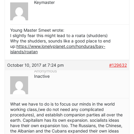
Keymaster
Young Master Smeet wrote:
I slightly fear this might lead to a roata (shudders)
Why the shudders, sounds like a good place to end
up:
https://www.lonelyplanet.com/honduras/bay-
islands/roatan
October 10, 2017 at 7:24 pm
#129632
Anonymous
Inactive
What we have to do is to focus our minds in the world
working class,(we do not need any complicated
procedures), and establish companion parties all over the
earth. Capitalism has its own expansion. socialists ideas
have their own expansion too. The Russians, the Chinese,
the Albanian and the Cubans expanded their own ideas