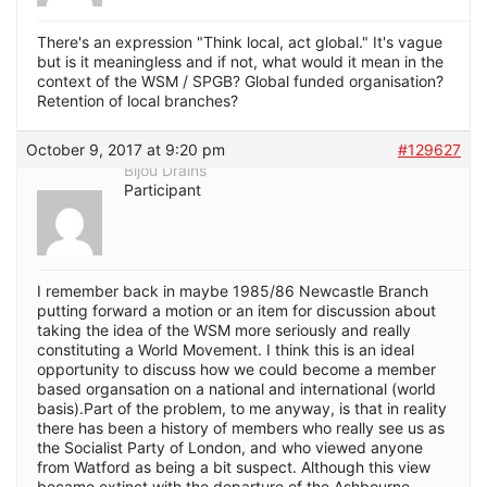
There's an expression "Think local, act global." It's vague
but is it meaningless and if not, what would it mean in the
context of the WSM / SPGB? Global funded organisation?
Retention of local branches?
October 9, 2017 at 9:20 pm
#129627
Bijou Drains
Participant
I remember back in maybe 1985/86 Newcastle Branch
putting forward a motion or an item for discussion about
taking the idea of the WSM more seriously and really
constituting a World Movement. I think this is an ideal
opportunity to discuss how we could become a member
based organsation on a national and international (world
basis).Part of the problem, to me anyway, is that in reality
there has been a history of members who really see us as
the Socialist Party of London, and who viewed anyone
from Watford as being a bit suspect. Although this view
became extinct with the departure of the Ashbourne