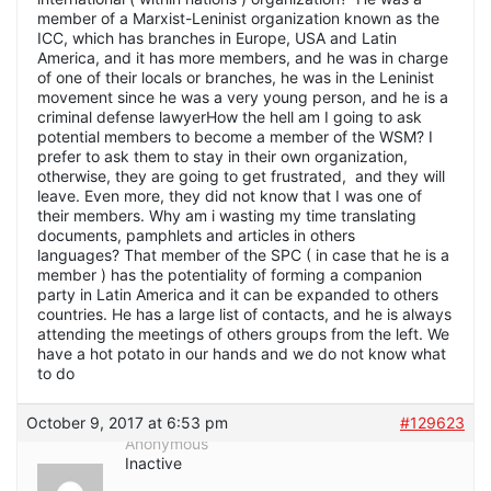
member of a Marxist-Leninist organization known as the
ICC, which has branches in Europe, USA and Latin
America, and it has more members, and he was in charge
of one of their locals or branches, he was in the Leninist
movement since he was a very young person, and he is a
criminal defense lawyerHow the hell am I going to ask
potential members to become a member of the WSM? I
prefer to ask them to stay in their own organization,
otherwise, they are going to get frustrated, and they will
leave. Even more, they did not know that I was one of
their members. Why am i wasting my time translating
documents, pamphlets and articles in others
languages? That member of the SPC ( in case that he is a
member ) has the potentiality of forming a companion
party in Latin America and it can be expanded to others
countries. He has a large list of contacts, and he is always
attending the meetings of others groups from the left. We
have a hot potato in our hands and we do not know what
to do
October 9, 2017 at 6:53 pm
#129623
Anonymous
Inactive