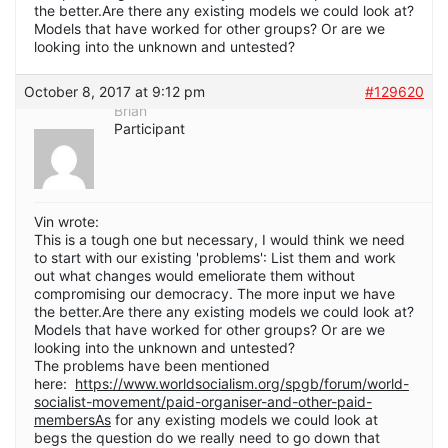
the better.Are there any existing models we could look at?
Models that have worked for other groups? Or are we
looking into the unknown and untested?
October 8, 2017 at 9:12 pm
#129620
Brian
Participant
Vin wrote:
This is a tough one but necessary, I would think we need
to start with our existing 'problems': List them and work
out what changes would emeliorate them without
compromising our democracy. The more input we have
the better.Are there any existing models we could look at?
Models that have worked for other groups? Or are we
looking into the unknown and untested?
The problems have been mentioned
here:
https://www.worldsocialism.org/spgb/forum/world-
socialist-movement/paid-organiser-and-other-paid-
membersAs
for any existing models we could look at
begs the question do we really need to go down that