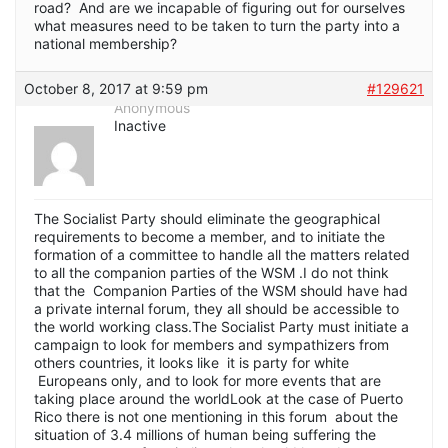
road? And are we incapable of figuring out for ourselves
what measures need to be taken to turn the party into a
national membership?
October 8, 2017 at 9:59 pm
#129621
Anonymous
Inactive
The Socialist Party should eliminate the geographical
requirements to become a member, and to initiate the
formation of a committee to handle all the matters related
to all the companion parties of the WSM .I do not think
that the Companion Parties of the WSM should have had
a private internal forum, they all should be accessible to
the world working class.The Socialist Party must initiate a
campaign to look for members and sympathizers from
others countries, it looks like it is party for white
Europeans only, and to look for more events that are
taking place around the worldLook at the case of Puerto
Rico there is not one mentioning in this forum about the
situation of 3.4 millions of human being suffering the