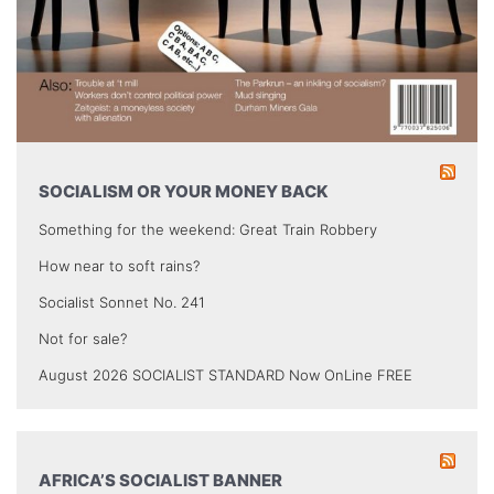
SOCIALISM OR YOUR MONEY BACK
Something for the weekend: Great Train Robbery
How near to soft rains?
Socialist Sonnet No. 241
Not for sale?
August 2026 SOCIALIST STANDARD Now OnLine FREE
AFRICA’S SOCIALIST BANNER