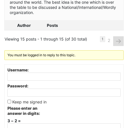
around the world. The best idea is the one which is over
the table to be discussed a National/International/Wordly
organization.
Author
Posts
Viewing 15 posts - 1 through 15 (of 30 total)
→
1
2
You must be logged in to reply to this topic.
Username:
Password:
Keep me signed in
Please enter an
answer in digits:
3 − 2 =