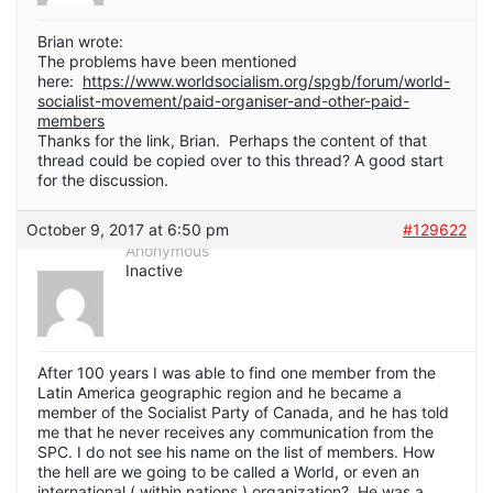
Brian wrote:
The problems have been mentioned
here:
https://www.worldsocialism.org/spgb/forum/world-
socialist-movement/paid-organiser-and-other-paid-
members
Thanks for the link, Brian. Perhaps the content of that
thread could be copied over to this thread? A good start
for the discussion.
October 9, 2017 at 6:50 pm
#129622
Anonymous
Inactive
After 100 years I was able to find one member from the
Latin America geographic region and he became a
member of the Socialist Party of Canada, and he has told
me that he never receives any communication from the
SPC. I do not see his name on the list of members. How
the hell are we going to be called a World, or even an
international ( within nations ) organization? He was a