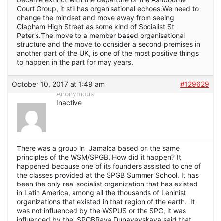
Court Group, it stil has organisational echoes.We need to
change the mindset and move away from seeing
Clapham High Street as some kind of Socialist St
Peter's.The move to a member based organisational
structure and the move to consider a second premises in
another part of the UK, is one of the most positive things
to happen in the part for may years.
October 10, 2017 at 1:49 am
#129629
Anonymous
Inactive
There was a group in Jamaica based on the same
principles of the WSM/SPGB. How did it happen? It
happened because one of its founders assisted to one of
the classes provided at the SPGB Summer School. It has
been the only real socialist organization that has existed
in Latin America, among all the thousands of Leninist
organizations that existed in that region of the earth. It
was not influenced by the WSPUS or the SPC, it was
influenced by the SPGBRaya Dunayevskaya said that