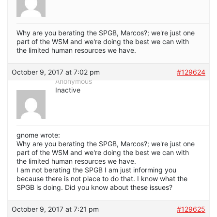
Why are you berating the SPGB, Marcos?; we're just one
part of the WSM and we're doing the best we can with
the limited human resources we have.
October 9, 2017 at 7:02 pm
#129624
Anonymous
Inactive
gnome wrote:
Why are you berating the SPGB, Marcos?; we're just one
part of the WSM and we're doing the best we can with
the limited human resources we have.
I am not berating the SPGB I am just informing you
because there is not place to do that. I know what the
SPGB is doing. Did you know about these issues?
October 9, 2017 at 7:21 pm
#129625