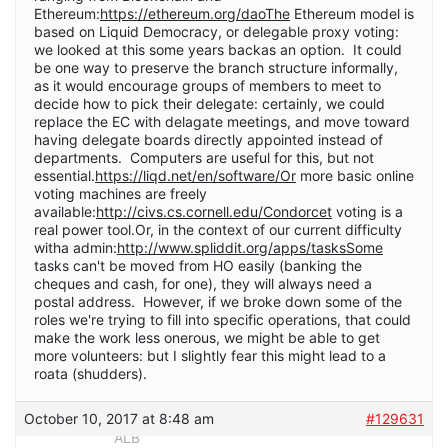
Ethereum:
https://ethereum.org/daoThe
Ethereum model is
based on Liquid Democracy, or delegable proxy voting:
we looked at this some years backas an option. It could
be one way to preserve the branch structure informally,
as it would encourage groups of members to meet to
decide how to pick their delegate: certainly, we could
replace the EC with delagate meetings, and move toward
having delegate boards directly appointed instead of
departments. Computers are useful for this, but not
essential.
https://liqd.net/en/software/Or
more basic online
voting machines are freely
available:
http://civs.cs.cornell.edu/Condorcet
voting is a
real power tool.Or, in the context of our current difficulty
witha admin:
http://www.spliddit.org/apps/tasksSome
tasks can't be moved from HO easily (banking the
cheques and cash, for one), they will always need a
postal address. However, if we broke down some of the
roles we're trying to fill into specific operations, that could
make the work less onerous, we might be able to get
more volunteers: but I slightly fear this might lead to a
roata (shudders).
October 10, 2017 at 8:48 am
#129631
ALB