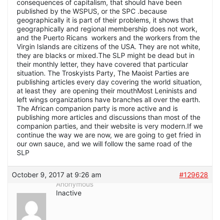
consequences of capitalism, that should have been
published by the WSPUS, or the SPC .because
geographically it is part of their problems, it shows that
geographically and regional membership does not work,
and the Puerto Ricans workers and the workers from the
Virgin Islands are citizens of the USA. They are not white,
they are blacks or mixed.The SLP might be dead but in
their monthly letter, they have covered that particular
situation. The Troskyists Party, The Maoist Parties are
publishing articles every day covering the world situation,
at least they are opening their mouthMost Leninists and
left wings organizations have branches all over the earth.
The African companion party is more active and is
publishing more articles and discussions than most of the
companion parties, and their website is very modern.If we
continue the way we are now, we are going to get fried in
our own sauce, and we will follow the same road of the
SLP
October 9, 2017 at 9:26 am
#129628
Anonymous
Inactive