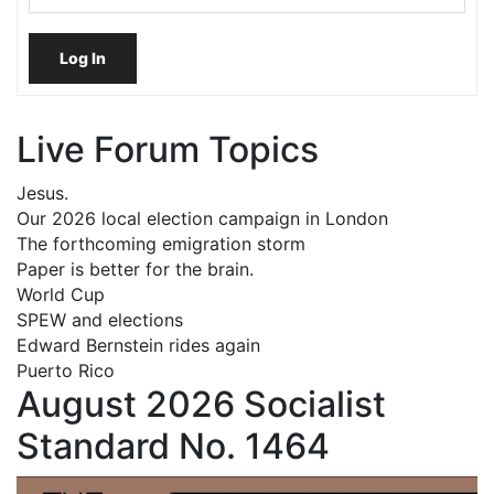
Log In
Live Forum Topics
Jesus.
Our 2026 local election campaign in London
The forthcoming emigration storm
Paper is better for the brain.
World Cup
SPEW and elections
Edward Bernstein rides again
Puerto Rico
August 2026 Socialist
Standard No. 1464