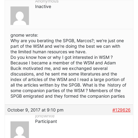
Anonymous
Inactive
gnome wrote:
Why are you berating the SPGB, Marcos?; we're just one
part of the WSM and we're doing the best we can with
the limited human resources we have.
Do you know how or why I got interested in WSM ?
Because I became a member of the WSM and Adam
Bucik motivated me, and we exchanged several
discussions, and he sent me some literatures and the
index of articles of the WSM and I read a large portion of
all the articles written by the SPGB. What is the history of
some companion parties of the WSM ? Members of the
SPGB emigrated and they formed the companion parties
October 9, 2017 at 9:10 pm
#129626
jondwhite
Participant