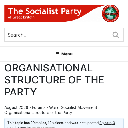
Skip
to
content
THE SOCIALIST PARTY OF
Part of the World Socialist Movement
GREAT BRITAIN
Sea
Menu
ORGANISATIONAL
STRUCTURE OF THE
PARTY
August 2026
›
Forums
›
World Socialist Movement
›
Organisational structure of the Party
This topic has 29 replies, 12 voices, and was last updated
8 years, 9
months ago
by
Anonymous
.